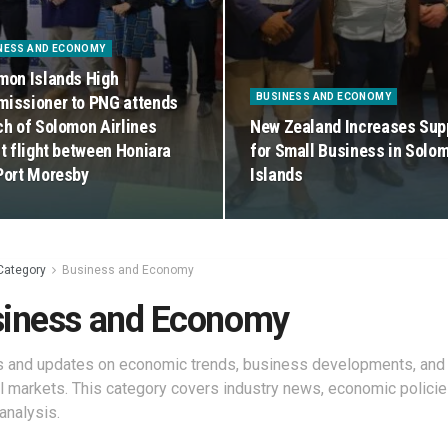
NESS AND ECONOMY
mon Islands High
BUSINESS AND ECONOMY
issioner to PNG attends
ch of Solomon Airlines
New Zealand Increases Sup
ct flight between Honiara
for Small Business in Solo
Port Moresby
Islands
Category
Business and Economy
iness and Economy
s and updates on economic trends, business developments, and
al markets. This category covers industry news, economic policie
analysis.