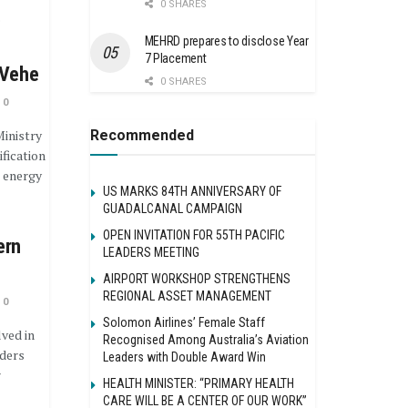
0 SHARES
o
MEHRD prepares to disclose Year
7 Placement
 Vehe
0 SHARES
0
Recommended
inistry
fication
e energy
US MARKS 84TH ANNIVERSARY OF
GUADALCANAL CAMPAIGN
OPEN INVITATION FOR 55TH PACIFIC
ern
LEADERS MEETING
AIRPORT WORKSHOP STRENGTHENS
REGIONAL ASSET MANAGEMENT
0
Solomon Airlines’ Female Staff
ved in
Recognised Among Australia’s Aviation
nders
Leaders with Double Award Win
r
HEALTH MINISTER: “PRIMARY HEALTH
CARE WILL BE A CENTER OF OUR WORK”