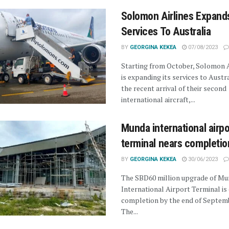
Solomon Airlines Expand
Services To Australia
BY
GEORGINA KEKEA
07/08/2023
Starting from October, Solomon A
is expanding its services to Austra
the recent arrival of their second
international aircraft,...
Munda international airpo
terminal nears completio
BY
GEORGINA KEKEA
30/06/2023
The SBD60 million upgrade of M
International Airport Terminal is 
completion by the end of Septemb
The...