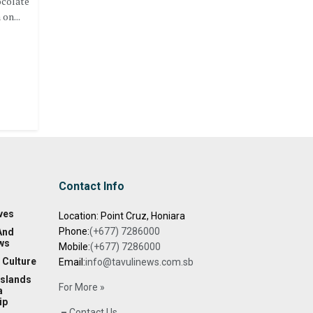
ocolate
on...
Contact Info
ves
Location: Point Cruz, Honiara
Phone:
(+677) 7286000
And
ws
Mobile:
(+677) 7286000
 Culture
Email:
info@tavulinews.com.sb
Islands
For More »
a
ip
–
Contact Us