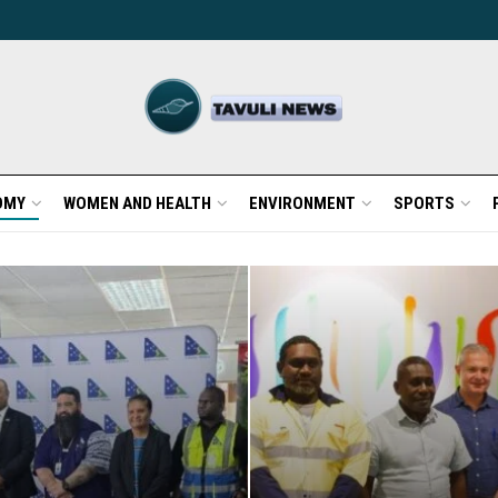
OMY
WOMEN AND HEALTH
ENVIRONMENT
SPORTS