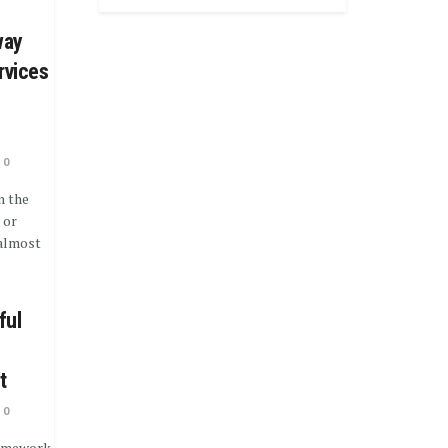
way
rvices
0
n the
 or
 almost
ful
t
0
ramework