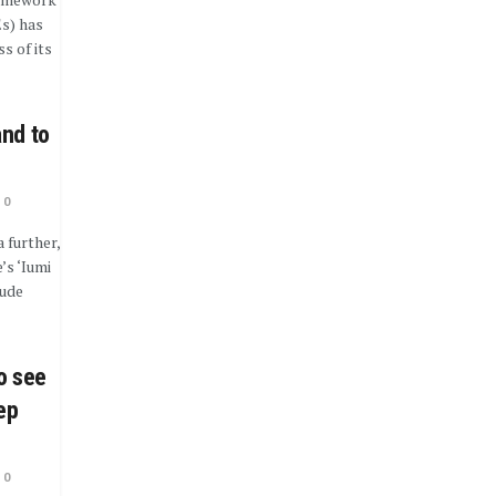
s) has
s of its
and to
0
 further,
’s ‘Iumi
lude
o see
ep
0