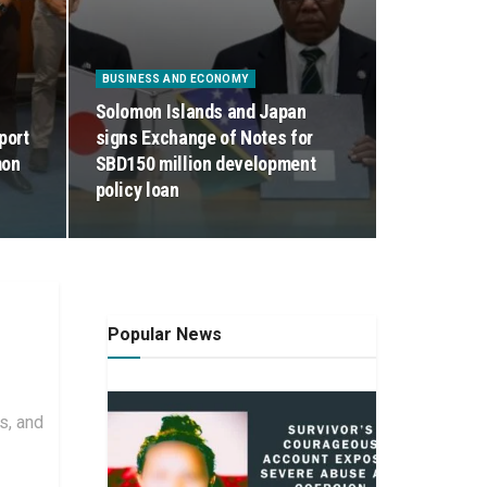
BUSINESS AND ECONOMY
Solomon Islands and Japan
port
signs Exchange of Notes for
mon
SBD150 million development
policy loan
Popular News
s, and