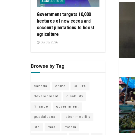
AGRICULTURE
Government targets 10,000
hectares of new cocoa and
coconut plantations to boost
agriculture
06/08/2026
Browse by Tag
canada
china
CITREC
development
disability
finance
government
guadalcanal
labor mobility
ldc
masi
media