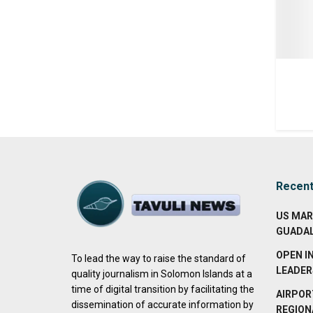
Recen
US MAR
GUADA
OPEN I
To lead the way to raise the standard of
LEADER
quality journalism in Solomon Islands at a
time of digital transition by facilitating the
AIRPOR
dissemination of accurate information by
REGION