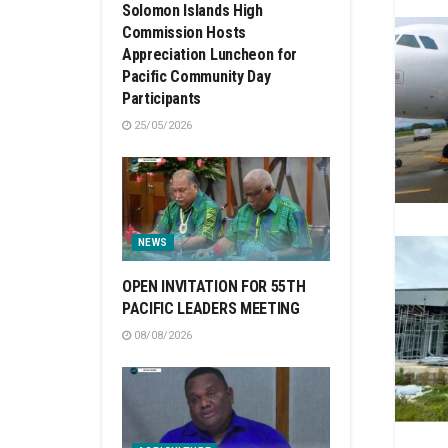
Solomon Islands High
Commission Hosts
Appreciation Luncheon for
Pacific Community Day
Participants
25/05/2026
NEWS
OPEN INVITATION FOR 55TH
PACIFIC LEADERS MEETING
08/08/2026