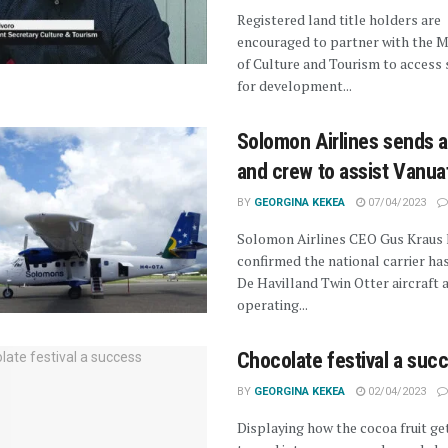
Registered land title holders are
encouraged to partner with the M
of Culture and Tourism to access
for development...
Solomon Airlines sends a
and crew to assist Vanua
BY
GEORGINA KEKEA
07/04/2023
Solomon Airlines CEO Gus Kraus 
confirmed the national carrier has
De Havilland Twin Otter aircraft 
operating...
Chocolate festival a suc
BY
GEORGINA KEKEA
02/04/2023
Displaying how the cocoa fruit ge