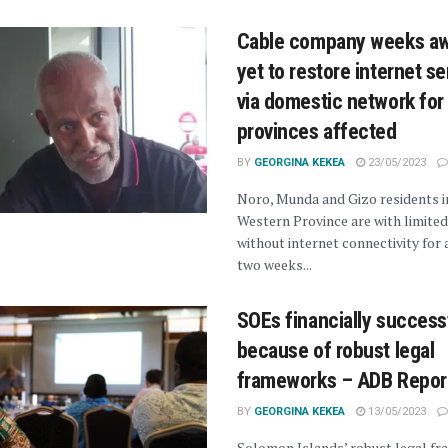
Cable company weeks a
yet to restore internet se
via domestic network for
provinces affected
BY
GEORGINA KEKEA
23/05/2023
Noro, Munda and Gizo residents i
Western Province are with limited
without internet connectivity for
two weeks...
SOEs financially success
because of robust legal
frameworks – ADB Repor
BY
GEORGINA KEKEA
13/05/2023
Solomon Islands’ robust legal f