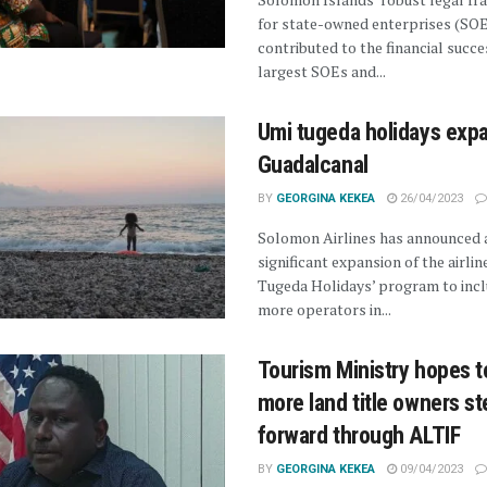
for state-owned enterprises (SOE
contributed to the financial succes
largest SOEs and...
Umi tugeda holidays exp
Guadalcanal
BY
GEORGINA KEKEA
26/04/2023
Solomon Airlines has announced a
significant expansion of the airline
Tugeda Holidays’ program to inc
more operators in...
Tourism Ministry hopes t
more land title owners st
forward through ALTIF
BY
GEORGINA KEKEA
09/04/2023