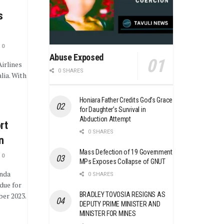
s
0
Abuse Exposed
irlines
0 SHARES
lia. With
Honiara Father Credits God’s Grace
for Daughter’s Survival in
Abduction Attempt
rt
0 SHARES
n
Mass Defection of 19 Government
0
MPs Exposes Collapse of GNUT
unda
0 SHARES
due for
BRADLEY TOVOSIA RESIGNS AS
er 2023.
DEPUTY PRIME MINISTER AND
MINISTER FOR MINES