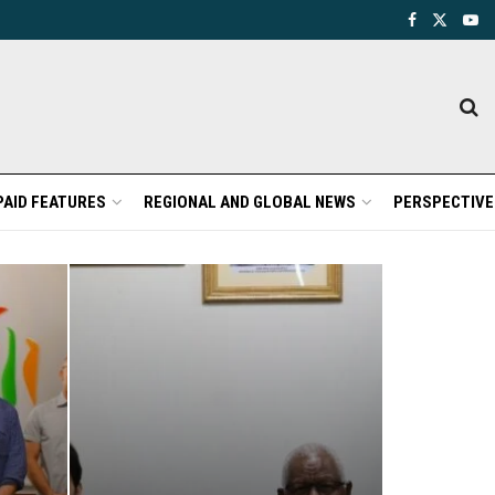
PAID FEATURES
REGIONAL AND GLOBAL NEWS
PERSPECTIVE