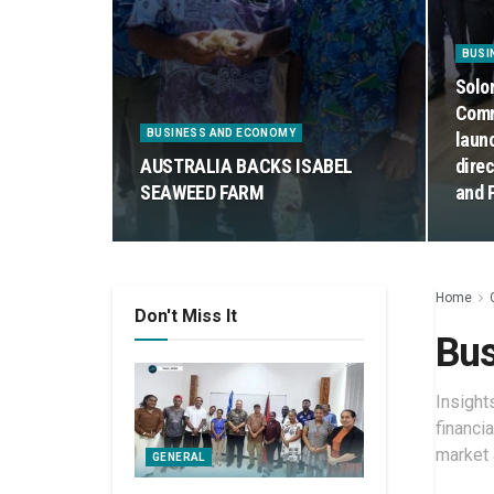
BUSI
Solo
Comm
BUSINESS AND ECONOMY
laun
AUSTRALIA BACKS ISABEL
dire
SEAWEED FARM
and 
Home
Don't Miss It
Bus
Insight
financi
market 
GENERAL