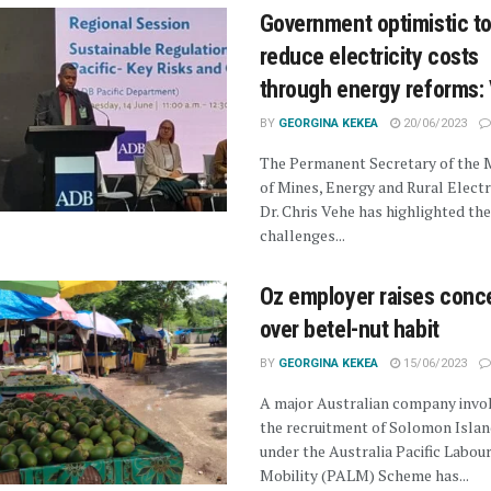
Government optimistic t
reduce electricity costs
through energy reforms:
BY
GEORGINA KEKEA
20/06/2023
The Permanent Secretary of the M
of Mines, Energy and Rural Electri
Dr. Chris Vehe has highlighted th
challenges...
Oz employer raises conc
over betel-nut habit
BY
GEORGINA KEKEA
15/06/2023
A major Australian company invol
the recruitment of Solomon Isla
under the Australia Pacific Labou
Mobility (PALM) Scheme has...