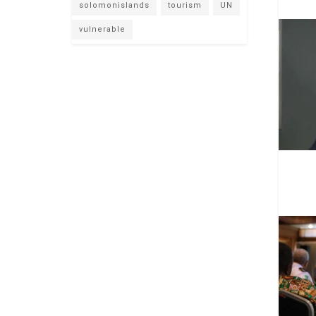
solomonislands
tourism
UN
vulnerable