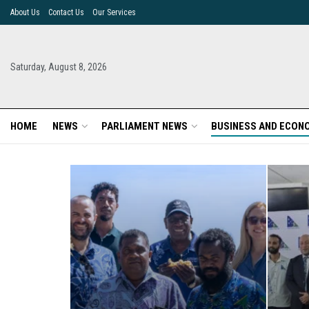
About Us
Contact Us
Our Services
Saturday, August 8, 2026
HOME
NEWS
PARLIAMENT NEWS
BUSINESS AND ECON