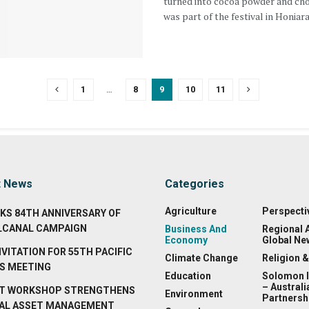
turned into cocoa powder and ch
was part of the festival in Honiara 
1
…
8
9
10
11
t News
Categories
Agriculture
Perspecti
KS 84TH ANNIVERSARY OF
LCANAL CAMPAIGN
Business And
Regional 
Economy
Global Ne
NVITATION FOR 55TH PACIFIC
Climate Change
Religion &
S MEETING
Education
Solomon 
– Australi
T WORKSHOP STRENGTHENS
Environment
Partnersh
AL ASSET MANAGEMENT