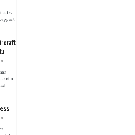
inistry
 support
ircraft
tu
0
has
 sent a
and
cess
0
ts