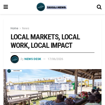
Home
News
LOCAL MARKETS, LOCAL
WORK, LOCAL IMPACT
by
NEWS DESK
17/06/2026