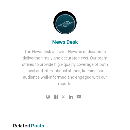
News Desk
The Newsdesk at Tavuli News is dedicated to
delivering timely and accurate news. Our team
strives to provide high-quality coverage of both
local and international stories, keeping our
audience well-informed and engaged with our
reports.
Related
Posts