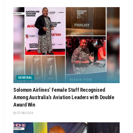
GENERAL
Solomon Airlines’ Female Staff Recognised
Among Australia’s Aviation Leaders with Double
Award Win
07/08/2026