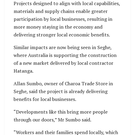
Projects designed to align with local capabilities,
materials and supply chains enable greater
participation by local businesses, resulting in
more money staying in the economy and
delivering stronger local economic benefits.
Similar impacts are now being seen in Seghe,
where Australia is supporting the construction
of a new market delivered by local contractor
Hatanga.
Allan Sumbo, owner of Charoa Trade Store in
Seghe, said the project is already delivering
benefits for local businesses.
“Developments like this bring more people
through our doors,” Mr Sumbo said.
“Workers and their families spend locally, which