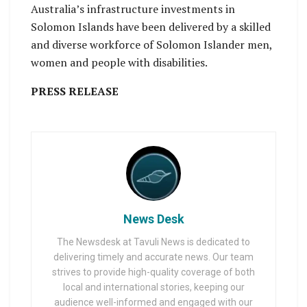
Australia’s infrastructure investments in
Solomon Islands have been delivered by a skilled
and diverse workforce of Solomon Islander men,
women and people with disabilities.
PRESS RELEASE
News Desk
The Newsdesk at Tavuli News is dedicated to
delivering timely and accurate news. Our team
strives to provide high-quality coverage of both
local and international stories, keeping our
audience well-informed and engaged with our