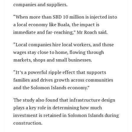
companies and suppliers.
“When more than SBD 10 million is injected into
a local economy like Buala, the impact is
immediate and far-reaching,” Mr Roach said.
“Local companies hire local workers, and those
wages stay close to home, flowing through
markets, shops and small businesses.
“It’s a powerful ripple effect that supports
families and drives growth across communities
and the Solomon Islands economy.”
The study also found that infrastructure design
plays a key role in determining how much
investment is retained in Solomon Islands during
construction.