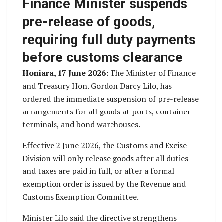
Finance Minister suspends
pre-release of goods,
requiring full duty payments
before customs clearance
Honiara, 17 June 2026:
The Minister of Finance
and Treasury Hon. Gordon Darcy Lilo, has
ordered the immediate suspension of pre-release
arrangements for all goods at ports, container
terminals, and bond warehouses.
Effective 2 June 2026, the Customs and Excise
Division will only release goods after all duties
and taxes are paid in full, or after a formal
exemption order is issued by the Revenue and
Customs Exemption Committee.
Minister Lilo said the directive strengthens