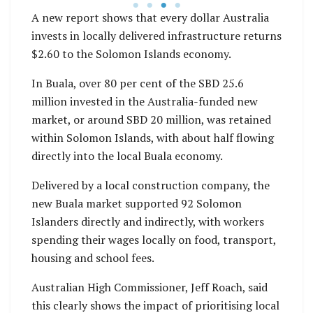
A new report shows that every dollar Australia
invests in locally delivered infrastructure returns
$2.60 to the Solomon Islands economy.
In Buala, over 80 per cent of the SBD 25.6
million invested in the Australia-funded new
market, or around SBD 20 million, was retained
within Solomon Islands, with about half flowing
directly into the local Buala economy.
Delivered by a local construction company, the
new Buala market supported 92 Solomon
Islanders directly and indirectly, with workers
spending their wages locally on food, transport,
housing and school fees.
Australian High Commissioner, Jeff Roach, said
this clearly shows the impact of prioritising local