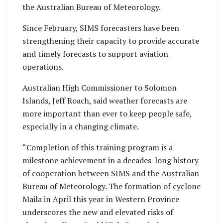
the Australian Bureau of Meteorology.
Since February, SIMS forecasters have been
strengthening their capacity to provide accurate
and timely forecasts to support aviation
operations.
Australian High Commissioner to Solomon
Islands, Jeff Roach, said weather forecasts are
more important than ever to keep people safe,
especially in a changing climate.
“Completion of this training program is a
milestone achievement in a decades-long history
of cooperation between SIMS and the Australian
Bureau of Meteorology. The formation of cyclone
Maila in April this year in Western Province
underscores the new and elevated risks of