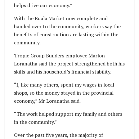
helps drive our economy.”
With the Buala Market now complete and
handed over to the community, workers say the
benefits of construction are lasting within the
community.
Tropic Group Builders employee Marlon
Loranatha said the project strengthened both his
skills and his household’s financial stability.
“I, like many others, spent my wages in local
shops, so the money stayed in the provincial
economy,” Mr Loranatha said.
“The work helped support my family and others
in the community.”
Over the past five years, the majority of