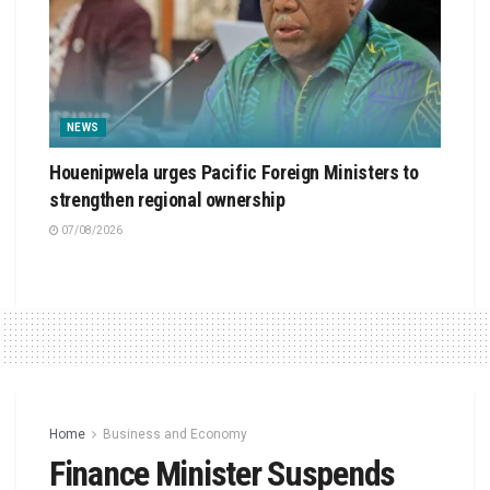
NEWS
Houenipwela urges Pacific Foreign Ministers to
strengthen regional ownership
07/08/2026
Home
Business and Economy
Finance Minister Suspends