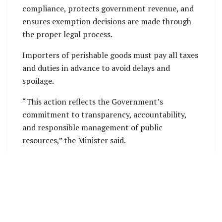
compliance, protects government revenue, and
ensures exemption decisions are made through
the proper legal process.
Importers of perishable goods must pay all taxes
and duties in advance to avoid delays and
spoilage.
“This action reflects the Government’s
commitment to transparency, accountability,
and responsible management of public
resources,” the Minister said.
All Customs officers and stakeholders have been
instructed to implement the directive without
delay.
PRESS RELEASE