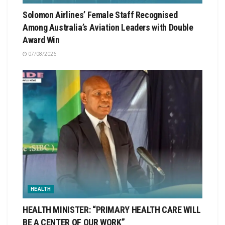
Solomon Airlines’ Female Staff Recognised
Among Australia’s Aviation Leaders with Double
Award Win
07/08/2026
HEALTH
HEALTH MINISTER: “PRIMARY HEALTH CARE WILL
BE A CENTER OF OUR WORK”