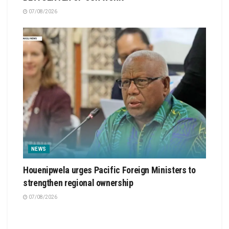
07/08/2026
NEWS
Houenipwela urges Pacific Foreign Ministers to
strengthen regional ownership
07/08/2026