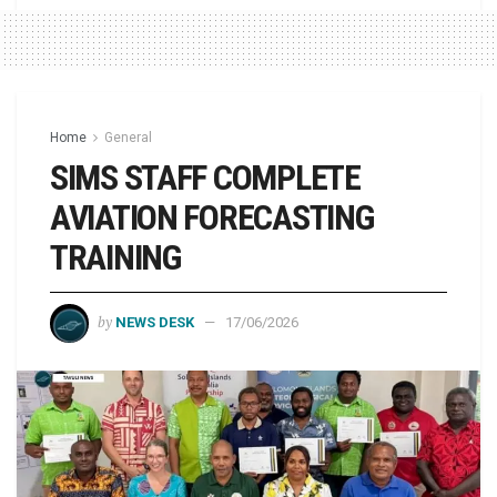
Home
General
SIMS STAFF COMPLETE
AVIATION FORECASTING
TRAINING
by
NEWS DESK
17/06/2026