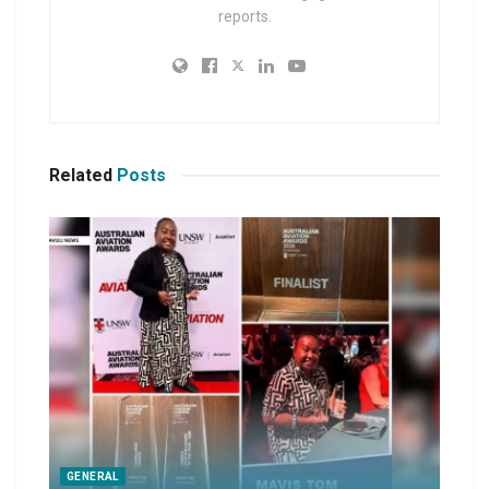
reports.
Related
Posts
GENERAL