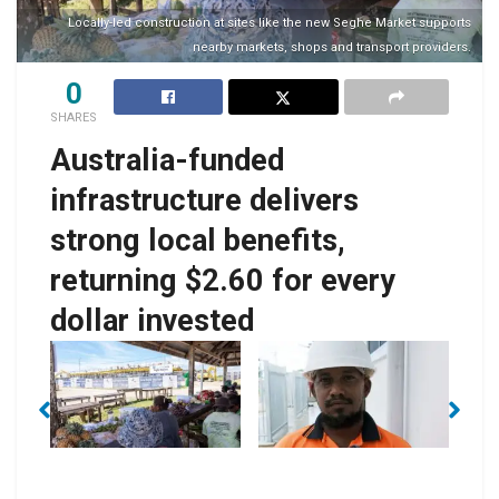
Locally-led construction at sites like the new Seghe Market supports
nearby markets, shops and transport providers.
0
SHARES
Australia-funded
infrastructure delivers
strong local benefits,
returning $2.60 for every
dollar invested
No Caption
No Caption