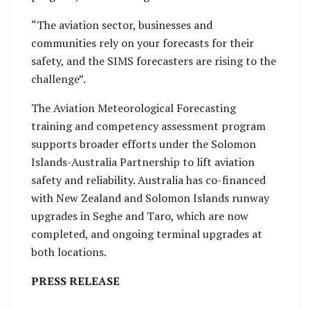
“The aviation sector, businesses and
communities rely on your forecasts for their
safety, and the SIMS forecasters are rising to the
challenge”.
The Aviation Meteorological Forecasting
training and competency assessment program
supports broader efforts under the Solomon
Islands-Australia Partnership to lift aviation
safety and reliability. Australia has co-financed
with New Zealand and Solomon Islands runway
upgrades in Seghe and Taro, which are now
completed, and ongoing terminal upgrades at
both locations.
PRESS RELEASE