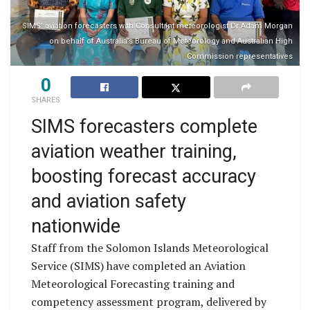
SIMS’ aviation forecasters with Consultant meteorologist Dr Adam Morgan
on behalf of Australia’s Bureau of Meteorology and Australian High
Commission representatives
0
SHARES
SIMS forecasters complete
aviation weather training,
boosting forecast accuracy
and aviation safety
nationwide
Staff from the Solomon Islands Meteorological
Service (SIMS) have completed an Aviation
Meteorological Forecasting training and
competency assessment program, delivered by