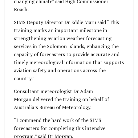
changing climate” said High Commissioner
Roach.
SIMS Deputy Director Dr Eddie Maru said “This
training marks an important milestone in
strengthening aviation weather forecasting
services in the Solomon Islands, enhancing the
capacity of forecasters to provide accurate and
timely meteorological information that supports
aviation safety and operations across the
country.”
Consultant meteorologist Dr Adam
Morgan delivered the training on behalf of
Australia’s Bureau of Meteorology.
“I commend the hard work of the SIMS
forecasters for completing this intensive
program,” said Dr Morgan.