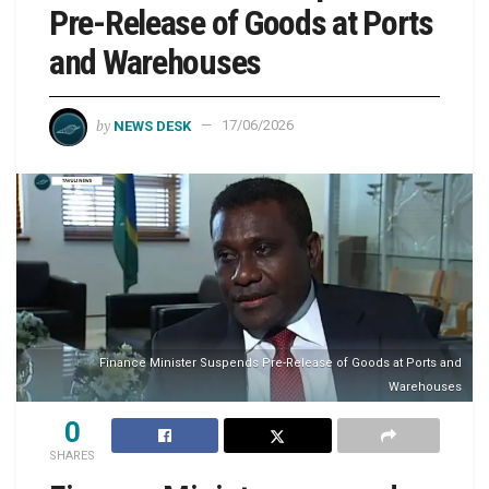
Pre-Release of Goods at Ports
and Warehouses
by
NEWS DESK
17/06/2026
Finance Minister Suspends Pre-Release of Goods at Ports and
Warehouses
0
SHARES