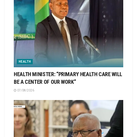
HEALTH
HEALTH MINISTER: “PRIMARY HEALTH CARE WILL
BE A CENTER OF OUR WORK”
07/08/2026