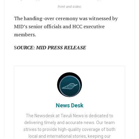
front and sides.
The handing-over ceremony was witnessed by
MID’s senior officials and HCC executive
members.
S
OURCE: MID PRESS RELEASE
News Desk
The Newsdesk at Tavuli News is dedicated to
delivering timely and accurate news. Our team
strives to provide high-quality coverage of both
local and international stories, keeping our