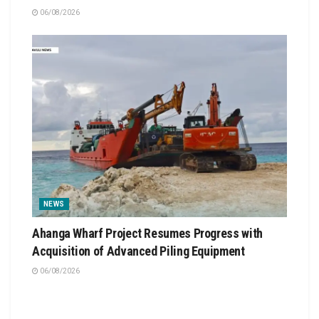
06/08/2026
NEWS
Ahanga Wharf Project Resumes Progress with
Acquisition of Advanced Piling Equipment
06/08/2026