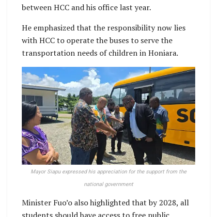
between HCC and his office last year.
He emphasized that the responsibility now lies
with HCC to operate the buses to serve the
transportation needs of children in Honiara.
Mayor Siapu expressed his appreciation for the support from the
national government
Minister Fuo’o also highlighted that by 2028, all
students should have access to free public