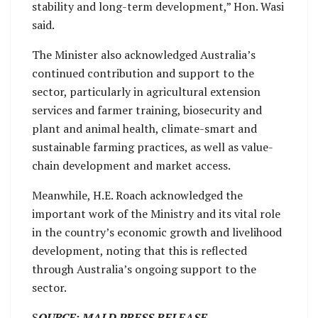
stability and long-term development,” Hon. Wasi
said.
The Minister also acknowledged Australia’s
continued contribution and support to the
sector, particularly in agricultural extension
services and farmer training, biosecurity and
plant and animal health, climate-smart and
sustainable farming practices, as well as value-
chain development and market access.
Meanwhile, H.E. Roach acknowledged the
important work of the Ministry and its vital role
in the country’s economic growth and livelihood
development, noting that this is reflected
through Australia’s ongoing support to the
sector.
S
OURCE; MALD PRESS RELEASE