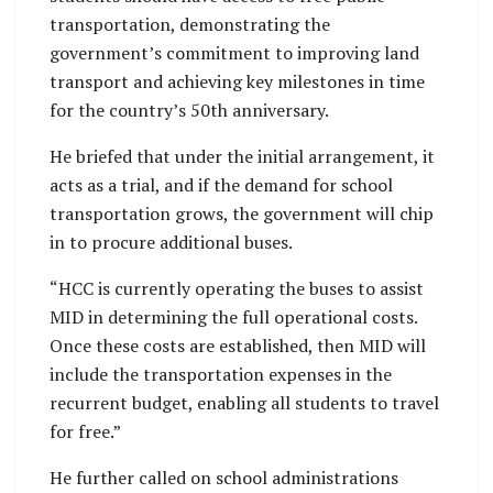
transportation, demonstrating the
government’s commitment to improving land
transport and achieving key milestones in time
for the country’s 50th anniversary.
He briefed that under the initial arrangement, it
acts as a trial, and if the demand for school
transportation grows, the government will chip
in to procure additional buses.
“HCC is currently operating the buses to assist
MID in determining the full operational costs.
Once these costs are established, then MID will
include the transportation expenses in the
recurrent budget, enabling all students to travel
for free.”
He further called on school administrations