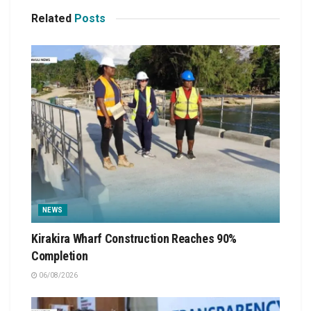
Related
Posts
NEWS
Kirakira Wharf Construction Reaches 90%
Completion
06/08/2026