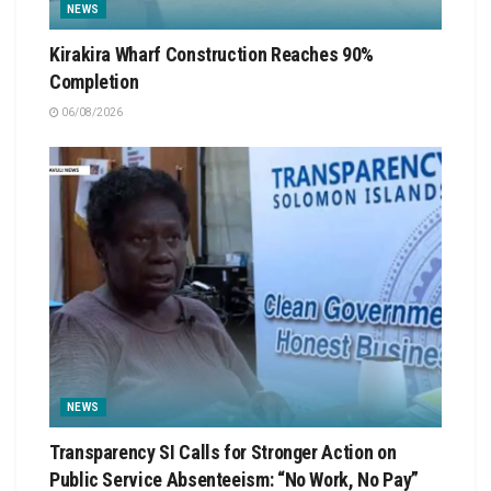
NEWS
Kirakira Wharf Construction Reaches 90%
Completion
06/08/2026
NEWS
Transparency SI Calls for Stronger Action on
Public Service Absenteeism: “No Work, No Pay”