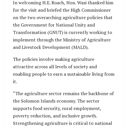
In welcoming H.E. Roach, Hon. Wasi thanked him
for the visit and briefed the High Commissioner
on the two overarching agriculture policies that
the Government for National Unity and
Transformation (GNUT) is currently working to
implement through the Ministry of Agriculture
and Livestock Development (MALD).
The policies involve making agriculture
attractive across all levels of society and
enabling people to earn a sustainable living from
it.
“The agriculture sector remains the backbone of
the Solomon Islands economy. The sector
supports food security, rural employment,
poverty reduction, and inclusive growth.
Strengthening agriculture is critical to national