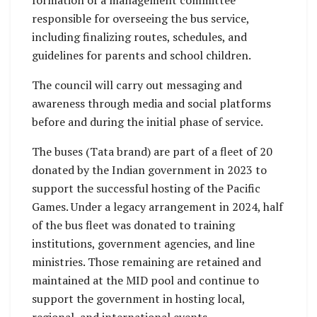
formation of a management committee
responsible for overseeing the bus service,
including finalizing routes, schedules, and
guidelines for parents and school children.
The council will carry out messaging and
awareness through media and social platforms
before and during the initial phase of service.
The buses (Tata brand) are part of a fleet of 20
donated by the Indian government in 2023 to
support the successful hosting of the Pacific
Games. Under a legacy arrangement in 2024, half
of the bus fleet was donated to training
institutions, government agencies, and line
ministries. Those remaining are retained and
maintained at the MID pool and continue to
support the government in hosting local,