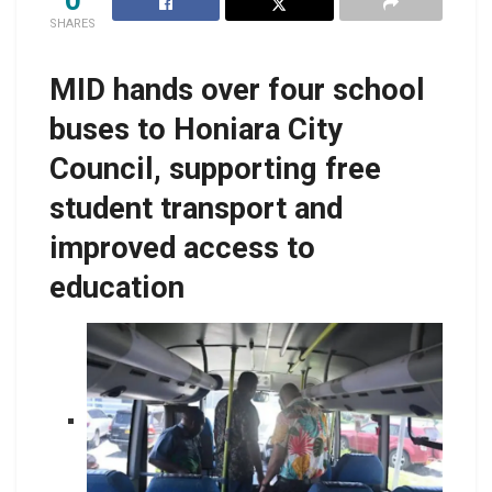
SHARES
MID hands over four school
buses to Honiara City
Council, supporting free
student transport and
improved access to
education