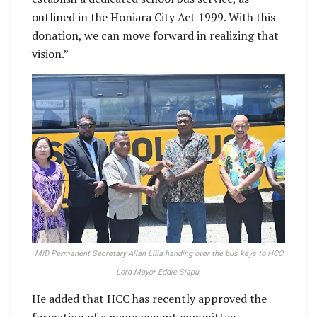
outlined in the Honiara City Act 1999. With this
donation, we can move forward in realizing that
vision.”
MID Permanent Secretary Allan Lilia handing over the bus keys to HCC
Lord Mayor Eddie Siapu.
He added that HCC has recently approved the