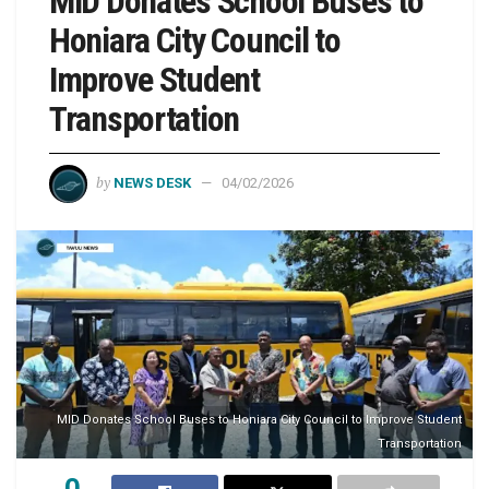
MID Donates School Buses to
Honiara City Council to
Improve Student
Transportation
by
NEWS DESK
04/02/2026
MID Donates School Buses to Honiara City Council to Improve Student
Transportation
0