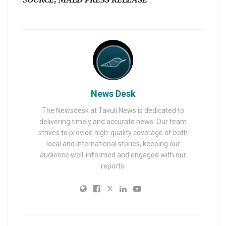
News Desk
The Newsdesk at Tavuli News is dedicated to
delivering timely and accurate news. Our team
strives to provide high-quality coverage of both
local and international stories, keeping our
audience well-informed and engaged with our
reports.