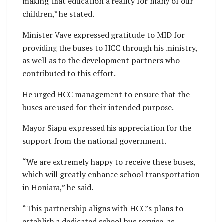
making that education a reality for many of our
children,” he stated.
Minister Vave expressed gratitude to MID for
providing the buses to HCC through his ministry,
as well as to the development partners who
contributed to this effort.
He urged HCC management to ensure that the
buses are used for their intended purpose.
Mayor Siapu expressed his appreciation for the
support from the national government.
“We are extremely happy to receive these buses,
which will greatly enhance school transportation
in Honiara,” he said.
“This partnership aligns with HCC’s plans to
establish a dedicated school bus service, as