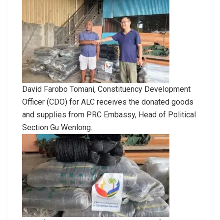
David Farobo Tomani, Constituency Development
Officer (CDO) for ALC receives the donated goods
and supplies from PRC Embassy, Head of Political
Section Gu Wenlong.