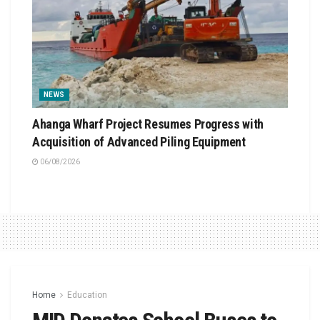
NEWS
Ahanga Wharf Project Resumes Progress with
Acquisition of Advanced Piling Equipment
06/08/2026
Home
Education