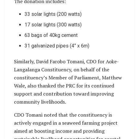
The donation includes:
33 solar lights (200 watts)
17 solar lights (300 watts)
63 bags of 40kg cement
31 galvanized pipes (4” x 6m)
Similarly, David Farobo Tomani, CDO for Aoke-
Langalanga Constituency, on behalf of the
constituency’s Member of Parliament, Matthew
Wale, also thanked the PRC for its continued
support and contribution toward improving
community livelihoods.
CDO Tomani noted that the constituency is
actively engaged in a seaweed farming project
aimed at boosting income and providing