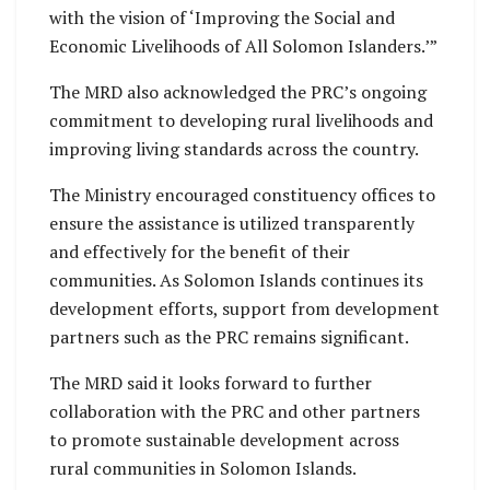
with the vision of ‘Improving the Social and
Economic Livelihoods of All Solomon Islanders.’”
The MRD also acknowledged the PRC’s ongoing
commitment to developing rural livelihoods and
improving living standards across the country.
The Ministry encouraged constituency offices to
ensure the assistance is utilized transparently
and effectively for the benefit of their
communities. As Solomon Islands continues its
development efforts, support from development
partners such as the PRC remains significant.
The MRD said it looks forward to further
collaboration with the PRC and other partners
to promote sustainable development across
rural communities in Solomon Islands.