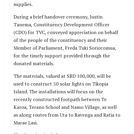
supplies.
During a brief handover ceremony, Justin
Tanema, Constituency Development Officer
(CDO) for TVC, conveyed appreciation on behalf
of the people of the constituency and their
Member of Parliament, Freda Tuki Soriocomua,
for the timely support provided through the
donated materials.
The materials, valued at SBD 100,000, will be
used to construct 50 solar lights on Tikopia
Island. The installations will focus on the
recently constructed footpath between Te
Karoa, Terano School and Namo Village, as well
as along routes from Uta to Ravenga and Ratia to
Marae Lasi.