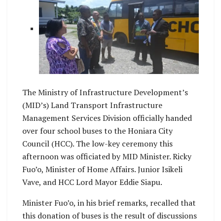
The Ministry of Infrastructure Development’s
(MID’s) Land Transport Infrastructure
Management Services Division officially handed
over four school buses to the Honiara City
Council (HCC). The low-key ceremony this
afternoon was officiated by MID Minister. Ricky
Fuo’o, Minister of Home Affairs. Junior Isikeli
Vave, and HCC Lord Mayor Eddie Siapu.
Minister Fuo’o, in his brief remarks, recalled that
this donation of buses is the result of discussions