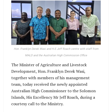
Hon. Franklyn Derek Wasi and H.E Jeff Roach centre with staff from
MALD and the Australian High Commission Office
The Minister of Agriculture and Livestock
Development, Hon. Franklyn Derek Wasi,
together with members of his management
team, today received the newly appointed
Australian High Commissioner to the Solomon
Islands, His Excellency Mr Jeff Roach, during a
courtesy call to the Ministry.