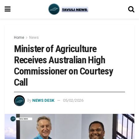
Home
News
Minister of Agriculture
Receives Australian High
Commissioner on Courtesy
Call
by
NEWS DESK
05/02/2026