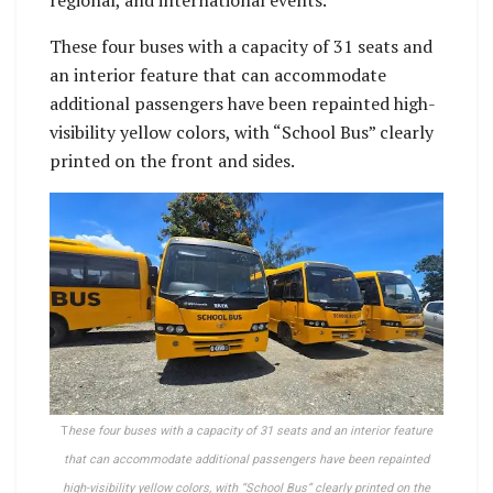
regional, and international events.
These four buses with a capacity of 31 seats and
an interior feature that can accommodate
additional passengers have been repainted high-
visibility yellow colors, with “School Bus” clearly
printed on the front and sides.
T
hese four buses with a capacity of 31 seats and an interior feature
that can accommodate additional passengers have been repainted
high-visibility yellow colors, with “School Bus” clearly printed on the