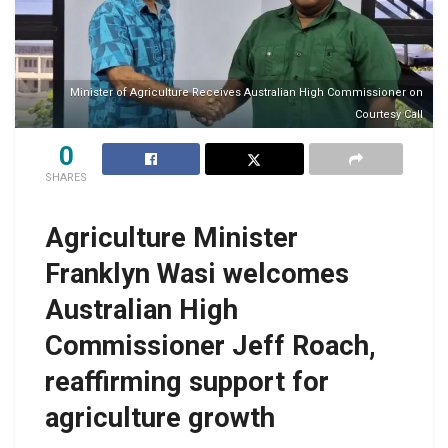
Minister of Agriculture Receives Australian High Commissioner on
Courtesy Call
0
SHARES
Agriculture Minister
Franklyn Wasi welcomes
Australian High
Commissioner Jeff Roach,
reaffirming support for
agriculture growth