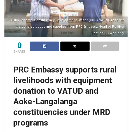
Justin Tanema, Constituency Development Officer (CDO) for TVC receives
the donated goods and supplies from PRC Embassy, Head of Political
Section Gu Wenlong.
0
SHARES
PRC Embassy supports rural
livelihoods with equipment
donation to VATUD and
Aoke-Langalanga
constituencies under MRD
programs