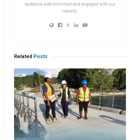
audience well-informed and engaged with our
reports.
Related
Posts