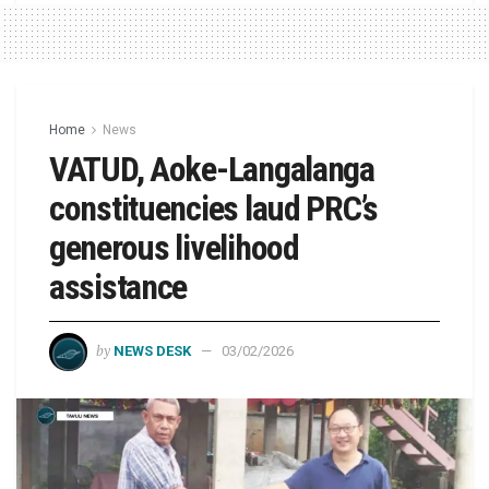
Home
News
VATUD, Aoke-Langalanga
constituencies laud PRC’s
generous livelihood
assistance
by
NEWS DESK
03/02/2026