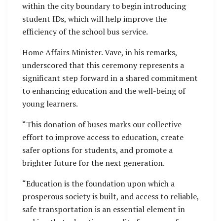
within the city boundary to begin introducing
student IDs, which will help improve the
efficiency of the school bus service.
Home Affairs Minister. Vave, in his remarks,
underscored that this ceremony represents a
significant step forward in a shared commitment
to enhancing education and the well-being of
young learners.
“This donation of buses marks our collective
effort to improve access to education, create
safer options for students, and promote a
brighter future for the next generation.
“Education is the foundation upon which a
prosperous society is built, and access to reliable,
safe transportation is an essential element in