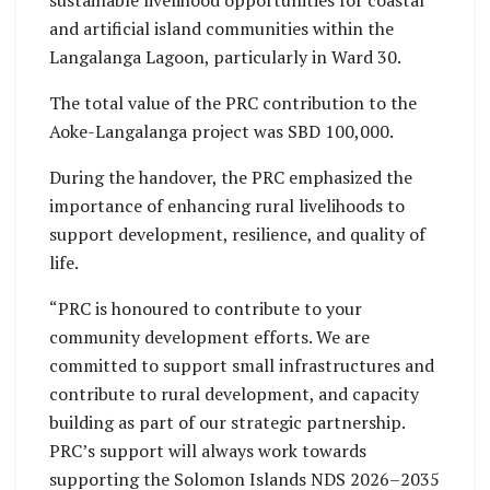
sustainable livelihood opportunities for coastal
and artificial island communities within the
Langalanga Lagoon, particularly in Ward 30.
The total value of the PRC contribution to the
Aoke-Langalanga project was SBD 100,000.
During the handover, the PRC emphasized the
importance of enhancing rural livelihoods to
support development, resilience, and quality of
life.
“PRC is honoured to contribute to your
community development efforts. We are
committed to support small infrastructures and
contribute to rural development, and capacity
building as part of our strategic partnership.
PRC’s support will always work towards
supporting the Solomon Islands NDS 2026–2035