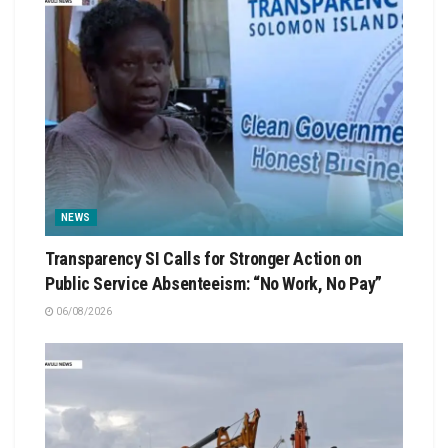
NEWS
Transparency SI Calls for Stronger Action on
Public Service Absenteeism: “No Work, No Pay”
06/08/2026