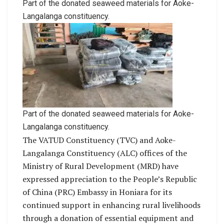
Part of the donated seaweed materials for Aoke-
Langalanga constituency.
Part of the donated seaweed materials for Aoke-
Langalanga constituency.
The VATUD Constituency (TVC) and Aoke-
Langalanga Constituency (ALC) offices of the
Ministry of Rural Development (MRD) have
expressed appreciation to the People’s Republic
of China (PRC) Embassy in Honiara for its
continued support in enhancing rural livelihoods
through a donation of essential equipment and