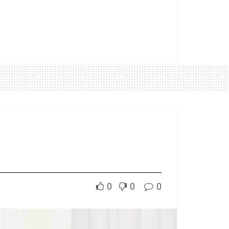
0
0
0