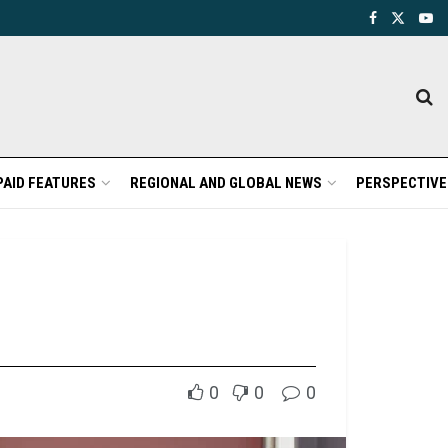
PAID FEATURES
REGIONAL AND GLOBAL NEWS
PERSPECTIVE
0
0
0