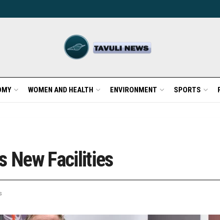
OMY
WOMEN AND HEALTH
ENVIRONMENT
SPORTS
s New Facilities
s