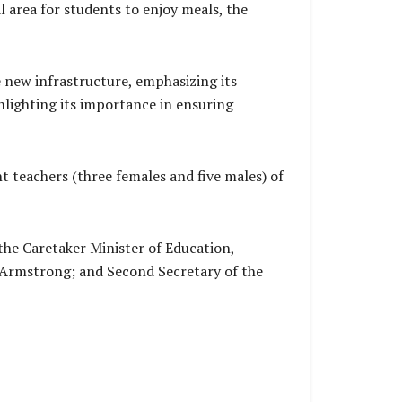
l area for students to enjoy meals, the
 new infrastructure, emphasizing its
hlighting its importance in ensuring
ht teachers (three females and five males) of
the Caretaker Minister of Education,
Armstrong; and Second Secretary of the