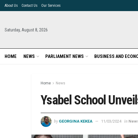
About Us
Contact Us
Our Services
Saturday, August 8, 2026
HOME
NEWS
PARLIAMENT NEWS
BUSINESS AND ECON
Home
News
Ysabel School Unveil
by
in
GEORGINA KEKEA
11/03/2024
New