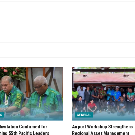
S
GENERAL
Invitation Confirmed for
Airport Workshop Strengthens
ing 55th Pacific Leaders
Regional Asset Management