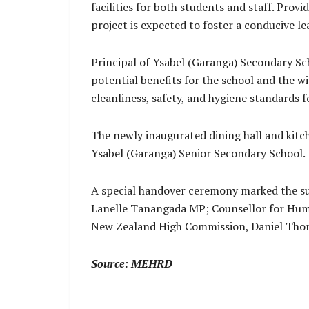
facilities for both students and staff. Prov
project is expected to foster a conducive 
Principal of Ysabel (Garanga) Secondary Sch
potential benefits for the school and the w
cleanliness, safety, and hygiene standards 
The newly inaugurated dining hall and kitche
Ysabel (Garanga) Senior Secondary School.
A special handover ceremony marked the suc
Lanelle Tanangada MP; Counsellor for Hum
New Zealand High Commission, Daniel Tho
Source: MEHRD