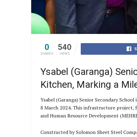
0
540
S
SHARES
VIEWS
Ysabel (Garanga) Senio
Kitchen, Marking a Mil
Ysabel (Garanga) Senior Secondary School i
8 March 2024. This infrastructure project,
and Human Resource Development (MEHRD) t
Constructed by Solomon Sheet Steel Company