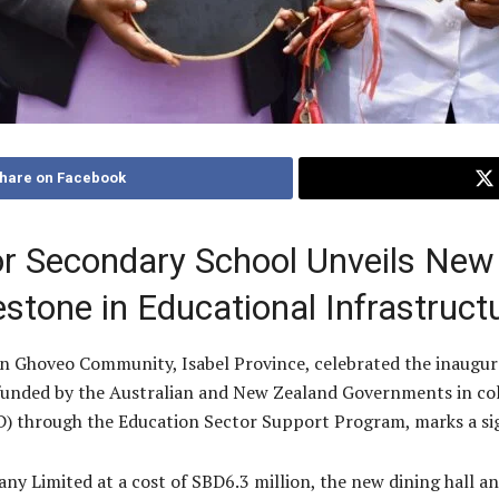
hare on Facebook
r Secondary School Unveils New 
estone in Educational Infrastruc
n Ghoveo Community, Isabel Province, celebrated the inaugura
 funded by the Australian and New Zealand Governments in col
hrough the Education Sector Support Program, marks a sign
 Limited at a cost of SBD6.3 million, the new dining hall an