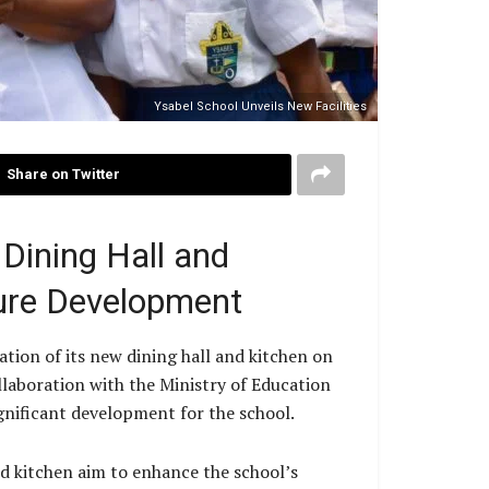
Ysabel School Unveils New Facilities
Share on Twitter
Dining Hall and
ture Development
tion of its new dining hall and kitchen on
laboration with the Ministry of Education
ificant development for the school.
d kitchen aim to enhance the school’s