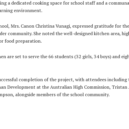
iding a dedicated cooking space for school staff and a communa
learning environment.
ool, Mrs. Canon Christina Vunagi, expressed gratitude for the
ider community. She noted the well-designed kitchen area, hig
for food preparation.
n are set to serve the 66 students (32 girls, 34 boys) and eig
cessful completion of the project, with attendees including 
an Development at the Australian High Commission, Tristan 
mpson, alongside members of the school community.