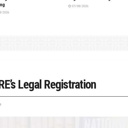
ing
07/08/2026
8/2026
RE’s Legal Registration
s