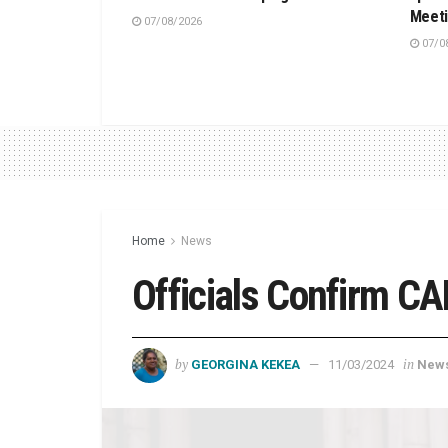
Meet
07/08/2026
07/0
Home
News
Officials Confirm CA
by
in
GEORGINA KEKEA
11/03/2024
New