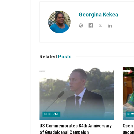
Georgina Kekea
Related
Posts
GENERAL
NEW
US Commemorates 84th Anniversary
Open 
of Guadalcanal Campaign
upcom