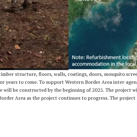
mber structure, floors, walls, coatings, doors, mosquito screen
or years to come. To support Western Border Area inter-agency
ite will be constructed by the beginning of 2025. The project w
Border Area as the project continues to progress. The project