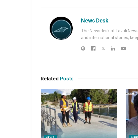
News Desk
The Newsdesk at Tavuli News i
and international stories, ke
Related
Posts
NEWS
NEW