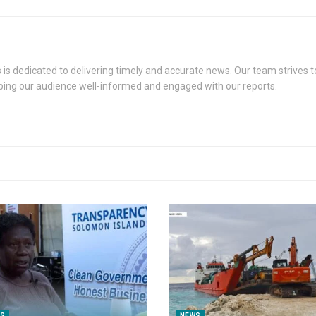
s dedicated to delivering timely and accurate news. Our team strives to
eping our audience well-informed and engaged with our reports.
S
NEWS