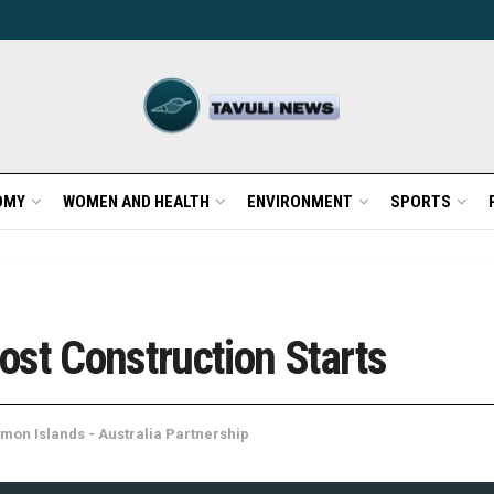
OMY
WOMEN AND HEALTH
ENVIRONMENT
SPORTS
ost Construction Starts
mon Islands - Australia Partnership