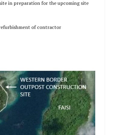
ite in preparation for the upcoming site
 refurbishment of contractor