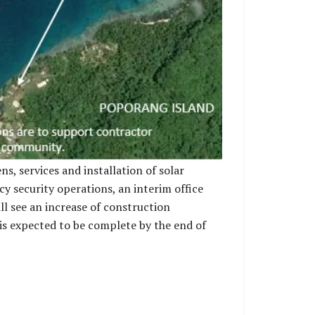
s, services and installation of solar
 security operations, an interim office
ill see an increase of construction
 is expected to be complete by the end of