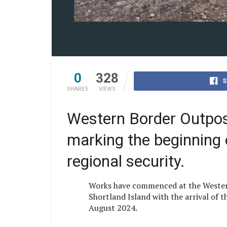
0
328
S
SHARES
VIEWS
Western Border Outpost 
marking the beginning of
regional security.
Works have commenced at the Wester
Shortland Island with the arrival of t
August 2024.