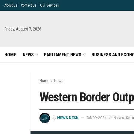
About Us
Contact Us
Our Services
Friday, August 7, 2026
HOME
NEWS
PARLIAMENT NEWS
BUSINESS AND ECON
Home
News
Western Border Outp
by
in
NEWS DESK
06/09/2024
News
,
Solo