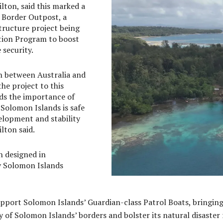
lton, said this marked a
n Border Outpost, a
structure project being
tion Program to boost
security.
on between Australia and
e project to this
ds the importance of
Solomon Islands is safe
lopment and stability
lton said.
 designed in
y Solomon Islands
support Solomon Islands’ Guardian-class Patrol Boats, bringin
rity of Solomon Islands’ borders and bolster its natural disas