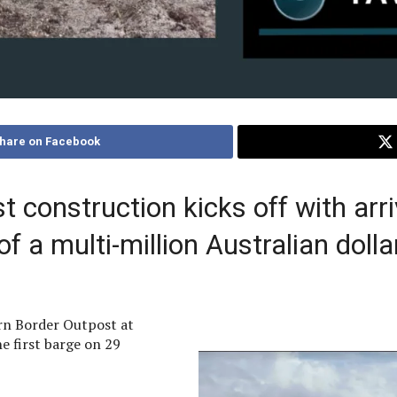
hare on Facebook
construction kicks off with arriv
 a multi-million Australian dollar
n Border Outpost at
he first barge on 29