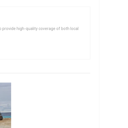
 provide high-quality coverage of both local