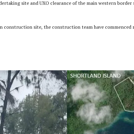
ertaking site and UXO clearance of the main western border s
ain construction site, the construction team have commenced