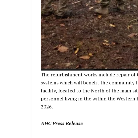
The refurbishment works include repair of ti
systems which will benefit the community f
facility, located to the North of the main s
personnel living in the within the Western 
2026.
AHC Press Release