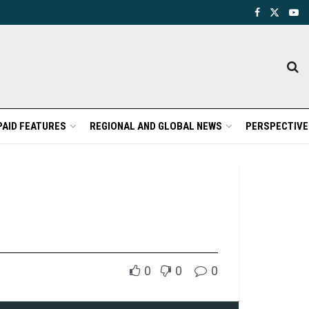
PAID FEATURES
REGIONAL AND GLOBAL NEWS
PERSPECTIVE
0
0
0