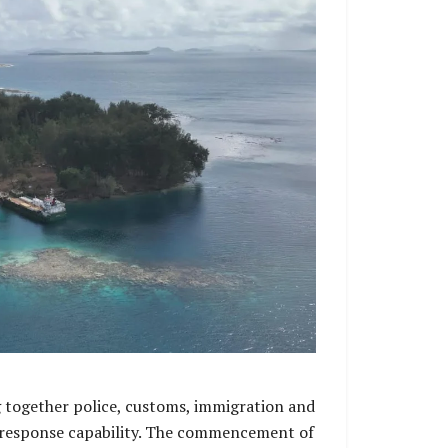
g together police, customs, immigration and
ter response capability. The commencement of