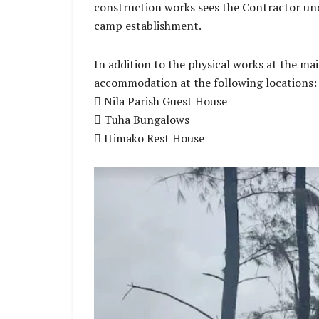
construction works sees the Contractor und
camp establishment.
In addition to the physical works at the m
accommodation at the following locations:
 Nila Parish Guest House
 Tuha Bungalows
 Itimako Rest House