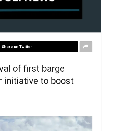
Share on Twitter
al of first barge
 initiative to boost