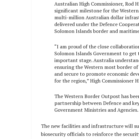
Australian High Commissioner, Rod Hi
significant milestone for the Wester
multi-million Australian dollar infra
delivered under the Defence Coopera
Solomon Islands border and maritime 
“I am proud of the close collaborati
Solomon Islands Government to get th
important stage. Australia understan
ensuring the Western most border of 
and secure to promote economic deve
for the region,” High Commissioner Hi
The Western Border Outpost has been
partnership between Defence and ke
Government Ministries and Agencies.
The new facilities and infrastructure will 
biosecurity officials to reinforce the secu