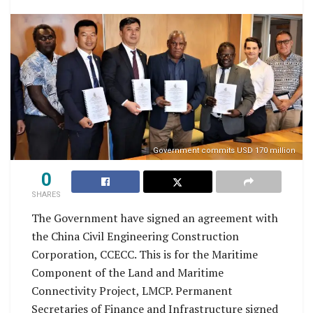
Government commits USD 170 million
0
SHARES
The Government have signed an agreement with
the China Civil Engineering Construction
Corporation, CCECC. This is for the Maritime
Component of the Land and Maritime
Connectivity Project, LMCP. Permanent
Secretaries of Finance and Infrastructure signed