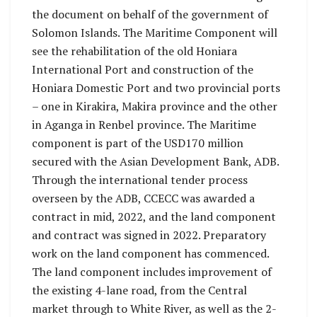
the document on behalf of the government of
Solomon Islands. The Maritime Component will
see the rehabilitation of the old Honiara
International Port and construction of the
Honiara Domestic Port and two provincial ports
– one in Kirakira, Makira province and the other
in Aganga in Renbel province. The Maritime
component is part of the USD170 million
secured with the Asian Development Bank, ADB.
Through the international tender process
overseen by the ADB, CCECC was awarded a
contract in mid, 2022, and the land component
and contract was signed in 2022. Preparatory
work on the land component has commenced.
The land component includes improvement of
the existing 4-lane road, from the Central
market through to White River, as well as the 2-