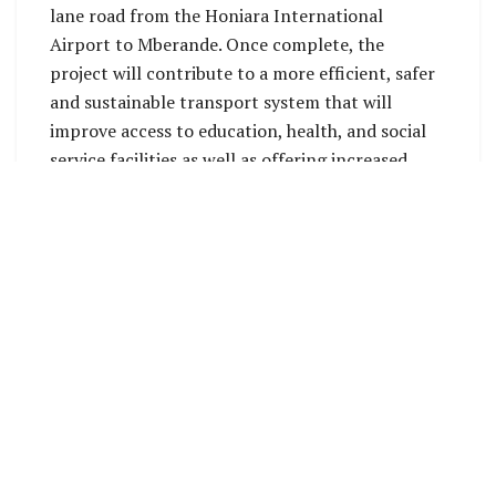
lane road from the Honiara International
Airport to Mberande. Once complete, the
project will contribute to a more efficient, safer
and sustainable transport system that will
improve access to education, health, and social
service facilities as well as offering increased
opportunities to local businesses and general
improvement in the overall wellbeing of the
people of the Solomon Islands. The Ministry of
Infrastructure Development will be the key
implementing agency of the project.
Source: OPMC Press Secretariat