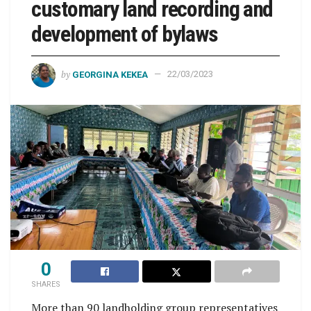
customary land recording and
development of bylaws
by
GEORGINA KEKEA
22/03/2023
0
SHARES
More than 90 landholding group representatives