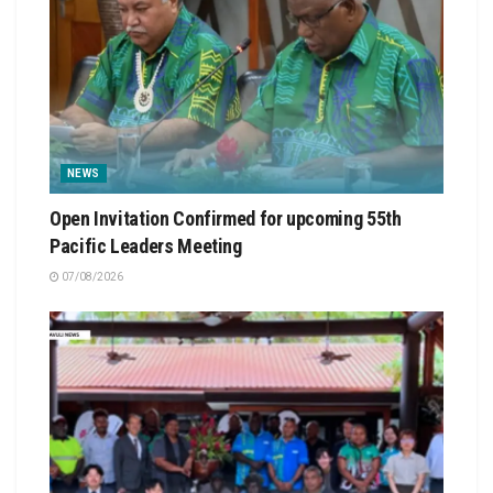
NEWS
Open Invitation Confirmed for upcoming 55th
Pacific Leaders Meeting
07/08/2026