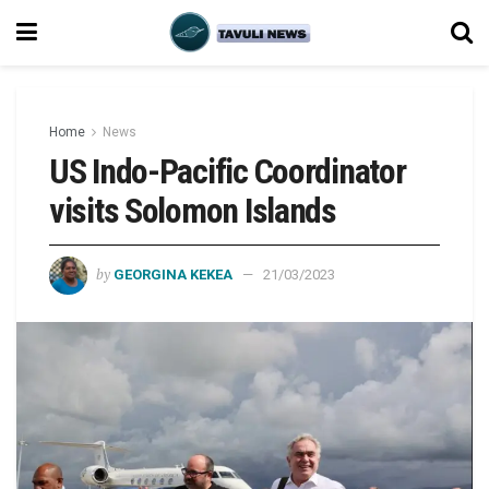
Home
News
US Indo-Pacific Coordinator
visits Solomon Islands
by
GEORGINA KEKEA
21/03/2023