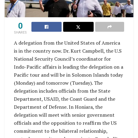
0
SHARES
A delegation from the United States of America
is in the country now. Dr. Kurt Campbell, the U.S
National Security Council’s coordinator for
Indo-Pacific affairs is leading the delegation on a
Pacific tour and will be in Solomon Islands today
(Monday) and tomorrow (Tuesday). The
delegation includes officials from the State
Department, USAID, the Coast Guard and the
Department of Defense. In Honiara, the
delegation will meet with senior government
officials and the opposition to reaffirm the US
commitment to the bilateral relationship,