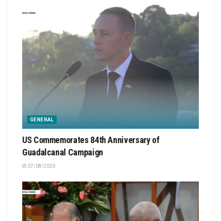
GENERAL
US Commemorates 84th Anniversary of
Guadalcanal Campaign
07/08/2026