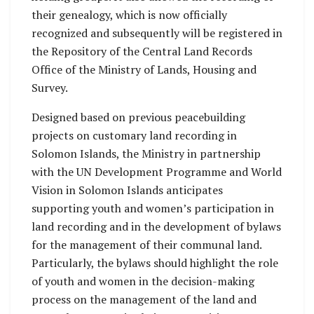
their genealogy, which is now officially
recognized and subsequently will be registered in
the Repository of the Central Land Records
Office of the Ministry of Lands, Housing and
Survey.
Designed based on previous peacebuilding
projects on customary land recording in
Solomon Islands, the Ministry in partnership
with the UN Development Programme and World
Vision in Solomon Islands anticipates
supporting youth and women’s participation in
land recording and in the development of bylaws
for the management of their communal land.
Particularly, the bylaws should highlight the role
of youth and women in the decision-making
process on the management of the land and