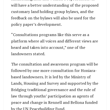
will have a better understanding of the proposed
customary land holding group bylaws, and the
feedback on the bylaws will also be used for the
policy paper’s development.
“Consultations programs like this serve as a
platform where all voices and different views are
heard and taken into account,” one of the
landowners stated.
The consultation and awareness program will be
followed by one more consultation for Honiara-
based landowners. It is led by the Ministry of
Lands, Housing and Survey and supported by the
Bridging traditional governance and the rule of
law through youths’ participation as agents of
peace and change in Rennell and Bellona funded
by the UN Peacebuilding Fund.