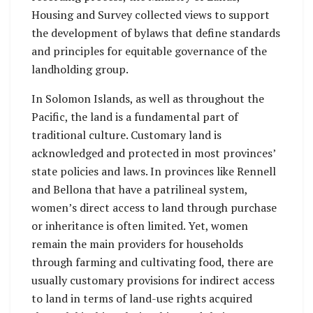
Housing and Survey collected views to support
the development of bylaws that define standards
and principles for equitable governance of the
landholding group.
In Solomon Islands, as well as throughout the
Pacific, the land is a fundamental part of
traditional culture. Customary land is
acknowledged and protected in most provinces’
state policies and laws. In provinces like Rennell
and Bellona that have a patrilineal system,
women’s direct access to land through purchase
or inheritance is often limited. Yet, women
remain the main providers for households
through farming and cultivating food, there are
usually customary provisions for indirect access
to land in terms of land-use rights acquired