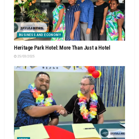
BUSINESS AND ECONOMY
Heritage Park Hotel: More Than Just a Hotel
25/03/2025