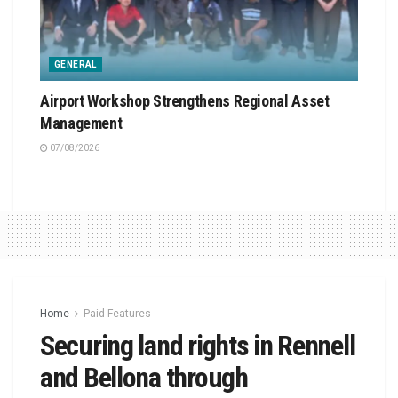
GENERAL
Airport Workshop Strengthens Regional Asset
Management
07/08/2026
Home
Paid Features
Securing land rights in Rennell
and Bellona through