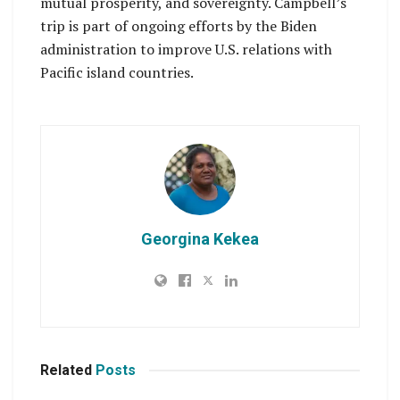
mutual prosperity, and sovereignty. Campbell’s
trip is part of ongoing efforts by the Biden
administration to improve U.S. relations with
Pacific island countries.
Georgina Kekea
Related
Posts