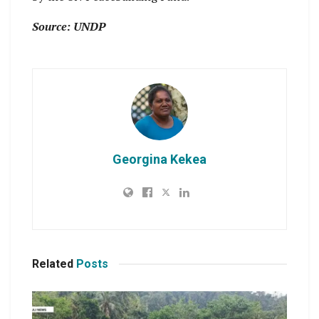
Source: UNDP
Georgina Kekea
Related
Posts