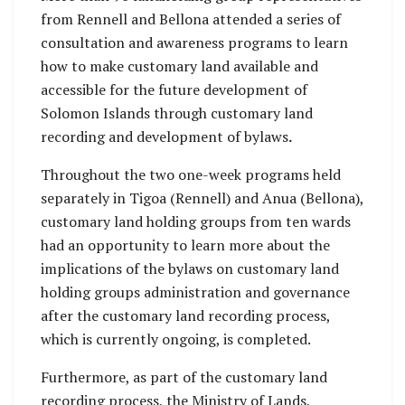
from Rennell and Bellona attended a series of
consultation and awareness programs to learn
how to make customary land available and
accessible for the future development of
Solomon Islands through customary land
recording and development of bylaws
.
Throughout the two one-week programs held
separately in Tigoa (Rennell) and Anua (Bellona),
customary land holding groups from ten wards
had an opportunity to learn more about the
implications of the bylaws on customary land
holding groups administration and governance
after the customary land recording process,
which is currently ongoing, is completed.
Furthermore, as part of the customary land
recording process, the Ministry of Lands,