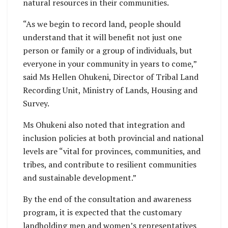
natural resources in their communities.
“As we begin to record land, people should
understand that it will benefit not just one
person or family or a group of individuals, but
everyone in your community in years to come,”
said Ms Hellen Ohukeni, Director of Tribal Land
Recording Unit, Ministry of Lands, Housing and
Survey.
Ms Ohukeni also noted that integration and
inclusion policies at both provincial and national
levels are “vital for provinces, communities, and
tribes, and contribute to resilient communities
and sustainable development.”
By the end of the consultation and awareness
program, it is expected that the customary
landholding men and women’s representatives