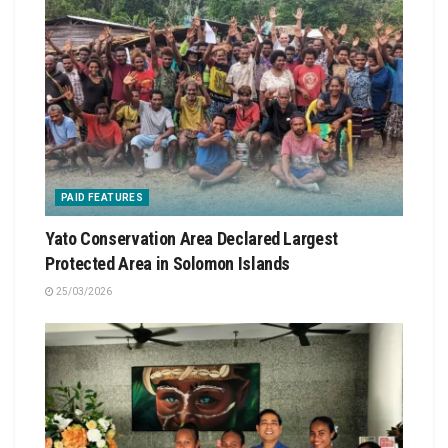
PAID FEATURES
Yato Conservation Area Declared Largest
Protected Area in Solomon Islands
25/03/2026