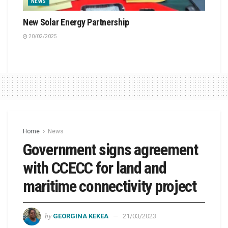
NEWS
New Solar Energy Partnership
20/02/2025
Home
News
Government signs agreement
with CCECC for land and
maritime connectivity project
by
GEORGINA KEKEA
21/03/2023