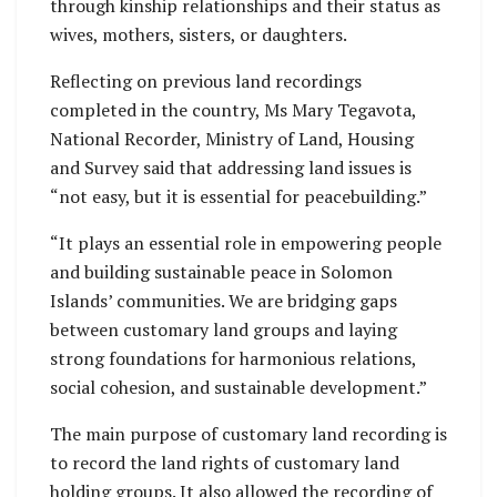
through kinship relationships and their status as
wives, mothers, sisters, or daughters.
Reflecting on previous land recordings
completed in the country, Ms Mary Tegavota,
National Recorder, Ministry of Land, Housing
and Survey said that addressing land issues is
“not easy, but it is essential for peacebuilding.”
“It plays an essential role in empowering people
and building sustainable peace in Solomon
Islands’ communities. We are bridging gaps
between customary land groups and laying
strong foundations for harmonious relations,
social cohesion, and sustainable development.”
The main purpose of customary land recording is
to record the land rights of customary land
holding groups. It also allowed the recording of