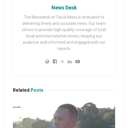
News Desk
The Newsdesk at Tavuli News is dedicated to
delivering timely and accurate news. Our team
strives to provide high-quality coverage of both
local and international stories, keeping our
audience well-informed and engaged with our
reports.
Related
Posts