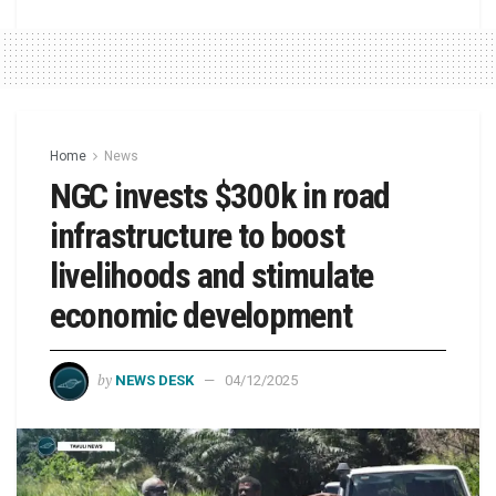
Home
News
NGC invests $300k in road
infrastructure to boost
livelihoods and stimulate
economic development
by
NEWS DESK
04/12/2025