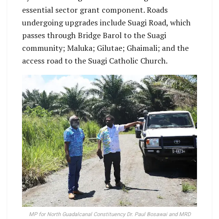
essential sector grant component. Roads
undergoing upgrades include Suagi Road, which
passes through Bridge Barol to the Suagi
community; Maluka; Gilutae; Ghaimali; and the
access road to the Suagi Catholic Church.
MP for North Guadalcanal Constituency Dr. Paul Bosawai and MRD