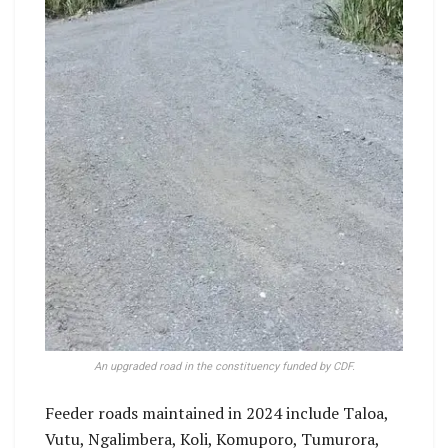
An upgraded road in the constituency funded by CDF.
Feeder roads maintained in 2024 include Taloa,
Vutu, Ngalimbera, Koli, Komuporo, Tumurora,