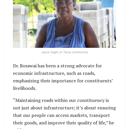
Joyce Vaghi of Taloa community.
Dr. Bosawai has been a strong advocate for
economic infrastructure, such as roads,
emphasizing their importance for constituents’
livelihoods.
“Maintaining roads within our constituency is
not just about infrastructure; it’s about ensuring
that our people can access markets, transport
their goods, and improve their quality of life,” he