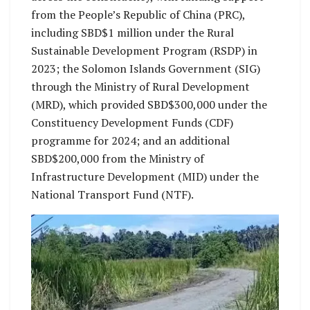
from the People’s Republic of China (PRC),
including SBD$1 million under the Rural
Sustainable Development Program (RSDP) in
2023; the Solomon Islands Government (SIG)
through the Ministry of Rural Development
(MRD), which provided SBD$300,000 under the
Constituency Development Funds (CDF)
programme for 2024; and an additional
SBD$200,000 from the Ministry of
Infrastructure Development (MID) under the
National Transport Fund (NTF).