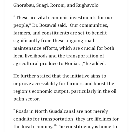
Ghorabau, Suagi, Roroni, and Rughavolo.
“These are vital economic investments for our
people,” Dr. Bosawai said. “Our communities,
farmers, and constituents are set to benefit
significantly from these ongoing road
maintenance efforts, which are crucial for both
local livelihoods and the transportation of
agricultural produce to Honiara,” he added.
He further stated that the initiative aims to
improve accessibility for farmers and boost the
region’s economic output, particularly in the oil
palm sector.
“Roads in North Guadalcanal are not merely
conduits for transportation; they are lifelines for
the local economy. “The constituency is home to