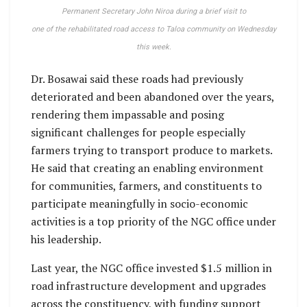
Permanent Secretary John Niroa during a brief visit to
one of the rehabilitated road access to Taloa community on Wednesday
this week.
Dr. Bosawai said these roads had previously
deteriorated and been abandoned over the years,
rendering them impassable and posing
significant challenges for people especially
farmers trying to transport produce to markets.
He said that creating an enabling environment
for communities, farmers, and constituents to
participate meaningfully in socio-economic
activities is a top priority of the NGC office under
his leadership.
Last year, the NGC office invested $1.5 million in
road infrastructure development and upgrades
across the constituency, with funding support