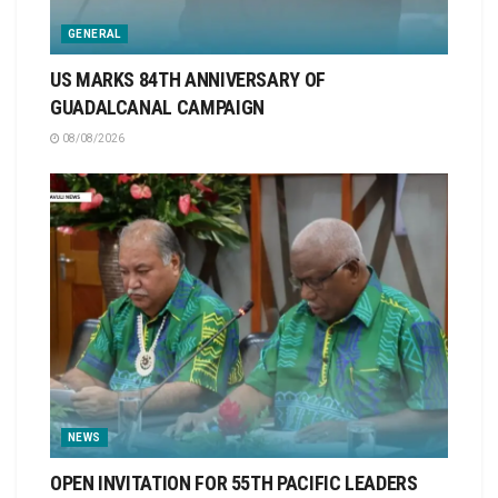
GENERAL
US MARKS 84TH ANNIVERSARY OF
GUADALCANAL CAMPAIGN
08/08/2026
NEWS
OPEN INVITATION FOR 55TH PACIFIC LEADERS