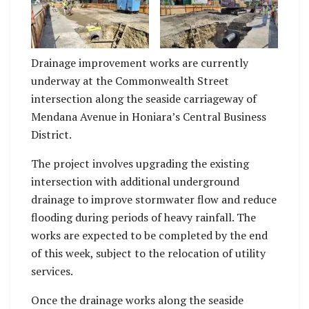
Current works on the
Current works on the
site.
site.
Drainage improvement works are currently
underway at the Commonwealth Street
intersection along the seaside carriageway of
Mendana Avenue in Honiara’s Central Business
District.
The project involves upgrading the existing
intersection with additional underground
drainage to improve stormwater flow and reduce
flooding during periods of heavy rainfall. The
works are expected to be completed by the end
of this week, subject to the relocation of utility
services.
Once the drainage works along the seaside