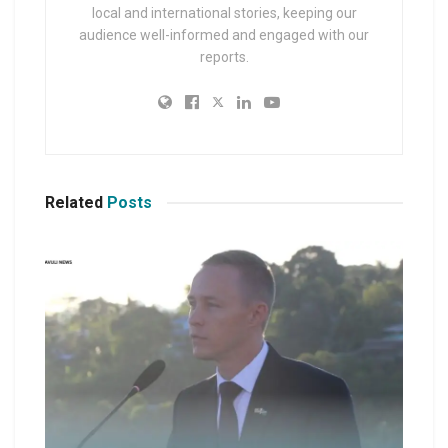
local and international stories, keeping our
audience well-informed and engaged with our
reports.
Related
Posts