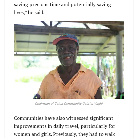
saving precious time and potentially saving
lives,” he said.
Chairman of Taloa Community Gabriel Vaghi.
Communities have also witnessed significant
improvements in daily travel, particularly for
women and girls. Previously, they had to walk