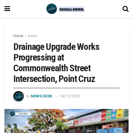
Home
News
Drainage Upgrade Works
Progressing at
Commonwealth Street
Intersection, Point Cruz
by
NEWS DESK
04/12/2025