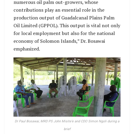
numerous oil palm out-growers, whose
contributions play an essential role in the
production output of Guadalcanal Plains Palm
Oil Limited (GPPOL). This output is vital not only
for local employment but also for the national
economy of Solomon Islands,” Dr. Bosawai
emphasized.
Dr Paul Bosawai, MRD PS John Misite’e and CDO Simon Ngoli during a
brief