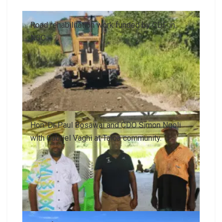
Road rehabilitation work funded by CDF in
NGC.
Hon. Dr Paul Bosawai and CDO Simon Ngoli
with Gabriel Vaghi at Taloa community.