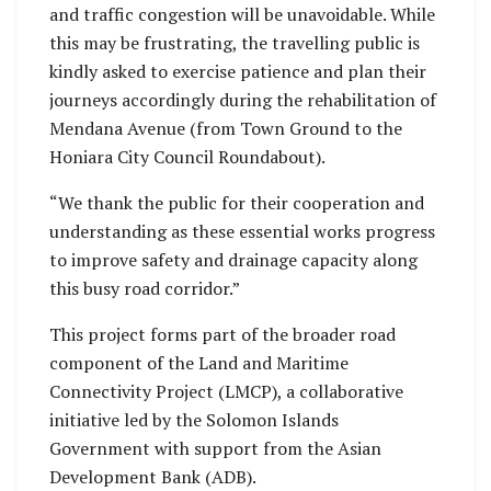
and traffic congestion will be unavoidable. While
this may be frustrating, the travelling public is
kindly asked to exercise patience and plan their
journeys accordingly during the rehabilitation of
Mendana Avenue (from Town Ground to the
Honiara City Council Roundabout).
“We thank the public for their cooperation and
understanding as these essential works progress
to improve safety and drainage capacity along
this busy road corridor.”
This project forms part of the broader road
component of the Land and Maritime
Connectivity Project (LMCP), a collaborative
initiative led by the Solomon Islands
Government with support from the Asian
Development Bank (ADB).