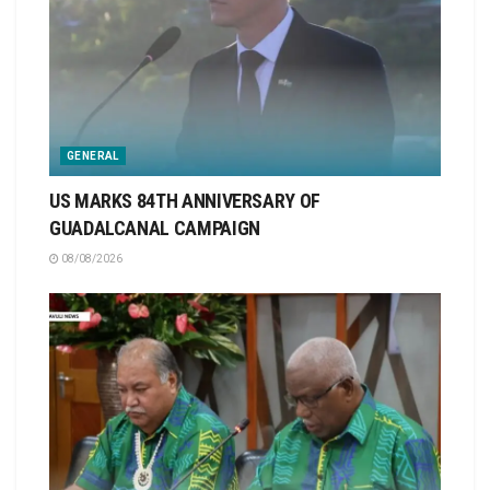
GENERAL
US MARKS 84TH ANNIVERSARY OF
GUADALCANAL CAMPAIGN
08/08/2026