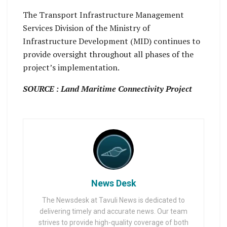
The Transport Infrastructure Management
Services Division of the Ministry of
Infrastructure Development (MID) continues to
provide oversight throughout all phases of the
project’s implementation.
SOURCE : Land Maritime Connectivity Project
News Desk
The Newsdesk at Tavuli News is dedicated to
delivering timely and accurate news. Our team
strives to provide high-quality coverage of both