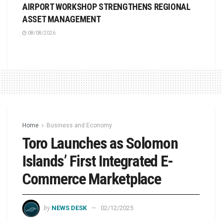
AIRPORT WORKSHOP STRENGTHENS REGIONAL
ASSET MANAGEMENT
08/08/2026
Home
Business and Economy
Toro Launches as Solomon
Islands’ First Integrated E-
Commerce Marketplace
by
NEWS DESK
02/12/2025