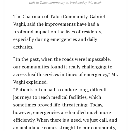
visit to Taloa community on Wednesday this week.
The Chairman of Taloa Community, Gabriel
Vaghi, said the improvements have had a
profound impact on the lives of residents,
especially during emergencies and daily
activities.
“In the past, when the roads were impassable,
our communities found it really challenging to
access health services in times of emergency,” Mr.
Vaghi explained.
“Patients often had to endure long, difficult
journeys to reach medical facilities, which
sometimes proved life-threatening. Today,
however, emergencies are handled much more
efficiently. When there is a need, we just call, and
an ambulance comes straight to our community,