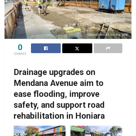
Current works on the site.
0
SHARES
Drainage upgrades on
Mendana Avenue aim to
ease flooding, improve
safety, and support road
rehabilitation in Honiara