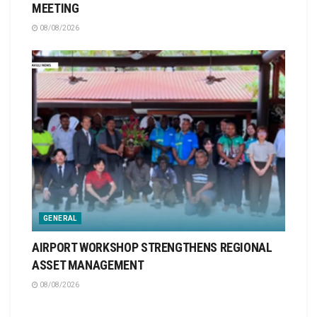
MEETING
08/08/2026
GENERAL
AIRPORT WORKSHOP STRENGTHENS REGIONAL
ASSET MANAGEMENT
08/08/2026