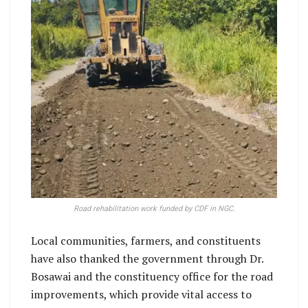
Road rehabilitation work funded by CDF in NGC.
Local communities, farmers, and constituents
have also thanked the government through Dr.
Bosawai and the constituency office for the road
improvements, which provide vital access to