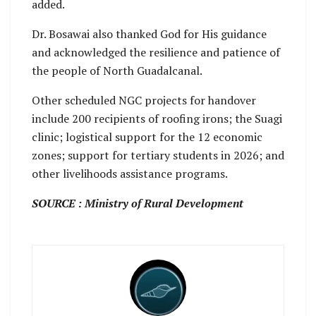
added.
Dr. Bosawai also thanked God for His guidance
and acknowledged the resilience and patience of
the people of North Guadalcanal.
Other scheduled NGC projects for handover
include 200 recipients of roofing irons; the Suagi
clinic; logistical support for the 12 economic
zones; support for tertiary students in 2026; and
other livelihoods assistance programs.
SOURCE : Ministry of Rural Development