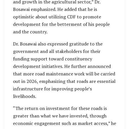
and growth in the agricultural sector,” Dr.
Bosawai emphasized. He added that he is
optimistic about utilizing CDF to promote
development for the betterment of his people
and the country.
Dr. Bosawai also expressed gratitude to the
government and all stakeholders for their
funding support toward constituency
development initiatives. He further announced
that more road maintenance work will be carried
out in 2026, emphasizing that roads are essential
infrastructure for improving people’s
livelihoods.
“The return on investment for these roads is
greater than what we have invested, through
economic engagement such as market access,” he