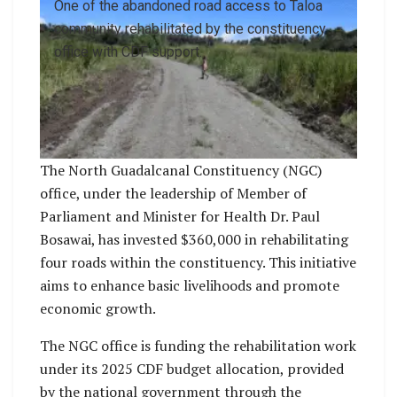
One of the abandoned road access to Taloa
community rehabilitated by the constituency
office with CDF support.
The North Guadalcanal Constituency (NGC)
office, under the leadership of Member of
Parliament and Minister for Health Dr. Paul
Bosawai, has invested $360,000 in rehabilitating
four roads within the constituency. This initiative
aims to enhance basic livelihoods and promote
economic growth.
The NGC office is funding the rehabilitation work
under its 2025 CDF budget allocation, provided
by the national government through the