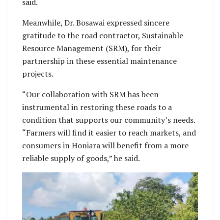
said.
Meanwhile, Dr. Bosawai expressed sincere
gratitude to the road contractor, Sustainable
Resource Management (SRM), for their
partnership in these essential maintenance
projects.
“Our collaboration with SRM has been
instrumental in restoring these roads to a
condition that supports our community’s needs.
“Farmers will find it easier to reach markets, and
consumers in Honiara will benefit from a more
reliable supply of goods,” he said.