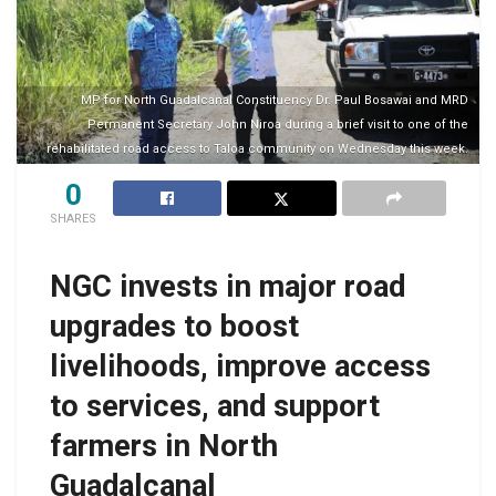
MP for North Guadalcanal Constituency Dr. Paul Bosawai and MRD
Permanent Secretary John Niroa during a brief visit to one of the
rehabilitated road access to Taloa community on Wednesday this week.
0
SHARES
NGC invests in major road
upgrades to boost
livelihoods, improve access
to services, and support
farmers in North
Guadalcanal