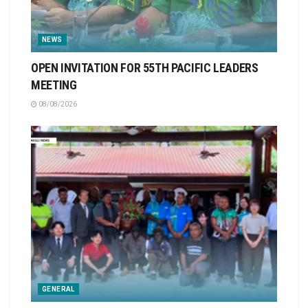
NEWS
OPEN INVITATION FOR 55TH PACIFIC LEADERS
MEETING
08/08/2026
GENERAL