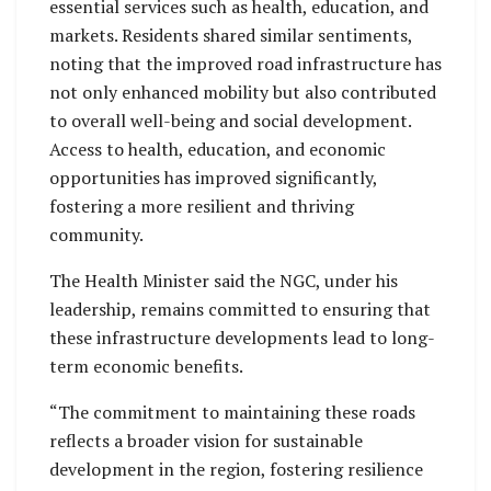
essential services such as health, education, and
markets. Residents shared similar sentiments,
noting that the improved road infrastructure has
not only enhanced mobility but also contributed
to overall well-being and social development.
Access to health, education, and economic
opportunities has improved significantly,
fostering a more resilient and thriving
community.
The Health Minister said the NGC, under his
leadership, remains committed to ensuring that
these infrastructure developments lead to long-
term economic benefits.
“The commitment to maintaining these roads
reflects a broader vision for sustainable
development in the region, fostering resilience