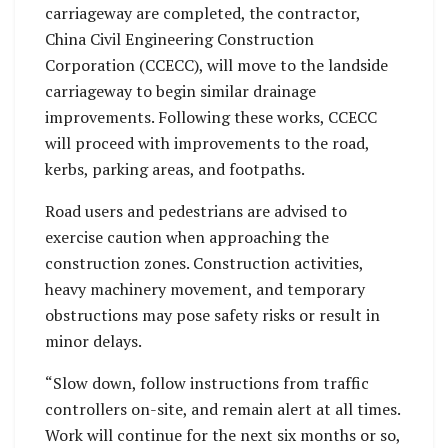
carriageway are completed, the contractor,
China Civil Engineering Construction
Corporation (CCECC), will move to the landside
carriageway to begin similar drainage
improvements. Following these works, CCECC
will proceed with improvements to the road,
kerbs, parking areas, and footpaths.
Road users and pedestrians are advised to
exercise caution when approaching the
construction zones. Construction activities,
heavy machinery movement, and temporary
obstructions may pose safety risks or result in
minor delays.
“Slow down, follow instructions from traffic
controllers on-site, and remain alert at all times.
Work will continue for the next six months or so,