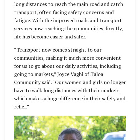
long distances to reach the main road and catch
transport, often facing safety concerns and
fatigue. With the improved roads and transport
services now reaching the communities directly,
life has become easier and safer.
“Transport now comes straight to our
communities, making it much more convenient
for us to go about our daily activities, including
going to markets,” Joyce Vaghi of Taloa
Community said. “Our women and girls no longer
have to walk long distances with their markets,
which makes a huge difference in their safety and
relief.”