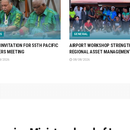
S
GENERAL
INVITATION FOR 55TH PACIFIC
AIRPORT WORKSHOP STRENGT
ERS MEETING
REGIONAL ASSET MANAGEMEN
8/2026
08/08/2026