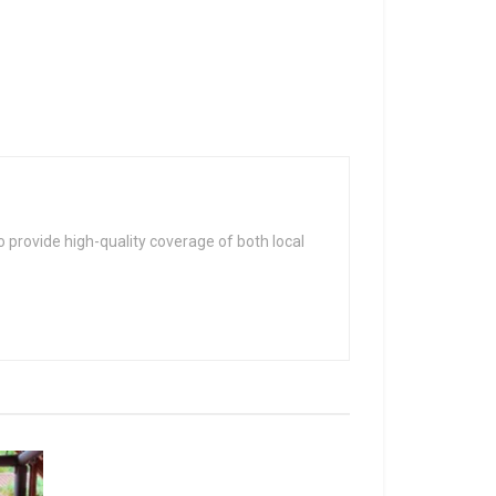
 provide high-quality coverage of both local