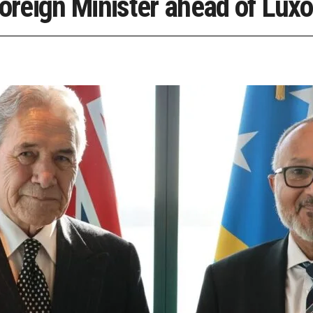
reign Minister ahead of Luxo