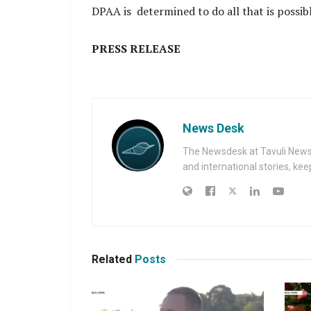
DPAA is determined to do all that is possi
PRESS RELEASE
News Desk
The Newsdesk at Tavuli News i
and international stories, ke
Related
Posts