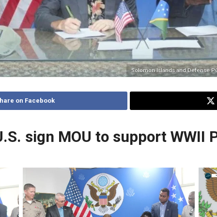
Solomon Islands and Defense 
hare on Facebook
U.S. sign MOU to support WWII
No Caption