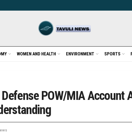
OMY
WOMEN AND HEALTH
ENVIRONMENT
SPORTS
d Defense POW/MIA Account 
derstanding
ews