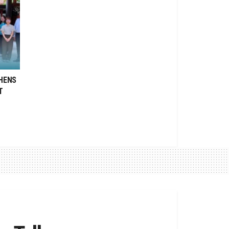
HENS
T