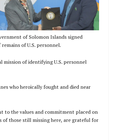
vernment of Solomon Islands signed
 remains of U.S. personnel.
 mission of identifying U.S. personnel
nes who heroically fought and died near
nt to the values and commitment placed on
f those still missing here, are grateful for