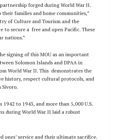
 partnership forged during World War II.
o their families and home communities,”
try of Culture and Tourism and the
 to secure a free and open Pacific. These
ur nations.”
e signing of this MOU as an important
between Solomon Islands and DPAA in
 from World War II. This demonstrates the
history, respect cultural protocols, and
 Sivoro.
 1942 to 1943, and more than 5,000 U.S.
s during World War II laid a robust
 ones’ service and their ultimate sacrifice.