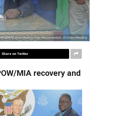
POW/MIA Account Agency Sign Memorandum of Understanding
Share on Twitter
 POW/MIA recovery and
No Caption