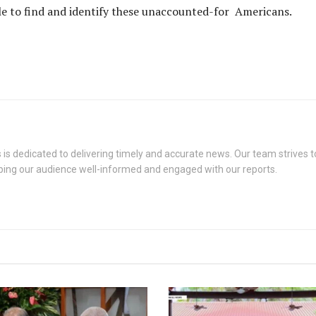
ble to find and identify these unaccounted-for Americans.
s dedicated to delivering timely and accurate news. Our team strives to
eping our audience well-informed and engaged with our reports.