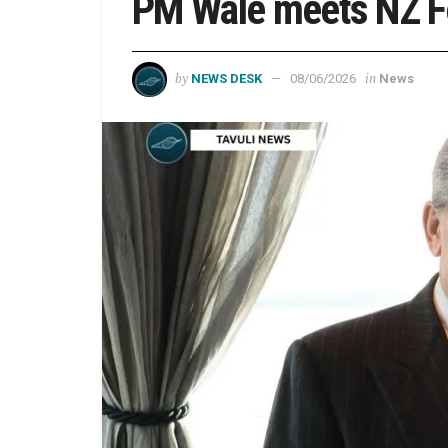
PM Wale meets NZ Fo
by
in
NEWS DESK
08/06/2026
News