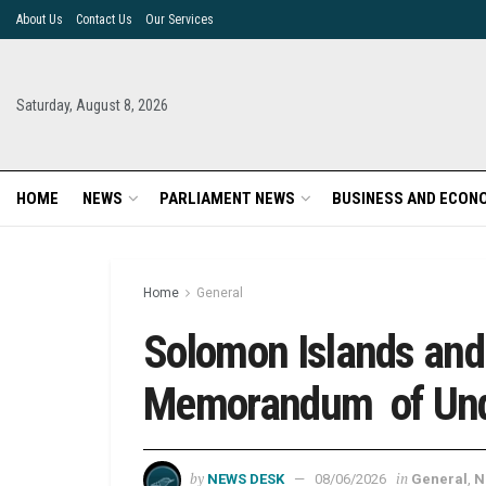
About Us
Contact Us
Our Services
Saturday, August 8, 2026
HOME
NEWS
PARLIAMENT NEWS
BUSINESS AND ECON
Home
General
Solomon Islands an
Memorandum of Un
by
in
NEWS DESK
08/06/2026
General
,
N