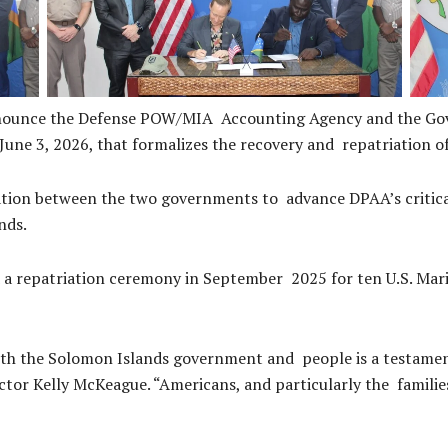
announce the Defense POW/MIA Accounting Agency and the Go
 3, 2026, that formalizes the recovery and repatriation of
ation between the two governments to advance DPAA’s critical
ands.
 a repatriation ceremony in September 2025 for ten U.S. Mari
ith the Solomon Islands government and people is a testame
tor Kelly McKeague. “Americans, and particularly the families o