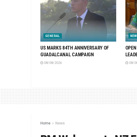
GENERAL
NEW
US MARKS 84TH ANNIVERSARY OF
OPEN 
GUADALCANAL CAMPAIGN
LEAD
08/08/2026
08/0
Home
News