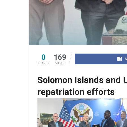
0
169
S
SHARES
VIEWS
Solomon Islands and 
repatriation efforts
No Caption