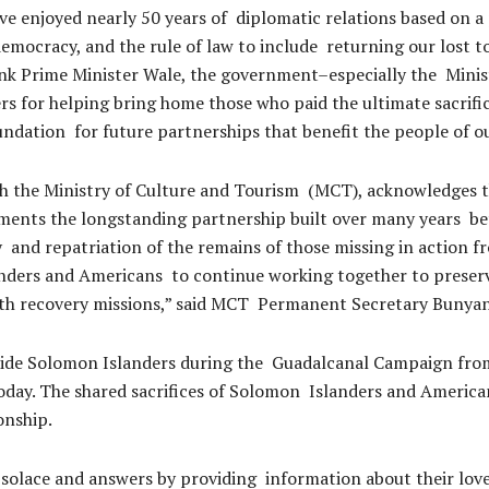
e enjoyed nearly 50 years of diplomatic relations based on a
emocracy, and the rule of law to include returning our lost t
ank Prime Minister Wale, the government–especially the Minis
for helping bring home those who paid the ultimate sacrifice
undation for future partnerships that benefit the people of o
 the Ministry of Culture and Tourism (MCT), acknowledges th
ements the longstanding partnership built over many years 
ry and repatriation of the remains of those missing in action
rs and Americans to continue working together to preserve 
ith recovery missions,” said MCT Permanent Secretary Bunyan
ide Solomon Islanders during the Guadalcanal Campaign from
ay. The shared sacrifices of Solomon Islanders and American
ionship.
 solace and answers by providing information about their loved