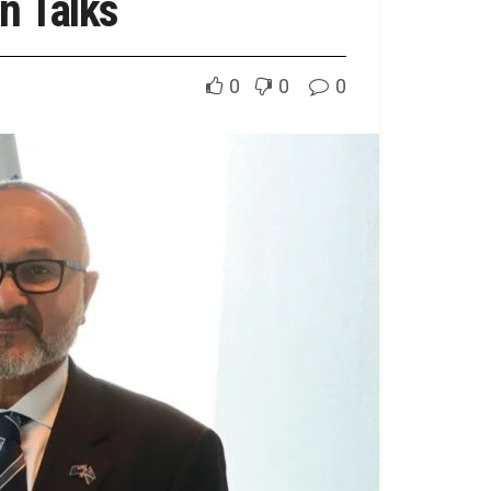
n Talks
0
0
0