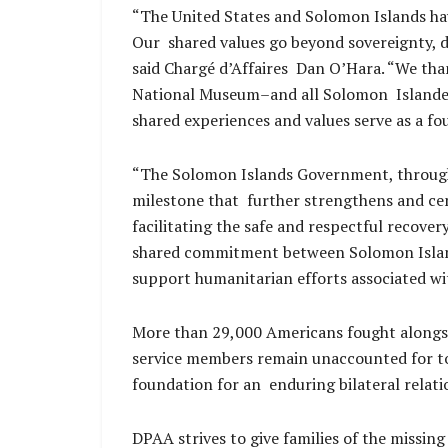
“The United States and Solomon Islands hav
Our shared values go beyond sovereignty, d
said Chargé d’Affaires Dan O’Hara. “We th
National Museum–and all Solomon Islanders 
shared experiences and values serve as a fo
“The Solomon Islands Government, through
milestone that further strengthens and c
facilitating the safe and respectful recove
shared commitment between Solomon Islande
support humanitarian efforts associated w
More than 29,000 Americans fought alongs
service members remain unaccounted for tod
foundation for an enduring bilateral relat
DPAA strives to give families of the missing