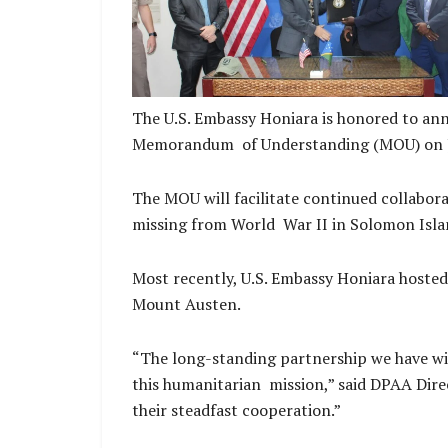
The U.S. Embassy Honiara is honored to 
Memorandum of Understanding (MOU) on June
The MOU will facilitate continued collabor
missing from World War II in Solomon Isl
Most recently, U.S. Embassy Honiara hosted
Mount Austen.
“The long-standing partnership we have w
this humanitarian mission,” said DPAA Direc
their steadfast cooperation.”