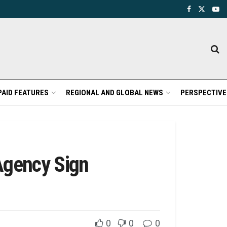
PAID FEATURES
REGIONAL AND GLOBAL NEWS
PERSPECTIVE
Agency Sign
0
0
0