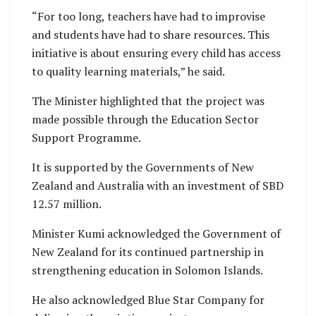
“For too long, teachers have had to improvise
and students have had to share resources. This
initiative is about ensuring every child has access
to quality learning materials,” he said.
The Minister highlighted that the project was
made possible through the Education Sector
Support Programme.
It is supported by the Governments of New
Zealand and Australia with an investment of SBD
12.57 million.
Minister Kumi acknowledged the Government of
New Zealand for its continued partnership in
strengthening education in Solomon Islands.
He also acknowledged Blue Star Company for