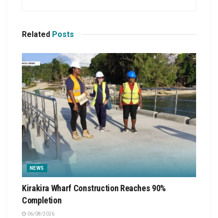
Related
Posts
NEWS
Kirakira Wharf Construction Reaches 90%
Completion
06/08/2026