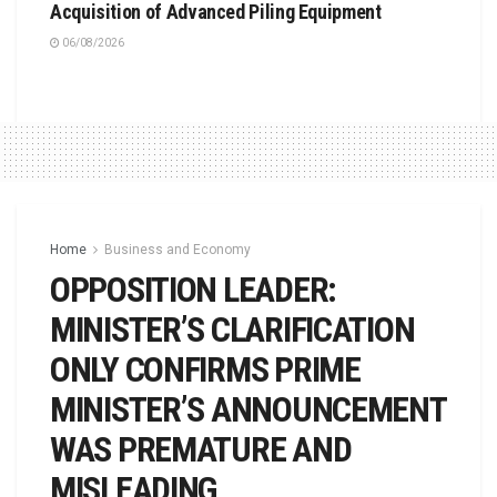
Acquisition of Advanced Piling Equipment
06/08/2026
Home
Business and Economy
OPPOSITION LEADER:
MINISTER’S CLARIFICATION
ONLY CONFIRMS PRIME
MINISTER’S ANNOUNCEMENT
WAS PREMATURE AND
MISLEADING