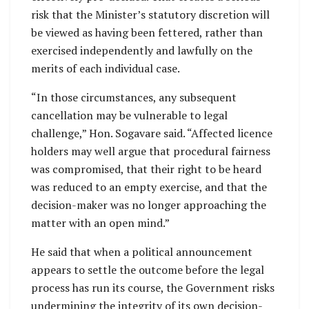
risk that the Minister’s statutory discretion will
be viewed as having been fettered, rather than
exercised independently and lawfully on the
merits of each individual case.
“In those circumstances, any subsequent
cancellation may be vulnerable to legal
challenge,” Hon. Sogavare said. “Affected licence
holders may well argue that procedural fairness
was compromised, that their right to be heard
was reduced to an empty exercise, and that the
decision-maker was no longer approaching the
matter with an open mind.”
He said that when a political announcement
appears to settle the outcome before the legal
process has run its course, the Government risks
undermining the integrity of its own decision-