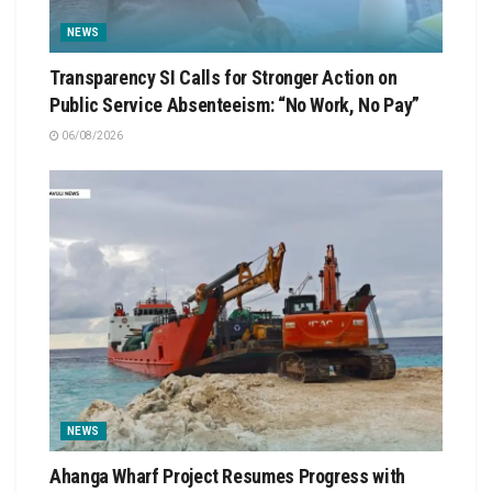
NEWS
Transparency SI Calls for Stronger Action on
Public Service Absenteeism: “No Work, No Pay”
06/08/2026
NEWS
Ahanga Wharf Project Resumes Progress with