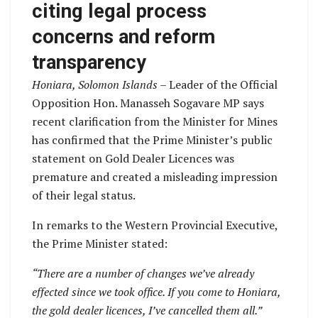
citing legal process
concerns and reform
transparency
Honiara, Solomon Islands –
Leader of the Official
Opposition Hon. Manasseh Sogavare MP says
recent clarification from the Minister for Mines
has confirmed that the Prime Minister’s public
statement on Gold Dealer Licences was
premature and created a misleading impression
of their legal status.
In remarks to the Western Provincial Executive,
the Prime Minister stated:
“There are a number of changes we’ve already
effected since we took office. If you come to Honiara,
the gold dealer licences, I’ve cancelled them all.”