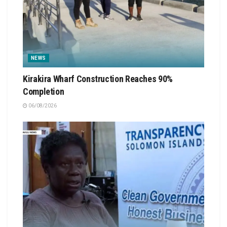
NEWS
Kirakira Wharf Construction Reaches 90%
Completion
06/08/2026