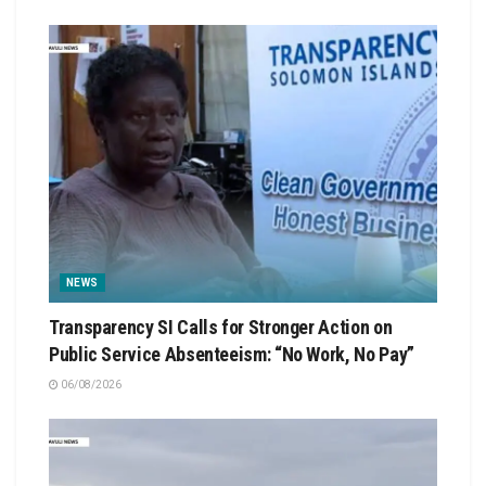
NEWS
Transparency SI Calls for Stronger Action on
Public Service Absenteeism: “No Work, No Pay”
06/08/2026