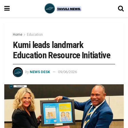
Home
Education
Kumi leads landmark
Education Resource Initiative
by
NEWS DESK
09/06/2026