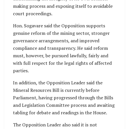
making process and exposing itself to avoidable
court proceedings.
Hon. Sogavare said the Opposition supports
genuine reform of the mining sector, stronger
governance arrangements, and improved
compliance and transparency. He said reform
must, however, be pursued lawfully, fairly and
with full respect for the legal rights of affected
parties.
In addition, the Opposition Leader said the
Mineral Resources Bill is currently before
Parliament, having progressed through the Bills
and Legislation Committee process and awaiting
tabling for debate and readings in the House.
The Opposition Leader also said it is not