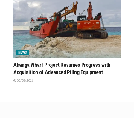
NEWS
Ahanga Wharf Project Resumes Progress with
Acquisition of Advanced Piling Equipment
06/08/2026