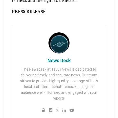
fairness and the right to be heard.
PRESS RELEASE
News Desk
The Newsdesk at Tavuli News is dedicated to
delivering timely and accurate news. Our team
strives to provide high-quality coverage of both
local and international stories, keeping our
audience well-informed and engaged with our
reports.