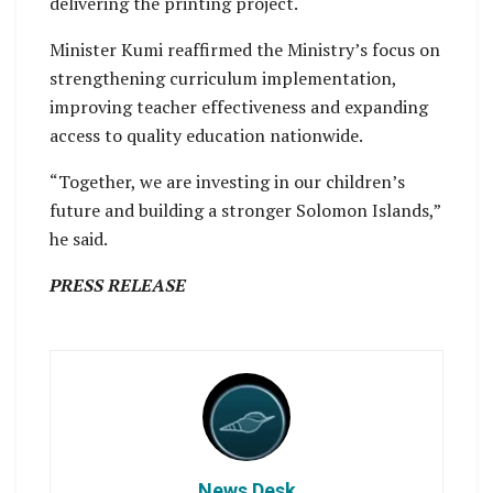
delivering the printing project.
Minister Kumi reaffirmed the Ministry’s focus on
strengthening curriculum implementation,
improving teacher effectiveness and expanding
access to quality education nationwide.
“Together, we are investing in our children’s
future and building a stronger Solomon Islands,”
he said.
PRESS RELEASE
News Desk