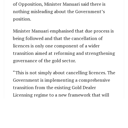
of Opposition, Minister Manuari said there is
nothing misleading about the Government’s
position.
Minister Manuari emphasised that due process is
being followed and that the cancellation of
licences is only one component of a wider
transition aimed at reforming and strengthening
governance of the gold sector.
“This is not simply about cancelling licences. The
Government is implementing a comprehensive
transition from the existing Gold Dealer
Licensing regime to a new framework that will
provide greater transparency, accountability,
oversight and national benefit from our gold
resources,” Minister Manuari said.