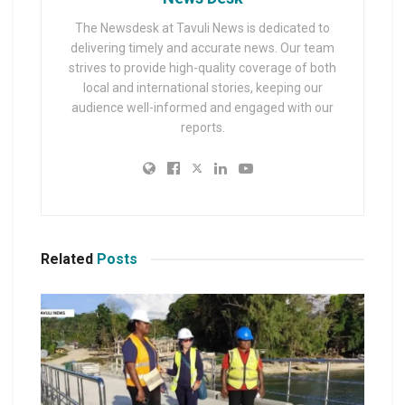
The Newsdesk at Tavuli News is dedicated to
delivering timely and accurate news. Our team
strives to provide high-quality coverage of both
local and international stories, keeping our
audience well-informed and engaged with our
reports.
Related
Posts