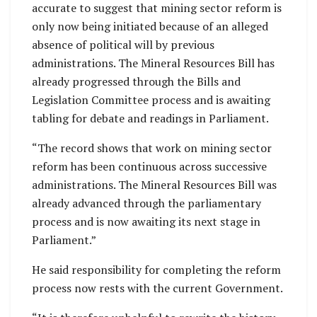
accurate to suggest that mining sector reform is
only now being initiated because of an alleged
absence of political will by previous
administrations. The Mineral Resources Bill has
already progressed through the Bills and
Legislation Committee process and is awaiting
tabling for debate and readings in Parliament.
“The record shows that work on mining sector
reform has been continuous across successive
administrations. The Mineral Resources Bill was
already advanced through the parliamentary
process and is now awaiting its next stage in
Parliament.”
He said responsibility for completing the reform
process now rests with the current Government.