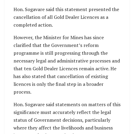
Hon. Sogavare said this statement presented the
cancellation of all Gold Dealer Licences as a
completed action.
However, the Minister for Mines has since
clarified that the Government’s reform
programme is still progressing through the
necessary legal and administrative processes and
that ten Gold Dealer Licences remain active. He
has also stated that cancellation of existing
licences is only the final step in a broader
process.
Hon. Sogavare said statements on matters of this
significance must accurately reflect the legal
status of Government decisions, particularly
where they affect the livelihoods and business