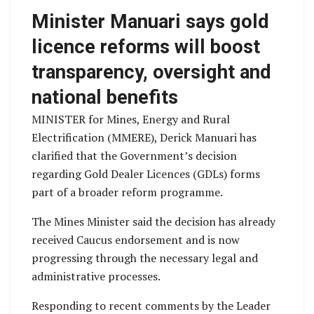
Minister Manuari says gold
licence reforms will boost
transparency, oversight and
national benefits
MINISTER for Mines, Energy and Rural
Electrification (MMERE), Derick Manuari has
clarified that the Government’s decision
regarding Gold Dealer Licences (GDLs) forms
part of a broader reform programme.
The Mines Minister said the decision has already
received Caucus endorsement and is now
progressing through the necessary legal and
administrative processes.
Responding to recent comments by the Leader