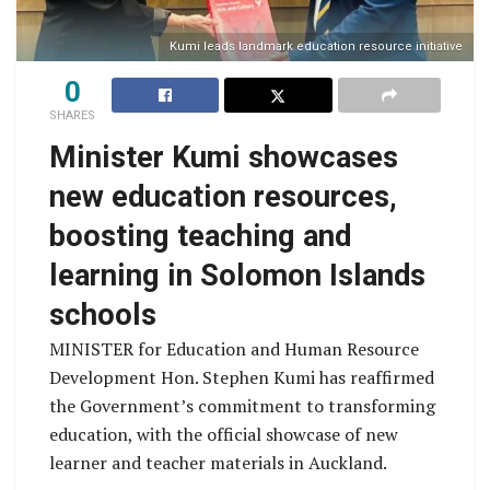
Kumi leads landmark education resource initiative
0
SHARES
Minister Kumi showcases
new education resources,
boosting teaching and
learning in Solomon Islands
schools
MINISTER for Education and Human Resource
Development Hon. Stephen Kumi has reaffirmed
the Government’s commitment to transforming
education, with the official showcase of new
learner and teacher materials in Auckland.