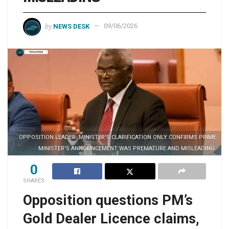
by
NEWS DESK
09/06/2026
OPPOSITION LEADER: MINISTER'S CLARIFICATION ONLY CONFIRMS PRIME
MINISTER'S ANNOUNCEMENT WAS PREMATURE AND MISLEADING
0
SHARES
Opposition questions PM’s
Gold Dealer Licence claims,