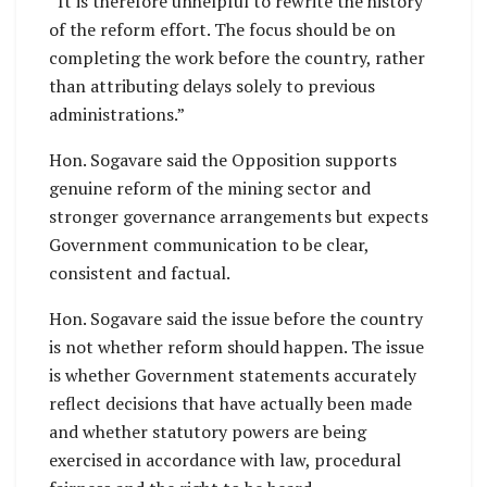
“It is therefore unhelpful to rewrite the history
of the reform effort. The focus should be on
completing the work before the country, rather
than attributing delays solely to previous
administrations.”
Hon. Sogavare said the Opposition supports
genuine reform of the mining sector and
stronger governance arrangements but expects
Government communication to be clear,
consistent and factual.
Hon. Sogavare said the issue before the country
is not whether reform should happen. The issue
is whether Government statements accurately
reflect decisions that have actually been made
and whether statutory powers are being
exercised in accordance with law, procedural