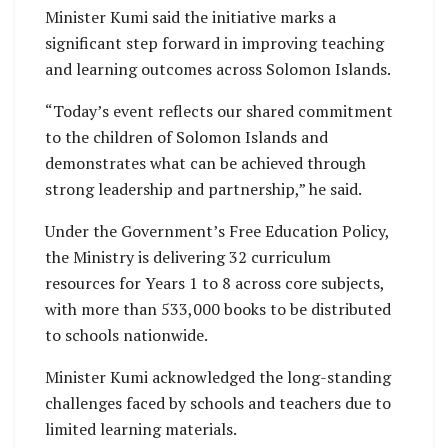
Minister Kumi said the initiative marks a
significant step forward in improving teaching
and learning outcomes across Solomon Islands.
“Today’s event reflects our shared commitment
to the children of Solomon Islands and
demonstrates what can be achieved through
strong leadership and partnership,” he said.
Under the Government’s Free Education Policy,
the Ministry is delivering 32 curriculum
resources for Years 1 to 8 across core subjects,
with more than 533,000 books to be distributed
to schools nationwide.
Minister Kumi acknowledged the long-standing
challenges faced by schools and teachers due to
limited learning materials.