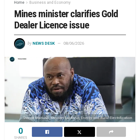
Home
Business and Economy
Mines minister clarifies Gold
Dealer Licence issue
by
NEWS DESK
08/06/2026
Derick Manuari, Minister for Mine, Energy and Rural Electrification
0
SHARES