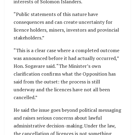
interests of Solomon Islanders.
“Public statements of this nature have
consequences and can create uncertainty for
licence holders, miners, investors and provincial
stakeholders.”
“This is a clear case where a completed outcome
was announced before it had actually occurred,”
Hon. Sogavare said. “The Minister’s own
clarification confirms what the Opposition has
said from the outset: the process is still
underway and the licences have not all been
cancelled.”
He said the issue goes beyond political messaging
and raises serious concerns about lawful
administrative decision-making. Under the law,
the cancellation of licences is not something