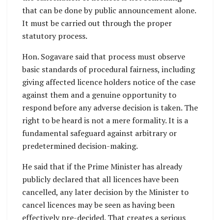
that can be done by public announcement alone.
It must be carried out through the proper
statutory process.
Hon. Sogavare said that process must observe
basic standards of procedural fairness, including
giving affected licence holders notice of the case
against them and a genuine opportunity to
respond before any adverse decision is taken. The
right to be heard is not a mere formality. It is a
fundamental safeguard against arbitrary or
predetermined decision-making.
He said that if the Prime Minister has already
publicly declared that all licences have been
cancelled, any later decision by the Minister to
cancel licences may be seen as having been
effectively pre-decided. That creates a serious