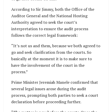
According to Sir Jimmy, both the Office of the
Auditor General and the National Hosting
Authority agreed to seek the court’s
interpretation to ensure the audit process
follows the correct legal framework:
“It’s not us and them, because we both agreed to
go and seek clarification from the courts. So
basically at the moment it is to make sure to
have the involvement of the court in the
process.”
Prime Minister Jeremiah Manele confirmed that
several legal issues arose during the audit
process, prompting both parties to seek a court
declaration before proceeding further.