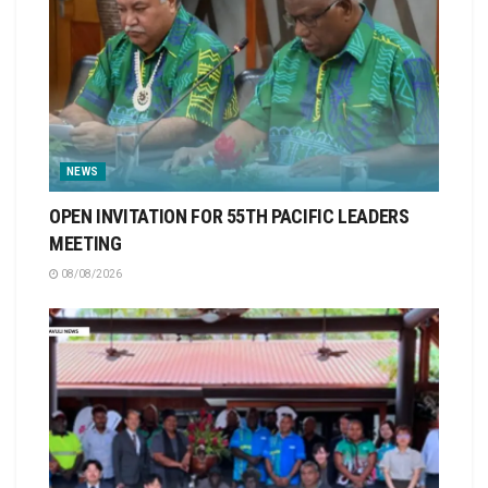
NEWS
OPEN INVITATION FOR 55TH PACIFIC LEADERS
MEETING
08/08/2026