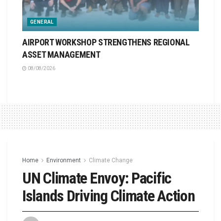
GENERAL
AIRPORT WORKSHOP STRENGTHENS REGIONAL
ASSET MANAGEMENT
08/08/2026
Home
Environment
Climate Change
UN Climate Envoy: Pacific
Islands Driving Climate Action