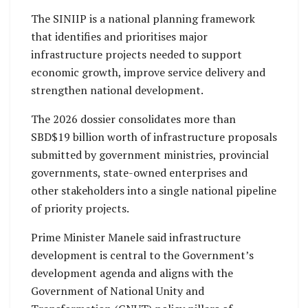
The SINIIP is a national planning framework
that identifies and prioritises major
infrastructure projects needed to support
economic growth, improve service delivery and
strengthen national development.
The 2026 dossier consolidates more than
SBD$19 billion worth of infrastructure proposals
submitted by government ministries, provincial
governments, state-owned enterprises and
other stakeholders into a single national pipeline
of priority projects.
Prime Minister Manele said infrastructure
development is central to the Government’s
development agenda and aligns with the
Government of National Unity and