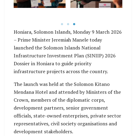
Honiara, Solomon Islands, Monday 9 March 2026
– Prime Minister Jeremiah Manele today
launched the Solomon Islands National
Infrastructure Investment Plan (SINIIP) 2026
Dossier in Honiara to guide priority
infrastructure projects across the country.
The launch was held at the Solomon Kitano
Mendana Hotel and attended by Ministers of the
Crown, members of the diplomatic corps,
development partners, senior government
officials, state-owned enterprises, private sector
representatives, civil society organisations and
development stakeholders.