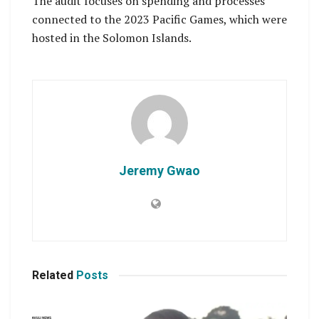
The audit focuses on spending and processes
connected to the 2023 Pacific Games, which were
hosted in the Solomon Islands.
Jeremy Gwao
Related
Posts