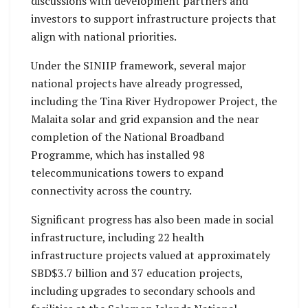
discussions with development partners and
investors to support infrastructure projects that
align with national priorities.
Under the SINIIP framework, several major
national projects have already progressed,
including the Tina River Hydropower Project, the
Malaita solar and grid expansion and the near
completion of the National Broadband
Programme, which has installed 98
telecommunications towers to expand
connectivity across the country.
Significant progress has also been made in social
infrastructure, including 22 health
infrastructure projects valued at approximately
SBD$3.7 billion and 37 education projects,
including upgrades to secondary schools and