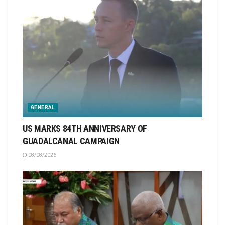
GENERAL
US MARKS 84TH ANNIVERSARY OF
GUADALCANAL CAMPAIGN
08/08/2026