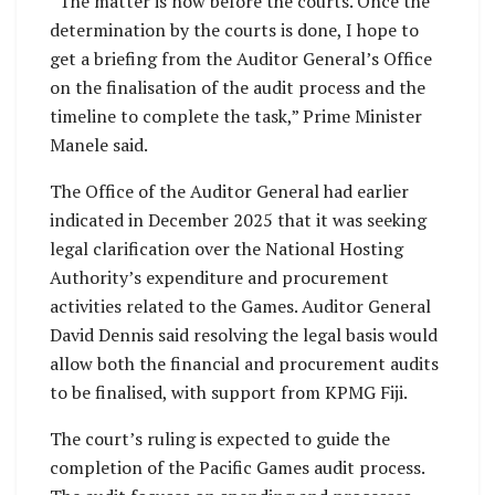
“The matter is now before the courts. Once the
determination by the courts is done, I hope to
get a briefing from the Auditor General’s Office
on the finalisation of the audit process and the
timeline to complete the task,” Prime Minister
Manele said.
The Office of the Auditor General had earlier
indicated in December 2025 that it was seeking
legal clarification over the National Hosting
Authority’s expenditure and procurement
activities related to the Games. Auditor General
David Dennis said resolving the legal basis would
allow both the financial and procurement audits
to be finalised, with support from KPMG Fiji.
The court’s ruling is expected to guide the
completion of the Pacific Games audit process.