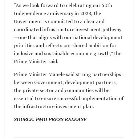
“As we look forward to celebrating our 50th
Independence anniversary in 2028, the
Government is committed to a clear and
coordinated infrastructure investment pathway
—one that aligns with our national development
priorities and reflects our shared ambition for
inclusive and sustainable economic growth,” the
Prime Minister said.
Prime Minister Manele said strong partnerships
between Government, development partners,
the private sector and communities will be
essential to ensure successful implementation of
the infrastructure investment plan.
SOURCE: PMO PRESS RELEASE