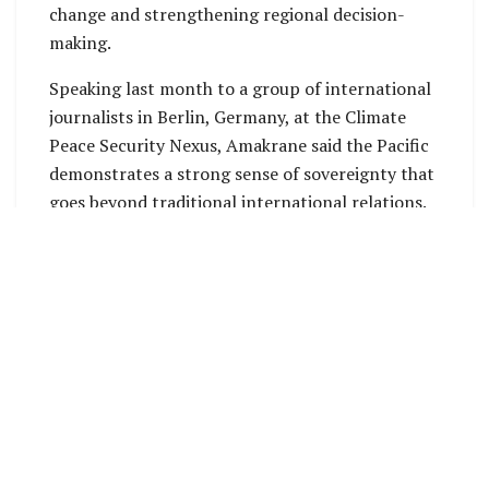
change and strengthening regional decision-
making.
Speaking last month to a group of international
journalists in Berlin, Germany, at the Climate
Peace Security Nexus, Amakrane said the Pacific
demonstrates a strong sense of sovereignty that
goes beyond traditional international relations.
He explained that this includes sovereignty over
finance, decision-making, and the region’s future
development.
“I honestly believe that the fact that Pacific
Islands establish their own structures can only
serve and prioritize your challenges,” he said.
Amakrane noted that Pacific nations are
increasingly creating their own regional