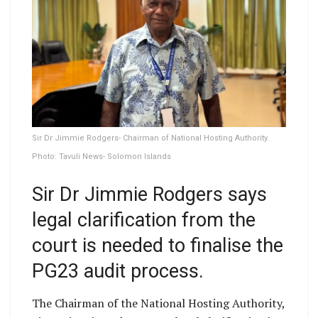
Sir Dr Jimmie Rodgers- Chairman of National Hosting Authority.
Photo: Tavuli News- Solomon Islands
Sir Dr Jimmie Rodgers says
legal clarification from the
court is needed to finalise the
PG23 audit process.
The Chairman of the National Hosting Authority,