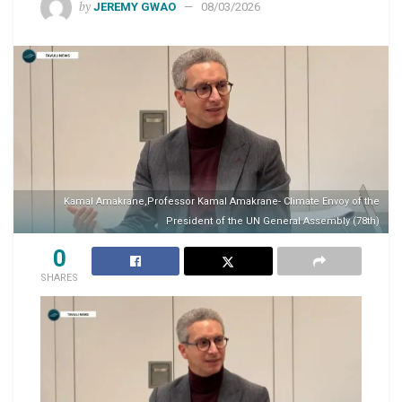
by
JEREMY GWAO
08/03/2026
Kamal Amakrane,Professor Kamal Amakrane- Climate Envoy of the
President of the UN General Assembly (78th)
0
SHARES