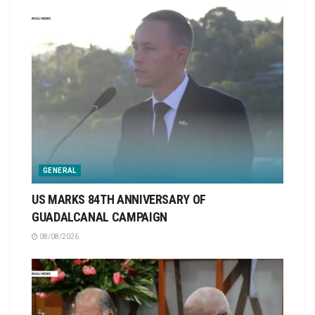
GENERAL
US MARKS 84TH ANNIVERSARY OF
GUADALCANAL CAMPAIGN
08/08/2026