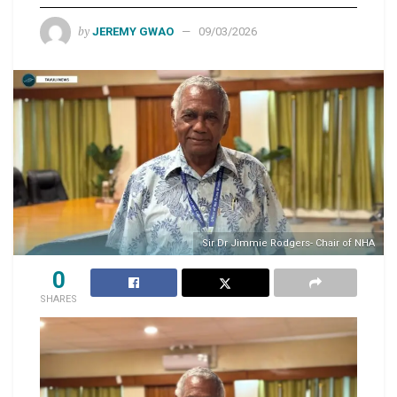
by
JEREMY GWAO
09/03/2026
Sir Dr Jimmie Rodgers- Chair of NHA
0
SHARES