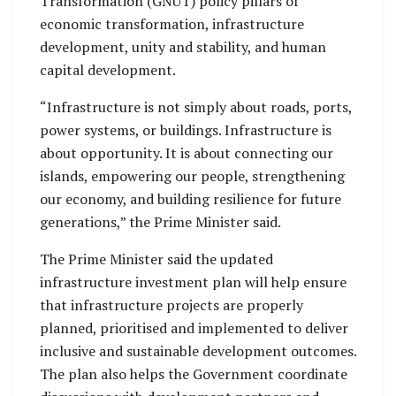
Transformation (GNUT) policy pillars of
economic transformation, infrastructure
development, unity and stability, and human
capital development.
“Infrastructure is not simply about roads, ports,
power systems, or buildings. Infrastructure is
about opportunity. It is about connecting our
islands, empowering our people, strengthening
our economy, and building resilience for future
generations,” the Prime Minister said.
The Prime Minister said the updated
infrastructure investment plan will help ensure
that infrastructure projects are properly
planned, prioritised and implemented to deliver
inclusive and sustainable development outcomes.
The plan also helps the Government coordinate