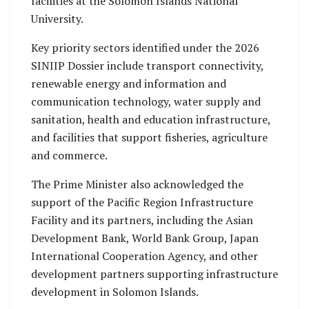
facilities at the Solomon Islands National
University.
Key priority sectors identified under the 2026
SINIIP Dossier include transport connectivity,
renewable energy and information and
communication technology, water supply and
sanitation, health and education infrastructure,
and facilities that support fisheries, agriculture
and commerce.
The Prime Minister also acknowledged the
support of the Pacific Region Infrastructure
Facility and its partners, including the Asian
Development Bank, World Bank Group, Japan
International Cooperation Agency, and other
development partners supporting infrastructure
development in Solomon Islands.