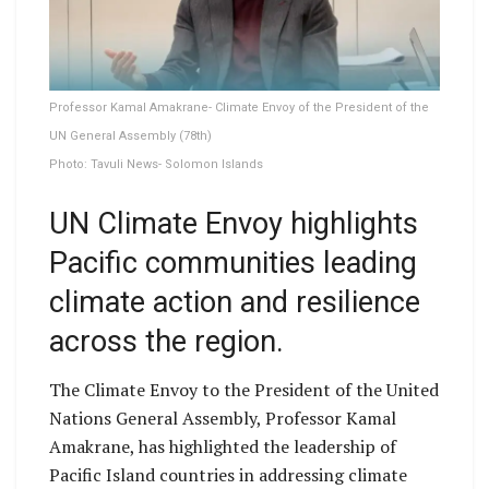
Professor Kamal Amakrane- Climate Envoy of the President of the
UN General Assembly (78th)
Photo: Tavuli News- Solomon Islands
UN Climate Envoy highlights
Pacific communities leading
climate action and resilience
across the region.
The Climate Envoy to the President of the United
Nations General Assembly, Professor Kamal
Amakrane, has highlighted the leadership of
Pacific Island countries in addressing climate