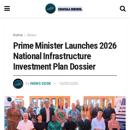
Home
News
Prime Minister Launches 2026
National Infrastructure
Investment Plan Dossier
by
NEWS DESK
10/03/2026