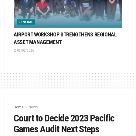
GENERAL
AIRPORT WORKSHOP STRENGTHENS REGIONAL
ASSET MANAGEMENT
08/08/2026
Home
News
Court to Decide 2023 Pacific
Games Audit Next Steps