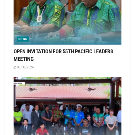
NEWS
OPEN INVITATION FOR 55TH PACIFIC LEADERS
MEETING
08/08/2026