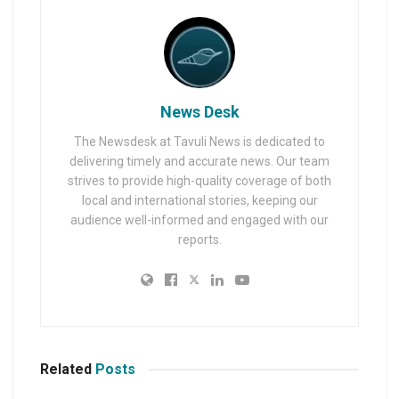
News Desk
The Newsdesk at Tavuli News is dedicated to
delivering timely and accurate news. Our team
strives to provide high-quality coverage of both
local and international stories, keeping our
audience well-informed and engaged with our
reports.
Related
Posts