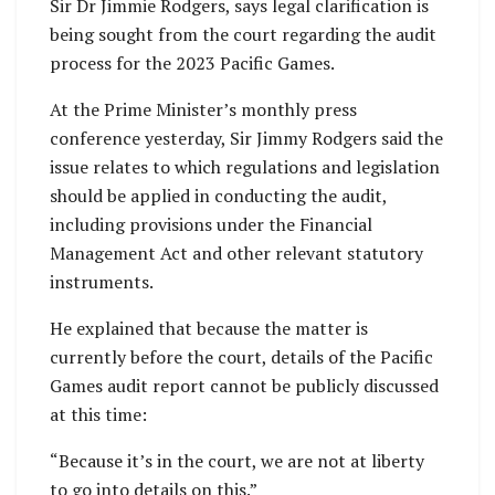
Sir Dr Jimmie Rodgers, says legal clarification is
being sought from the court regarding the audit
process for the 2023 Pacific Games.
At the Prime Minister’s monthly press
conference yesterday, Sir Jimmy Rodgers said the
issue relates to which regulations and legislation
should be applied in conducting the audit,
including provisions under the Financial
Management Act and other relevant statutory
instruments.
He explained that because the matter is
currently before the court, details of the Pacific
Games audit report cannot be publicly discussed
at this time:
“Because it’s in the court, we are not at liberty
to go into details on this.”