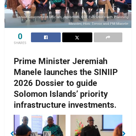
Senior Government Officials, diplomats, SOE Executives with Planning
Minister, Hon. Trevor and PM Manele
0
SHARES
Prime Minister Jeremiah
Manele launches the SINIIP
2026 Dossier to guide
Solomon Islands’ priority
infrastructure investments.
h
PM Manele and
e
PM Manele
Minister Manemahaga