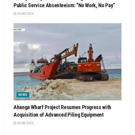
Public Service Absenteeism: “No Work, No Pay”
06/08/2026
NEWS
Ahanga Wharf Project Resumes Progress with
Acquisition of Advanced Piling Equipment
06/08/2026