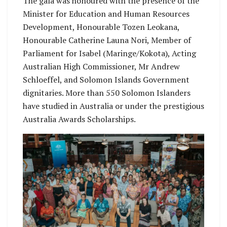
The gala was honoured with the presence of the
Minister for Education and Human Resources
Development, Honourable Tozen Leokana,
Honourable Catherine Launa Nori, Member of
Parliament for Isabel (Maringe/Kokota), Acting
Australian High Commissioner, Mr Andrew
Schloeffel, and Solomon Islands Government
dignitaries. More than 550 Solomon Islanders
have studied in Australia or under the prestigious
Australia Awards Scholarships.