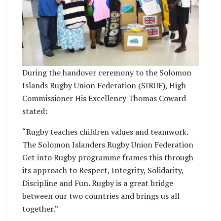
During the handover ceremony to the Solomon
Islands Rugby Union Federation (SIRUF), High
Commissioner His Excellency Thomas Coward
stated:
“Rugby teaches children values and teamwork.
The Solomon Islanders Rugby Union Federation
Get into Rugby programme frames this through
its approach to Respect, Integrity, Solidarity,
Discipline and Fun. Rugby is a great bridge
between our two countries and brings us all
together.”