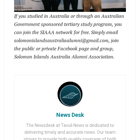
If you studied in Australia or through an Australian
Government sponsored tertiary study program, you
can join the SIAAA network for free. Simply email
solomonislandsaustraliaalumni@gmail.com, join
the public or private Facebook page and group,
Solomon Islands Australia Alumni Association.
News Desk
The Newsdesk at Tavuli News is dedicated to
delivering timely and accurate news. Our team
strives to provide high-quality coverage of both