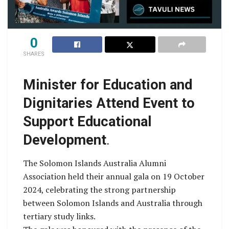
0
SHARES
Minister for Education and
Dignitaries Attend Event to
Support Educational
Development
.
The Solomon Islands Australia Alumni
Association held their annual gala on 19 October
2024, celebrating the strong partnership
between Solomon Islands and Australia through
tertiary study links.