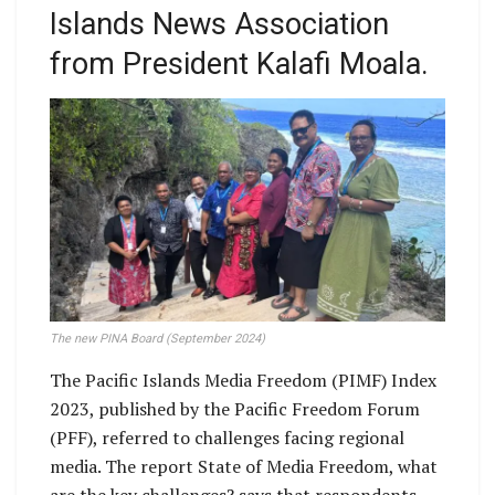
Islands News Association
from President Kalafi Moala.
The new PINA Board (September 2024)
The Pacific Islands Media Freedom (PIMF) Index
2023, published by the Pacific Freedom Forum
(PFF), referred to challenges facing regional
media. The report State of Media Freedom, what
are the key challenges? says that respondents