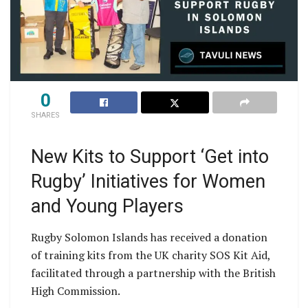
0
SHARES
New Kits to Support ‘Get into
Rugby’ Initiatives for Women
and Young Players
Rugby Solomon Islands has received a donation
of training kits from the UK charity SOS Kit Aid,
facilitated through a partnership with the British
High Commission.