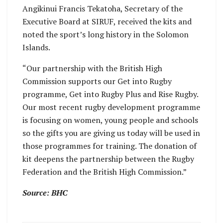
Angikinui Francis Tekatoha, Secretary of the
Executive Board at SIRUF, received the kits and
noted the sport’s long history in the Solomon
Islands.
“Our partnership with the British High
Commission supports our Get into Rugby
programme, Get into Rugby Plus and Rise Rugby.
Our most recent rugby development programme
is focusing on women, young people and schools
so the gifts you are giving us today will be used in
those programmes for training. The donation of
kit deepens the partnership between the Rugby
Federation and the British High Commission.”
Source: BHC