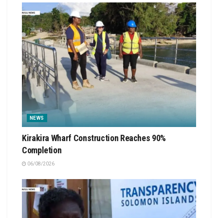
NEWS
Kirakira Wharf Construction Reaches 90%
Completion
06/08/2026