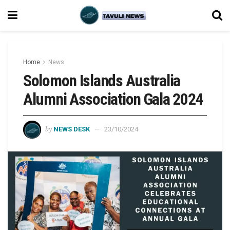
Home
News
Solomon Islands Australia
Alumni Association Gala 2024
by
NEWS DESK
23/10/2024