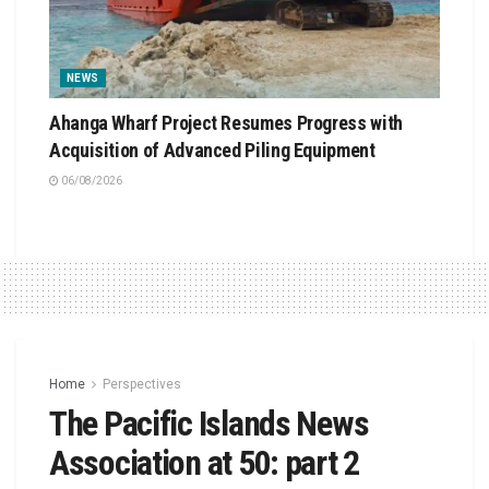
NEWS
Ahanga Wharf Project Resumes Progress with
Acquisition of Advanced Piling Equipment
06/08/2026
Home
Perspectives
The Pacific Islands News
Association at 50: part 2