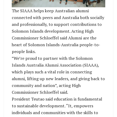
The SIAAA helps keep Australian alumni
connected with peers and Australia both socially
and professionally, to support contributions to
Solomon Islands development. Acting High
Commissioner Schloeffel said Alumni are the
heart of Solomon Islands-Australia people-to-
people links.
”We’re proud to partner with the Solomon
Islands Australia Alumni Association (SIAAA),
which plays such a vital role in connecting
alumni, lifting up new leaders, and giving back to
community and nation”, acting High
Commissioner Schloeffel said.
President Teutao said education is fundamental
to sustainable development. “It, empowers
individuals and communities with the skills to