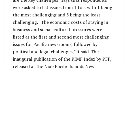
were asked to list issues from 1 to 5 with 1 being
the most challenging and 5 being the least
challenging. “The economic costs of staying in
business and social-cultural pressures were
listed as the first and second most challenging
issues for Pacific newsrooms, followed by
political and legal challenges,” it said. The
inaugural publication of the PIMF Index by PFF,
released at the Niue Pacific Islands News
Association (PINA) Summit, is commendable as it
refocuses Pacific media on media freedom,
without which our storytelling would be
compromised and lose its transformational
effect. In an editorial, PFF Forum Chair Robert
Luke Iroga said: “Our mission is to safeguard and
uphold the principles of Article 19 of the
Universal Declaration of Human Rights. This