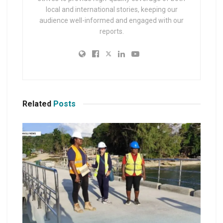
local and international stories, keeping our
audience well-informed and engaged with our
reports.
Related
Posts