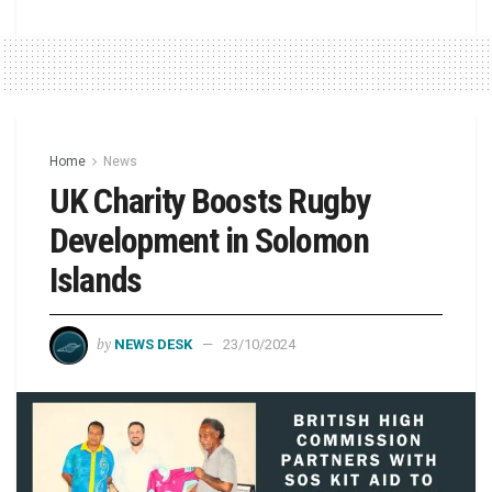
Home
News
UK Charity Boosts Rugby
Development in Solomon
Islands
by
NEWS DESK
23/10/2024