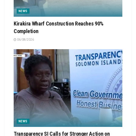
NEWS
Kirakira Wharf Construction Reaches 90%
Completion
06/08/2026
NEWS
Transparency SI Calls for Stronger Action on