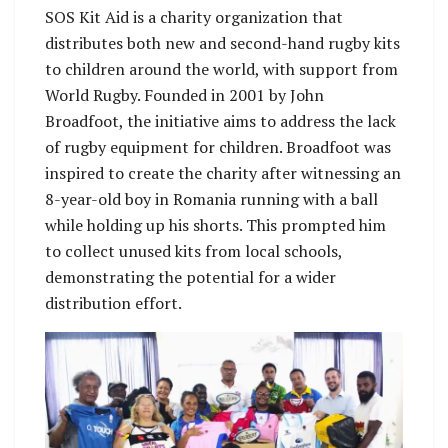
SOS Kit Aid is a charity organization that
distributes both new and second-hand rugby kits
to children around the world, with support from
World Rugby. Founded in 2001 by John
Broadfoot, the initiative aims to address the lack
of rugby equipment for children. Broadfoot was
inspired to create the charity after witnessing an
8-year-old boy in Romania running with a ball
while holding up his shorts. This prompted him
to collect unused kits from local schools,
demonstrating the potential for a wider
distribution effort.