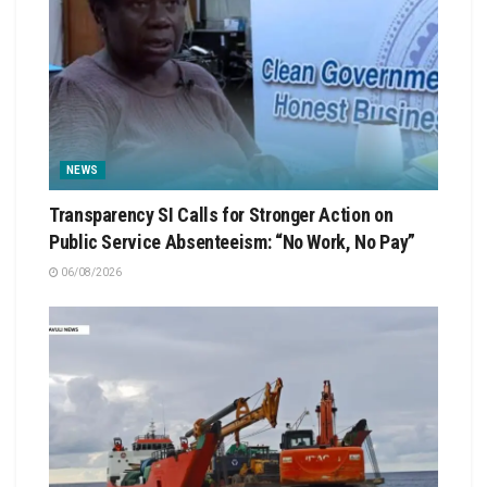
NEWS
Transparency SI Calls for Stronger Action on
Public Service Absenteeism: “No Work, No Pay”
06/08/2026