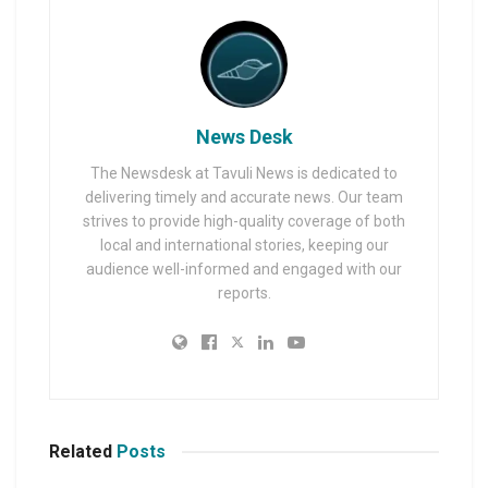
News Desk
The Newsdesk at Tavuli News is dedicated to
delivering timely and accurate news. Our team
strives to provide high-quality coverage of both
local and international stories, keeping our
audience well-informed and engaged with our
reports.
Related
Posts