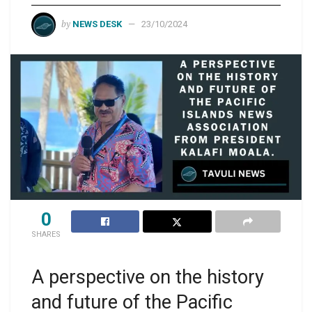
by
NEWS DESK
23/10/2024
0
SHARES
A perspective on the history
and future of the Pacific