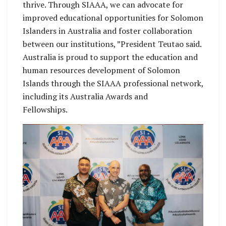
thrive. Through SIAAA, we can advocate for
improved educational opportunities for Solomon
Islanders in Australia and foster collaboration
between our institutions, ”President Teutao said.
Australia is proud to support the education and
human resources development of Solomon
Islands through the SIAAA professional network,
including its Australia Awards and
Fellowships.