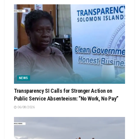
NEWS
Transparency SI Calls for Stronger Action on
Public Service Absenteeism: “No Work, No Pay”
06/08/2026