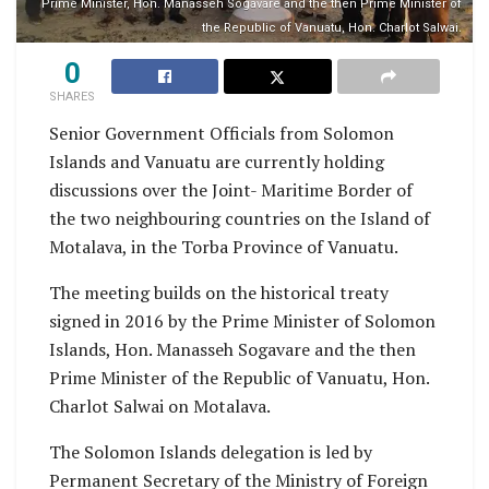
Prime Minister, Hon. Manasseh Sogavare and the then Prime Minister of
the Republic of Vanuatu, Hon. Charlot Salwai.
0
SHARES
Senior Government Officials from Solomon
Islands and Vanuatu are currently holding
discussions over the Joint- Maritime Border of
the two neighbouring countries on the Island of
Motalava, in the Torba Province of Vanuatu.
The meeting builds on the historical treaty
signed in 2016 by the Prime Minister of Solomon
Islands, Hon. Manasseh Sogavare and the then
Prime Minister of the Republic of Vanuatu, Hon.
Charlot Salwai on Motalava.
The Solomon Islands delegation is led by
Permanent Secretary of the Ministry of Foreign