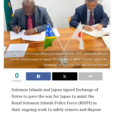
The Minister of Foreign Affairs and External Trade, Hon. Jeremiah Manele
and the Ambassador of Japan, His Excellency, Miwa Toshiaki signed the
Exchange of Notes on 17th May 2023 in Honiara
0
SHARES
Solomon Islands and Japan signed Exchange of
Notes to pave the way for Japan to assist the
Royal Solomon Islands Police Force (RSIPF) in
their ongoing work to safely remove and dispose