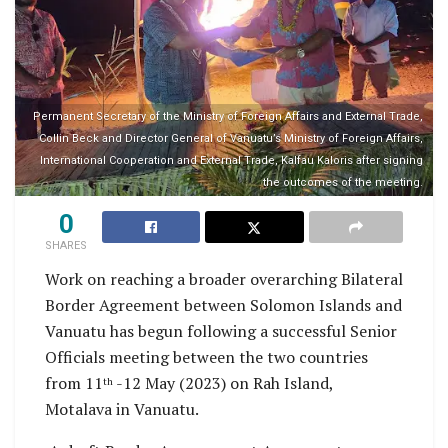
Permanent Secretary of the Ministry of Foreign Affairs and External Trade,
Collin Beck and Director General of Vanuatu’s Ministry of Foreign Affairs,
International Cooperation and External Trade, Kalfau Kaloris after signing
the outcomes of the meeting.
0
SHARES
Work on reaching a broader overarching Bilateral
Border Agreement between Solomon Islands and
Vanuatu has begun following a successful Senior
Officials meeting between the two countries
from 11
-12 May (2023) on Rah Island,
th
Motalava in Vanuatu.