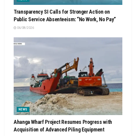
Transparency SI Calls for Stronger Action on
Public Service Absenteeism: “No Work, No Pay”
06/08/2026
NEWS
Ahanga Wharf Project Resumes Progress with
Acquisition of Advanced Piling Equipment