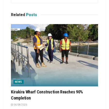
Related
Posts
NEWS
Kirakira Wharf Construction Reaches 90%
Completion
06/08/2026