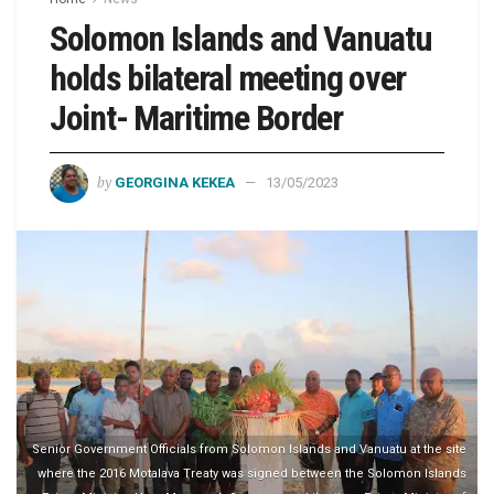
Solomon Islands and Vanuatu
holds bilateral meeting over
Joint- Maritime Border
by
GEORGINA KEKEA
13/05/2023
Senior Government Officials from Solomon Islands and Vanuatu at the site
where the 2016 Motalava Treaty was signed between the Solomon Islands