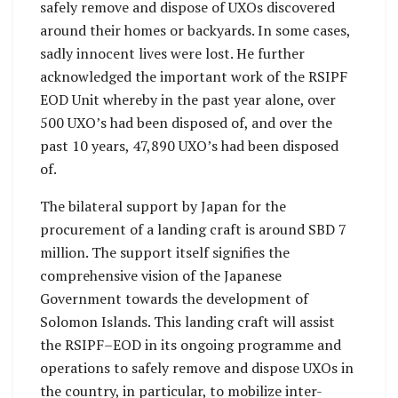
safely remove and dispose of UXOs discovered
around their homes or backyards. In some cases,
sadly innocent lives were lost. He further
acknowledged the important work of the RSIPF
EOD Unit whereby in the past year alone, over
500 UXO’s had been disposed of, and over the
past 10 years, 47,890 UXO’s had been disposed
of.
The bilateral support by Japan for the
procurement of a landing craft is around SBD 7
million. The support itself signifies the
comprehensive vision of the Japanese
Government towards the development of
Solomon Islands. This landing craft will assist
the RSIPF–EOD in its ongoing programme and
operations to safely remove and dispose UXOs in
the country, in particular, to mobilize inter-