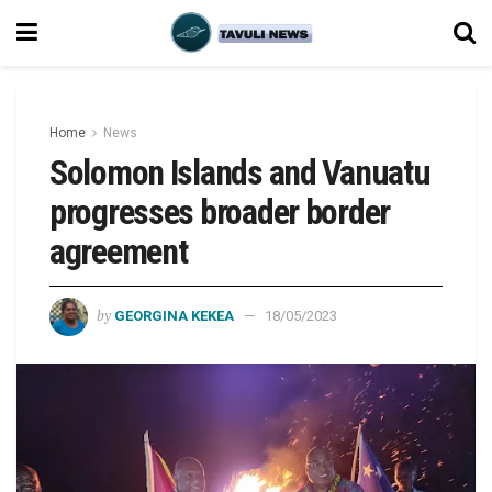
Home
News
Solomon Islands and Vanuatu
progresses broader border
agreement
by
GEORGINA KEKEA
18/05/2023