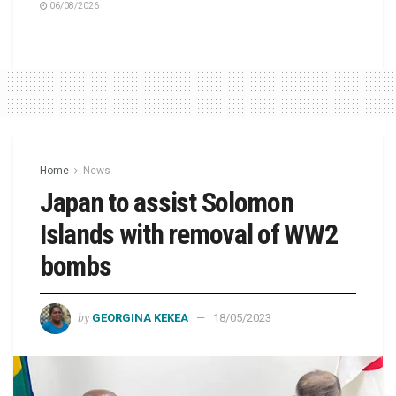
06/08/2026
Home
News
Japan to assist Solomon
Islands with removal of WW2
bombs
by
GEORGINA KEKEA
18/05/2023