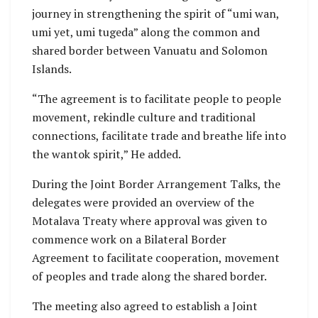
journey in strengthening the spirit of “umi wan,
umi yet, umi tugeda” along the common and
shared border between Vanuatu and Solomon
Islands.
“The agreement is to facilitate people to people
movement, rekindle culture and traditional
connections, facilitate trade and breathe life into
the wantok spirit,” He added.
During the Joint Border Arrangement Talks, the
delegates were provided an overview of the
Motalava Treaty where approval was given to
commence work on a Bilateral Border
Agreement to facilitate cooperation, movement
of peoples and trade along the shared border.
The meeting also agreed to establish a Joint