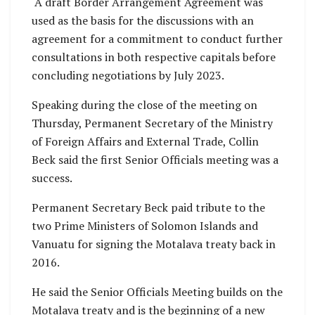
A draft Border Arrangement Agreement was
used as the basis for the discussions with an
agreement for a commitment to conduct further
consultations in both respective capitals before
concluding negotiations by July 2023.
Speaking during the close of the meeting on
Thursday, Permanent Secretary of the Ministry
of Foreign Affairs and External Trade, Collin
Beck said the first Senior Officials meeting was a
success.
Permanent Secretary Beck paid tribute to the
two Prime Ministers of Solomon Islands and
Vanuatu for signing the Motalava treaty back in
2016.
He said the Senior Officials Meeting builds on the
Motalava treaty and is the beginning of a new