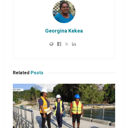
Georgina Kekea
Related
Posts