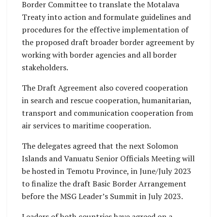
Border Committee to translate the Motalava
Treaty into action and formulate guidelines and
procedures for the effective implementation of
the proposed draft broader border agreement by
working with border agencies and all border
stakeholders.
The Draft Agreement also covered cooperation
in search and rescue cooperation, humanitarian,
transport and communication cooperation from
air services to maritime cooperation.
The delegates agreed that the next Solomon
Islands and Vanuatu Senior Officials Meeting will
be hosted in Temotu Province, in June/July 2023
to finalize the draft Basic Border Arrangement
before the MSG Leader’s Summit in July 2023.
Leaders of both countries have agreed on a