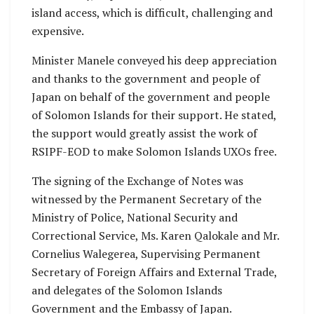
island access, which is difficult, challenging and
expensive.
Minister Manele conveyed his deep appreciation
and thanks to the government and people of
Japan on behalf of the government and people
of Solomon Islands for their support. He stated,
the support would greatly assist the work of
RSIPF-EOD to make Solomon Islands UXOs free.
The signing of the Exchange of Notes was
witnessed by the Permanent Secretary of the
Ministry of Police, National Security and
Correctional Service, Ms. Karen Qalokale and Mr.
Cornelius Walegerea, Supervising Permanent
Secretary of Foreign Affairs and External Trade,
and delegates of the Solomon Islands
Government and the Embassy of Japan.