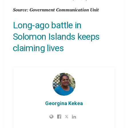
Source: Government Communication Unit
Long-ago battle in
Solomon Islands keeps
claiming lives
Georgina Kekea