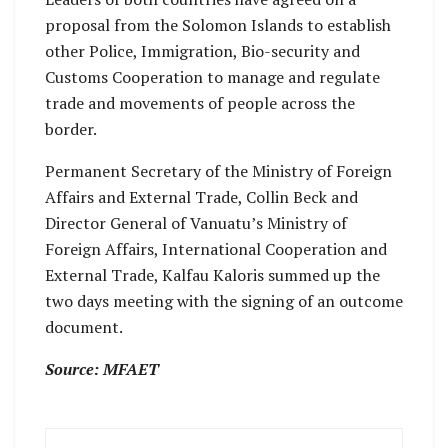
proposal from the Solomon Islands to establish
other Police, Immigration, Bio-security and
Customs Cooperation to manage and regulate
trade and movements of people across the
border.
Permanent Secretary of the Ministry of Foreign
Affairs and External Trade, Collin Beck and
Director General of Vanuatu’s Ministry of
Foreign Affairs, International Cooperation and
External Trade, Kalfau Kaloris summed up the
two days meeting with the signing of an outcome
document.
Source: MFAET