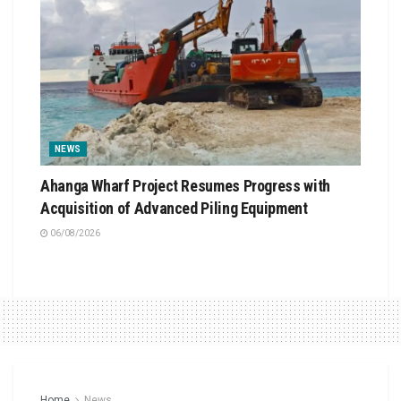
NEWS
Ahanga Wharf Project Resumes Progress with
Acquisition of Advanced Piling Equipment
06/08/2026
Home
News