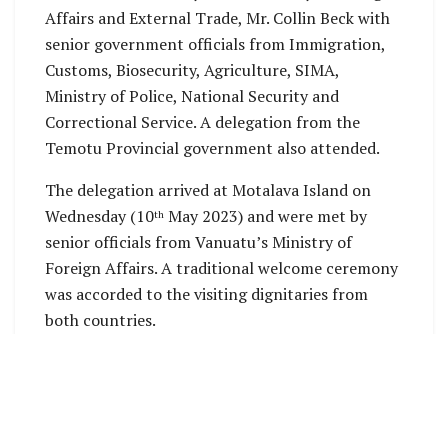
Affairs and External Trade, Mr. Collin Beck with
senior government officials from Immigration,
Customs, Biosecurity, Agriculture, SIMA,
Ministry of Police, National Security and
Correctional Service. A delegation from the
Temotu Provincial government also attended.
The delegation arrived at Motalava Island on
Wednesday (10
May 2023) and were met by
th
senior officials from Vanuatu’s Ministry of
Foreign Affairs. A traditional welcome ceremony
was accorded to the visiting dignitaries from
both countries.
The meeting opened this morning (Thursday 11
th
May 2023) with the head of the Solomon Islands
delegation, Mr. Collin Beck expressing gratitude
to the Director General of the Ministry of