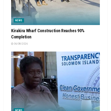
NEWS
Kirakira Wharf Construction Reaches 90%
Completion
06/08/2026
NEWS