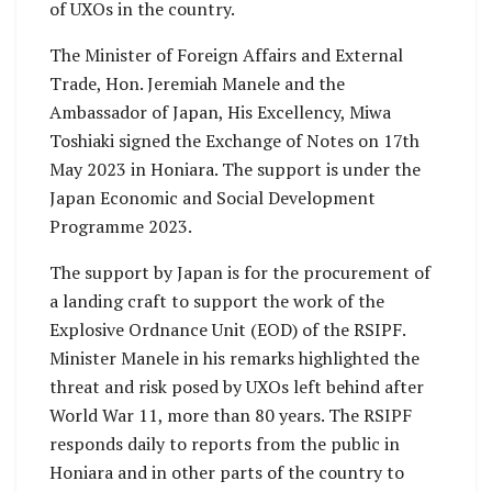
of UXOs in the country.
The Minister of Foreign Affairs and External
Trade, Hon. Jeremiah Manele and the
Ambassador of Japan, His Excellency, Miwa
Toshiaki signed the Exchange of Notes on 17th
May 2023 in Honiara. The support is under the
Japan Economic and Social Development
Programme 2023.
The support by Japan is for the procurement of
a landing craft to support the work of the
Explosive Ordnance Unit (EOD) of the RSIPF.
Minister Manele in his remarks highlighted the
threat and risk posed by UXOs left behind after
World War 11, more than 80 years. The RSIPF
responds daily to reports from the public in
Honiara and in other parts of the country to