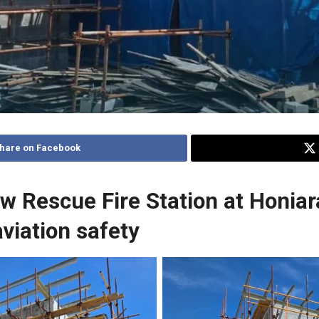
hare on Facebook
ew Rescue Fire Station at Honia
viation safety