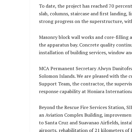
To date, the project has reached 70 percen
slab, columns, staircase and first landing,
strong progress on the superstructure, wi
Masonry block wall works and core-filling a
the apparatus bay. Concrete quality contin
installation of building services, window an
MCA Permanent Secretary Alwyn Danitofea st
Solomon Islands. We are pleased with the c
Support Team, the contractor, the supervis
response capability at Honiara International
Beyond the Rescue Fire Services Station, SI
an Aviation Complex Building, improvement
to Santa Cruz and Suavanao Airfields, inst
airports, rehabilitation of 21 kilometers o