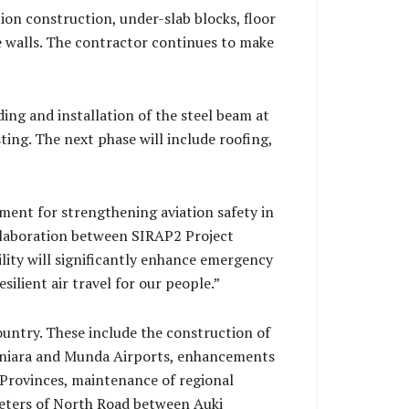
on construction, under-slab blocks, floor
e walls. The contractor continues to make
ing and installation of the steel beam at
ing. The next phase will include roofing,
ment for strengthening aviation safety in
ollaboration between SIRAP2 Project
lity will significantly enhance emergency
ilient air travel for our people.”
ountry. These include the construction of
Honiara and Munda Airports, enhancements
 Provinces, maintenance of regional
ometers of North Road between Auki