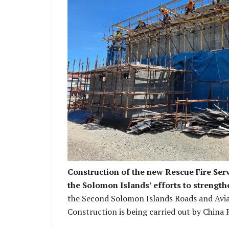
Current stage of the building wo
Construction of the new Rescue Fire Serv
the Solomon Islands’ efforts to strength
the Second Solomon Islands Roads and Avia
Construction is being carried out by China