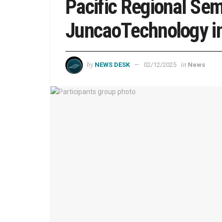
Pacific Regional Sem
JuncaoTechnology in
by
in
NEWS DESK
02/12/2025
News