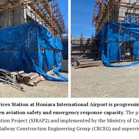
rks is in progress.
Current stage of t
ices Station at Honiara International Airport is progressi
en aviation safety and emergency response capacity.
The pr
tion Project (SIRAP2) and implemented by the Ministry of C
 Railway Construction Engineering Group (CRCEG) and supervis