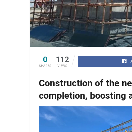
0
112
S
SHARES
VIEWS
Construction of the n
completion, boosting a