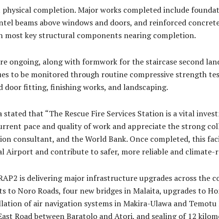
t physical completion. Major works completed include foundati
 lintel beams above windows and doors, and reinforced concret
th most key structural components nearing completion.
re ongoing, along with formwork for the staircase second land
ues to be monitored through routine compressive strength test
d door fitting, finishing works, and landscaping.
ated that “The Rescue Fire Services Station is a vital invest
urrent pace and quality of work and appreciate the strong c
ion consultant, and the World Bank. Once completed, this faci
 Airport and contribute to safer, more reliable and climate-res
RAP2 is delivering major infrastructure upgrades across the c
s to Noro Roads, four new bridges in Malaita, upgrades to 
allation of air navigation systems in Makira-Ulawa and Temotu
f East Road between Baratolo and Atori, and sealing of 12 kil