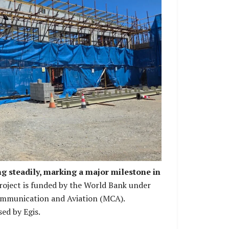
he building works is in progress.
ng steadily, marking a major milestone in
oject is funded by the World Bank under
ommunication and Aviation (MCA).
ed by Egis.