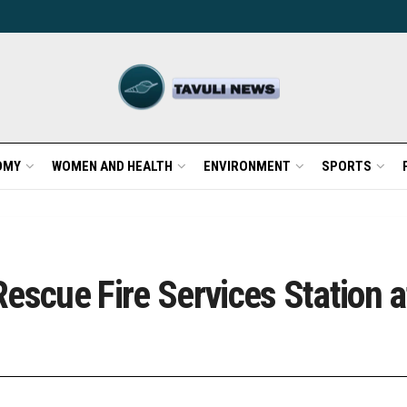
OMY
WOMEN AND HEALTH
ENVIRONMENT
SPORTS
escue Fire Services Station a