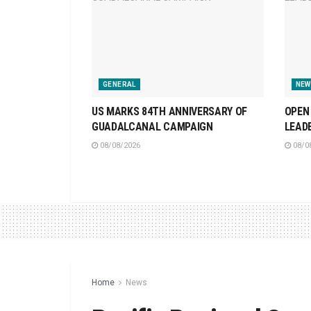
GENERAL
NEW
US MARKS 84TH ANNIVERSARY OF
OPEN 
GUADALCANAL CAMPAIGN
LEAD
08/08/2026
08/0
Home
News