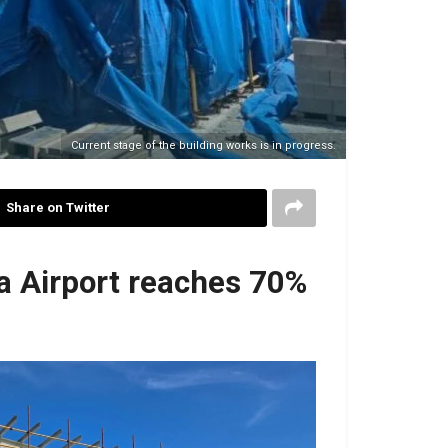
Current stage of the building works is in progress.
Share on Twitter
ra Airport reaches 70%