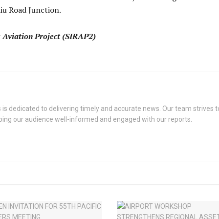
iu Road Junction.
Aviation Project (SIRAP2)
s dedicated to delivering timely and accurate news. Our team strives to
eping our audience well-informed and engaged with our reports.