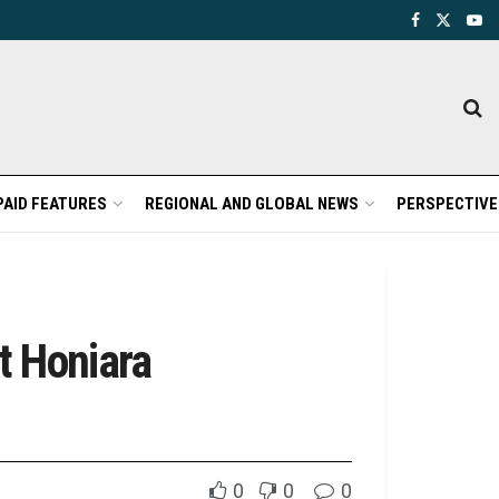
PAID FEATURES
REGIONAL AND GLOBAL NEWS
PERSPECTIVE
t Honiara
0
0
0