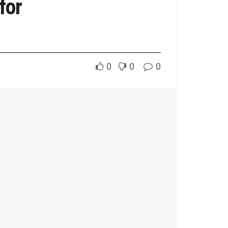
for
0
0
0