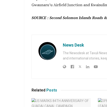
Gwaunaru’u Airfield Junction and Kwaisulin
SOURCE : Second Solomon Islands Roads & 
News Desk
The Newsdesk at Tavuli News i
and international stories, ke
Related
Posts