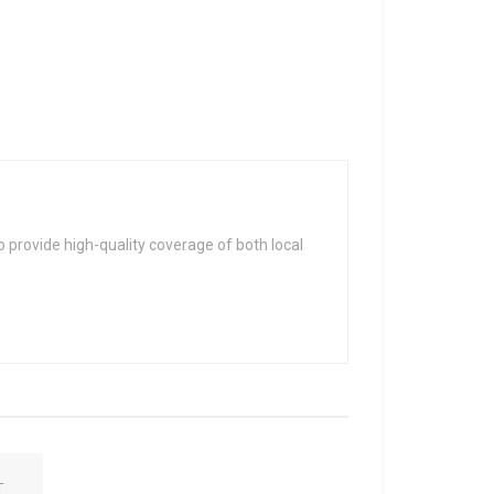
 provide high-quality coverage of both local