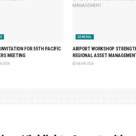
S
GENERAL
INVITATION FOR 55TH PACIFIC
AIRPORT WORKSHOP STRENGT
ERS MEETING
REGIONAL ASSET MANAGEMEN
8/2026
08/08/2026