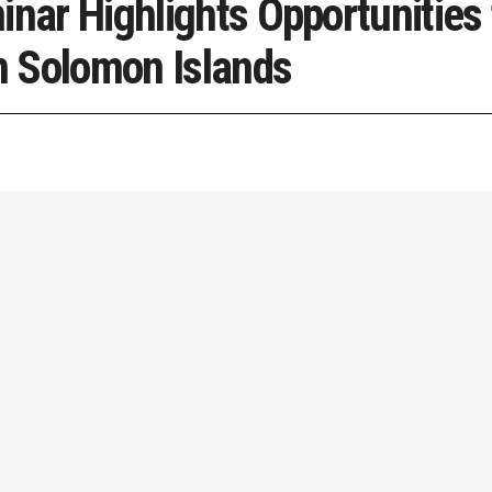
inar Highlights Opportunities 
 Solomon Islands