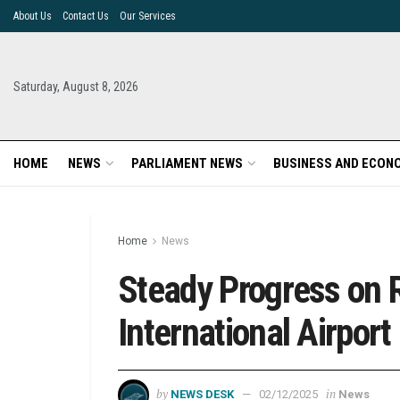
About Us
Contact Us
Our Services
Saturday, August 8, 2026
HOME
NEWS
PARLIAMENT NEWS
BUSINESS AND ECON
Home
News
Steady Progress on R
International Airport
by
in
NEWS DESK
02/12/2025
News