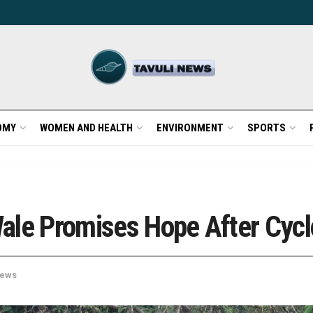
OMY
WOMEN AND HEALTH
ENVIRONMENT
SPORTS
ale Promises Hope After Cycl
ews