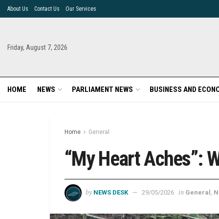
About Us
Contact Us
Our Services
Friday, August 7, 2026
HOME
NEWS
PARLIAMENT NEWS
BUSINESS AND ECON
Home
General
“My Heart Aches”: W
by
in
NEWS DESK
29/05/2026
General
,
N