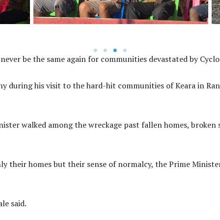
 never be the same again for communities devastated by Cyclo
during his visit to the hard-hit communities of Keara in Rano
inister walked among the wreckage past fallen homes, broken s
nly their homes but their sense of normalcy, the Prime Minis
le said.