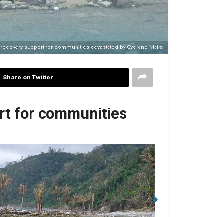
recovery support for communities devastated by Cyclone Maila
Share on Twitter
rt for communities
No Caption