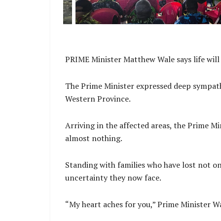
PRIME Minister Matthew Wale says life will
The Prime Minister expressed deep sympathy 
Western Province.
Arriving in the affected areas, the Prime M
almost nothing.
Standing with families who have lost not o
uncertainty they now face.
“My heart aches for you,” Prime Minister Wa