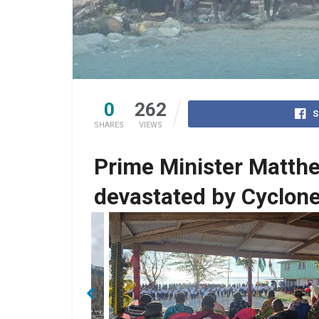
0
262
S
SHARES
VIEWS
Prime Minister Matth
devastated by Cyclone
No Caption