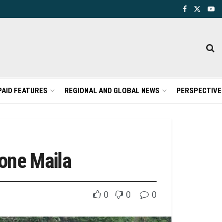
PAID FEATURES
REGIONAL AND GLOBAL NEWS
PERSPECTIVE
one Maila
0
0
0