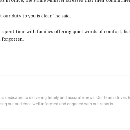
s in office, the Prime Minister stressed that their commitmen
ur duty to you is clear,” he said.
r spent time with families offering quiet words of comfort, li
t forgotten.
s dedicated to delivering timely and accurate news. Our team strives to
eping our audience well-informed and engaged with our reports.