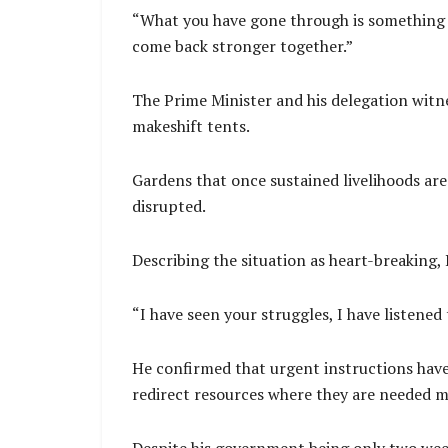
“What you have gone through is something n
come back stronger together.”
The Prime Minister and his delegation witne
makeshift tents.
Gardens that once sustained livelihoods are
disrupted.
Describing the situation as heart-breaking,
“I have seen your struggles, I have listened 
He confirmed that urgent instructions have
redirect resources where they are needed m