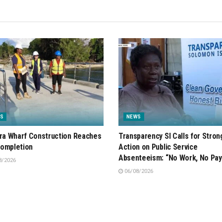
S
NEWS
ira Wharf Construction Reaches
Transparency SI Calls for Stron
ompletion
Action on Public Service
Absenteeism: “No Work, No Pay
8/2026
06/08/2026