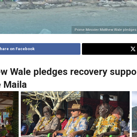
Prime Minister Matthew Wale pledges 
hare on Facebook
ew Wale pledges recovery suppo
 Maila
No Caption