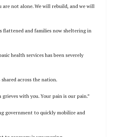
are not alone. We will rebuild, and we will
s flattened and families now sheltering in
asic health services has been severely
 shared across the nation.
 grieves with you. Your pain is our pain.”
ing government to quickly mobilize and