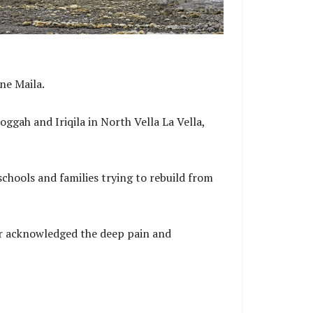
ne Maila.
ggah and Iriqila in North Vella La Vella,
chools and families trying to rebuild from
ter acknowledged the deep pain and