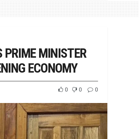
 PRIME MINISTER
ENING ECONOMY
0
0
0