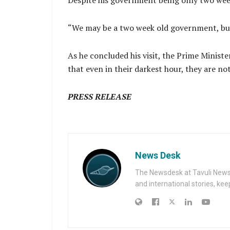
Despite his government being only two week
“We may be a two week old government, but o
As he concluded his visit, the Prime Ministe
that even in their darkest hour, they are no
PRESS RELEASE
News Desk
The Newsdesk at Tavuli News i
and international stories, ke