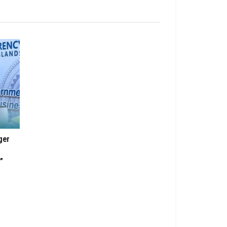
ger
”