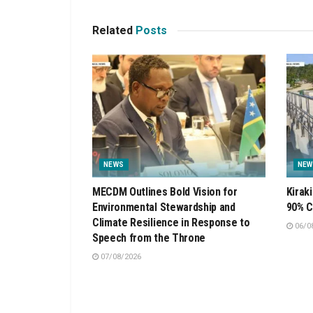
Related
Posts
NEWS
NEW
MECDM Outlines Bold Vision for
Kirak
Environmental Stewardship and
90% C
Climate Resilience in Response to
06/0
Speech from the Throne
07/08/2026