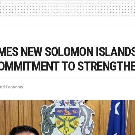
MES NEW SOLOMON ISLANDS
COMMITMENT TO STRENGTH
and Economy