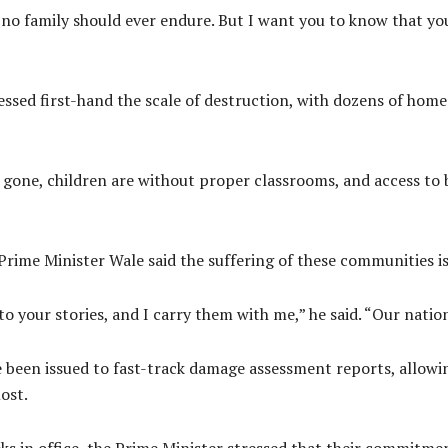
o family should ever endure. But I want you to know that you 
ssed first-hand the scale of destruction, with dozens of home
 gone, children are without proper classrooms, and access to b
 Prime Minister Wale said the suffering of these communities is
to your stories, and I carry them with me,” he said. “Our nation
 been issued to fast-track damage assessment reports, allow
ost.