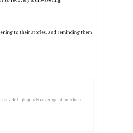
t to recovery is unwavering.
stening to their stories, and reminding them
 provide high-quality coverage of both local