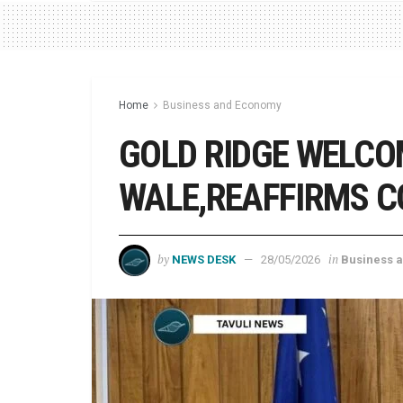
Home
Business and Economy
GOLD RIDGE WELCO
WALE,REAFFIRMS 
by
in
NEWS DESK
28/05/2026
Business 