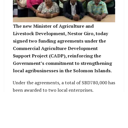
The new Minister of Agriculture and
Livestock Development, Nestor Giro, today
signed two funding agreements under the
Commercial Agriculture Development
Support Project (CADP), reinforcing the
Government’s commitment to strengthening
local agribusinesses in the Solomon Islands.
Under the agreements, a total of SBD780,000 has
been awarded to two local enterprises.
Varivao Holdings Limited received SBD700,000,
while Malo Kitchen was awarded SBD80,000.
The funding is provided through the Commercial
Agriculture Development Project Support Fund,
an initiative by the Ministry of Agriculture and