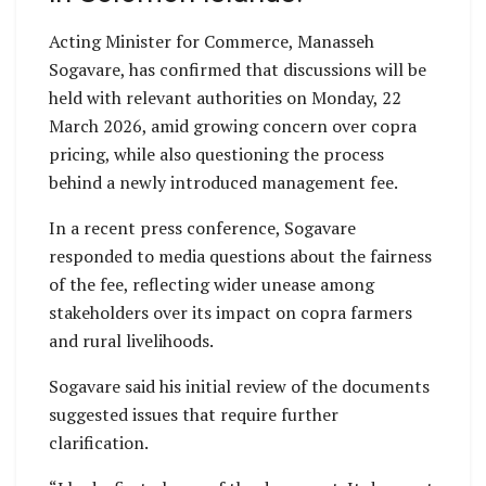
Acting Minister for Commerce, Manasseh
Sogavare, has confirmed that discussions will be
held with relevant authorities on Monday, 22
March 2026, amid growing concern over copra
pricing, while also questioning the process
behind a newly introduced management fee.
In a recent press conference, Sogavare
responded to media questions about the fairness
of the fee, reflecting wider unease among
stakeholders over its impact on copra farmers
and rural livelihoods.
Sogavare said his initial review of the documents
suggested issues that require further
clarification.