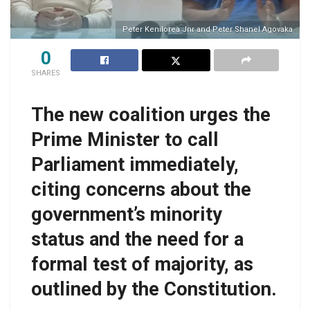
Peter Kenilorea Jnr and Peter Shanel Agovaka
0
SHARES
The new coalition urges the
Prime Minister to call
Parliament immediately,
citing concerns about the
government’s minority
status and the need for a
formal test of majority, as
outlined by the Constitution.