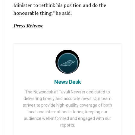
Minister to rethink his position and do the
honourable thing,” he said.
Press Release
News Desk
The Newsdesk at Tavuli News is dedicated to
delivering timely and accurate news. Our team
strives to provide high-quality coverage of both
local and international stories, keeping our
audience well-informed and engaged with our
reports.