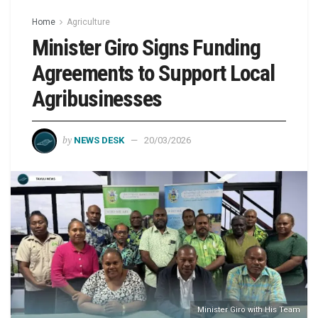
Home
Agriculture
Minister Giro Signs Funding
Agreements to Support Local
Agribusinesses
by
NEWS DESK
20/03/2026
Minister Giro with His Team