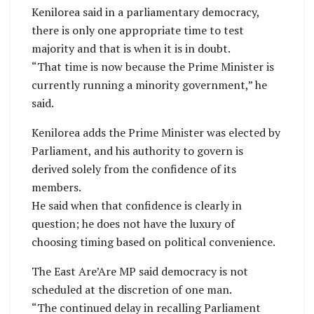
Kenilorea said in a parliamentary democracy,
there is only one appropriate time to test
majority and that is when it is in doubt.
“That time is now because the Prime Minister is
currently running a minority government,” he
said.
Kenilorea adds the Prime Minister was elected by
Parliament, and his authority to govern is
derived solely from the confidence of its
members.
He said when that confidence is clearly in
question; he does not have the luxury of
choosing timing based on political convenience.
The East Are’Are MP said democracy is not
scheduled at the discretion of one man.
“The continued delay in recalling Parliament