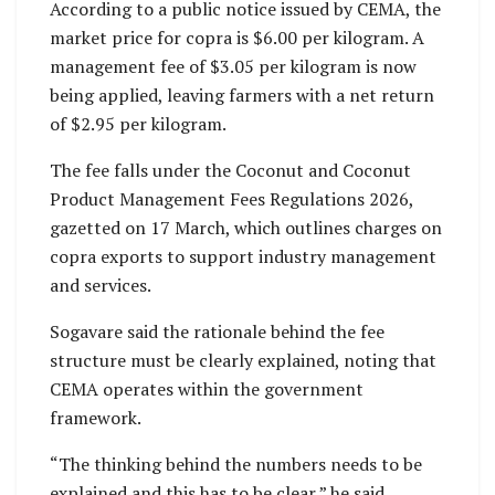
According to a public notice issued by CEMA, the
market price for copra is $6.00 per kilogram. A
management fee of $3.05 per kilogram is now
being applied, leaving farmers with a net return
of $2.95 per kilogram.
The fee falls under the Coconut and Coconut
Product Management Fees Regulations 2026,
gazetted on 17 March, which outlines charges on
copra exports to support industry management
and services.
Sogavare said the rationale behind the fee
structure must be clearly explained, noting that
CEMA operates within the government
framework.
“The thinking behind the numbers needs to be
explained and this has to be clear,” he said.