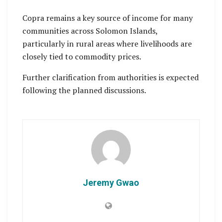
Copra remains a key source of income for many
communities across Solomon Islands,
particularly in rural areas where livelihoods are
closely tied to commodity prices.
Further clarification from authorities is expected
following the planned discussions.
Jeremy Gwao