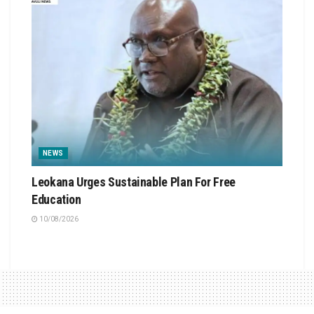
NEWS
Leokana Urges Sustainable Plan For Free
Education
10/08/2026