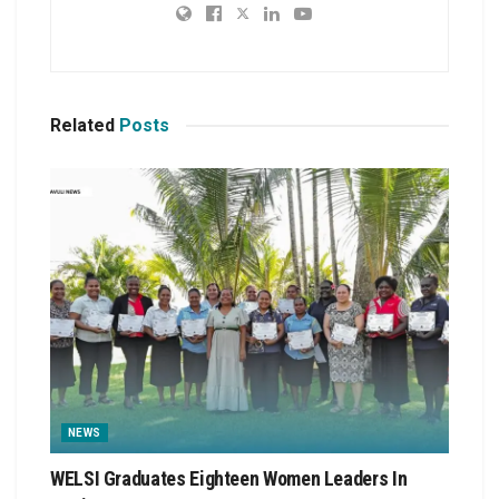
Related
Posts
NEWS
WELSI Graduates Eighteen Women Leaders In