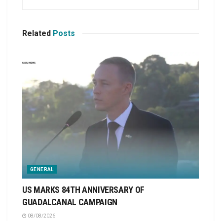
Related
Posts
GENERAL
US MARKS 84TH ANNIVERSARY OF
GUADALCANAL CAMPAIGN
08/08/2026