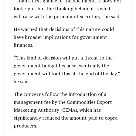
“I had a first glance of the document. It does not
look right, but the thinking behind it is what I
will raise with the permanent secretary,” he said.
He warned that decisions of this nature could
have broader implications for government
finances.
“This kind of decision will put a threat to the
government budget because eventually the
government will foot this at the end of the day,”
he said.
The concerns follow the introduction of a
management fee by the Commodities Export
Marketing Authority (CEMA), which has
significantly reduced the amount paid to copra
producers.