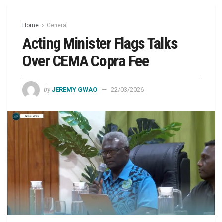
Home
General
Acting Minister Flags Talks
Over CEMA Copra Fee
by
JEREMY GWAO
22/03/2026