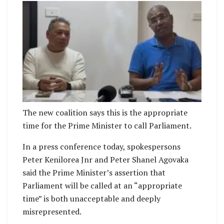
Peter Kenilorea Jnr and Peter Shanel Agovaka
The new coalition says this is the appropriate
time for the Prime Minister to call Parliament.
In a press conference today, spokespersons
Peter Kenilorea Jnr and Peter Shanel Agovaka
said the Prime Minister’s assertion that
Parliament will be called at an “appropriate
time” is both unacceptable and deeply
misrepresented.