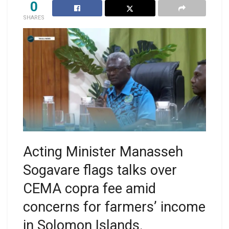
0
SHARES
Acting Minister Manasseh
Sogavare flags talks over
CEMA copra fee amid
concerns for farmers’ income
in Solomon Islands.