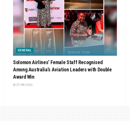
GENERAL
Solomon Airlines’ Female Staff Recognised
Among Australia’s Aviation Leaders with Double
Award Win
07/08/2026