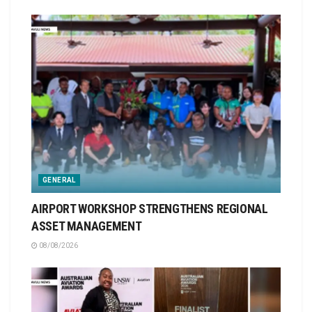
GENERAL
AIRPORT WORKSHOP STRENGTHENS REGIONAL
ASSET MANAGEMENT
08/08/2026