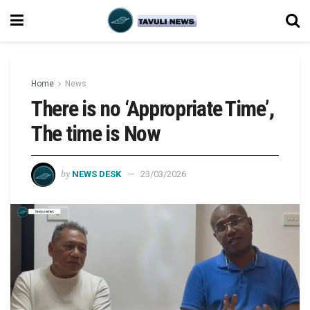
Home
News
There is no ‘Appropriate Time’,
The time is Now
by
NEWS DESK
23/03/2026