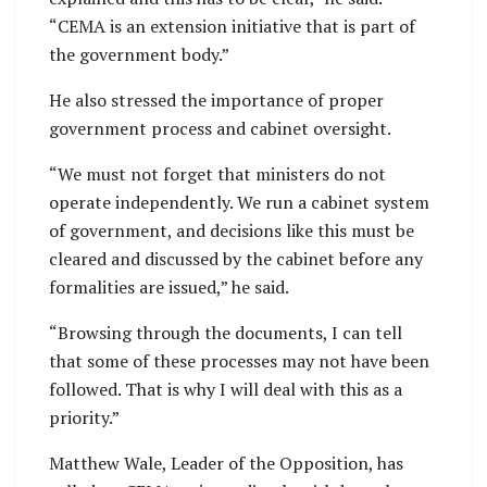
“CEMA is an extension initiative that is part of
the government body.”
He also stressed the importance of proper
government process and cabinet oversight.
“We must not forget that ministers do not
operate independently. We run a cabinet system
of government, and decisions like this must be
cleared and discussed by the cabinet before any
formalities are issued,” he said.
“Browsing through the documents, I can tell
that some of these processes may not have been
followed. That is why I will deal with this as a
priority.”
Matthew Wale, Leader of the Opposition, has