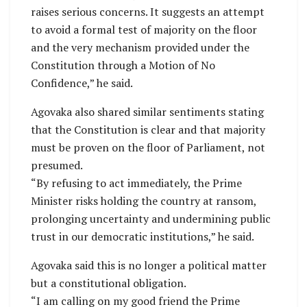
raises serious concerns. It suggests an attempt
to avoid a formal test of majority on the floor
and the very mechanism provided under the
Constitution through a Motion of No
Confidence,” he said.
Agovaka also shared similar sentiments stating
that the Constitution is clear and that majority
must be proven on the floor of Parliament, not
presumed.
“By refusing to act immediately, the Prime
Minister risks holding the country at ransom,
prolonging uncertainty and undermining public
trust in our democratic institutions,” he said.
Agovaka said this is no longer a political matter
but a constitutional obligation.
“I am calling on my good friend the Prime