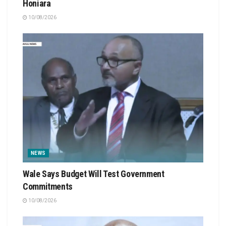
Honiara
10/08/2026
NEWS
Wale Says Budget Will Test Government
Commitments
10/08/2026