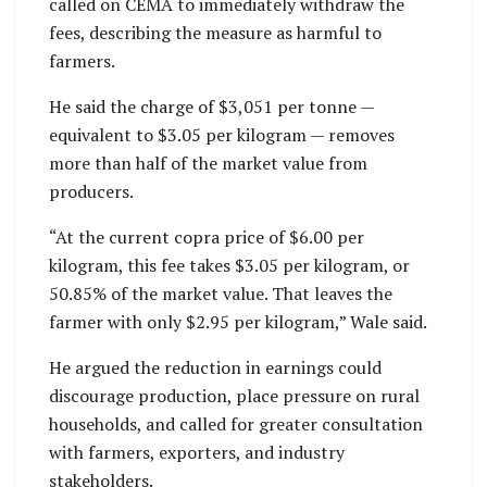
called on CEMA to immediately withdraw the
fees, describing the measure as harmful to
farmers.
He said the charge of $3,051 per tonne —
equivalent to $3.05 per kilogram — removes
more than half of the market value from
producers.
“At the current copra price of $6.00 per
kilogram, this fee takes $3.05 per kilogram, or
50.85% of the market value. That leaves the
farmer with only $2.95 per kilogram,” Wale said.
He argued the reduction in earnings could
discourage production, place pressure on rural
households, and called for greater consultation
with farmers, exporters, and industry
stakeholders.