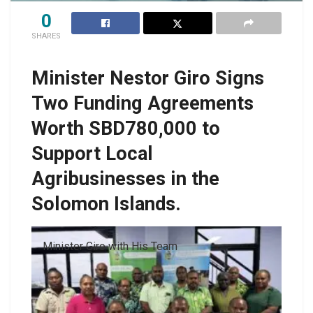
0
SHARES
Minister Nestor Giro Signs
Two Funding Agreements
Worth SBD780,000 to
Support Local
Agribusinesses in the
Solomon Islands.
Minister Giro with His Team