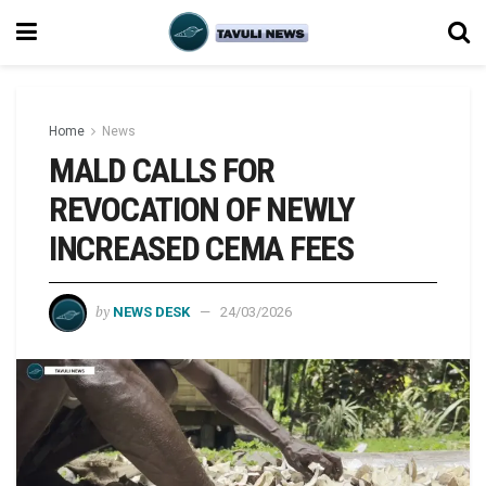
Home
News
MALD CALLS FOR
REVOCATION OF NEWLY
INCREASED CEMA FEES
by
NEWS DESK
24/03/2026