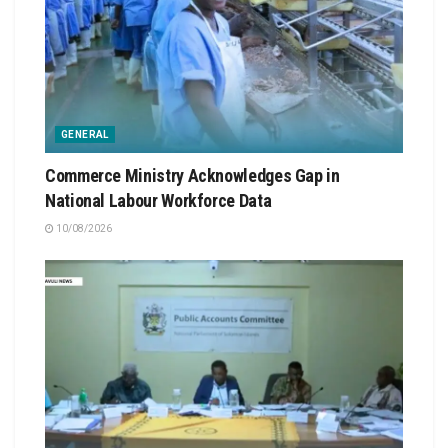
GENERAL
Commerce Ministry Acknowledges Gap in
National Labour Workforce Data
10/08/2026