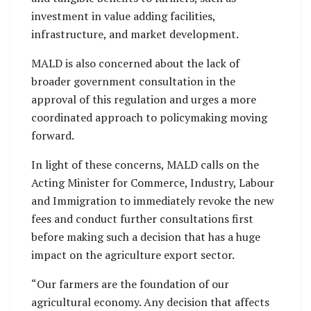
investment in value adding facilities,
infrastructure, and market development.
MALD is also concerned about the lack of
broader government consultation in the
approval of this regulation and urges a more
coordinated approach to policymaking moving
forward.
In light of these concerns, MALD calls on the
Acting Minister for Commerce, Industry, Labour
and Immigration to immediately revoke the new
fees and conduct further consultations first
before making such a decision that has a huge
impact on the agriculture export sector.
“Our farmers are the foundation of our
agricultural economy. Any decision that affects