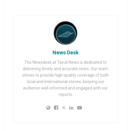
News Desk
The Newsdesk at Tavuli News is dedicated to
delivering timely and accurate news. Our team
strives to provide high-quality coverage of both
local and international stories, keeping our
audience well-informed and engaged with our
reports.