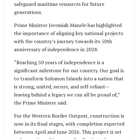
safeguard maritime resources for future
generations.
Prime Minister Jeremiah Manele has highlighted
the importance of aligning key national projects
with the country’s journey towards its 50th
anniversary of independence in 2028.
“Reaching 50 years of independence is a
significant milestone for our country. Our goal is
to transform Solomon Islands into a nation that
is strong, united, secure, and self-reliant—
leaving behind a legacy we can all be proud of,”
the Prime Minister said.
For the Western Border Outpost, construction is
now in its final stages, with completion expected
between April and June 2026. This project is set