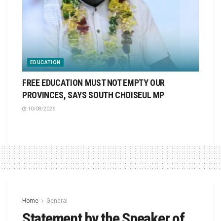
EDUCATION
FREE EDUCATION MUST NOT EMPTY OUR
PROVINCES, SAYS SOUTH CHOISEUL MP
10/08/2026
Home
General
Statement by the Speaker of