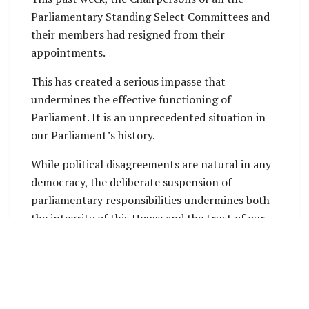
Parliamentary Standing Select Committees and
their members had resigned from their
appointments.
This has created a serious impasse that
undermines the effective functioning of
Parliament. It is an unprecedented situation in
our Parliament’s history.
While political disagreements are natural in any
democracy, the deliberate suspension of
parliamentary responsibilities undermines both
the integrity of this House and the trust of our
citizens.
Parliament is the cornerstone of our democracy.
It is here that the voices of our People are
represented, laws are debated, and