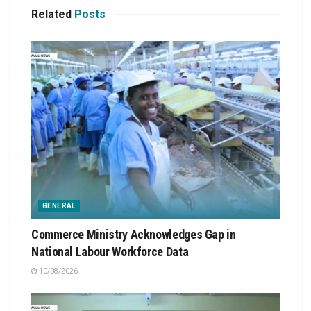
Related
Posts
GENERAL
Commerce Ministry Acknowledges Gap in
National Labour Workforce Data
10/08/2026