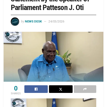
Parliament Patteson J. Oti
by
NEWS DESK
24/03/2026
0
SHARES