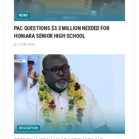
NEWS
PAC QUESTIONS $3.3 MILLION NEEDED FOR
HONIARA SENIOR HIGH SCHOOL
10/08/2026
EDUCATION