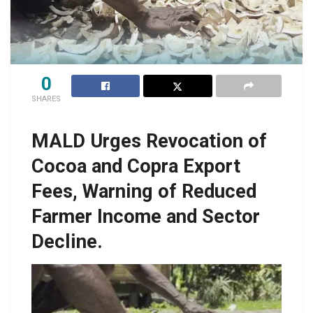
0
SHARES
MALD Urges Revocation of
Cocoa and Copra Export
Fees, Warning of Reduced
Farmer Income and Sector
Decline.