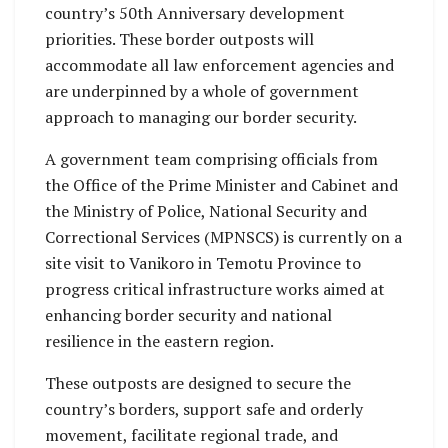
country’s 50th Anniversary development
priorities. These border outposts will
accommodate all law enforcement agencies and
are underpinned by a whole of government
approach to managing our border security.
A government team comprising officials from
the Office of the Prime Minister and Cabinet and
the Ministry of Police, National Security and
Correctional Services (MPNSCS) is currently on a
site visit to Vanikoro in Temotu Province to
progress critical infrastructure works aimed at
enhancing border security and national
resilience in the eastern region.
These outposts are designed to secure the
country’s borders, support safe and orderly
movement, facilitate regional trade, and