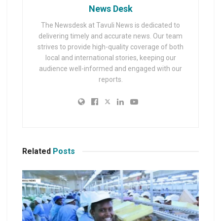
News Desk
The Newsdesk at Tavuli News is dedicated to
delivering timely and accurate news. Our team
strives to provide high-quality coverage of both
local and international stories, keeping our
audience well-informed and engaged with our
reports.
Related
Posts