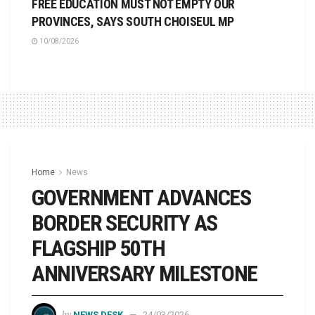
FREE EDUCATION MUST NOT EMPTY OUR
PROVINCES, SAYS SOUTH CHOISEUL MP
10/08/2026
Home
News
GOVERNMENT ADVANCES
BORDER SECURITY AS
FLAGSHIP 50TH
ANNIVERSARY MILESTONE
by
NEWS DESK
24/03/2026