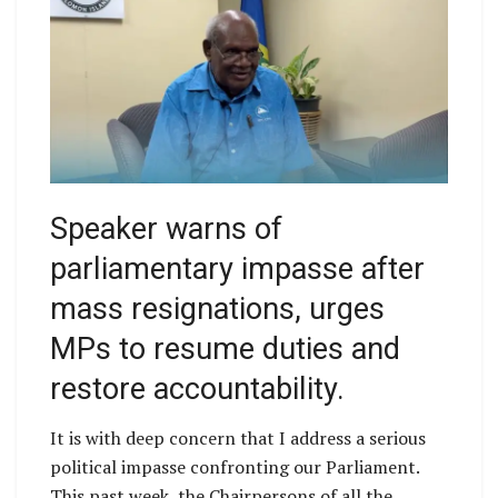
Speaker warns of
parliamentary impasse after
mass resignations, urges
MPs to resume duties and
restore accountability.
It is with deep concern that I address a serious
political impasse confronting our Parliament.
This past week, the Chairpersons of all the