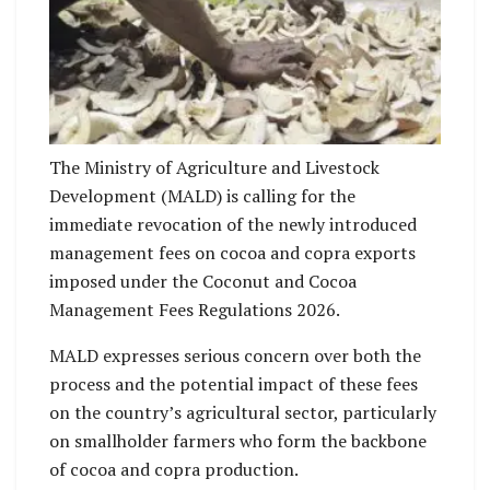
No Caption
The Ministry of Agriculture and Livestock
Development (MALD) is calling for the
immediate revocation of the newly introduced
management fees on cocoa and copra exports
imposed under the Coconut and Cocoa
Management Fees Regulations 2026.
MALD expresses serious concern over both the
process and the potential impact of these fees
on the country’s agricultural sector, particularly
on smallholder farmers who form the backbone
of cocoa and copra production.