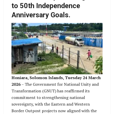
to 50th Independence
Anniversary Goals.
Government officials arrived in Lata today
Honiara, Solomon Islands, Tuesday 24 March
2026
– The Government for National Unity and
Transformation (GNUT) has reaffirmed its
commitment to strengthening national
sovereignty, with the Eastern and Western
Border Outpost projects now aligned with the