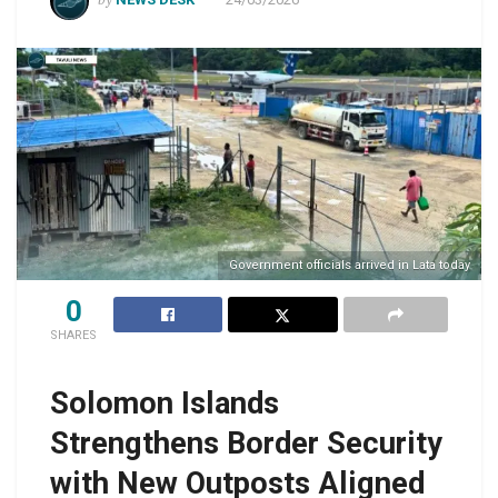
Government officials arrived in Lata today
0
SHARES
Solomon Islands
Strengthens Border Security
with New Outposts Aligned