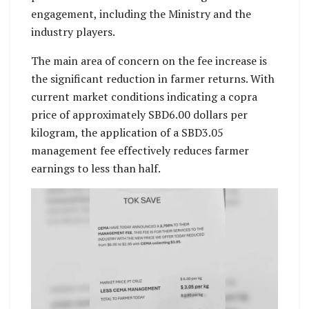
engagement, including the Ministry and the
industry players.
The main area of concern on the fee increase is
the significant reduction in farmer returns. With
current market conditions indicating a copra
price of approximately SBD6.00 dollars per
kilogram, the application of a SBD3.05
management fee effectively reduces farmer
earnings to less than half.