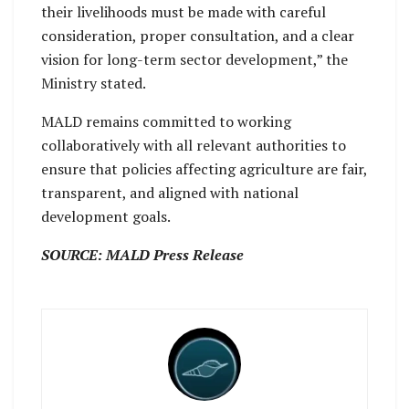
their livelihoods must be made with careful
consideration, proper consultation, and a clear
vision for long-term sector development,” the
Ministry stated.
MALD remains committed to working
collaboratively with all relevant authorities to
ensure that policies affecting agriculture are fair,
transparent, and aligned with national
development goals.
SOURCE: MALD Press Release