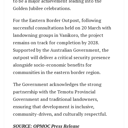
to be a major achievement leading into the
Golden Jubilee celebrations.
For the Eastern Border Outpost, following
successful consultations held on 20 March with
landowning groups in Vanikoro, the project
remains on track for completion by 2028.
Supported by the Australian Government, the
outpost will deliver a critical security presence
alongside socio-economic benefits for
communities in the eastern border region.
The Government acknowledges the strong
partnership with the Temotu Provincial
Government and traditional landowners,
ensuring that development is inclusive,
community-driven, and culturally respectful.
SOURCE: OPMOC Press Release