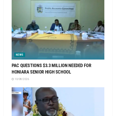
NEWS
PAC QUESTIONS $3.3 MILLION NEEDED FOR
HONIARA SENIOR HIGH SCHOOL
10/08/2026