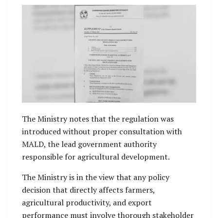
The Ministry notes that the regulation was
introduced without proper consultation with
MALD, the lead government authority
responsible for agricultural development.
The Ministry is in the view that any policy
decision that directly affects farmers,
agricultural productivity, and export
performance must involve thorough stakeholder