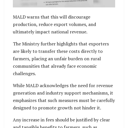
MALD warns that this will discourage
production, reduce export volumes, and
ultimately impact national revenue.
The Ministry further highlights that exporters
are likely to transfer these costs directly to
farmers, placing an unfair burden on rural
communities that already face economic
challenges.
While MALD acknowledges the need for revenue
generation and industry support mechanisms, it
emphasizes that such measures must be carefully
designed to promote growth not hinder it.
Any increase in fees should be justified by clear
and tangible benefits to farmers, such as