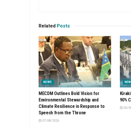
Related
Posts
NEWS
NEW
MECDM Outlines Bold Vision for
Kirak
Environmental Stewardship and
90% C
Climate Resilience in Response to
06/0
Speech from the Throne
07/08/2026