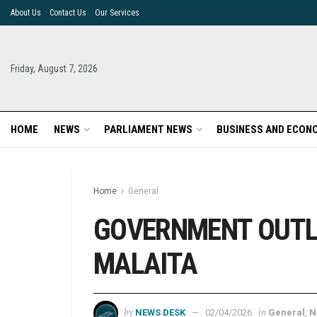
About Us
Contact Us
Our Services
Friday, August 7, 2026
HOME
NEWS
PARLIAMENT NEWS
BUSINESS AND ECON
Home
General
GOVERNMENT OUTL
MALAITA
by
in
NEWS DESK
02/04/2026
General
,
N