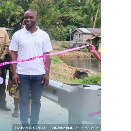
PM HANDS OVER SU’U AND BIRA BRIDGES IN MALAITA