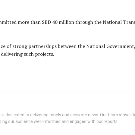
mmitted more than SBD 40 million through the National Tran
nce of strong partnerships between the National Government,
elivering such projects.
s dedicated to delivering timely and accurate news. Our team strives to
eping our audience well-informed and engaged with our reports.