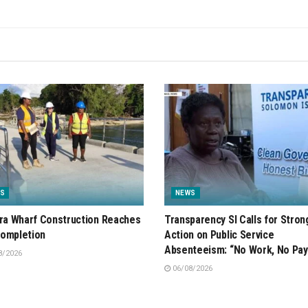
S
NEWS
ira Wharf Construction Reaches
Transparency SI Calls for Stron
ompletion
Action on Public Service
Absenteeism: “No Work, No Pay
8/2026
06/08/2026