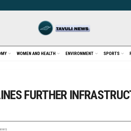
OMY
WOMEN AND HEALTH
ENVIRONMENT
SPORTS
INES FURTHER INFRASTRUC
ews