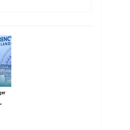
ger
”