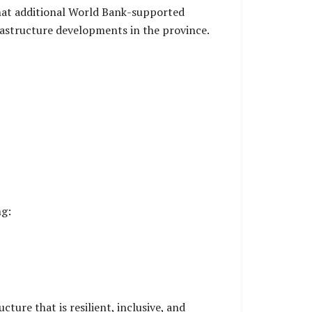
that additional World Bank-supported
rastructure developments in the province.
ng:
ture that is resilient, inclusive, and