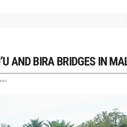
U AND BIRA BRIDGES IN MA
ews