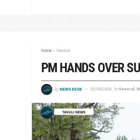
Home
General
PM HANDS OVER SU’
by
in
NEWS DESK
02/04/2026
General
,
N