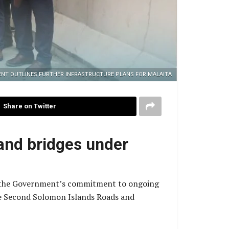
NT OUTLINES FURTHER INFRASTRUCTURE PLANS FOR MALAITA
Share on Twitter
and bridges under
d the Government’s commitment to ongoing
the Second Solomon Islands Roads and