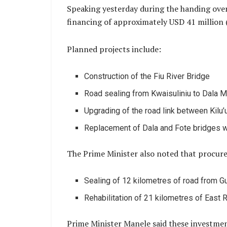
Speaking yesterday during the handing over
financing of approximately USD 41 million 
Planned projects include:
Construction of the Fiu River Bridge
Road sealing from Kwaisuliniu to Dala M
Upgrading of the road link between Kilu’
Replacement of Dala and Fote bridges w
The Prime Minister also noted that procure
Sealing of 12 kilometres of road from Gu
Rehabilitation of 21 kilometres of East R
Prime Minister Manele said these investments