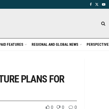
PAID FEATURES
REGIONAL AND GLOBAL NEWS
PERSPECTIVE
TURE PLANS FOR
0
0
0