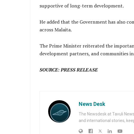
supportive of long-term development.
He added that the Government has also co
across Malaita.
The Prime Minister reiterated the importa
development partners, and communities in d
SOURCE: PRESS RELEASE
News Desk
The Newsdesk at Tavuli News i
and international stories, ke