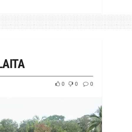
LAITA
0
0
0