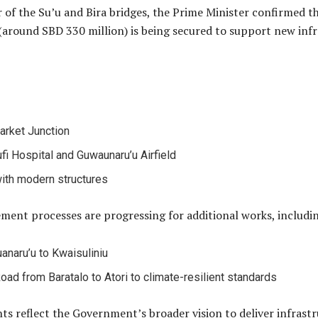
 of the Su’u and Bira bridges, the Prime Minister confirmed 
(around SBD 330 million) is being secured to support new inf
arket Junction
ufi Hospital and Guwaunaru’u Airfield
ith modern structures
ment processes are progressing for additional works, includi
anaru’u to Kwaisuliniu
oad from Baratalo to Atori to climate-resilient standards
 reflect the Government’s broader vision to deliver infrastruc