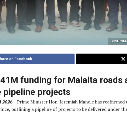
GOVERNME
hare on Facebook
41M funding for Malaita roads 
e pipeline projects
l 2026 –
Prime Minister Hon. Jeremiah Manele has reaffirme
ince, outlining a pipeline of projects to be delivered under 