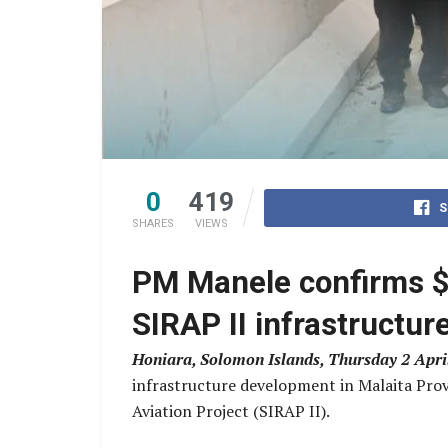
0
419
S
SHARES
VIEWS
PM Manele confirms $
SIRAP II infrastructur
Honiara, Solomon Islands, Thursday 2 Apri
infrastructure development in Malaita Prov
Aviation Project (SIRAP II).