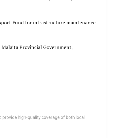
sport Fund for infrastructure maintenance
 Malaita Provincial Government,
 provide high-quality coverage of both local