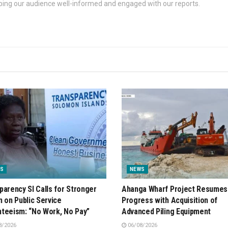
eping our audience well-informed and engaged with our reports.
S
NEWS
parency SI Calls for Stronger
Ahanga Wharf Project Resumes
n on Public Service
Progress with Acquisition of
teeism: “No Work, No Pay”
Advanced Piling Equipment
8/2026
06/08/2026