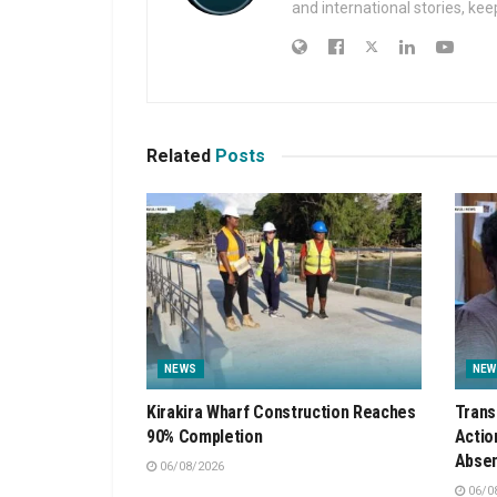
and international stories, ke
Related
Posts
NEWS
NEW
Kirakira Wharf Construction Reaches
Trans
90% Completion
Actio
Absen
06/08/2026
06/0