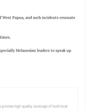
 of West Papua, and such incidents resonate
times.
specially Melanesian leaders to speak up
 provide high-quality coverage of both local