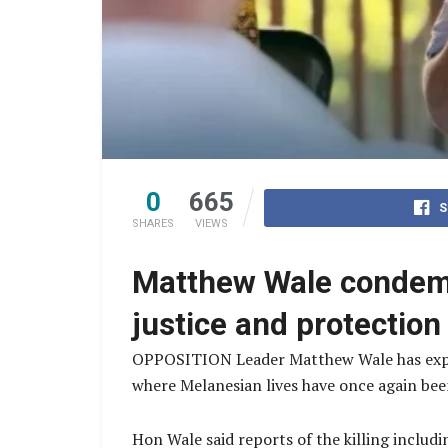
0
665
S
SHARES
VIEWS
Matthew Wale condemns
justice and protection
OPPOSITION Leader Matthew Wale has express
where Melanesian lives have once again been
Hon Wale said reports of the killing includ