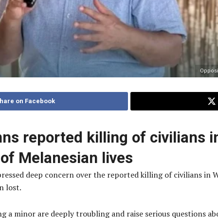
Opposi
hare on Facebook
 reported killing of civilians 
 of Melanesian lives
ed deep concern over the reported killing of civilians in We
 lost.
ing a minor are deeply troubling and raise serious questions a