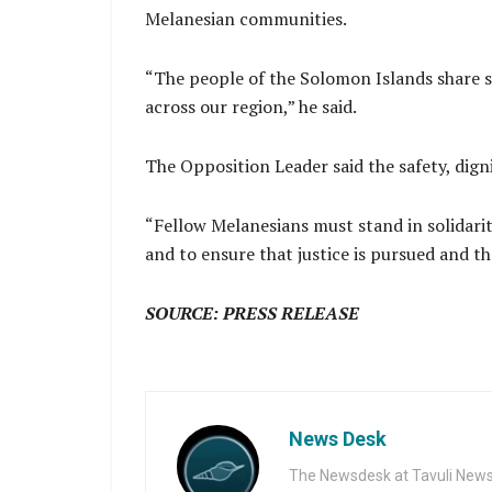
Melanesian communities.
“The people of the Solomon Islands share st
across our region,” he said.
The Opposition Leader said the safety, dign
“Fellow Melanesians must stand in solidarit
and to ensure that justice is pursued and tha
SOURCE: PRESS RELEASE
News Desk
The Newsdesk at Tavuli News i