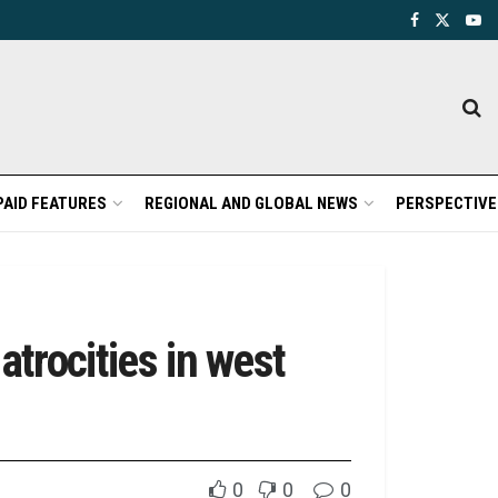
PAID FEATURES
REGIONAL AND GLOBAL NEWS
PERSPECTIVE
trocities in west
0
0
0