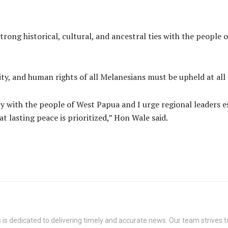
rong historical, cultural, and ancestral ties with the people
ity, and human rights of all Melanesians must be upheld at all 
y with the people of West Papua and I urge regional leaders e
t lasting peace is prioritized,” Hon Wale said.
s dedicated to delivering timely and accurate news. Our team strives to