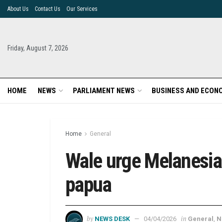
About Us
Contact Us
Our Services
Friday, August 7, 2026
HOME
NEWS
PARLIAMENT NEWS
BUSINESS AND ECON
Home
General
Wale urge Melanesian
papua
by
in
NEWS DESK
04/04/2026
General
,
N