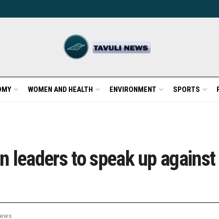
OMY
WOMEN AND HEALTH
ENVIRONMENT
SPORTS
 leaders to speak up against a
ews