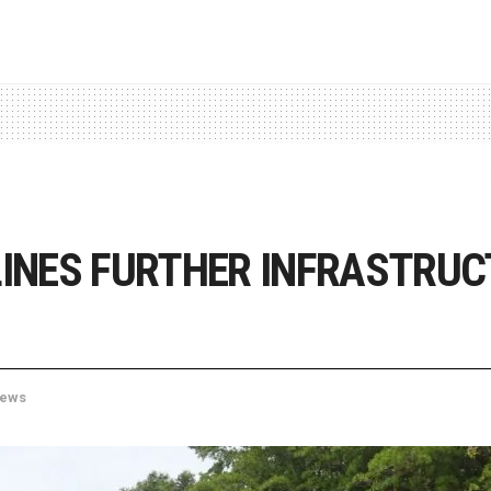
INES FURTHER INFRASTRUC
ews