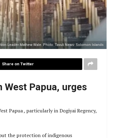
tion Leader Mathew Wale. Photo: Tavuli News- Solomon Islands
Share on Twitter
in West Papua, urges
st Papua , particularly in Dogiyai Regency,
bout the protection of indigenous