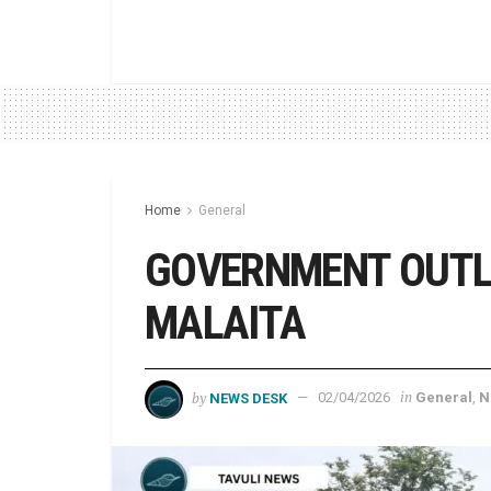
Home
General
GOVERNMENT OUTL
MALAITA
by
in
NEWS DESK
02/04/2026
General
,
N