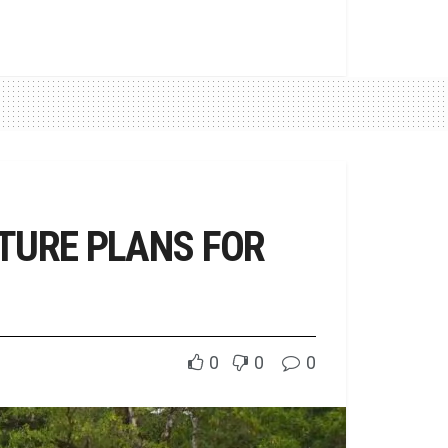
TURE PLANS FOR
0
0
0