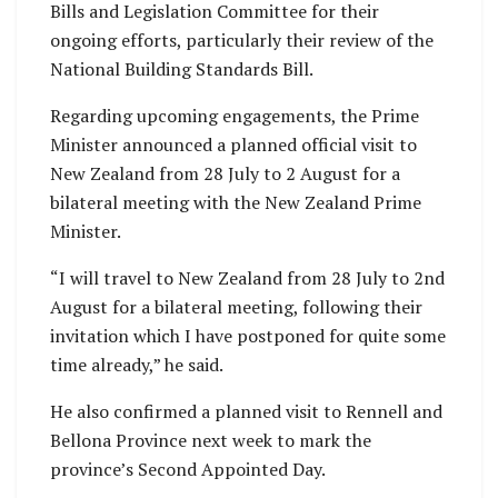
Bills and Legislation Committee for their
ongoing efforts, particularly their review of the
National Building Standards Bill.
Regarding upcoming engagements, the Prime
Minister announced a planned official visit to
New Zealand from 28 July to 2 August for a
bilateral meeting with the New Zealand Prime
Minister.
“I will travel to New Zealand from 28 July to 2nd
August for a bilateral meeting, following their
invitation which I have postponed for quite some
time already,” he said.
He also confirmed a planned visit to Rennell and
Bellona Province next week to mark the
province’s Second Appointed Day.