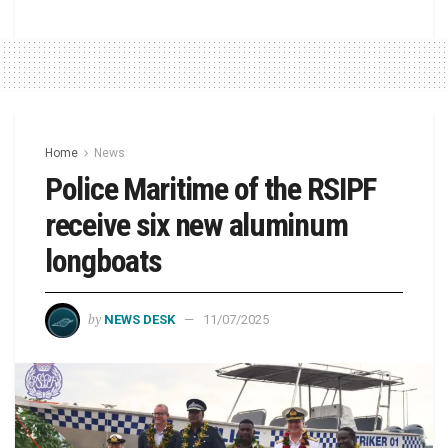
Home
News
Police Maritime of the RSIPF
receive six new aluminum
longboats
by
NEWS DESK
11/07/2025