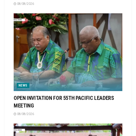
08/08/2026
NEWS
OPEN INVITATION FOR 55TH PACIFIC LEADERS
MEETING
08/08/2026