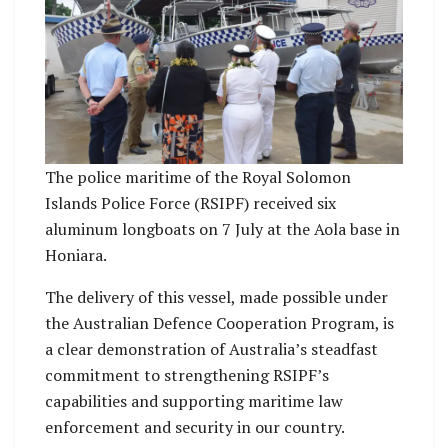
The police maritime of the Royal Solomon
Islands Police Force (RSIPF) received six
aluminum longboats on 7 July at the Aola base in
Honiara.
The delivery of this vessel, made possible under
the Australian Defence Cooperation Program, is
a clear demonstration of Australia’s steadfast
commitment to strengthening RSIPF’s
capabilities and supporting maritime law
enforcement and security in our country.