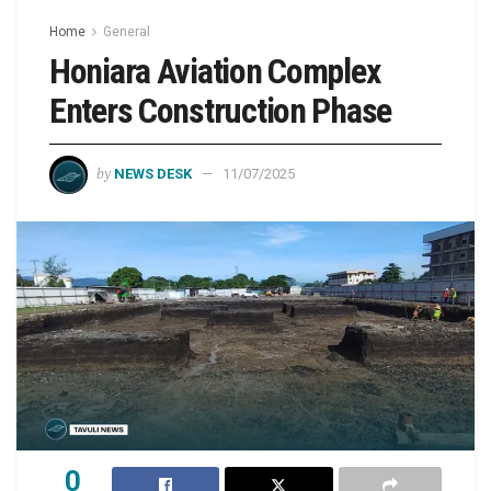
Home
General
Honiara Aviation Complex
Enters Construction Phase
by
NEWS DESK
11/07/2025
0