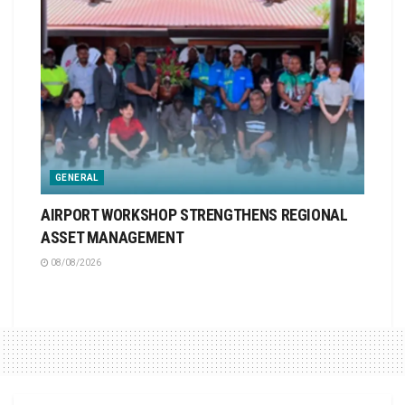
GENERAL
AIRPORT WORKSHOP STRENGTHENS REGIONAL
ASSET MANAGEMENT
08/08/2026