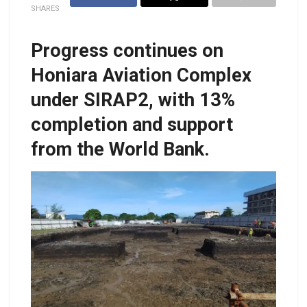
SHARES
Progress continues on
Honiara Aviation Complex
under SIRAP2, with 13%
completion and support
from the World Bank.