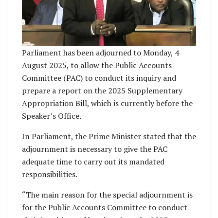
Parliament has been adjourned to Monday, 4
August 2025, to allow the Public Accounts
Committee (PAC) to conduct its inquiry and
prepare a report on the 2025 Supplementary
Appropriation Bill, which is currently before the
Speaker’s Office.
In Parliament, the Prime Minister stated that the
adjournment is necessary to give the PAC
adequate time to carry out its mandated
responsibilities.
“The main reason for the special adjournment is
for the Public Accounts Committee to conduct