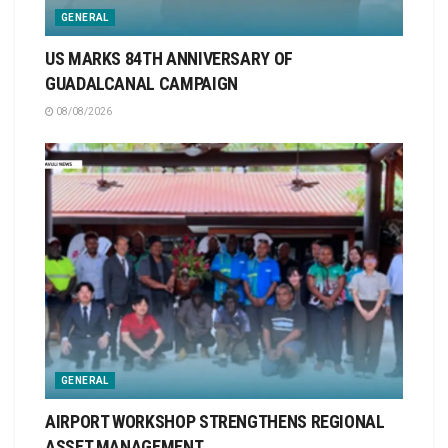
GENERAL
US MARKS 84TH ANNIVERSARY OF
GUADALCANAL CAMPAIGN
08/08/2026
GENERAL
AIRPORT WORKSHOP STRENGTHENS REGIONAL
ASSET MANAGEMENT