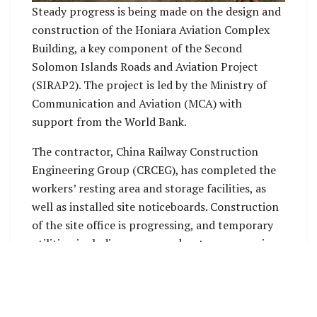
Steady progress is being made on the design and
construction of the Honiara Aviation Complex
Building, a key component of the Second
Solomon Islands Roads and Aviation Project
(SIRAP2). The project is led by the Ministry of
Communication and Aviation (MCA) with
support from the World Bank.
The contractor, China Railway Construction
Engineering Group (CRCEG), has completed the
workers’ resting area and storage facilities, as
well as installed site noticeboards. Construction
of the site office is progressing, and temporary
utilities, including power and water, are nearing
completion.
On the technical side, the completion of the
Geotechnical Investigation Report represents an