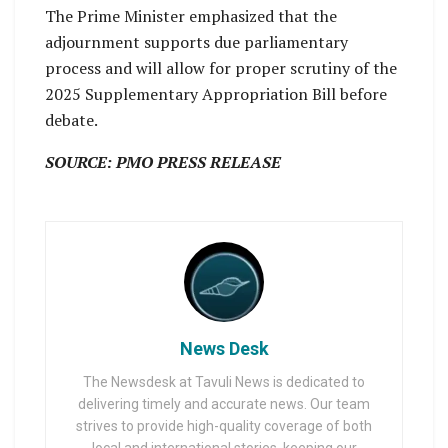
The Prime Minister emphasized that the
adjournment supports due parliamentary
process and will allow for proper scrutiny of the
2025 Supplementary Appropriation Bill before
debate.
SOURCE: PMO PRESS RELEASE
News Desk
The Newsdesk at Tavuli News is dedicated to
delivering timely and accurate news. Our team
strives to provide high-quality coverage of both