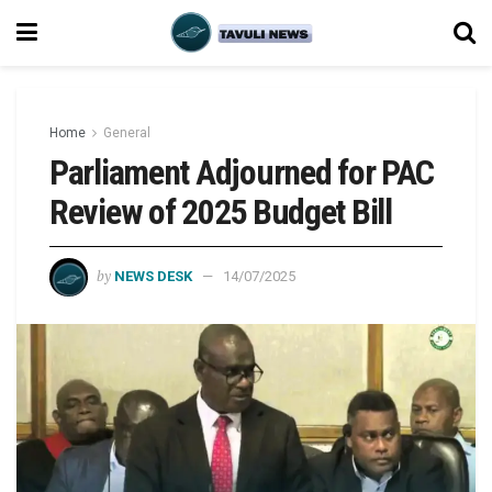
Home
General
Parliament Adjourned for PAC
Review of 2025 Budget Bill
by
NEWS DESK
14/07/2025