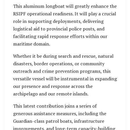
This aluminum longboat will greatly enhance the
RSIPF operational readiness. It will play a crucial
role in supporting deployments, delivering
logistical aid to provincial police posts, and
facilitating rapid response efforts within our
maritime domain.
Whether it be during search and rescue, natural
disasters, border operations, or community
outreach and crime prevention programs, this
versatile vessel will be instrumental in expanding
our presence and response across the
archipelago and our remote islands.
This latest contribution joins a series of
generous assistance measures, including the
Guardian-class patrol boats, infrastructure
improvements, and long-term capacity-building