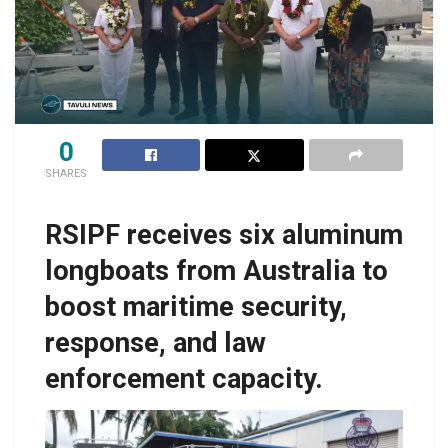
0
SHARES
RSIPF receives six aluminum
longboats from Australia to
boost maritime security,
response, and law
enforcement capacity.