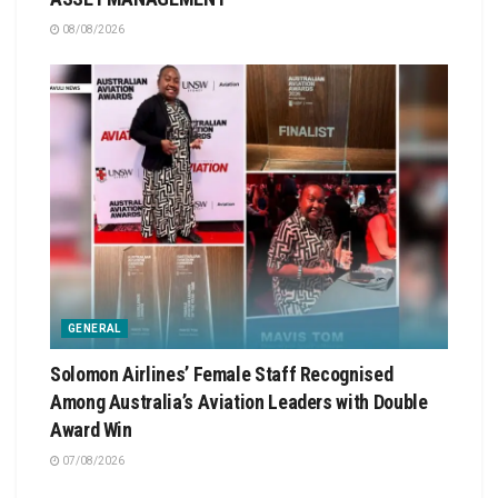
08/08/2026
GENERAL
Solomon Airlines’ Female Staff Recognised
Among Australia’s Aviation Leaders with Double
Award Win
07/08/2026