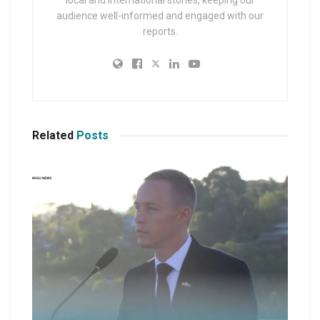
local and international stories, keeping our
audience well-informed and engaged with our
reports.
Related
Posts