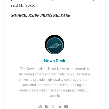
said Mr. Soko.
SOURCE: RSIPF PRESS RELEASE
News Desk
The Newsdesk at Tavuli News is dedicated to
delivering timely and accurate news. Our team
strives to provide high-quality coverage of both
local and international stories, keeping our
audience well-informed and engaged with our
reports.