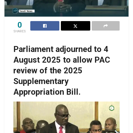
0
SHARES
Parliament adjourned to 4
August 2025 to allow PAC
review of the 2025
Supplementary
Appropriation Bill.