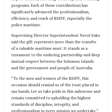
programs. Each of these contributions has
significantly advanced the professionalism,
efficiency, and reach of RSIPF, especially the
police maritime.
Supervising Director Superintendent Nevol Soko
said the gift represents more than the transfer
of a valuable maritime asset. It stands as a
testament to the enduring partnership and deep
mutual respect between the Solomon Islands
and the government and people of Australia.
“To the men and women of the RSIPF, this
occasion should remind us of the trust placed in
our hands. Let us take pride in this milestone and
remain committed to upholding the highest
standards of discipline, integrity, and
professionalism in every mission we undertake,”