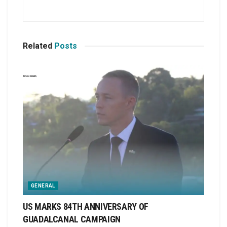
Related
Posts
GENERAL
US MARKS 84TH ANNIVERSARY OF
GUADALCANAL CAMPAIGN