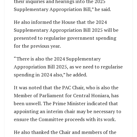
their inquiries and hearings into the 2025
Supplementary Appropriation Bill,” he said.
He also informed the House that the 2024
Supplementary Appropriation Bill 2025 will be
presented to regularise government spending
for the previous year.
“There is also the 2024 Supplementary
Appropriation Bill 2025, as we need to regularise
spending in 2024 also,” he added.
It was noted that the PAC Chair, who is also the
Member of Parliament for Central Honiara, has
been unwell. The Prime Minister indicated that
appointing an interim chair may be necessary to
ensure the Committee proceeds with its work.
He also thanked the Chair and members of the