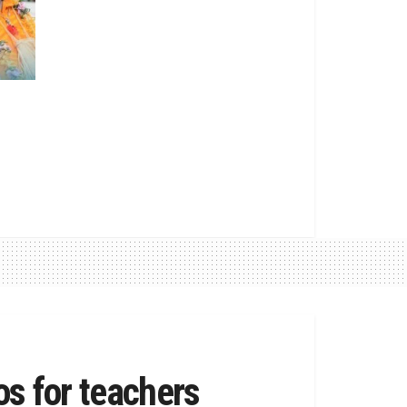
os for teachers