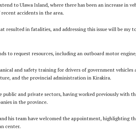
 extend to Ulawa Island, where there has been an increase in ve
f recent accidents in the area.
 resulted in fatalities, and addressing this issue will be my t
nds to request resources, including an outboard motor engine, t
anical and safety training for drivers of government vehicles
ture, and the provincial administration in Kirakira.
e public and private sectors, having worked previously with t
nies in the province.
and his team have welcomed the appointment, highlighting t
n center.