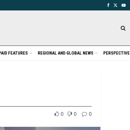
PAID FEATURES
REGIONAL AND GLOBAL NEWS
PERSPECTIVE
0
0
0