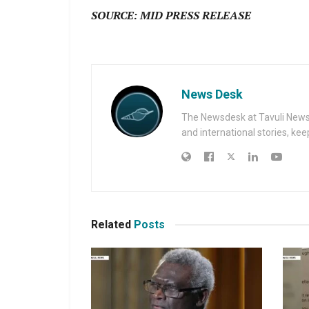
SOURCE: MID PRESS RELEASE
News Desk
The Newsdesk at Tavuli News i
and international stories, ke
Related
Posts