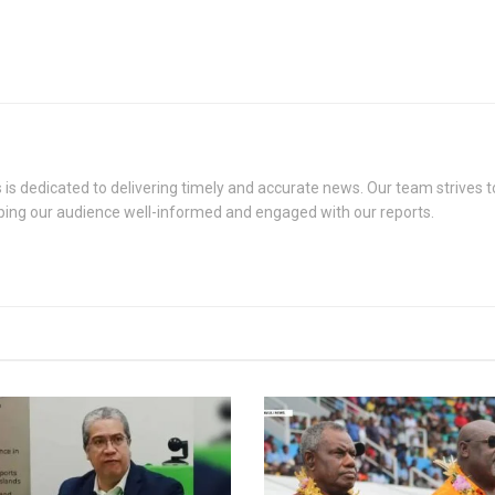
s dedicated to delivering timely and accurate news. Our team strives to
eping our audience well-informed and engaged with our reports.