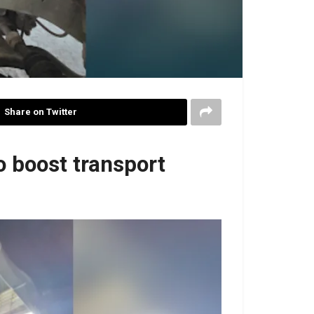
Share on Twitter
o boost transport