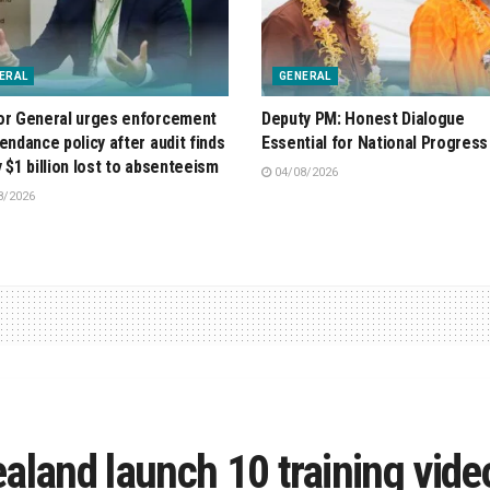
ERAL
GENERAL
or General urges enforcement
Deputy PM: Honest Dialogue
tendance policy after audit finds
Essential for National Progress
y $1 billion lost to absenteeism
04/08/2026
8/2026
aland launch 10 training vide