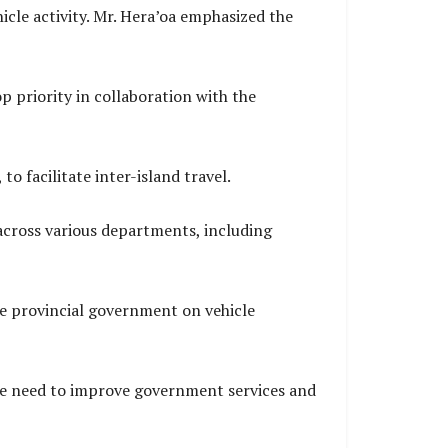
hicle activity. Mr. Hera’oa emphasized the
op priority in collaboration with the
o facilitate inter-island travel.
 across various departments, including
he provincial government on vehicle
he need to improve government services and