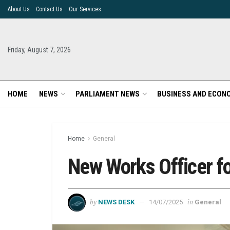
About Us
Contact Us
Our Services
Friday, August 7, 2026
HOME
NEWS
PARLIAMENT NEWS
BUSINESS AND ECON
Home
General
New Works Officer f
by
in
NEWS DESK
14/07/2025
General