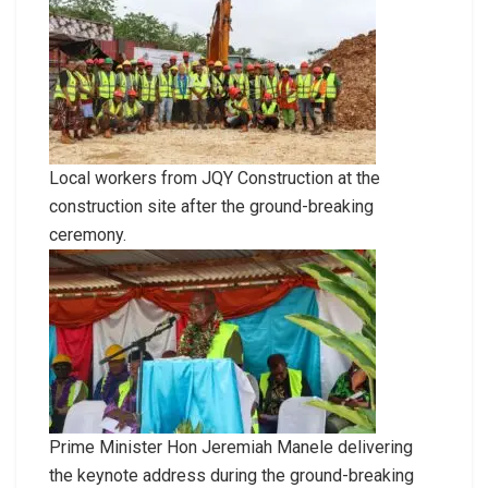
Local workers from JQY Construction at the
construction site after the ground-breaking
ceremony.
Prime Minister Hon Jeremiah Manele delivering
the keynote address during the ground-breaking