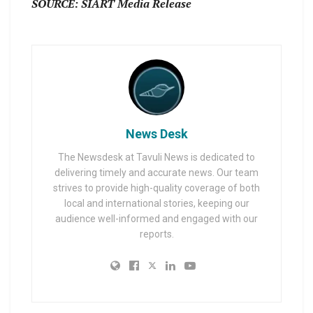
SOURCE: SIART Media Release
News Desk
The Newsdesk at Tavuli News is dedicated to
delivering timely and accurate news. Our team
strives to provide high-quality coverage of both
local and international stories, keeping our
audience well-informed and engaged with our
reports.