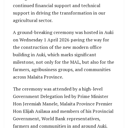
continued financial support and technical
support in driving the transformation in our
agricultural sector.
A ground-breaking ceremony was hosted in Auki
on Wednesday 1 April 2026 paving the way for
the construction of the new modern office
building in Auki, which marks significant
milestone, not only for the MAL, but also for the
farmers, agribusiness groups, and communities
across Malaita Province.
The ceremony was attended by a high-level
Government Delegation led by Prime Minister
Hon Jeremiah Manele, Malaita Province Premier
Hon Elijah Asilaua and members of his Provincial
Government, World Bank representatives,
farmers and communities in and around Auki.