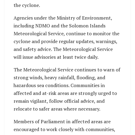
the cyclone.
Agencies under the Ministry of Environment,
including NDMO and the Solomon Islands
Meteorological Service, continue to monitor the
cyclone and provide regular updates, warnings,
and safety advice. The Meteorological Service
will issue advisories at least twice daily.
The Meteorological Service continues to warn of
strong winds, heavy rainfall, flooding, and
hazardous sea conditions. Communities in
affected and at-risk areas are strongly urged to
remain vigilant, follow official advice, and
relocate to safer areas where necessary.
Members of Parliament in affected areas are
encouraged to work closely with communities,