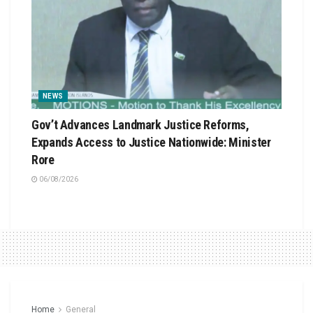
NEWS
Gov’t Advances Landmark Justice Reforms,
Expands Access to Justice Nationwide: Minister
Rore
06/08/2026
Home
General