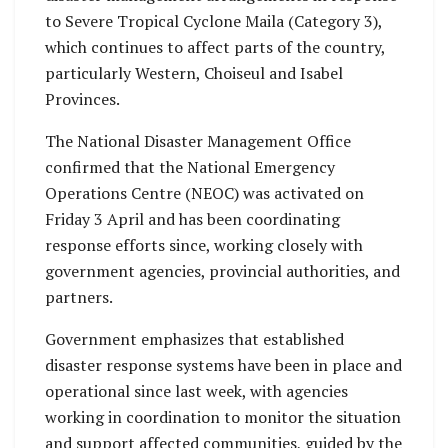
to Severe Tropical Cyclone Maila (Category 3),
which continues to affect parts of the country,
particularly Western, Choiseul and Isabel
Provinces.
The National Disaster Management Office
confirmed that the National Emergency
Operations Centre (NEOC) was activated on
Friday 3 April and has been coordinating
response efforts since, working closely with
government agencies, provincial authorities, and
partners.
Government emphasizes that established
disaster response systems have been in place and
operational since last week, with agencies
working in coordination to monitor the situation
and support affected communities, guided by the