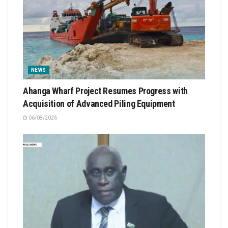
NEWS
Ahanga Wharf Project Resumes Progress with
Acquisition of Advanced Piling Equipment
06/08/2026