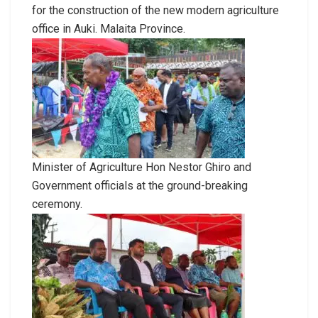
for the construction of the new modern agriculture
office in Auki. Malaita Province.
Minister of Agriculture Hon Nestor Ghiro and
Government officials at the ground-breaking
ceremony.