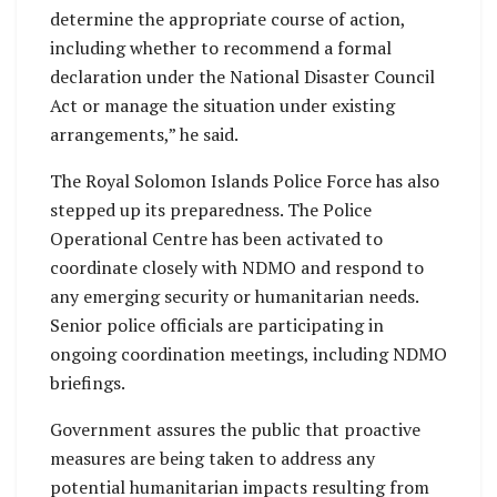
determine the appropriate course of action,
including whether to recommend a formal
declaration under the National Disaster Council
Act or manage the situation under existing
arrangements,” he said.
The Royal Solomon Islands Police Force has also
stepped up its preparedness. The Police
Operational Centre has been activated to
coordinate closely with NDMO and respond to
any emerging security or humanitarian needs.
Senior police officials are participating in
ongoing coordination meetings, including NDMO
briefings.
Government assures the public that proactive
measures are being taken to address any
potential humanitarian impacts resulting from