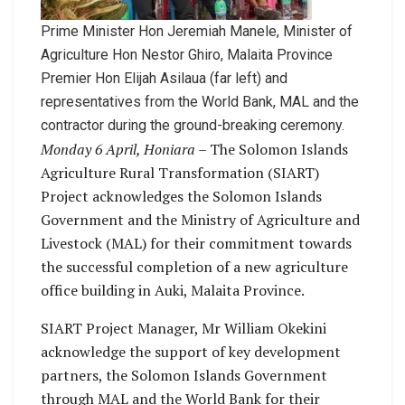
Prime Minister Hon Jeremiah Manele, Minister of
Agriculture Hon Nestor Ghiro, Malaita Province
Premier Hon Elijah Asilaua (far left) and
representatives from the World Bank, MAL and the
contractor during the ground-breaking ceremony.
Monday 6 April, Honiara
– The Solomon Islands
Agriculture Rural Transformation (SIART)
Project acknowledges the Solomon Islands
Government and the Ministry of Agriculture and
Livestock (MAL) for their commitment towards
the successful completion of a new agriculture
office building in Auki, Malaita Province.
SIART Project Manager, Mr William Okekini
acknowledge the support of key development
partners, the Solomon Islands Government
through MAL and the World Bank for their