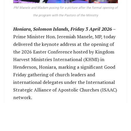
PM Manele and Madam posing for a picture after the formal opening of
the program with the Pastors of the Ministry
Honiara, Solomon Islands, Friday 3 April 2026 –
Prime Minister Hon. Jeremiah Manele, MP, today
delivered the keynote address at the opening of
the 2026 Easter Conference hosted by Kingdom
Harvest Ministries International (KHMI) in
Henderson, Honiara, marking a significant Good
Friday gathering of church leaders and
international delegates under the International
Strategic Alliance of Apostolic Churches (ISAAC)
network.
The Prime Minister said it was an honour to once
again attend the annual Kingdom Harvest
program, describing the Easter season as a