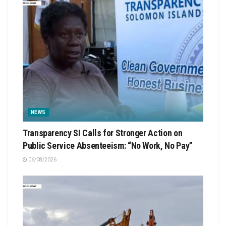
NEWS
Transparency SI Calls for Stronger Action on
Public Service Absenteeism: “No Work, No Pay”
06/08/2026