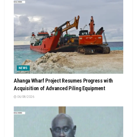
NEWS
Ahanga Wharf Project Resumes Progress with
Acquisition of Advanced Piling Equipment
06/08/2026