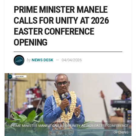
PRIME MINISTER MANELE
CALLS FOR UNITY AT 2026
EASTER CONFERENCE
OPENING
by
NEWS DESK
04/04/2026
PRIME MINISTER MANELE CALLS FOR UNITY AT 2026 EASTER CONFERENCE
OPENING