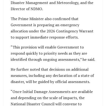
Disaster Management and Meteorology, and the
Director of NDMO.
The Prime Minister also confirmed that
Government is preparing an emergency
allocation under the 2026 Contingency Warrant
to support immediate response efforts.
“This provision will enable Government to
respond quickly to priority needs as they are
identified through ongoing assessments,” he said.
He further noted that decisions on additional
measures, including any declaration of a state of
disaster, will be guided by official assessments.
“Once Initial Damage Assessments are available
and depending on the scale of impacts, the
National Disaster Council will convene to