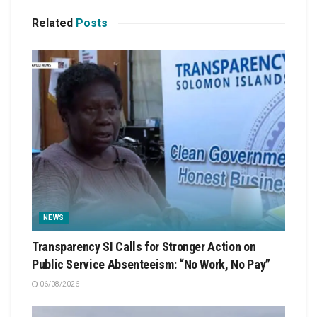
Related
Posts
NEWS
Transparency SI Calls for Stronger Action on
Public Service Absenteeism: “No Work, No Pay”
06/08/2026