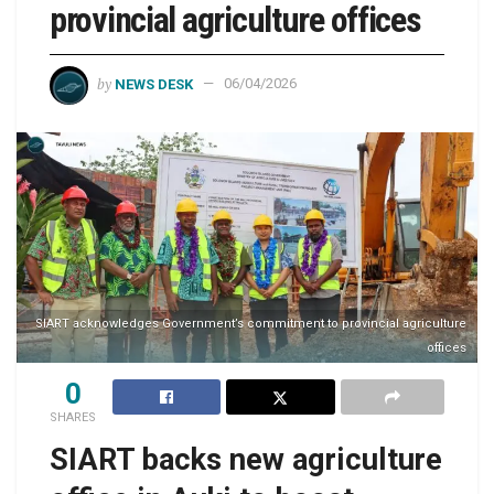
provincial agriculture offices
by
NEWS DESK
06/04/2026
SIART acknowledges Government’s commitment to provincial agriculture
offices
0
SHARES
SIART backs new agriculture