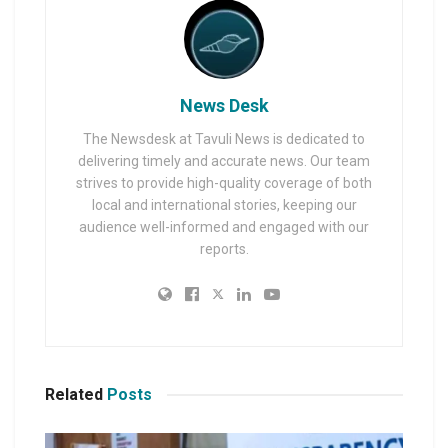
News Desk
The Newsdesk at Tavuli News is dedicated to
delivering timely and accurate news. Our team
strives to provide high-quality coverage of both
local and international stories, keeping our
audience well-informed and engaged with our
reports.
Related
Posts