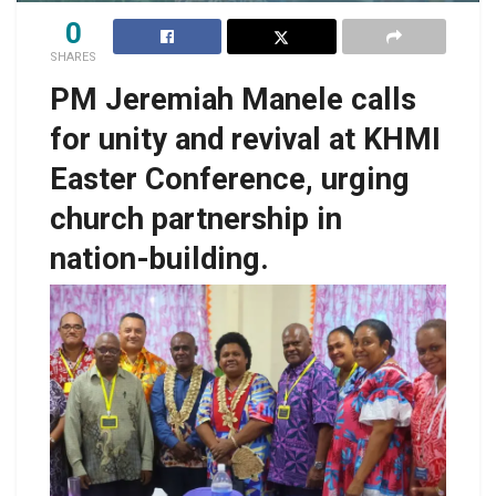
0
SHARES
PM Jeremiah Manele calls
for unity and revival at KHMI
Easter Conference, urging
church partnership in
nation-building.