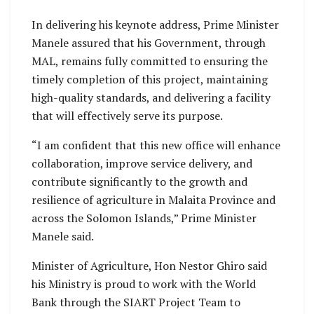
In delivering his keynote address, Prime Minister
Manele assured that his Government, through
MAL, remains fully committed to ensuring the
timely completion of this project, maintaining
high-quality standards, and delivering a facility
that will effectively serve its purpose.
“I am confident that this new office will enhance
collaboration, improve service delivery, and
contribute significantly to the growth and
resilience of agriculture in Malaita Province and
across the Solomon Islands,” Prime Minister
Manele said.
Minister of Agriculture, Hon Nestor Ghiro said
his Ministry is proud to work with the World
Bank through the SIART Project Team to