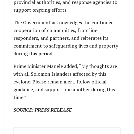
provincial authorities, and response agencies to
support ongoing efforts.
The Government acknowledges the continued
cooperation of communities, frontline
responders, and partners, and reiterates its
commitment to safeguarding lives and property
during this period.
Prime Minister Manele added, “My thoughts are
with all Solomon Islanders affected by this
cyclone. Please remain alert, follow official
guidance, and support one another during this
time.”
SOURCE: PRESS RELEASE