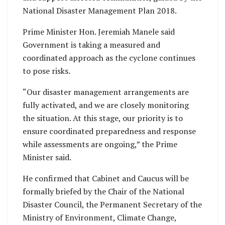
National Disaster Management Plan 2018.
Prime Minister Hon. Jeremiah Manele said
Government is taking a measured and
coordinated approach as the cyclone continues
to pose risks.
“Our disaster management arrangements are
fully activated, and we are closely monitoring
the situation. At this stage, our priority is to
ensure coordinated preparedness and response
while assessments are ongoing,” the Prime
Minister said.
He confirmed that Cabinet and Caucus will be
formally briefed by the Chair of the National
Disaster Council, the Permanent Secretary of the
Ministry of Environment, Climate Change,