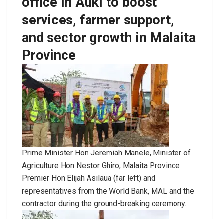
office in Auki to boost
services, farmer support,
and sector growth in Malaita
Province
Prime Minister Hon Jeremiah Manele, Minister of
Agriculture Hon Nestor Ghiro, Malaita Province
Premier Hon Elijah Asilaua (far left) and
representatives from the World Bank, MAL and the
contractor during the ground-breaking ceremony.