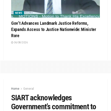
NEWS
Gov’t Advances Landmark Justice Reforms,
Expands Access to Justice Nationwide: Minister
Rore
06/08/2026
Home
General
SIART acknowledges
Government’s commitment to