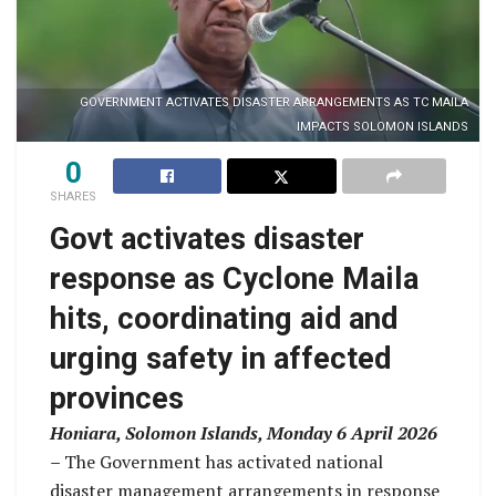
GOVERNMENT ACTIVATES DISASTER ARRANGEMENTS AS TC MAILA
IMPACTS SOLOMON ISLANDS
0
SHARES
Govt activates disaster
response as Cyclone Maila
hits, coordinating aid and
urging safety in affected
provinces
Honiara, Solomon Islands, Monday 6 April 2026
–
The Government has activated national
disaster management arrangements in response