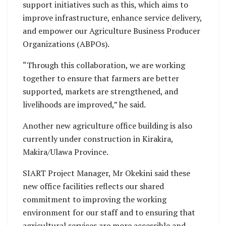
support initiatives such as this, which aims to
improve infrastructure, enhance service delivery,
and empower our Agriculture Business Producer
Organizations (ABPOs).
“Through this collaboration, we are working
together to ensure that farmers are better
supported, markets are strengthened, and
livelihoods are improved,” he said.
Another new agriculture office building is also
currently under construction in Kirakira,
Makira/Ulawa Province.
SIART Project Manager, Mr Okekini said these
new office facilities reflects our shared
commitment to improving the working
environment for our staff and to ensuring that
agricultural services are more accessible and