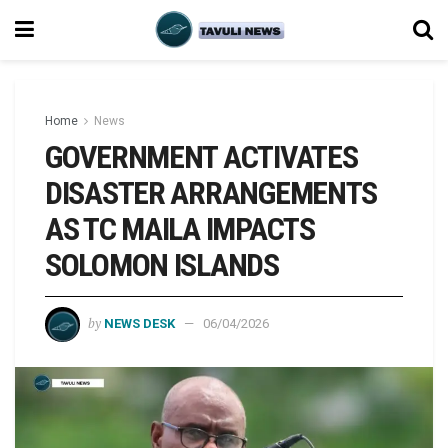
Home
News
GOVERNMENT ACTIVATES
DISASTER ARRANGEMENTS
AS TC MAILA IMPACTS
SOLOMON ISLANDS
by
NEWS DESK
06/04/2026