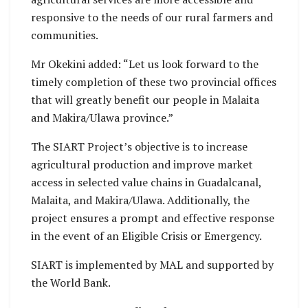
responsive to the needs of our rural farmers and
communities.
Mr Okekini added: “Let us look forward to the
timely completion of these two provincial offices
that will greatly benefit our people in Malaita
and Makira/Ulawa province.”
The SIART Project’s objective is to increase
agricultural production and improve market
access in selected value chains in Guadalcanal,
Malaita, and Makira/Ulawa. Additionally, the
project ensures a prompt and effective response
in the event of an Eligible Crisis or Emergency.
SIART is implemented by MAL and supported by
the World Bank.