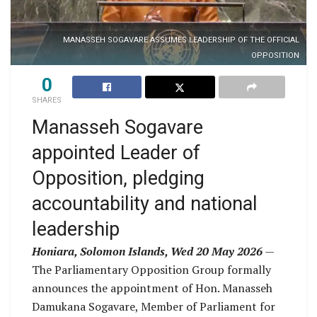
MANASSEH SOGAVARE ASSUMES LEADERSHIP OF THE OFFICIAL
OPPOSITION
0
SHARES
Manasseh Sogavare
appointed Leader of
Opposition, pledging
accountability and national
leadership
Honiara, Solomon Islands, Wed 20 May 2026
—
The Parliamentary Opposition Group formally
announces the appointment of Hon. Manasseh
Damukana Sogavare, Member of Parliament for