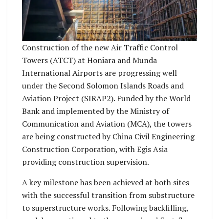
Construction of the new Air Traffic Control
Towers (ATCT) at Honiara and Munda
International Airports are progressing well
under the Second Solomon Islands Roads and
Aviation Project (SIRAP2). Funded by the World
Bank and implemented by the Ministry of
Communication and Aviation (MCA), the towers
are being constructed by China Civil Engineering
Construction Corporation, with Egis Asia
providing construction supervision.
A key milestone has been achieved at both sites
with the successful transition from substructure
to superstructure works. Following backfilling,