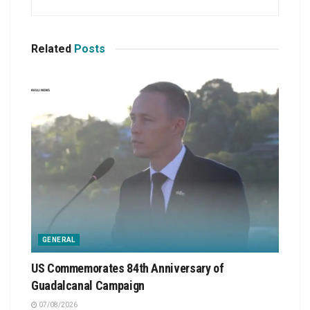
Related
Posts
GENERAL
US Commemorates 84th Anniversary of
Guadalcanal Campaign
07/08/2026