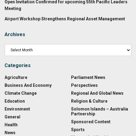
Open Invitation Confirmed for upcoming 55th Pacific Leaders
Meeting
Airport Workshop Strengthens Regional Asset Management
Archives
Categories
Agriculture
Parliament News
Business And Economy
Perspectives
Climate Change
Regional And Global News
Education
Religion & Culture
Environment
Solomon Islands – Australia
Partnership
General
Sponsored Content
Health
Sports
News