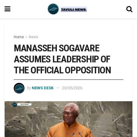
Home
News
MANASSEH SOGAVARE
ASSUMES LEADERSHIP OF
THE OFFICIAL OPPOSITION
by
NEWS DESK
20/05/2026