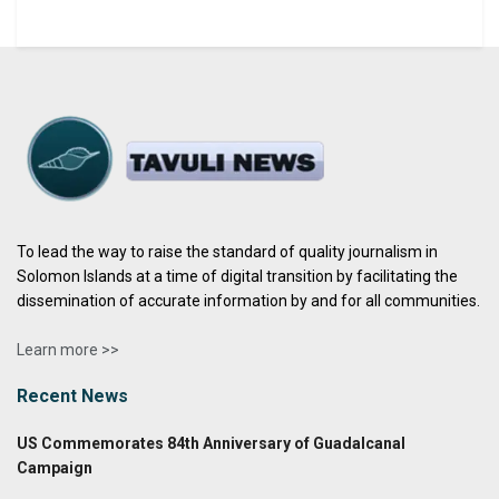
To lead the way to raise the standard of quality journalism in
Solomon Islands at a time of digital transition by facilitating the
dissemination of accurate information by and for all communities.
Learn more >>
Recent News
US Commemorates 84th Anniversary of Guadalcanal
Campaign