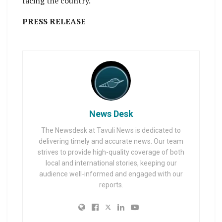
facing the country.
PRESS RELEASE
News Desk
The Newsdesk at Tavuli News is dedicated to
delivering timely and accurate news. Our team
strives to provide high-quality coverage of both
local and international stories, keeping our
audience well-informed and engaged with our
reports.