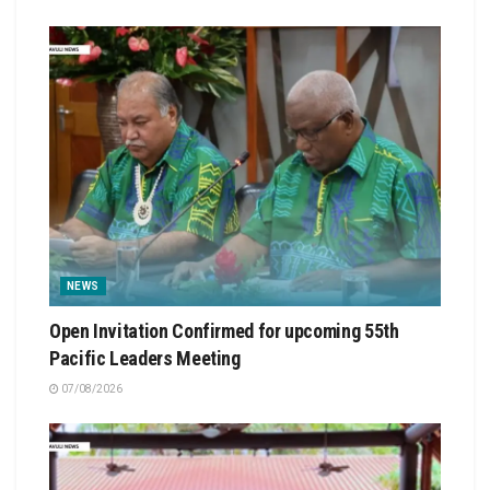
NEWS
Open Invitation Confirmed for upcoming 55th
Pacific Leaders Meeting
07/08/2026