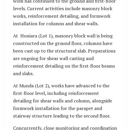
work has continued to the ground and first-floor
levels. Current activities include masonry block
works, reinforcement detailing, and formwork
installation for columns and shear walls.
At Honiara (Lot 1), masonry block wall is being
constructed on the ground floor, columns have
been cast up to the structural slab. Preparations
are ongoing for shear wall casting and
reinforcement detailing on the first-floor beams
and slabs.
At Munda (Lot 2), works have advanced to the
first-floor level, including reinforcement
detailing for shear walls and column, alongside
formwork installation for the parapet and
stairway structure leading to the second floor.
Concurrently, close monitoring and coordination