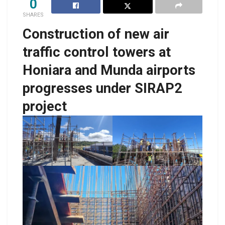
0
SHARES
Construction of new air
traffic control towers at
Honiara and Munda airports
progresses under SIRAP2
project