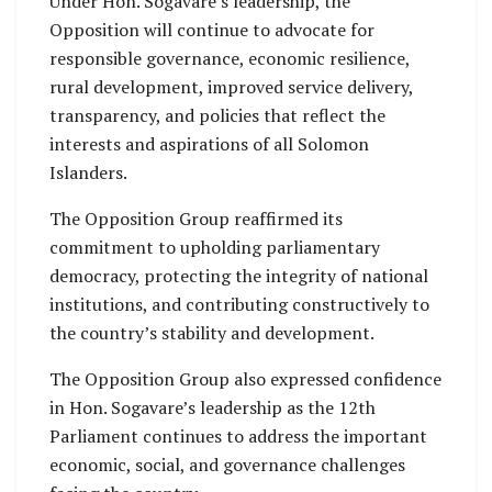
Under Hon. Sogavare’s leadership, the
Opposition will continue to advocate for
responsible governance, economic resilience,
rural development, improved service delivery,
transparency, and policies that reflect the
interests and aspirations of all Solomon
Islanders.
The Opposition Group reaffirmed its
commitment to upholding parliamentary
democracy, protecting the integrity of national
institutions, and contributing constructively to
the country’s stability and development.
The Opposition Group also expressed confidence
in Hon. Sogavare’s leadership as the 12th
Parliament continues to address the important
economic, social, and governance challenges