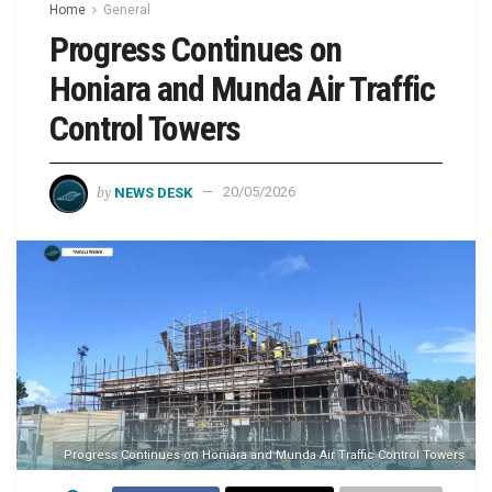
Home
General
Progress Continues on
Honiara and Munda Air Traffic
Control Towers
by
NEWS DESK
20/05/2026
Progress Continues on Honiara and Munda Air Traffic Control Towers