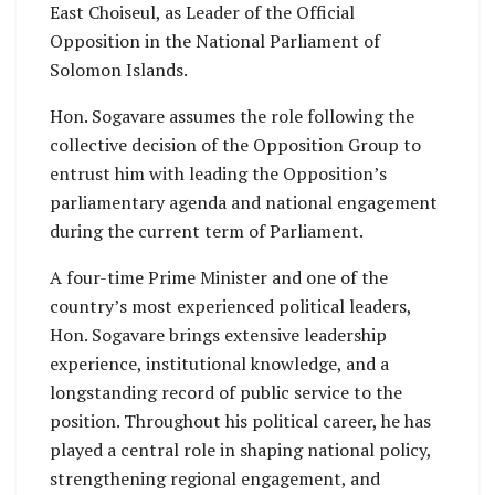
East Choiseul, as Leader of the Official
Opposition in the National Parliament of
Solomon Islands.
Hon. Sogavare assumes the role following the
collective decision of the Opposition Group to
entrust him with leading the Opposition’s
parliamentary agenda and national engagement
during the current term of Parliament.
A four-time Prime Minister and one of the
country’s most experienced political leaders,
Hon. Sogavare brings extensive leadership
experience, institutional knowledge, and a
longstanding record of public service to the
position. Throughout his political career, he has
played a central role in shaping national policy,
strengthening regional engagement, and