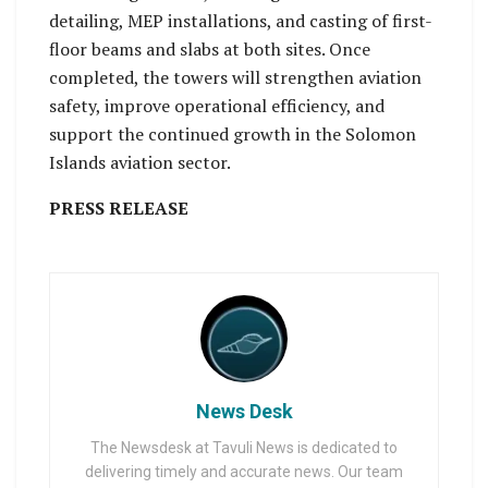
detailing, MEP installations, and casting of first-
floor beams and slabs at both sites. Once
completed, the towers will strengthen aviation
safety, improve operational efficiency, and
support the continued growth in the Solomon
Islands aviation sector.
PRESS RELEASE
News Desk
The Newsdesk at Tavuli News is dedicated to
delivering timely and accurate news. Our team