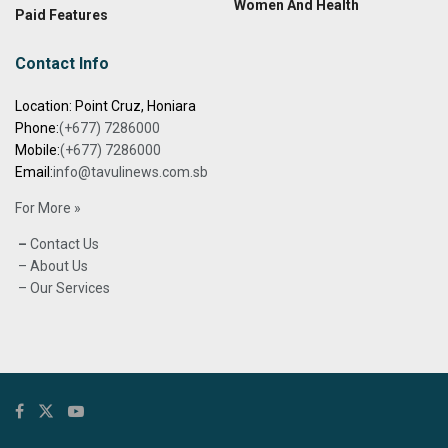
Women And Health
Paid Features
Contact Info
Location: Point Cruz, Honiara
Phone:
(+677) 7286000
Mobile:
(+677) 7286000
Email:
info@tavulinews.com.sb
For More »
–
Contact Us
– About Us
– Our Services