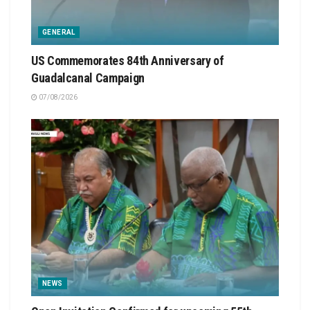
GENERAL
US Commemorates 84th Anniversary of
Guadalcanal Campaign
07/08/2026
NEWS