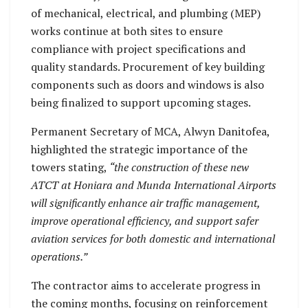
of mechanical, electrical, and plumbing (MEP)
works continue at both sites to ensure
compliance with project specifications and
quality standards. Procurement of key building
components such as doors and windows is also
being finalized to support upcoming stages.
Permanent Secretary of MCA, Alwyn Danitofea,
highlighted the strategic importance of the
towers stating,
“the construction of these new
ATCT at Honiara and Munda International Airports
will significantly enhance air traffic management,
improve operational efficiency, and support safer
aviation services for both domestic and international
operations.”
The contractor aims to accelerate progress in
the coming months, focusing on reinforcement