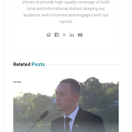
strives to provide high-quality coverage of both
local and international stories, keeping our
audience well-informed and engaged with our
reports.
Related
Posts