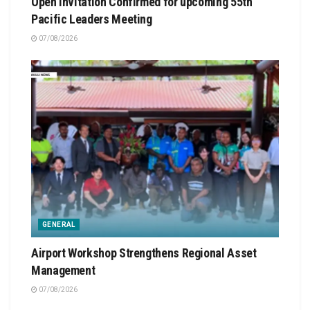
Open Invitation Confirmed for upcoming 55th
Pacific Leaders Meeting
07/08/2026
GENERAL
Airport Workshop Strengthens Regional Asset
Management
07/08/2026