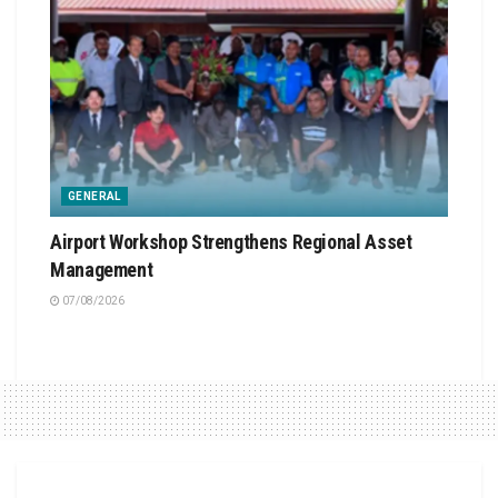
GENERAL
Airport Workshop Strengthens Regional Asset
Management
07/08/2026