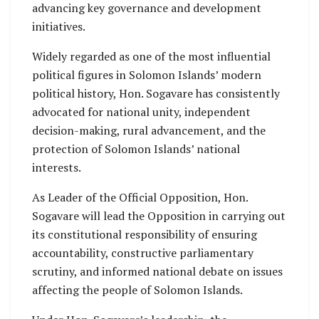
advancing key governance and development
initiatives.
Widely regarded as one of the most influential
political figures in Solomon Islands’ modern
political history, Hon. Sogavare has consistently
advocated for national unity, independent
decision-making, rural advancement, and the
protection of Solomon Islands’ national
interests.
As Leader of the Official Opposition, Hon.
Sogavare will lead the Opposition in carrying out
its constitutional responsibility of ensuring
accountability, constructive parliamentary
scrutiny, and informed national debate on issues
affecting the people of Solomon Islands.