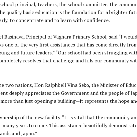
 school principal, teachers, the school committee, the communi
e quality basic education is the foundation for a brighter fu
rly, to concentrate and to learn with confidence.
 Basinava, Principal of Vaghara Primary School, said “I would
 one of the very first assistances that has come directly from
r young and future leaders.” “Our school had been struggling wi
ompletely resolves that challenge and fills our community wi
he two nations, Hon Ralphbell Vina Seko, the Minister of Edu
nt deeply appreciates the Government and the people of Japan
 more than just opening a building—it represents the hope and
nership of the new facility. “It is vital that the community a
for many years to come. This assistance beautifully demonstrat
ands and Japan.”