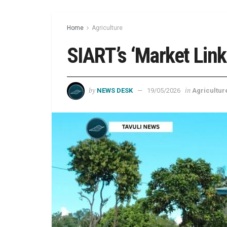
Home
Agriculture
SIART’s ‘Market Link
by
in
NEWS DESK
19/05/2026
Agricultur