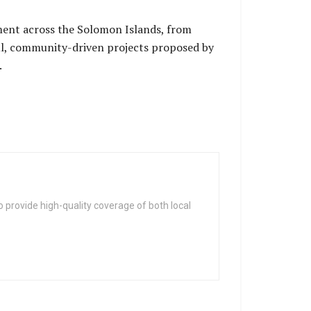
ent across the Solomon Islands, from
ul, community-driven projects proposed by
.
 provide high-quality coverage of both local