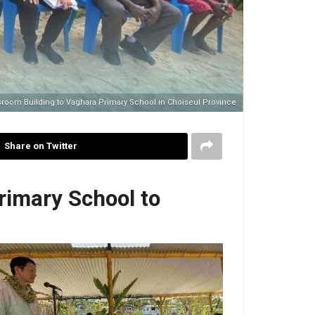
room Building to Vaghara Primary School in Choiseul Province
Share on Twitter
rimary School to
ech by Japanese Ambassador H.E. Higuchi