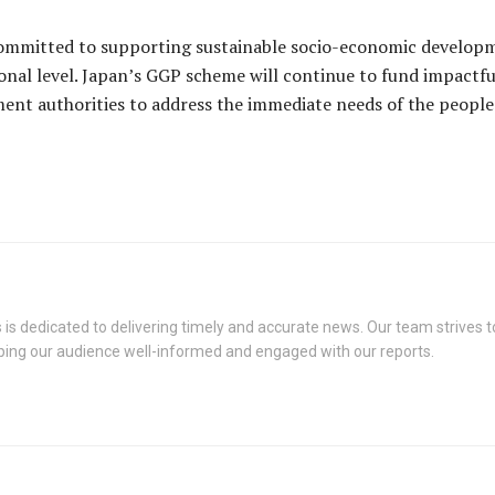
ommitted to supporting sustainable socio-economic developm
onal level. Japan’s GGP scheme will continue to fund impactf
ment authorities to address the immediate needs of the people
s dedicated to delivering timely and accurate news. Our team strives to
eping our audience well-informed and engaged with our reports.