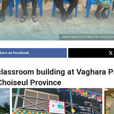
Japan Hands Over New Two-Story Class
hare on Facebook
lassroom building at Vaghara P
Choiseul Province
Signboard
Spe