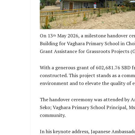
On 13
May 2026, a milestone handover cer
th
Building for Vaghara Primary School in Cho
Grant Assistance for Grassroots Projects (
With a generous grant of 602,681.76 SBD fr
constructed. This project stands as a comm
environment and to elevate the quality of e
The handover ceremony was attended by Amb
Seko; Vaghara Primary School Principal, Ms 
community.
In his keynote address, Japanese Ambassado