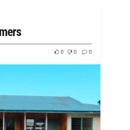
rmers
0
0
0