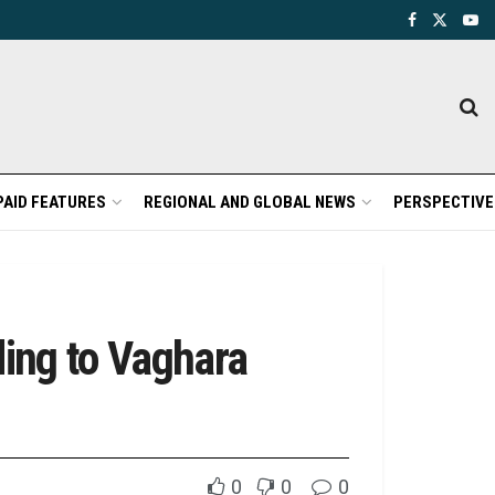
PAID FEATURES
REGIONAL AND GLOBAL NEWS
PERSPECTIVE
ing to Vaghara
0
0
0