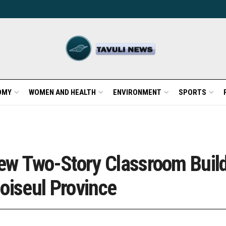
OMY
WOMEN AND HEALTH
ENVIRONMENT
SPORTS
w Two-Story Classroom Build
oiseul Province