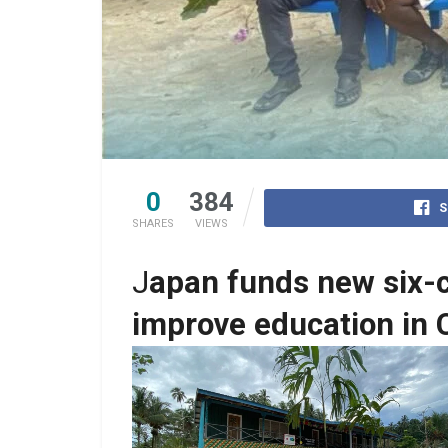
0
384
S
SHARES
VIEWS
J
apan funds new six-c
improve education in 
Constructed School Building