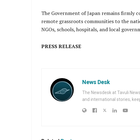
The Government of Japan remains firmly c
remote grassroots communities to the nati
NGOs, schools, hospitals, and local govern
PRESS RELEASE
News Desk
The Newsdesk at Tavuli News i
and international stories, ke