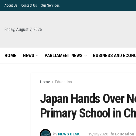
About Us
Contact Us
Our Services
Friday, August 7, 2026
HOME
NEWS
PARLIAMENT NEWS
BUSINESS AND ECON
Home
Education
Japan Hands Over Ne
Primary School in Ch
by
in
NEWS DESK
19/05/2026
Education