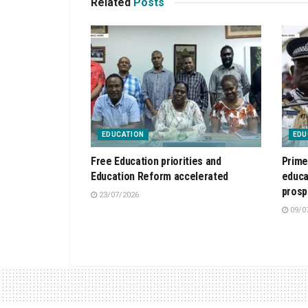
Related
Posts
EDUCATION
EDU
Free Education priorities and
Prime
Education Reform accelerated
educa
prosp
23/07/2026
09/0