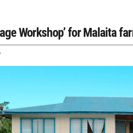
age Workshop’ for Malaita fa
e