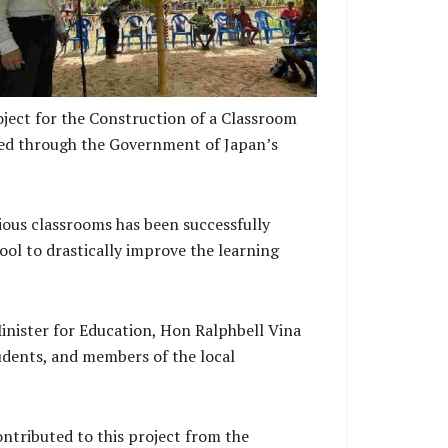
ject for the Construction of a Classroom
nded through the Government of Japan’s
ious classrooms has been successfully
ol to drastically improve the learning
nister for Education, Hon Ralphbell Vina
tudents, and members of the local
ntributed to this project from the