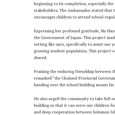
beginning to tis completion, especially the
stakeholders. The Ambassador stated that th
encourages children to attend school regula
Expressing her profound gratitude, Ms Hazel
the Government of Japan. This project marks
setting like ours, specifically to assist ou
growing student population. This project c
shared.
Praising the enduring friendship between t
remarked “the Choiseul Provincial Governme
handing over the school building means far
He also urged the community to take full ow
building so that it can serve our children 
and deep cooperation between Solomon Isl