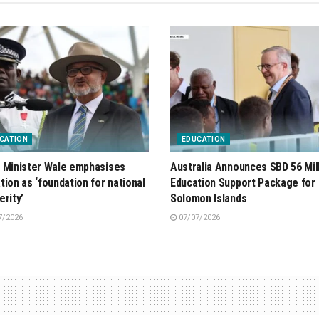
CATION
EDUCATION
 Minister Wale emphasises
Australia Announces SBD 56 Mil
tion as ‘foundation for national
Education Support Package for
erity’
Solomon Islands
7/2026
07/07/2026