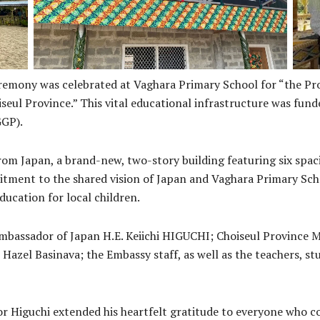
emony was celebrated at Vaghara Primary School for “the Pro
iseul Province.” This vital educational infrastructure was fu
GGP).
om Japan, a brand-new, two-story building featuring six spac
itment to the shared vision of Japan and Vaghara Primary Scho
ducation for local children.
assador of Japan H.E. Keiichi HIGUCHI; Choiseul Province Mi
Hazel Basinava; the Embassy staff, as well as the teachers, s
r Higuchi extended his heartfelt gratitude to everyone who co