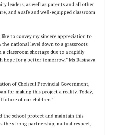
ty leaders, as well as parents and all other
ture, and a safe and well-equipped classroom
 like to convey my sincere appreciation to
 the national level down to a grassroots
th a classroom shortage due to a rapidly
th hope for a better tomorrow,” Ms Basinava
cation of Choiseul Provincial Government,
 for making this project a reality. Today,
 future of our children.”
nd the school protect and maintain this
es the strong partnership, mutual respect,