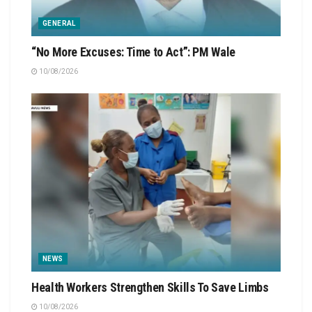
GENERAL
“No More Excuses: Time to Act”: PM Wale
10/08/2026
NEWS
Health Workers Strengthen Skills To Save Limbs
10/08/2026