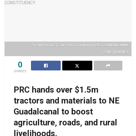
$1.5M PROJECT SUPPORT FOR NORTH EAST GUADALCANAL
CONSTITUENCY
0
SHARES
PRC hands over $1.5m
tractors and materials to NE
Guadalcanal to boost
agriculture, roads, and rural
livelihoods.