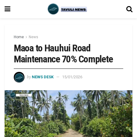
Home
News
Maoa to Hauhui Road
Maintenance 70% Complete
by
NEWS DESK
15/01/2026