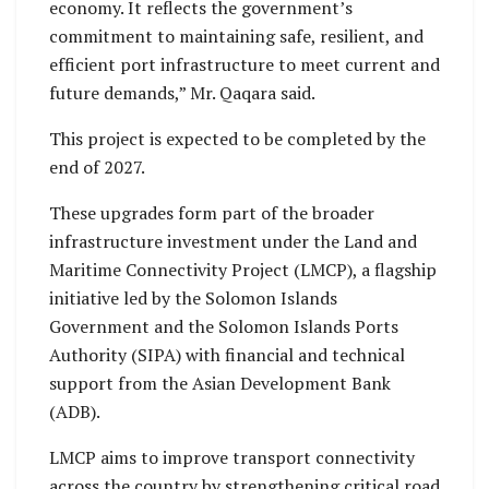
economy. It reflects the government’s
commitment to maintaining safe, resilient, and
efficient port infrastructure to meet current and
future demands,” Mr. Qaqara said.
This project is expected to be completed by the
end of 2027.
These upgrades form part of the broader
infrastructure investment under the Land and
Maritime Connectivity Project (LMCP), a flagship
initiative led by the Solomon Islands
Government and the Solomon Islands Ports
Authority (SIPA) with financial and technical
support from the Asian Development Bank
(ADB).
LMCP aims to improve transport connectivity
across the country by strengthening critical road