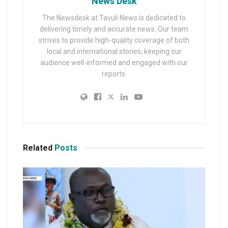
News Desk
The Newsdesk at Tavuli News is dedicated to
delivering timely and accurate news. Our team
strives to provide high-quality coverage of both
local and international stories, keeping our
audience well-informed and engaged with our
reports.
Related
Posts