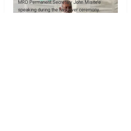
MRD Permanent Secretary John Misite’e
speaking during the handover ceremony.
Cement bags funded by RSDP for North East
Guadalcanal Constituency.
A community representative expresses deep
appreciation on behalf of the North East