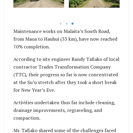
bridges.
regraveling, and
compaction.
Maintenance works on Malaita’s South Road,
from Maoa to Hauhui (33 km), have now reached
70% completion.
According to site engineer Randy Tafiako of local
contractor Trades Transformation Company
(TTC), their progress so far is now concentrated
at the Su’u stretch after they took a short break
for New Year’s Eve.
Activities undertaken thus far include cleaning,
drainage improvements, regraveling, and
compaction.
Mr. Tafiako shared some of the challenges faced