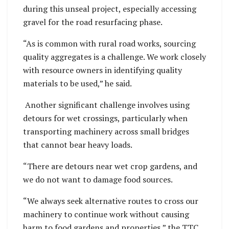
during this unseal project, especially accessing
gravel for the road resurfacing phase.
“As is common with rural road works, sourcing
quality aggregates is a challenge. We work closely
with resource owners in identifying quality
materials to be used,” he said.
Another significant challenge involves using
detours for wet crossings, particularly when
transporting machinery across small bridges
that cannot bear heavy loads.
“There are detours near wet crop gardens, and
we do not want to damage food sources.
“We always seek alternative routes to cross our
machinery to continue work without causing
harm to food gardens and properties,” the TTC