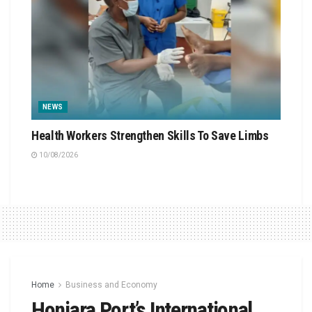
NEWS
Health Workers Strengthen Skills To Save Limbs
10/08/2026
Home
Business and Economy
Honiara Port’s International