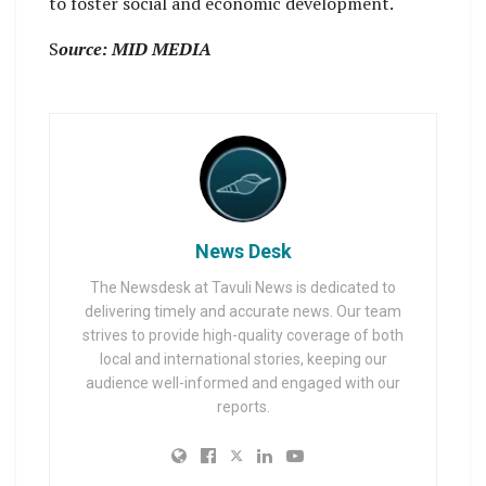
to foster social and economic development.
S
ource: MID MEDIA
News Desk
The Newsdesk at Tavuli News is dedicated to
delivering timely and accurate news. Our team
strives to provide high-quality coverage of both
local and international stories, keeping our
audience well-informed and engaged with our
reports.