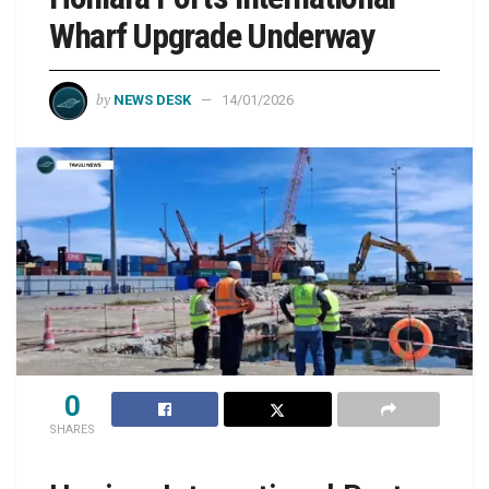
Wharf Upgrade Underway
by
NEWS DESK
14/01/2026
0
SHARES