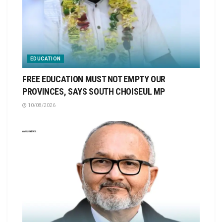
EDUCATION
FREE EDUCATION MUST NOT EMPTY OUR
PROVINCES, SAYS SOUTH CHOISEUL MP
10/08/2026