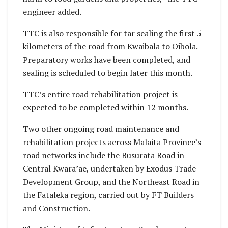
engineer added.
TTC is also responsible for tar sealing the first 5
kilometers of the road from Kwaibala to Oibola.
Preparatory works have been completed, and
sealing is scheduled to begin later this month.
TTC’s entire road rehabilitation project is
expected to be completed within 12 months.
Two other ongoing road maintenance and
rehabilitation projects across Malaita Province’s
road networks include the Busurata Road in
Central Kwara’ae, undertaken by Exodus Trade
Development Group, and the Northeast Road in
the Fataleka region, carried out by FT Builders
and Construction.