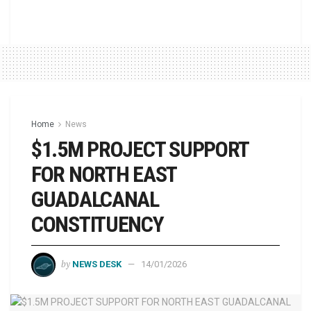
Home
News
$1.5M PROJECT SUPPORT
FOR NORTH EAST
GUADALCANAL
CONSTITUENCY
by
NEWS DESK
14/01/2026