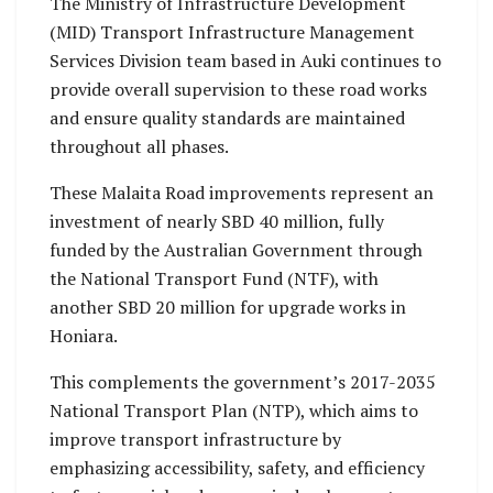
The Ministry of Infrastructure Development
(MID) Transport Infrastructure Management
Services Division team based in Auki continues to
provide overall supervision to these road works
and ensure quality standards are maintained
throughout all phases.
These Malaita Road improvements represent an
investment of nearly SBD 40 million, fully
funded by the Australian Government through
the National Transport Fund (NTF), with
another SBD 20 million for upgrade works in
Honiara.
This complements the government’s 2017-2035
National Transport Plan (NTP), which aims to
improve transport infrastructure by
emphasizing accessibility, safety, and efficiency