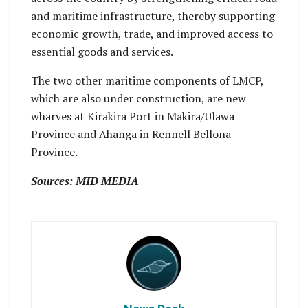
and maritime infrastructure, thereby supporting
economic growth, trade, and improved access to
essential goods and services.
The two other maritime components of LMCP,
which are also under construction, are new
wharves at Kirakira Port in Makira/Ulawa
Province and Ahanga in Rennell Bellona
Province.
Sources: MID MEDIA