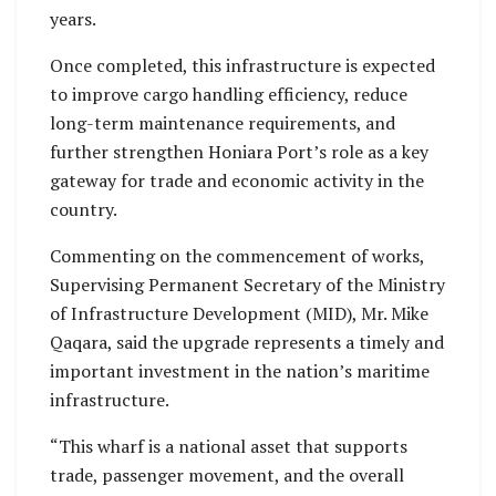
years.
Once completed, this infrastructure is expected
to improve cargo handling efficiency, reduce
long-term maintenance requirements, and
further strengthen Honiara Port’s role as a key
gateway for trade and economic activity in the
country.
Commenting on the commencement of works,
Supervising Permanent Secretary of the Ministry
of Infrastructure Development (MID), Mr. Mike
Qaqara, said the upgrade represents a timely and
important investment in the nation’s maritime
infrastructure.
“This wharf is a national asset that supports
trade, passenger movement, and the overall