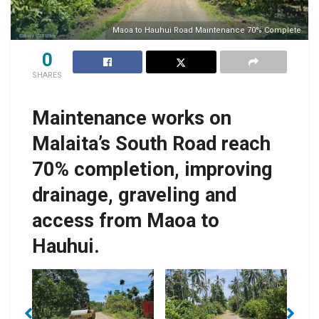
Maoa to Hauhui Road Maintenance 70% Complete
0
SHARES
Maintenance works on
Malaita’s South Road reach
70% completion, improving
drainage, graveling and
access from Maoa to
Hauhui.
Activities undertaken
pe
TTC’s project scope
thus far include
T
also includes
cleaning, drainage
l
repairing several
improvements,