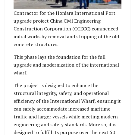
Contractor for the Honiara International Port
upgrade project China Civil Engineering
Construction Corporation (CCECC) commenced
initial works by removal and stripping of the old
concrete structures.
This phase lays the foundation for the full
upgrade and modernization of the international
wharf.
The project is designed to enhance the
structural integrity, safety, and operational
efficiency of the International Wharf, ensuring it
can safely accommodate increased maritime
traffic and larger vessels while meeting modern
engineering and safety standards. More so, it is
designed to fulfill its purpose over the next 50