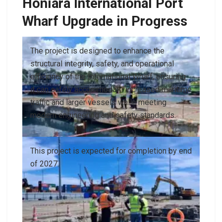
Honiara International Port
Wharf Upgrade in Progress
The project is designed to enhance the
structural integrity, safety, and operational
efficiency of the International Wharf, ensuring
it can safely accommodate increased maritime
traffic and larger vessels while meeting
modern engineering and safety standards.
This project is expected for completion by end
of 2027.