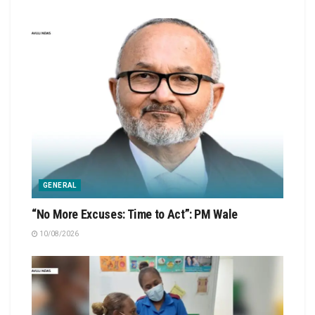
GENERAL
“No More Excuses: Time to Act”: PM Wale
10/08/2026