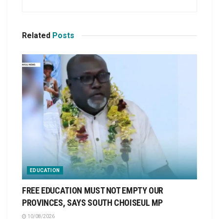
Related
Posts
EDUCATION
FREE EDUCATION MUST NOT EMPTY OUR
PROVINCES, SAYS SOUTH CHOISEUL MP
10/08/2026