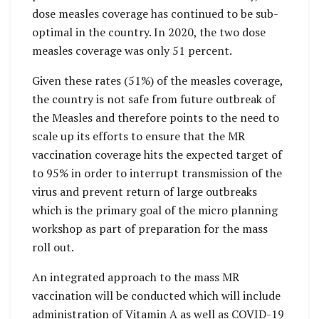
dose measles coverage has continued to be sub-
optimal in the country. In 2020, the two dose
measles coverage was only 51 percent.
Given these rates (51%) of the measles coverage,
the country is not safe from future outbreak of
the Measles and therefore points to the need to
scale up its efforts to ensure that the MR
vaccination coverage hits the expected target of
to 95% in order to interrupt transmission of the
virus and prevent return of large outbreaks
which is the primary goal of the micro planning
workshop as part of preparation for the mass
roll out.
An integrated approach to the mass MR
vaccination will be conducted which will include
administration of Vitamin A as well as COVID-19