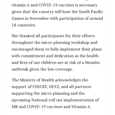
vitamin A and COVID-19 vaccines is necessary
given that the country will host the South Pacific
Games in November with participation of around
18 countries.
She thanked all participants for their efforts
throughout the micro planning workshop and
encouraged them to fully implement their plans
with commitment and dedication as the health
and lives of our children are at risk of a Measles
outbreak given the low coverage.
The Ministry of Health acknowledges the
support of UNICEF, DFAT, and all partners
supporting the micro planning and the
upcoming National roll out implementation of
MR and COVID-19 vaccines and Vitamin A.