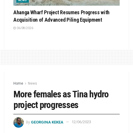
NEWS
Ahanga Wharf Project Resumes Progress with
Acquisition of Advanced Piling Equipment
06/08/2026
Home
News
More females as Tina hydro
project progresses
by
GEORGINA KEKEA
12/06/2023