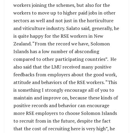
workers joining the schemes, but also for the
workers to move up to higher paid jobs in other
sectors as well and not just in the horticulture
and viticulture industry. Salato said, generally, he
is quite happy for the RSE workers in New
Zealand. “From the record we have, Solomon
Islands has a low number of absconding
compared to other participating countries”. He
also said that the LMU received many positive
feedbacks from employers about the good work,
attitude and behaviors of the RSE workers. “This
is something I strongly encourage all of you to
maintain and improve on, because these kinds of
positive records and behavior can encourage
more RSE employers to choose Solomon Islands
to recruit from in the future, despite the fact
that the cost of recruiting here is very high”, he