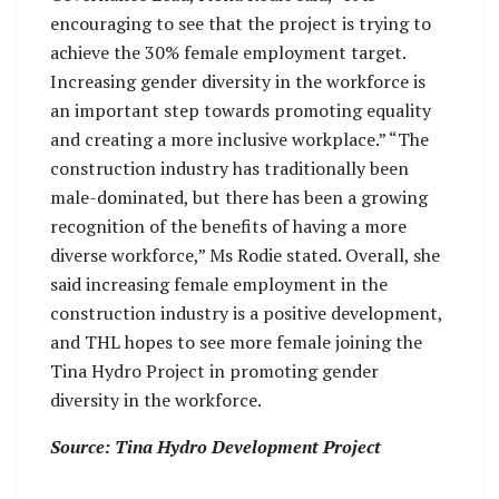
encouraging to see that the project is trying to
achieve the 30% female employment target.
Increasing gender diversity in the workforce is
an important step towards promoting equality
and creating a more inclusive workplace.” “The
construction industry has traditionally been
male-dominated, but there has been a growing
recognition of the benefits of having a more
diverse workforce,” Ms Rodie stated. Overall, she
said increasing female employment in the
construction industry is a positive development,
and THL hopes to see more female joining the
Tina Hydro Project in promoting gender
diversity in the workforce.
Source: Tina Hydro Development Project