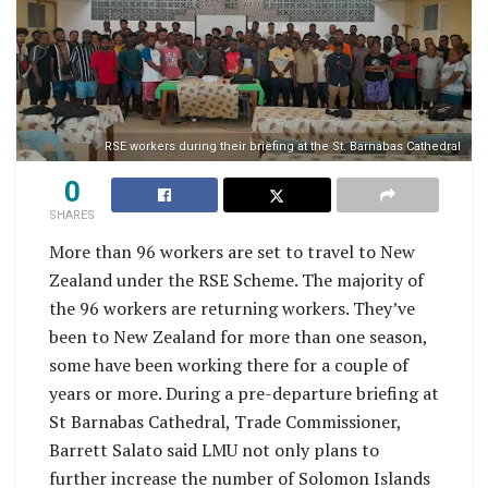
RSE workers during their briefing at the St. Barnabas Cathedral
0
SHARES
More than 96 workers are set to travel to New
Zealand under the RSE Scheme. The majority of
the 96 workers are returning workers. They’ve
been to New Zealand for more than one season,
some have been working there for a couple of
years or more. During a pre-departure briefing at
St Barnabas Cathedral, Trade Commissioner,
Barrett Salato said LMU not only plans to
further increase the number of Solomon Islands