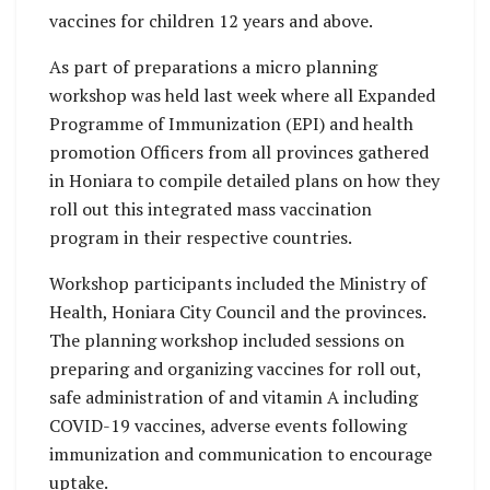
vaccines for children 12 years and above.
As part of preparations a micro planning
workshop was held last week where all Expanded
Programme of Immunization (EPI) and health
promotion Officers from all provinces gathered
in Honiara to compile detailed plans on how they
roll out this integrated mass vaccination
program in their respective countries.
Workshop participants included the Ministry of
Health, Honiara City Council and the provinces.
The planning workshop included sessions on
preparing and organizing vaccines for roll out,
safe administration of and vitamin A including
COVID-19 vaccines, adverse events following
immunization and communication to encourage
uptake.