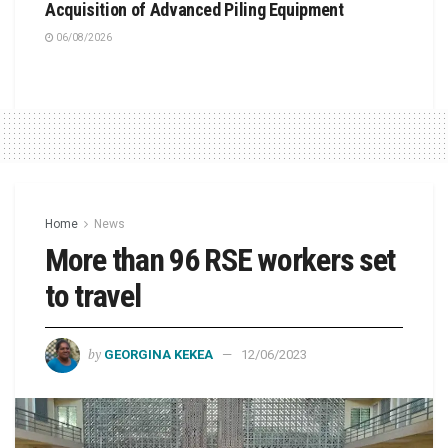
Acquisition of Advanced Piling Equipment
06/08/2026
Home
News
More than 96 RSE workers set
to travel
by
GEORGINA KEKEA
12/06/2023