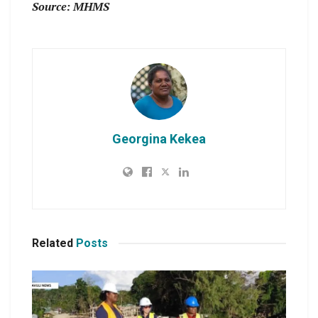
Source: MHMS
Georgina Kekea
Related
Posts