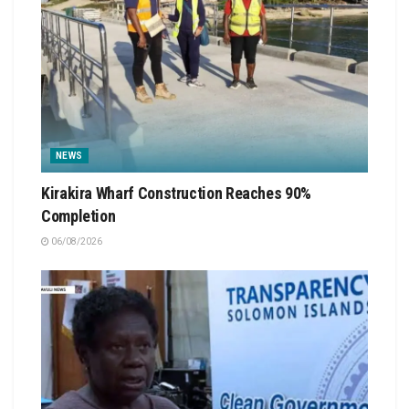
NEWS
Kirakira Wharf Construction Reaches 90%
Completion
06/08/2026