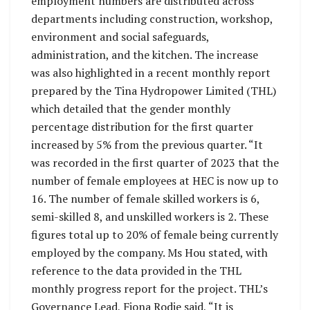
employment numbers are distributed across
departments including construction, workshop,
environment and social safeguards,
administration, and the kitchen. The increase
was also highlighted in a recent monthly report
prepared by the Tina Hydropower Limited (THL)
which detailed that the gender monthly
percentage distribution for the first quarter
increased by 5% from the previous quarter. “It
was recorded in the first quarter of 2023 that the
number of female employees at HEC is now up to
16. The number of female skilled workers is 6,
semi-skilled 8, and unskilled workers is 2. These
figures total up to 20% of female being currently
employed by the company. Ms Hou stated, with
reference to the data provided in the THL
monthly progress report for the project. THL’s
Governance Lead, Fiona Rodie said, “It is