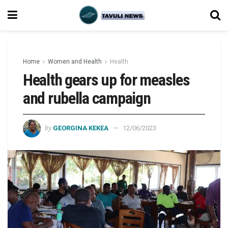
Home
Women and Health
Health
Health gears up for measles
and rubella campaign
by
GEORGINA KEKEA
12/06/2023