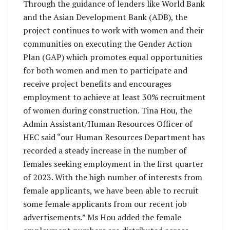
Through the guidance of lenders like World Bank
and the Asian Development Bank (ADB), the
project continues to work with women and their
communities on executing the Gender Action
Plan (GAP) which promotes equal opportunities
for both women and men to participate and
receive project benefits and encourages
employment to achieve at least 30% recruitment
of women during construction. Tina Hou, the
Admin Assistant/Human Resources Officer of
HEC said “our Human Resources Department has
recorded a steady increase in the number of
females seeking employment in the first quarter
of 2023. With the high number of interests from
female applicants, we have been able to recruit
some female applicants from our recent job
advertisements.” Ms Hou added the female