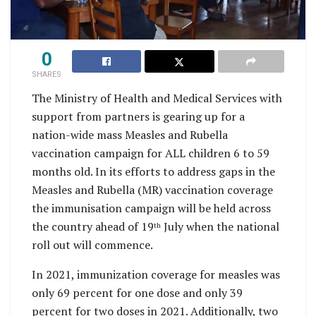
0
SHARES
The Ministry of Health and Medical Services with
support from partners is gearing up for a
nation-wide mass Measles and Rubella
vaccination campaign for ALL children 6 to 59
months old. In its efforts to address gaps in the
Measles and Rubella (MR) vaccination coverage
the immunisation campaign will be held across
the country ahead of 19
July when the national
th
roll out will commence.
In 2021, immunization coverage for measles was
only 69 percent for one dose and only 39
percent for two doses in 2021. Additionally, two