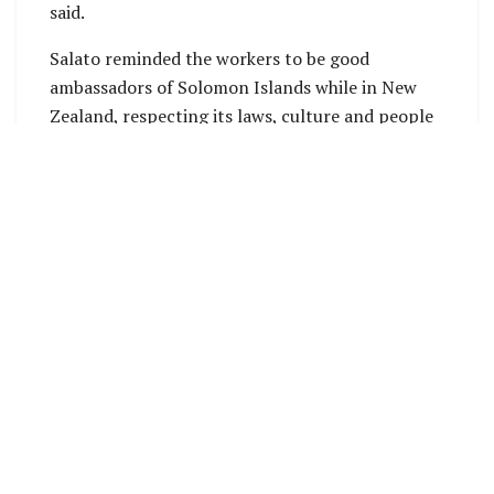
said.
Salato reminded the workers to be good
ambassadors of Solomon Islands while in New
Zealand, respecting its laws, culture and people
of the host country.
The Ministry of Foreign Affairs and External
Trade’s Labour Mobility Unit (LMU) aims to
further increase and expand Solomon Islands’
participation under the Labour Mobility
Arrangements with Australia and New Zealand.
The labor mobility scheme is demand-driven and
so the government’s aim is to increase numbers.
But this depends on the cost of recruitment,
workers’ hard work and productivity, and
workplace behavior and attitude.