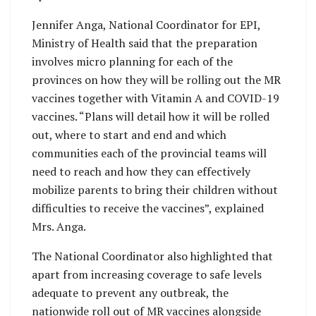
Jennifer Anga, National Coordinator for EPI,
Ministry of Health said that the preparation
involves micro planning for each of the
provinces on how they will be rolling out the MR
vaccines together with Vitamin A and COVID-19
vaccines. “Plans will detail how it will be rolled
out, where to start and end and which
communities each of the provincial teams will
need to reach and how they can effectively
mobilize parents to bring their children without
difficulties to receive the vaccines”, explained
Mrs. Anga.
The National Coordinator also highlighted that
apart from increasing coverage to safe levels
adequate to prevent any outbreak, the
nationwide roll out of MR vaccines alongside