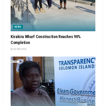
NEWS
Kirakira Wharf Construction Reaches 90%
Completion
06/08/2026