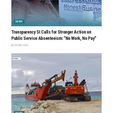
NEWS
Transparency SI Calls for Stronger Action on
Public Service Absenteeism: “No Work, No Pay”
06/08/2026