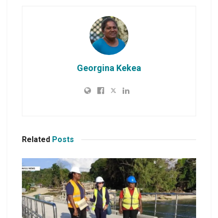
Georgina Kekea
Related
Posts