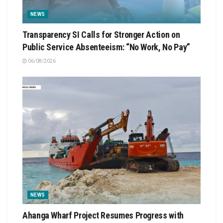
NEWS
Transparency SI Calls for Stronger Action on
Public Service Absenteeism: “No Work, No Pay”
06/08/2026
NEWS
Ahanga Wharf Project Resumes Progress with