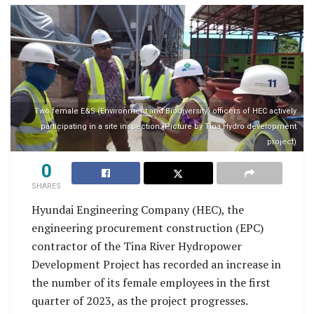
Two female E&S (Environment and Biodiversity) officers of HEC actively
participating in a site inspection (Picture by Tina Hydro development
project)
0
SHARES
Hyundai Engineering Company (HEC), the
engineering procurement construction (EPC)
contractor of the Tina River Hydropower
Development Project has recorded an increase in
the number of its female employees in the first
quarter of 2023, as the project progresses.