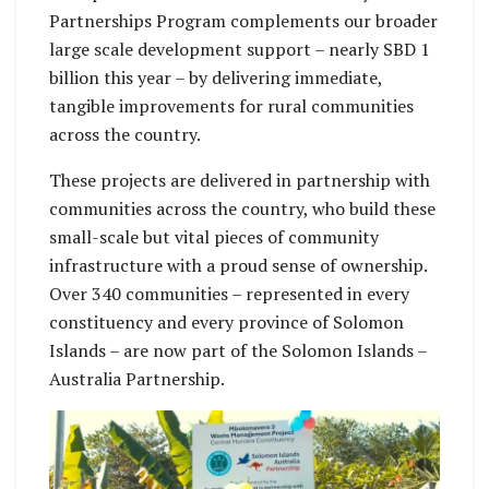
Partnerships Program complements our broader
large scale development support – nearly SBD 1
billion this year – by delivering immediate,
tangible improvements for rural communities
across the country.
These projects are delivered in partnership with
communities across the country, who build these
small-scale but vital pieces of community
infrastructure with a proud sense of ownership.
Over 340 communities – represented in every
constituency and every province of Solomon
Islands – are now part of the Solomon Islands –
Australia Partnership.