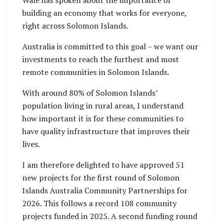
Wale has spoken about the importance of
building an economy that works for everyone,
right across Solomon Islands.
Australia is committed to this goal – we want our
investments to reach the furthest and most
remote communities in Solomon Islands.
With around 80% of Solomon Islands’
population living in rural areas, I understand
how important it is for these communities to
have quality infrastructure that improves their
lives.
I am therefore delighted to have approved 51
new projects for the first round of Solomon
Islands Australia Community Partnerships for
2026. This follows a record 108 community
projects funded in 2025. A second funding round