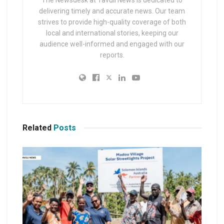
The Newsdesk at Tavuli News is dedicated to
delivering timely and accurate news. Our team
strives to provide high-quality coverage of both
local and international stories, keeping our
audience well-informed and engaged with our
reports.
Related
Posts