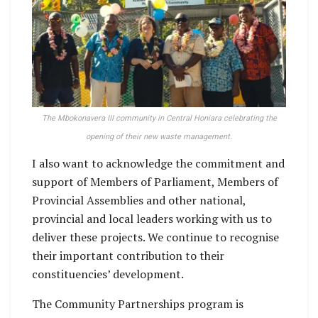
The Mbokonavera III community in Central Honiara celebrating the
opening of their new waste management.
I also want to acknowledge the commitment and
support of Members of Parliament, Members of
Provincial Assemblies and other national,
provincial and local leaders working with us to
deliver these projects. We continue to recognise
their important contribution to their
constituencies’ development.
The Community Partnerships program is