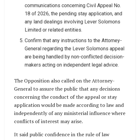
communications concerning Civil Appeal No.
18 of 2026, the pending stay application, and
any land dealings involving Lever Solomons
Limited or related entities.
Confirm that any instructions to the Attorney-
General regarding the Lever Solomons appeal
are being handled by non-conflicted decision-
makers acting on independent legal advice.
The Opposition also called on the Attorney-
General to assure the public that any decisions
concerning the conduct of the appeal or stay
application would be made according to law and
independently of any ministerial influence where
conflicts of interest may arise.
It said public confidence in the rule of law