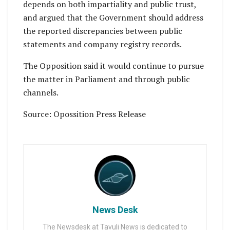
depends on both impartiality and public trust,
and argued that the Government should address
the reported discrepancies between public
statements and company registry records.
The Opposition said it would continue to pursue
the matter in Parliament and through public
channels.
Source: Opossition Press Release
News Desk
The Newsdesk at Tavuli News is dedicated to