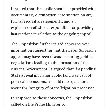
It stated that the public should be provided with
documentary clarification, information on any
formal recusal arrangements, and an
explanation of who is responsible for providing
instructions in relation to the ongoing appeal.
The Opposition further raised concerns over
information suggesting that the Lever Solomons
appeal may have been discussed during political
negotiations leading to the formation of the
current Government. It argued that if a pending
State appeal involving public land was part of
political discussions, it could raise questions
about the integrity of State litigation processes.
In response to these concerns, the Opposition
called on the Prime Minister to: