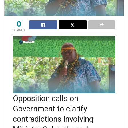
0
SHARES
Opposition calls on
Government to clarify
contradictions involving