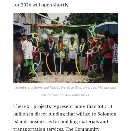
for 2026 will open shortly.
Members of Buma and Fauabu Wards in West Kwara’ae, Malaita with
one of their 139 new water tanks.
These 51 projects represent more than SBD 11
million in direct funding that will go to Solomon
Islands businesses for building materials and
transportation services. The Community