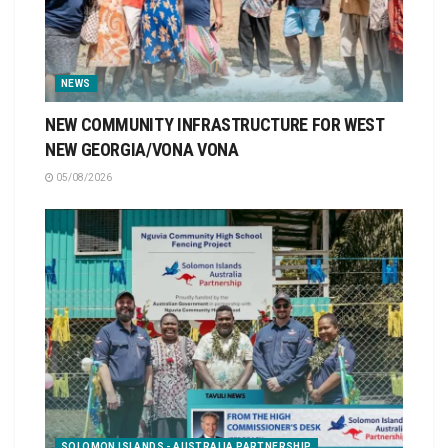
NEWS
NEW COMMUNITY INFRASTRUCTURE FOR WEST
NEW GEORGIA/VONA VONA
05/08/2026
SOLOMON ISLANDS - AUSTRALIA PARTNERSHIP