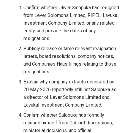
Confirm whether Oliver Salopuka has resigned
from Lever Solomons Limited, RIPEL, Lavukal
Investment Company Limited, or any related
entity, and provide the dates of any
resignations.
Publicly release or table relevant resignation
letters, board resolutions, company notices,
and Companies Haus filings relating to those
resignations.
Explain why company extracts generated on
20 May 2026 reportedly still list Salopuka as
a director of Lever Solomons Limited and
Lavukal Investment Company Limited.
Confirm whether Salopuka has formally
recused himself from Cabinet discussions,
ministerial decisions, and official