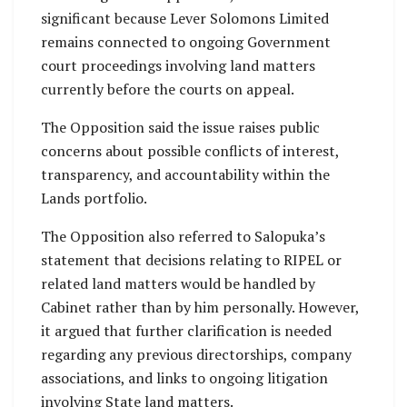
significant because Lever Solomons Limited
remains connected to ongoing Government
court proceedings involving land matters
currently before the courts on appeal.
The Opposition said the issue raises public
concerns about possible conflicts of interest,
transparency, and accountability within the
Lands portfolio.
The Opposition also referred to Salopuka’s
statement that decisions relating to RIPEL or
related land matters would be handled by
Cabinet rather than by him personally. However,
it argued that further clarification is needed
regarding any previous directorships, company
associations, and links to ongoing litigation
involving State land matters.