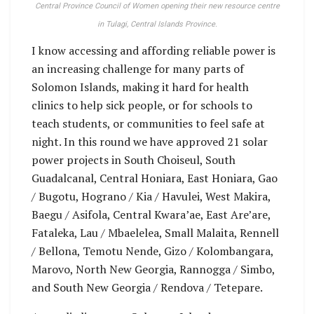
Central Province Council of Women opening their new resource centre
in Tulagi, Central Islands Province.
I know accessing and affording reliable power is
an increasing challenge for many parts of
Solomon Islands, making it hard for health
clinics to help sick people, or for schools to
teach students, or communities to feel safe at
night. In this round we have approved 21 solar
power projects in South Choiseul, South
Guadalcanal, Central Honiara, East Honiara, Gao
/ Bugotu, Hograno / Kia / Havulei, West Makira,
Baegu / Asifola, Central Kwara’ae, East Are’are,
Fataleka, Lau / Mbaelelea, Small Malaita, Rennell
/ Bellona, Temotu Nende, Gizo / Kolombangara,
Marovo, North New Georgia, Rannogga / Simbo,
and South New Georgia / Rendova / Tetepare.