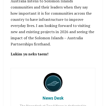
Australia listens to Solomon Islands
communities and their leaders when they say
how important it is for communities across the
country to have infrastructure to improve
everyday lives. I am looking forward to visiting
new and existing projects in 2026 and seeing the
impact of the Solomon Islands – Australia
Partnerships firsthand.
Lukim yu neks taem!
News Desk