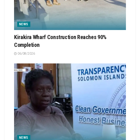
NEWS
Kirakira Wharf Construction Reaches 90%
Completion
06/08/2026
NEWS