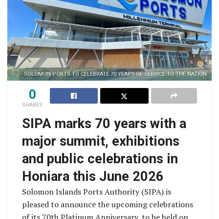
SOLOMON PORTS TO CELEBRATE 70 YEARS OF SERVICE TO THE NATION
0
SHARES
SIPA marks 70 years with a
major summit, exhibitions
and public celebrations in
Honiara this June 2026
Solomon Islands Ports Authority (SIPA) is
pleased to announce the upcoming celebrations
of its 70th Platinum Anniversary, to be held on