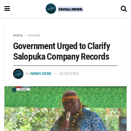
Home
General
Government Urged to Clarify
Salopuka Company Records
by
NEWS DESK
22/05/2026