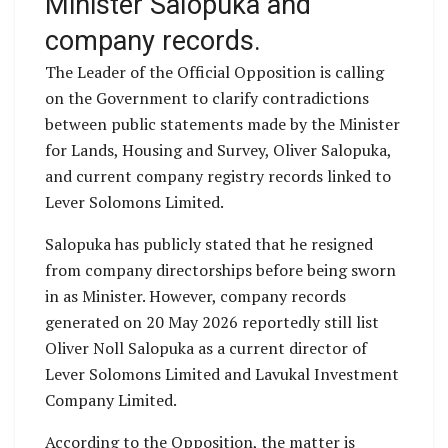
Minister Salopuka and
company records.
The Leader of the Official Opposition is calling
on the Government to clarify contradictions
between public statements made by the Minister
for Lands, Housing and Survey, Oliver Salopuka,
and current company registry records linked to
Lever Solomons Limited.
Salopuka has publicly stated that he resigned
from company directorships before being sworn
in as Minister. However, company records
generated on 20 May 2026 reportedly still list
Oliver Noll Salopuka as a current director of
Lever Solomons Limited and Lavukal Investment
Company Limited.
According to the Opposition, the matter is