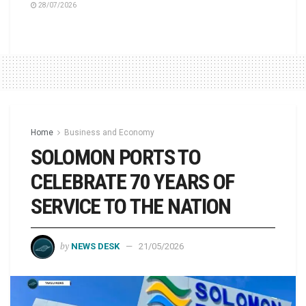
28/07/2026
Home
Business and Economy
SOLOMON PORTS TO
CELEBRATE 70 YEARS OF
SERVICE TO THE NATION
by
NEWS DESK
21/05/2026