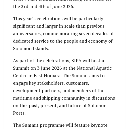
the 3rd and 4th of June 2026.
This year’s celebrations will be particularly
significant and larger in scale than previous
anniversaries, commemorating seven decades of
dedicated service to the people and economy of
Solomon Islands.
As part of the celebrations, SIPA will host a
Summit on 3 June 2026 at the National Aquatic
Centre in East Honiara. The Summit aims to
engage key stakeholders, customers,
development partners, and members of the
maritime and shipping community in discussions
on the past, present, and future of Solomon
Ports.
The Summit programme will feature keynote