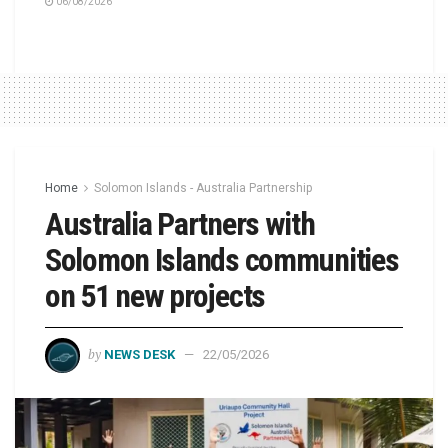
06/08/2026
Home
Solomon Islands - Australia Partnership
Australia Partners with
Solomon Islands communities
on 51 new projects
by
NEWS DESK
22/05/2026