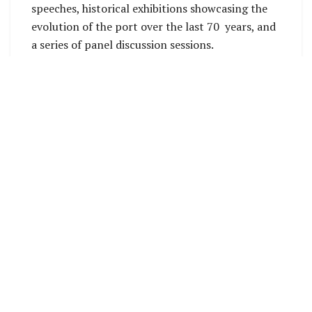
speeches, historical exhibitions showcasing the
evolution of the port over the last 70 years, and
a series of panel discussion sessions.
Importantly, the event will also provide an
opportunity for SIPA Management to update
stakeholders and customers on current, ongoing,
and future developments aimed at improving
port services and operations, including the
implementation of the Ports Master Plan.
Panel discussions will focus on topics reflecting
on the history of Solomon Ports and its
contribution to the economic development of
Solomon Islands, particularly its critical role in
facilitating domestic and international trade.
Additional discussions will explore future
pathways for the port sector, including
infrastructure development, digital