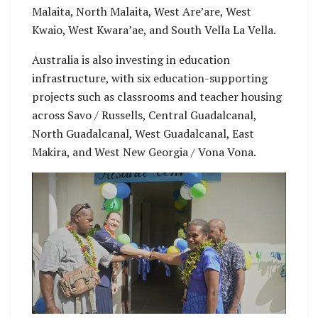
Malaita, North Malaita, West Are’are, West
Kwaio, West Kwara’ae, and South Vella La Vella.
Australia is also investing in education
infrastructure, with six education-supporting
projects such as classrooms and teacher housing
across Savo / Russells, Central Guadalcanal,
North Guadalcanal, West Guadalcanal, East
Makira, and West New Georgia / Vona Vona.