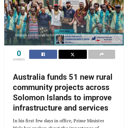
Uriaupo community in South Vella La Vella, Western Province proudly
opening of their community hall.
0
SHARES
Australia funds 51 new rural
community projects across
Solomon Islands to improve
infrastructure and services
In his first few days in office, Prime Minister