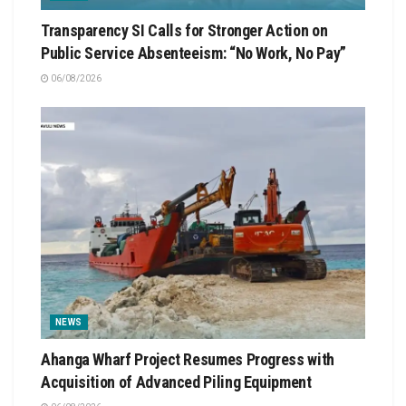
Transparency SI Calls for Stronger Action on
Public Service Absenteeism: “No Work, No Pay”
06/08/2026
NEWS
Ahanga Wharf Project Resumes Progress with
Acquisition of Advanced Piling Equipment