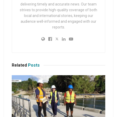
delivering timely and accurate news. Our team
strives to provide high-quality coverage of both
local and international stories, keeping our
audience well-informed and engaged with our
reports.
Related
Posts