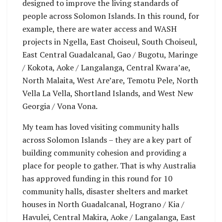
designed to improve the living standards of
people across Solomon Islands. In this round, for
example, there are water access and WASH
projects in Ngella, East Choiseul, South Choiseul,
East Central Guadalcanal, Gao / Bugotu, Maringe
/ Kokota, Aoke / Langalanga, Central Kwara’ae,
North Malaita, West Are’are, Temotu Pele, North
Vella La Vella, Shortland Islands, and West New
Georgia / Vona Vona.
My team has loved visiting community halls
across Solomon Islands – they are a key part of
building community cohesion and providing a
place for people to gather. That is why Australia
has approved funding in this round for 10
community halls, disaster shelters and market
houses in North Guadalcanal, Hograno / Kia /
Havulei, Central Makira, Aoke / Langalanga, East