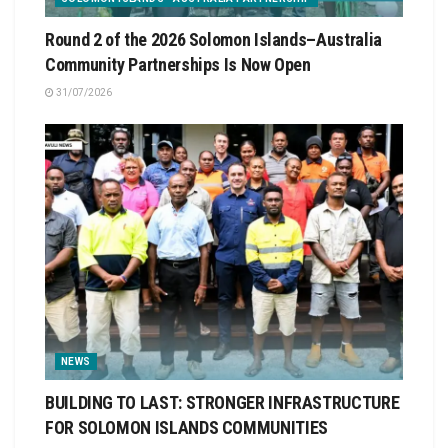
Round 2 of the 2026 Solomon Islands–Australia
Community Partnerships Is Now Open
31/07/2026
NEWS
BUILDING TO LAST: STRONGER INFRASTRUCTURE
FOR SOLOMON ISLANDS COMMUNITIES