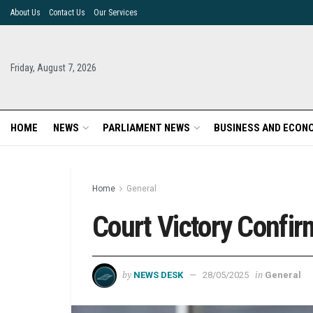
About Us
Contact Us
Our Services
Friday, August 7, 2026
HOME
NEWS
PARLIAMENT NEWS
BUSINESS AND ECON
Home
General
Court Victory Confirm
by
in
NEWS DESK
28/05/2025
General