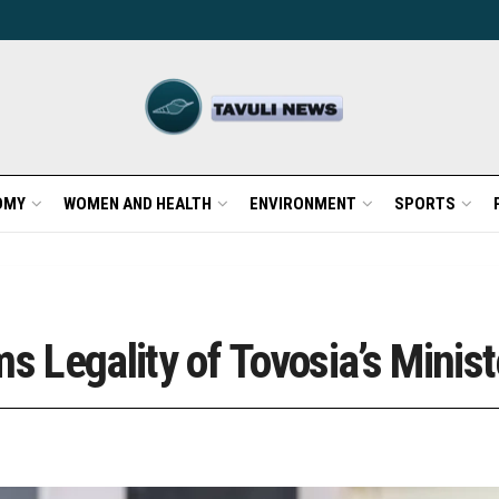
OMY
WOMEN AND HEALTH
ENVIRONMENT
SPORTS
s Legality of Tovosia’s Minist