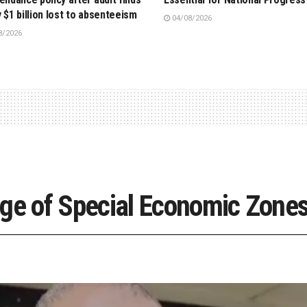
y $1 billion lost to absenteeism
04/08/2026
8/2026
 of Special Economic Zones 