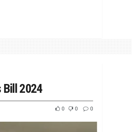
Bill 2024
0
0
0