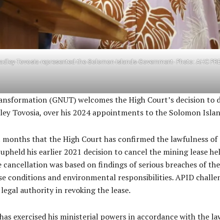
radley-Tovosia-represented-the-Solomon-Islands-Government- Photo: AHC PR
sformation (GNUT) welcomes the High Court’s decision to dis
dley Tovosia, over his 2024 appointments to the Solomon Isla
t months that the High Court has confirmed the lawfulness of 
t upheld his earlier 2021 decision to cancel the mining lease 
 cancellation was based on findings of serious breaches of th
se conditions and environmental responsibilities. APID challen
legal authority in revoking the lease.
has exercised his ministerial powers in accordance with the la