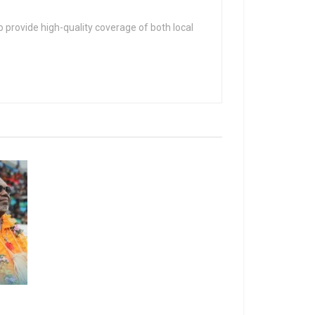
 provide high-quality coverage of both local