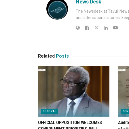
News Desk
The Newsdesk at Tavuli News i
and international stories, ke
Related
Posts
GENERAL
GEN
OFFICIAL OPPOSITION WELCOMES
Audit
GOVERNMENT PRIORITIES, WILL
of at