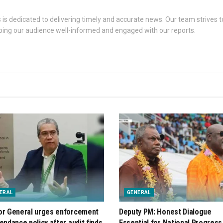
s dedicated to delivering timely and accurate news. Our team strives to
eping our audience well-informed and engaged with our reports.
ERAL
GENERAL
or General urges enforcement
Deputy PM: Honest Dialogue
tendance policy after audit finds
Essential for National Progress