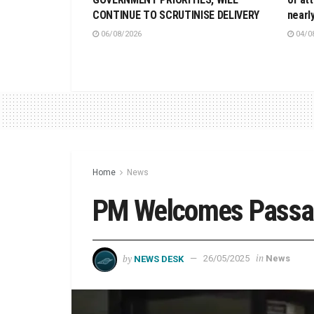
CONTINUE TO SCRUTINISE DELIVERY
nearl
06/08/2026
04/0
Home
News
PM Welcomes Passage
by
in
NEWS DESK
26/05/2025
News