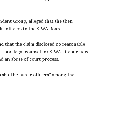
endent Group, alleged that the then
ic officers to the SIWA Board.
d that the claim disclosed no reasonable
, and legal counsel for SIWA. It concluded
nd an abuse of court process.
 shall be public officers” among the