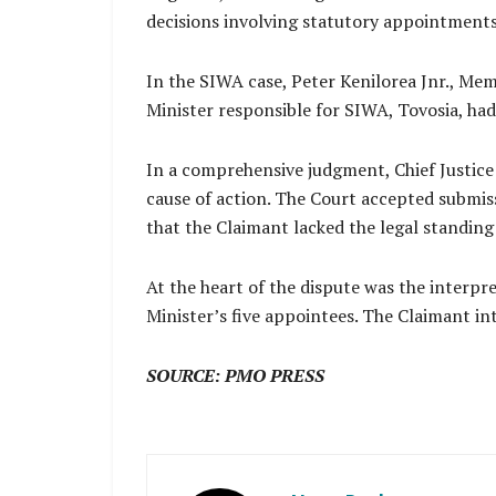
decisions involving statutory appointment
In the SIWA case, Peter Kenilorea Jnr., Me
Minister responsible for SIWA, Tovosia, ha
In a comprehensive judgment, Chief Justice
cause of action. The Court accepted submis
that the Claimant lacked the legal standing
At the heart of the dispute was the interpr
Minister’s five appointees. The Claimant in
SOURCE: PMO PRESS