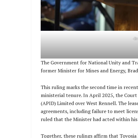
-B
The Government for National Unity and Tran
former Minister for Mines and Energy, Bra
This ruling marks the second time in recen
ministerial tenure. In April 2025, the Cour
(APID) Limited over West Rennell. The lease
agreements, including failure to meet licen
ruled that the Minister had acted within his 
Together, these rulings affirm that Tovosia 