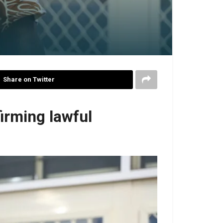
Share on Twitter
irming lawful