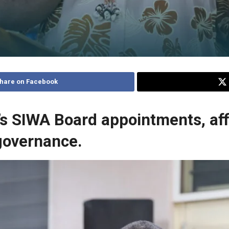
hare on Facebook
’s SIWA Board appointments, aff
 governance.