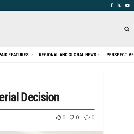
PAID FEATURES
REGIONAL AND GLOBAL NEWS
PERSPECTIVE
erial Decision
0
0
0