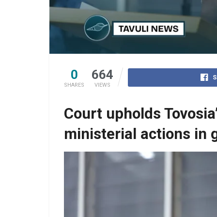
0
664
S
SHARES
VIEWS
Court upholds Tovosia
ministerial actions in