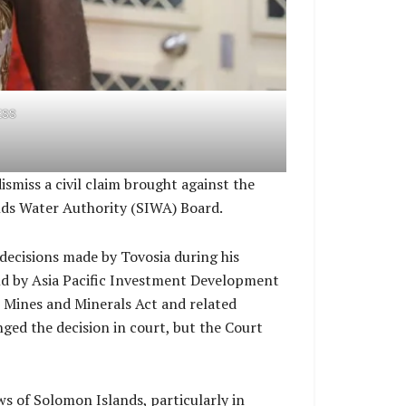
ESS
miss a civil claim brought against the
nds Water Authority (SIWA) Board.
decisions made by Tovosia during his
held by Asia Pacific Investment Development
e Mines and Minerals Act and related
ged the decision in court, but the Court
ws of Solomon Islands, particularly in