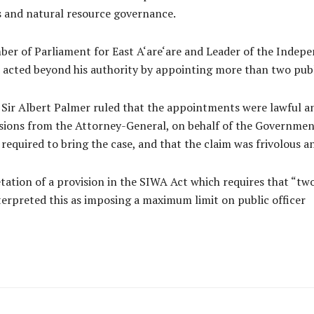
s and natural resource governance.
mber of Parliament for East A‘are‘are and Leader of the Indep
d acted beyond his authority by appointing more than two publ
 Sir Albert Palmer ruled that the appointments were lawful an
sions from the Attorney-General, on behalf of the Government
 required to bring the case, and that the claim was frivolous a
etation of a provision in the SIWA Act which requires that “two
terpreted this as imposing a maximum limit on public officer