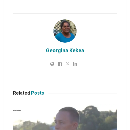
Georgina Kekea
Related
Posts