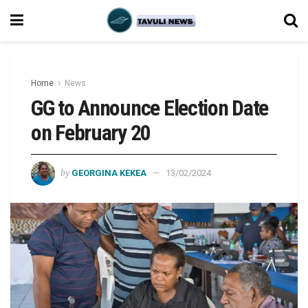
Home
News
GG to Announce Election Date
on February 20
by
GEORGINA KEKEA
13/02/2024