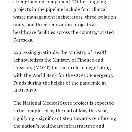
strengthening component. “Other ongoing
projects in the pipeline include four clinical
waste management incinerators, three isolation
units, and three renovation projects at
healthcare facilities across the country,” stated
Kereseka.
Expressing gratitude, the Ministry of Health
acknowledges the Ministry of Finance and
Treasury (MOFT) for their role in negotiating
with the World Bank for the COVID Emergency
Funds during the height of the pandemic in
2021/2022.
The National Medical Store project is expected
to be completed by the end of May this year,
signifying a significant step towards reinforcing
the nation’s healthcare infrastructure and