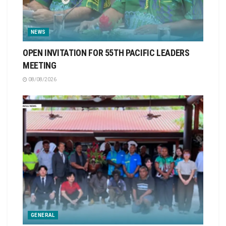
NEWS
OPEN INVITATION FOR 55TH PACIFIC LEADERS
MEETING
08/08/2026
GENERAL