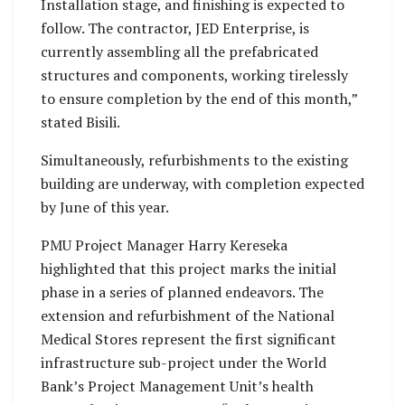
Installation stage, and finishing is expected to
follow. The contractor, JED Enterprise, is
currently assembling all the prefabricated
structures and components, working tirelessly
to ensure completion by the end of this month,”
stated Bisili.
Simultaneously, refurbishments to the existing
building are underway, with completion expected
by June of this year.
PMU Project Manager Harry Kereseka
highlighted that this project marks the initial
phase in a series of planned endeavors. The
extension and refurbishment of the National
Medical Stores represent the first significant
infrastructure sub-project under the World
Bank’s Project Management Unit’s health