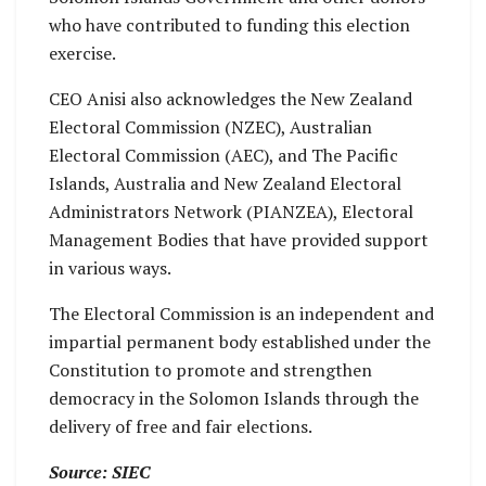
who have contributed to funding this election
exercise.
CEO Anisi also acknowledges the New Zealand
Electoral Commission (NZEC), Australian
Electoral Commission (AEC), and The Pacific
Islands, Australia and New Zealand Electoral
Administrators Network (PIANZEA), Electoral
Management Bodies that have provided support
in various ways.
The Electoral Commission is an independent and
impartial permanent body established under the
Constitution to promote and strengthen
democracy in the Solomon Islands through the
delivery of free and fair elections.
Source: SIEC