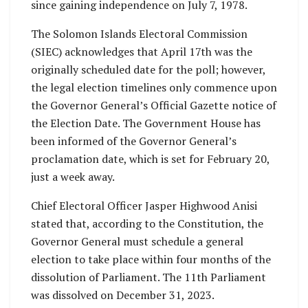
since gaining independence on July 7, 1978.
The Solomon Islands Electoral Commission
(SIEC) acknowledges that April 17th was the
originally scheduled date for the poll; however,
the legal election timelines only commence upon
the Governor General’s Official Gazette notice of
the Election Date. The Government House has
been informed of the Governor General’s
proclamation date, which is set for February 20,
just a week away.
Chief Electoral Officer Jasper Highwood Anisi
stated that, according to the Constitution, the
Governor General must schedule a general
election to take place within four months of the
dissolution of Parliament. The 11th Parliament
was dissolved on December 31, 2023.