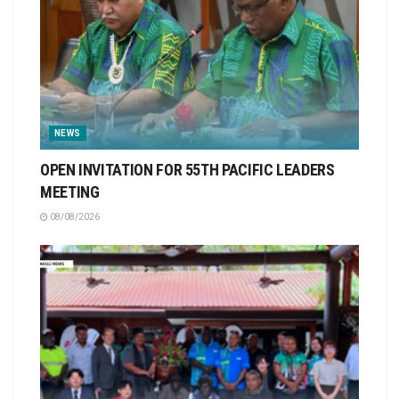
NEWS
OPEN INVITATION FOR 55TH PACIFIC LEADERS
MEETING
08/08/2026