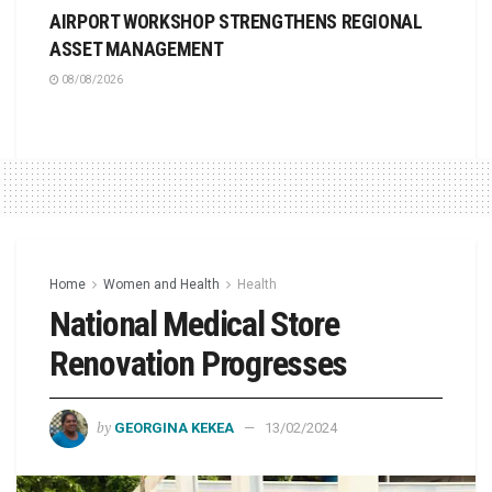
AIRPORT WORKSHOP STRENGTHENS REGIONAL
ASSET MANAGEMENT
08/08/2026
Home
Women and Health
Health
National Medical Store
Renovation Progresses
by
GEORGINA KEKEA
13/02/2024