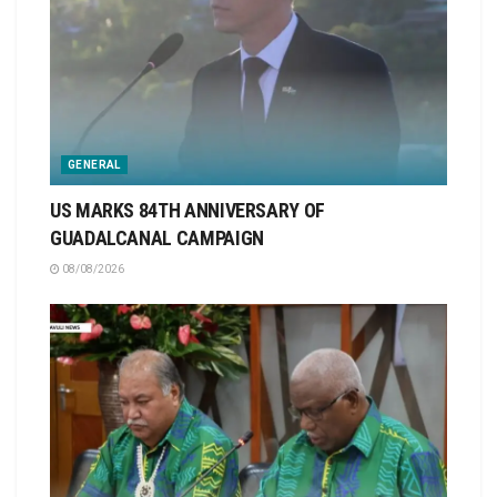
GENERAL
US MARKS 84TH ANNIVERSARY OF
GUADALCANAL CAMPAIGN
08/08/2026