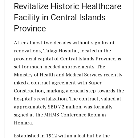
Revitalize Historic Healthcare
Facility in Central Islands
Province
After almost two decades without significant
renovations, Tulagi Hospital, located in the
provincial capital of Central Islands Province, is
set for much-needed improvements. The
Ministry of Health and Medical Services recently
inked a contract agreement with Super
Construction, marking a crucial step towards the
hospital’s revitalization. The contract, valued at
approximately SBD 7.2 million, was formally
signed at the MHMS Conference Room in
Honiara.
Established in 1912 within a leaf hut by the