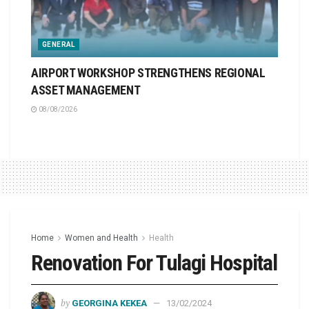
GENERAL
AIRPORT WORKSHOP STRENGTHENS REGIONAL
ASSET MANAGEMENT
08/08/2026
Home
Women and Health
Health
Renovation For Tulagi Hospital
by
GEORGINA KEKEA
13/02/2024