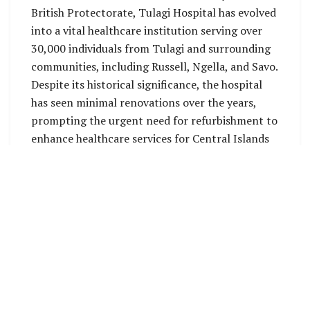
British Protectorate, Tulagi Hospital has evolved
into a vital healthcare institution serving over
30,000 individuals from Tulagi and surrounding
communities, including Russell, Ngella, and Savo.
Despite its historical significance, the hospital
has seen minimal renovations over the years,
prompting the urgent need for refurbishment to
enhance healthcare services for Central Islands
residents.
Funded by the World Bank, the renovation
project will be overseen by the World Bank’s
Project Management Unit (PMU) Team within
MHMS. Collaborating closely with the local
contractor, the PMU aims to ensure timely and
high-quality construction work.
The proposed renovation will have five existing