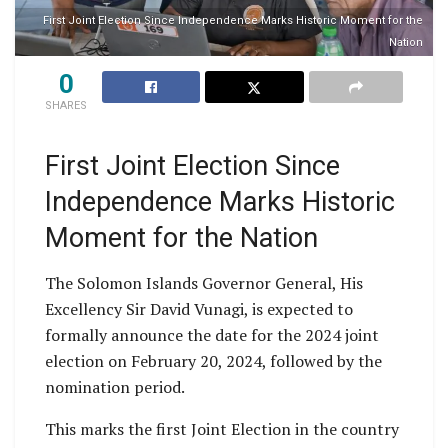
First Joint Election Since Independence Marks Historic Moment for the
Nation
0
SHARES
First Joint Election Since
Independence Marks Historic
Moment for the Nation
The Solomon Islands Governor General, His
Excellency Sir David Vunagi, is expected to
formally announce the date for the 2024 joint
election on February 20, 2024, followed by the
nomination period.
This marks the first Joint Election in the country