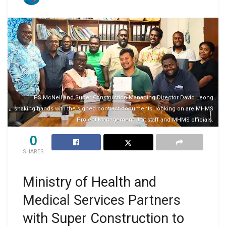
PS McNeil and Super Construction Managing Director David Leong
shaking hands with the signed contract documents, looking on are MHMS
Project Management Unit staff and MHMS officials.
0
SHARES
Ministry of Health and
Medical Services Partners
with Super Construction to