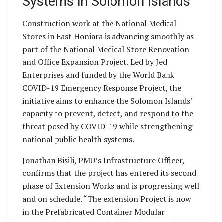
Systems in Solomon Islands
Construction work at the National Medical
Stores in East Honiara is advancing smoothly as
part of the National Medical Store Renovation
and Office Expansion Project. Led by Jed
Enterprises and funded by the World Bank
COVID-19 Emergency Response Project, the
initiative aims to enhance the Solomon Islands’
capacity to prevent, detect, and respond to the
threat posed by COVID-19 while strengthening
national public health systems.
Jonathan Bisili, PMU’s Infrastructure Officer,
confirms that the project has entered its second
phase of Extension Works and is progressing well
and on schedule. “The extension Project is now
in the Prefabricated Container Modular