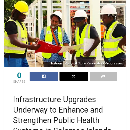
National Medical Store Renovation Progresses
0
SHARES
Infrastructure Upgrades
Underway to Enhance and
Strengthen Public Health