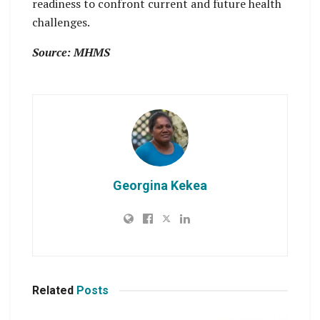
readiness to confront current and future health
challenges.
Source: MHMS
Georgina Kekea
Related
Posts