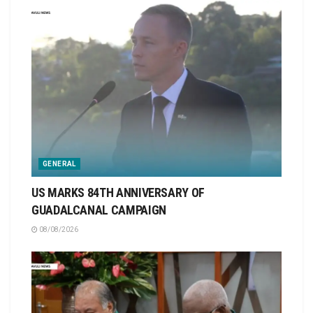
GENERAL
US MARKS 84TH ANNIVERSARY OF
GUADALCANAL CAMPAIGN
08/08/2026