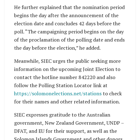
He further explained that the nomination period
begins the day after the announcement of the
election date and concludes 42 days before the
poll. “The campaigning period begins on the day
of the proclamation of the polling date and ends
the day before the election,” he added.
Meanwhile, SIEC urges the public seeking more
information on the upcoming Joint Election to
contact the hotline number 842220 and also
follow the Polling Station Locator link at
https://solomonelections.net/stations
to check
for their names and other related information.
SIEC expresses gratitude to the Australian
government, New Zealand Government, UNDP –
DFAT, and EU for their support, as well as the
Solomon Islands Government and other donors