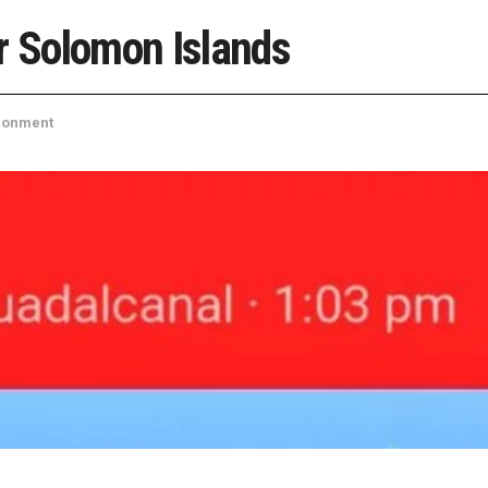
r Solomon Islands
ronment