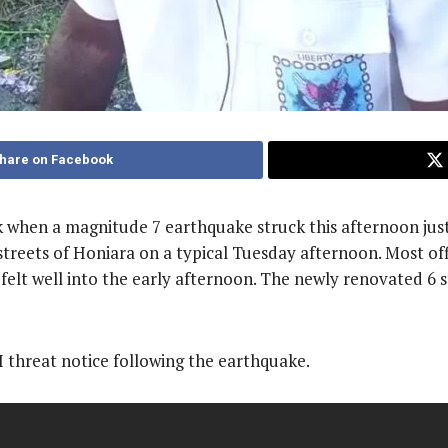
hare on Facebook
ck when a magnitude 7 earthquake struck this afternoon jus
treets of Honiara on a typical Tuesday afternoon. Most off
felt well into the early afternoon. The newly renovated 6 
threat notice following the earthquake.