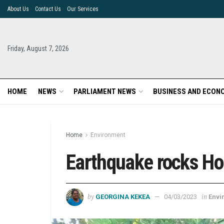
About Us
Contact Us
Our Services
Friday, August 7, 2026
HOME
NEWS
PARLIAMENT NEWS
BUSINESS AND ECON
Home
Environment
Earthquake rocks Ho
by
in
GEORGINA KEKEA
04/03/2023
Envi