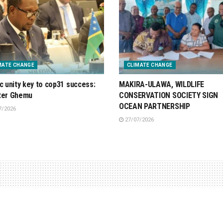
MATE CHANGE
CLIMATE CHANGE
ic unity key to cop31 success:
MAKIRA-ULAWA, WILDLIFE
ter Ghemu
CONSERVATION SOCIETY SIGN
OCEAN PARTNERSHIP
7/2026
27/07/2026