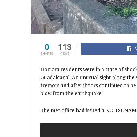
0
113
S
SHARES
VIEWS
Honiara residents were in a state of sho
Guadalcanal. An unusual sight along the s
tremors and aftershocks continued to be 
blow from the earthquake.
The met office had issued a NO TSUNAMI 