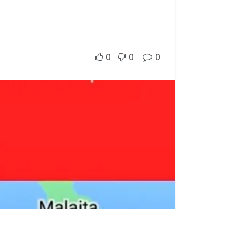
0
0
0