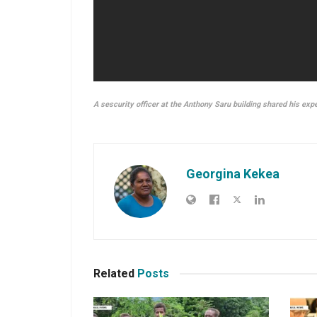
A sescurity officer at the Anthony Saru building shared his exp
Georgina Kekea
Related
Posts