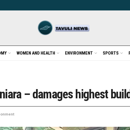
OMY
WOMEN AND HEALTH
ENVIRONMENT
SPORTS
niara – damages highest buil
ronment