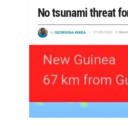
No tsunami threat fo
by
in
GEORGINA KEKEA
21/02/2023
Envi