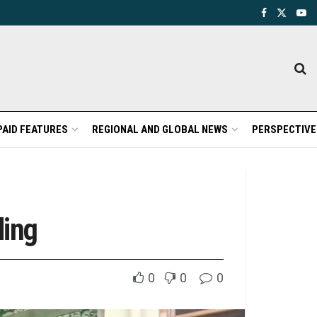
PAID FEATURES
REGIONAL AND GLOBAL NEWS
PERSPECTIVE
ding
0
0
0