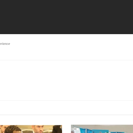
erience