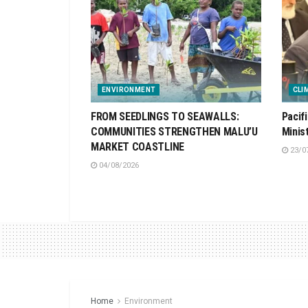
ENVIRONMENT
CLI
FROM SEEDLINGS TO SEAWALLS:
Pacif
COMMUNITIES STRENGTHEN MALU’U
Minis
MARKET COASTLINE
23/0
04/08/2026
Home
Environment