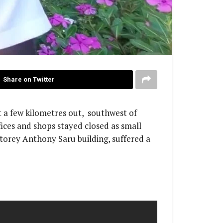
Share on Twitter
t a few kilometres out, southwest of
ices and shops stayed closed as small
storey Anthony Saru building, suffered a