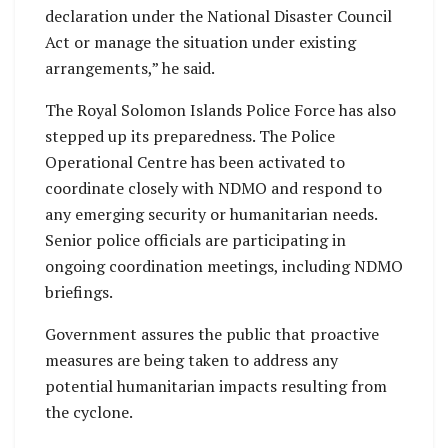
declaration under the National Disaster Council
Act or manage the situation under existing
arrangements,” he said.
The Royal Solomon Islands Police Force has also
stepped up its preparedness. The Police
Operational Centre has been activated to
coordinate closely with NDMO and respond to
any emerging security or humanitarian needs.
Senior police officials are participating in
ongoing coordination meetings, including NDMO
briefings.
Government assures the public that proactive
measures are being taken to address any
potential humanitarian impacts resulting from
the cyclone.