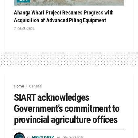
Ahanga Wharf Project Resumes Progress with
Acquisition of Advanced Piling Equipment
06/08/2026
Home
General
SIART acknowledges
Government’s commitment to
provincial agriculture offices
by
NEWS DESK
06/04/2026