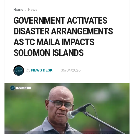
Home
News
GOVERNMENT ACTIVATES
DISASTER ARRANGEMENTS
AS TC MAILA IMPACTS
SOLOMON ISLANDS
by
NEWS DESK
06/04/2026