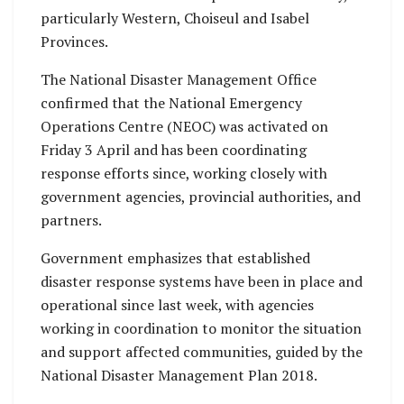
particularly Western, Choiseul and Isabel
Provinces.
The National Disaster Management Office
confirmed that the National Emergency
Operations Centre (NEOC) was activated on
Friday 3 April and has been coordinating
response efforts since, working closely with
government agencies, provincial authorities, and
partners.
Government emphasizes that established
disaster response systems have been in place and
operational since last week, with agencies
working in coordination to monitor the situation
and support affected communities, guided by the
National Disaster Management Plan 2018.