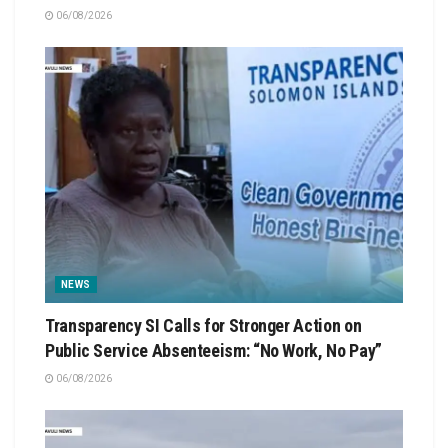
06/08/2026
NEWS
Transparency SI Calls for Stronger Action on
Public Service Absenteeism: “No Work, No Pay”
06/08/2026