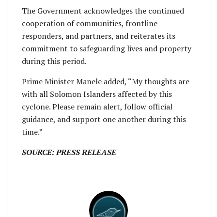
The Government acknowledges the continued
cooperation of communities, frontline
responders, and partners, and reiterates its
commitment to safeguarding lives and property
during this period.
Prime Minister Manele added, “My thoughts are
with all Solomon Islanders affected by this
cyclone. Please remain alert, follow official
guidance, and support one another during this
time.”
SOURCE: PRESS RELEASE