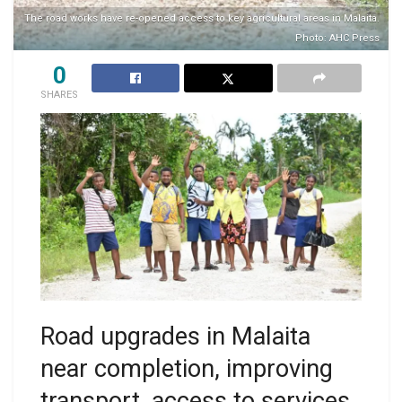
The road works have re-opened access to key agricultural areas in Malaita.
Photo: AHC Press
0
SHARES
Road upgrades in Malaita
near completion, improving
transport, access to services,