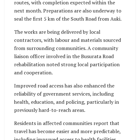
routes, with completion expected within the
next month. Preparations are also underway to
seal the first 5 km of the South Road from Auki.
The works are being delivered by local
contractors, with labour and materials sourced
from surrounding communities. A community
liaison officer involved in the Busurata Road
rehabilitation noted strong local participation
and cooperation.
Improved road access has also enhanced the
reliability of government services, including
health, education, and policing, particularly in
previously hard-to-reach areas.
Residents in affected communities report that
travel has become easier and more predictable,
including improved access to health facilities