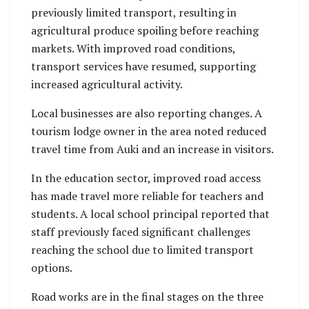
previously limited transport, resulting in
agricultural produce spoiling before reaching
markets. With improved road conditions,
transport services have resumed, supporting
increased agricultural activity.
Local businesses are also reporting changes. A
tourism lodge owner in the area noted reduced
travel time from Auki and an increase in visitors.
In the education sector, improved road access
has made travel more reliable for teachers and
students. A local school principal reported that
staff previously faced significant challenges
reaching the school due to limited transport
options.
Road works are in the final stages on the three