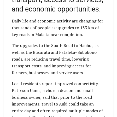
and economic opportunities.
Daily life and economic activity are changing for
thousands of people as upgrades to 133 km of
key roads in Malaita near completion.
The upgrades to the South Road to Hauhui, as
well as the Busurata and Fataleka–Subobono
roads, are reducing travel time, lowering
transport costs, and improving access for
farmers, businesses, and service users.
Local residents report improved connectivity.
Patteson Uania, a church deacon and small
business owner, said that prior to the road
improvements, travel to Auki could take an
entire day and often required multiple modes of