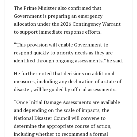
The Prime Minister also confirmed that
Government is preparing an emergency
allocation under the 2026 Contingency Warrant
to support immediate response efforts.
“This provision will enable Government to
respond quickly to priority needs as they are
identified through ongoing assessments,” he said.
He further noted that decisions on additional
measures, including any declaration of a state of
disaster, will be guided by official assessments.
“Once Initial Damage Assessments are available
and depending on the scale of impacts, the
National Disaster Council will convene to
determine the appropriate course of action,
including whether to recommend a formal