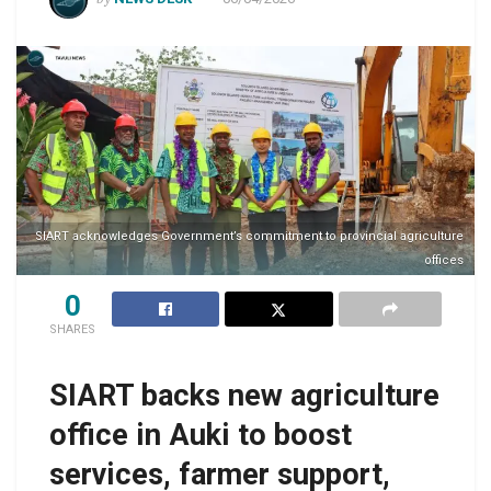
SIART acknowledges Government’s commitment to provincial agriculture
offices
0
SHARES
SIART backs new agriculture
office in Auki to boost
services, farmer support,