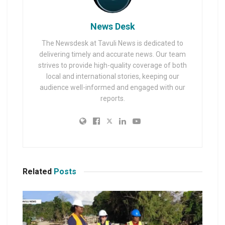
News Desk
The Newsdesk at Tavuli News is dedicated to
delivering timely and accurate news. Our team
strives to provide high-quality coverage of both
local and international stories, keeping our
audience well-informed and engaged with our
reports.
Related
Posts