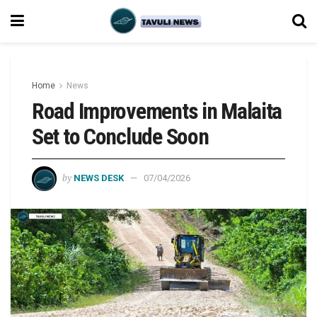
Home
News
Road Improvements in Malaita
Set to Conclude Soon
by
NEWS DESK
07/04/2026