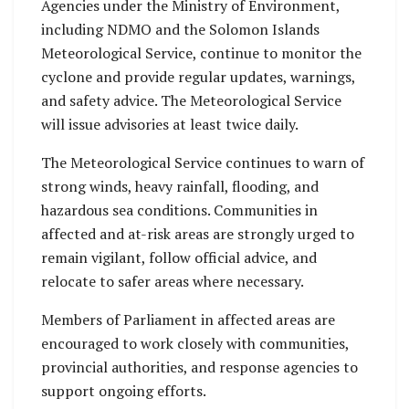
Agencies under the Ministry of Environment,
including NDMO and the Solomon Islands
Meteorological Service, continue to monitor the
cyclone and provide regular updates, warnings,
and safety advice. The Meteorological Service
will issue advisories at least twice daily.
The Meteorological Service continues to warn of
strong winds, heavy rainfall, flooding, and
hazardous sea conditions. Communities in
affected and at-risk areas are strongly urged to
remain vigilant, follow official advice, and
relocate to safer areas where necessary.
Members of Parliament in affected areas are
encouraged to work closely with communities,
provincial authorities, and response agencies to
support ongoing efforts.