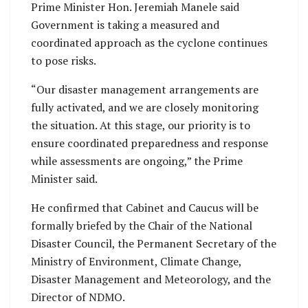
Prime Minister Hon. Jeremiah Manele said
Government is taking a measured and
coordinated approach as the cyclone continues
to pose risks.
“Our disaster management arrangements are
fully activated, and we are closely monitoring
the situation. At this stage, our priority is to
ensure coordinated preparedness and response
while assessments are ongoing,” the Prime
Minister said.
He confirmed that Cabinet and Caucus will be
formally briefed by the Chair of the National
Disaster Council, the Permanent Secretary of the
Ministry of Environment, Climate Change,
Disaster Management and Meteorology, and the
Director of NDMO.