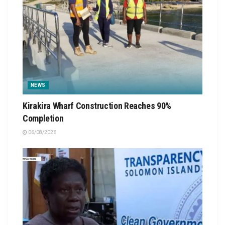
NEWS
Kirakira Wharf Construction Reaches 90%
Completion
06/08/2026