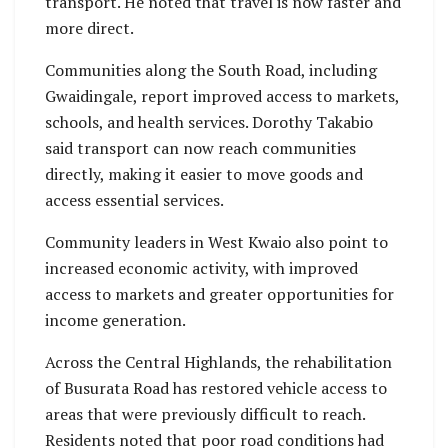
transport. He noted that travel is now faster and
more direct.
Communities along the South Road, including
Gwaidingale, report improved access to markets,
schools, and health services. Dorothy Takabio
said transport can now reach communities
directly, making it easier to move goods and
access essential services.
Community leaders in West Kwaio also point to
increased economic activity, with improved
access to markets and greater opportunities for
income generation.
Across the Central Highlands, the rehabilitation
of Busurata Road has restored vehicle access to
areas that were previously difficult to reach.
Residents noted that poor road conditions had