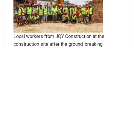
Local workers from JQY Construction at the
construction site after the ground-breaking
ceremony.
Prime Minister Hon Jeremiah Manele delivering
the keynote address during the ground-breaking
for the construction of the new modern agriculture
office in Auki. Malaita Province.