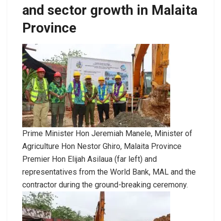
and sector growth in Malaita
Province
Prime Minister Hon Jeremiah Manele, Minister of
Agriculture Hon Nestor Ghiro, Malaita Province
Premier Hon Elijah Asilaua (far left) and
representatives from the World Bank, MAL and the
contractor during the ground-breaking ceremony.