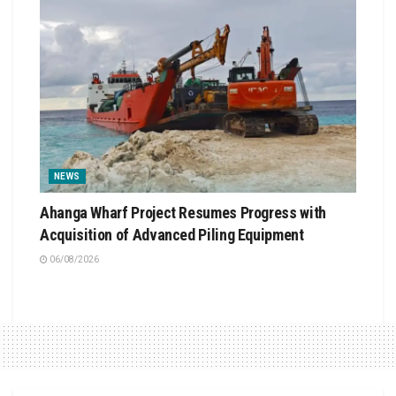
NEWS
Ahanga Wharf Project Resumes Progress with
Acquisition of Advanced Piling Equipment
06/08/2026