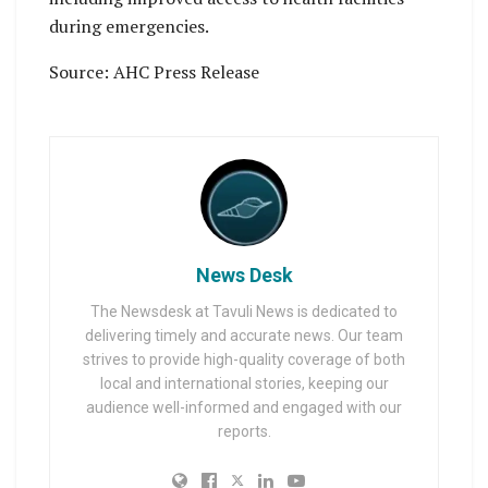
during emergencies.
Source: AHC Press Release
News Desk
The Newsdesk at Tavuli News is dedicated to
delivering timely and accurate news. Our team
strives to provide high-quality coverage of both
local and international stories, keeping our
audience well-informed and engaged with our
reports.