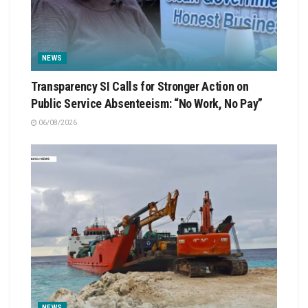
NEWS
Transparency SI Calls for Stronger Action on
Public Service Absenteeism: “No Work, No Pay”
06/08/2026
NEWS