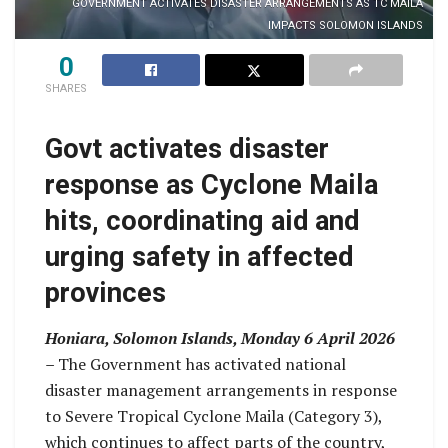
GOVERNMENT ACTIVATES DISASTER ARRANGEMENTS AS TC MAILA
IMPACTS SOLOMON ISLANDS
0
SHARES
Govt activates disaster
response as Cyclone Maila
hits, coordinating aid and
urging safety in affected
provinces
Honiara, Solomon Islands, Monday 6 April 2026
–
The Government has activated national
disaster management arrangements in response
to Severe Tropical Cyclone Maila (Category 3),
which continues to affect parts of the country,