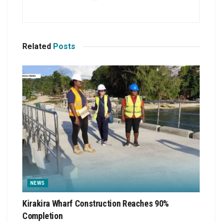
Related
Posts
NEWS
Kirakira Wharf Construction Reaches 90%
Completion