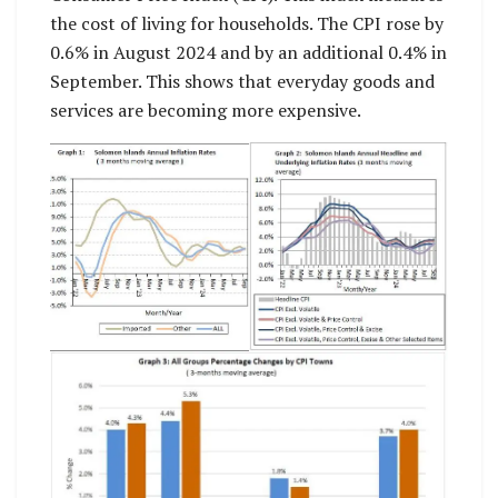
the cost of living for households. The CPI rose by
0.6% in August 2024 and by an additional 0.4% in
September. This shows that everyday goods and
services are becoming more expensive.