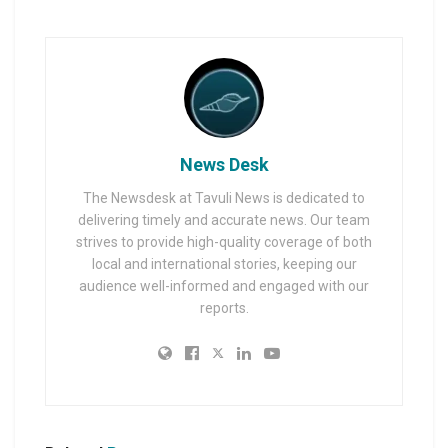
News Desk
The Newsdesk at Tavuli News is dedicated to
delivering timely and accurate news. Our team
strives to provide high-quality coverage of both
local and international stories, keeping our
audience well-informed and engaged with our
reports.