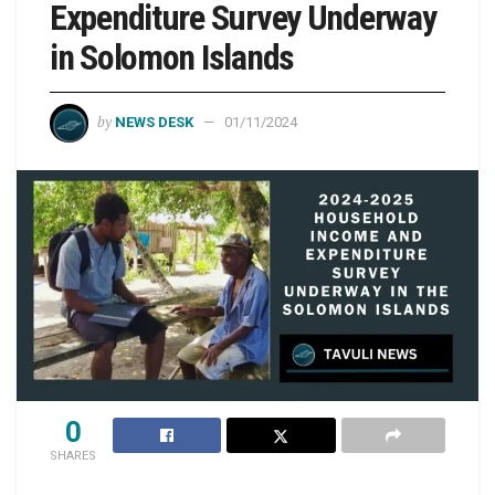
Expenditure Survey Underway
in Solomon Islands
by
NEWS DESK
01/11/2024
0
SHARES