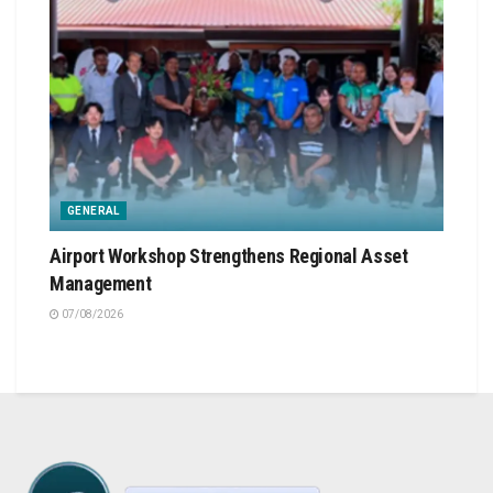
GENERAL
Airport Workshop Strengthens Regional Asset
Management
07/08/2026