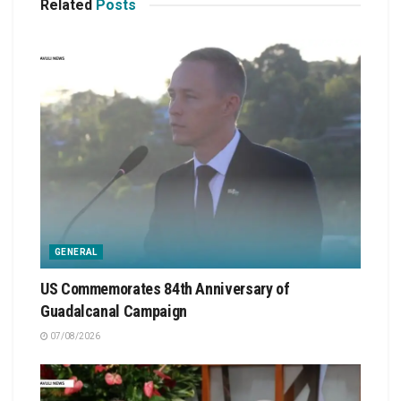
Related
Posts
GENERAL
US Commemorates 84th Anniversary of
Guadalcanal Campaign
07/08/2026