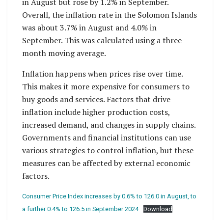
in August but rose by 1.2% in September.
Overall, the inflation rate in the Solomon Islands
was about 3.7% in August and 4.0% in
September. This was calculated using a three-
month moving average.
Inflation happens when prices rise over time.
This makes it more expensive for consumers to
buy goods and services. Factors that drive
inflation include higher production costs,
increased demand, and changes in supply chains.
Governments and financial institutions can use
various strategies to control inflation, but these
measures can be affected by external economic
factors.
Consumer Price Index increases by 0.6% to 126.0 in August, to
a further 0.4% to 126.5 in September 2024
Download