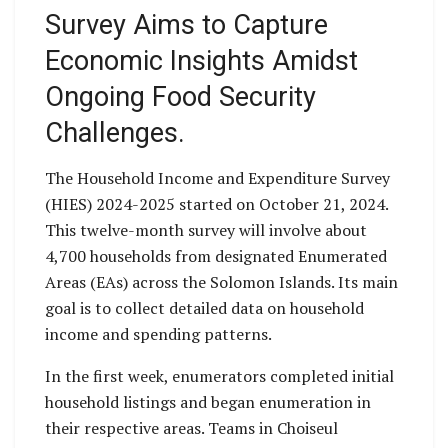
Survey Aims to Capture
Economic Insights Amidst
Ongoing Food Security
Challenges.
The Household Income and Expenditure Survey
(HIES) 2024-2025 started on October 21, 2024.
This twelve-month survey will involve about
4,700 households from designated Enumerated
Areas (EAs) across the Solomon Islands. Its main
goal is to collect detailed data on household
income and spending patterns.
In the first week, enumerators completed initial
household listings and began enumeration in
their respective areas. Teams in Choiseul