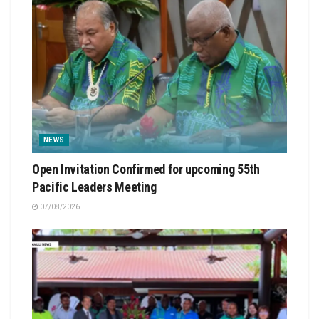
NEWS
Open Invitation Confirmed for upcoming 55th
Pacific Leaders Meeting
07/08/2026