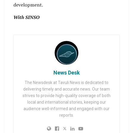
development.
With SINSO
News Desk
The Newsdesk at Tavuli News is dedicated to
delivering timely and accurate news. Our team
strives to provide high-quality coverage of both
local and international stories, keeping our
audience well-informed and engaged with our
reports.