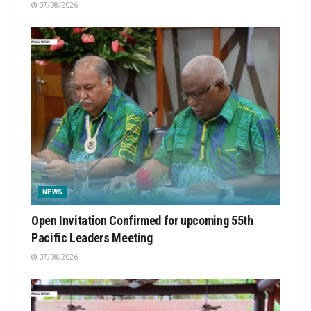
07/08/2026
NEWS
Open Invitation Confirmed for upcoming 55th
Pacific Leaders Meeting
07/08/2026