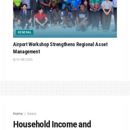
GENERAL
Airport Workshop Strengthens Regional Asset
Management
07/08/2026
Home
News
Household Income and