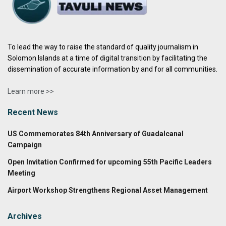
To lead the way to raise the standard of quality journalism in
Solomon Islands at a time of digital transition by facilitating the
dissemination of accurate information by and for all communities.
Learn more >>
Recent News
US Commemorates 84th Anniversary of Guadalcanal
Campaign
Open Invitation Confirmed for upcoming 55th Pacific Leaders
Meeting
Airport Workshop Strengthens Regional Asset Management
Archives