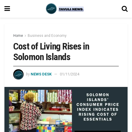
Home
Business and Economy
Cost of Living Rises in
Solomon Islands
by
NEWS DESK
01/11/2024