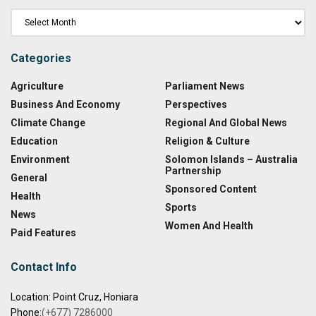
Categories
Agriculture
Parliament News
Business And Economy
Perspectives
Climate Change
Regional And Global News
Education
Religion & Culture
Environment
Solomon Islands – Australia
Partnership
General
Sponsored Content
Health
Sports
News
Women And Health
Paid Features
Contact Info
Location: Point Cruz, Honiara
Phone:
(+677) 7286000