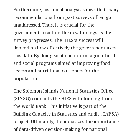
Furthermore, historical analysis shows that many
recommendations from past surveys often go
unaddressed. Thus, it is crucial for the
government to act on the new findings as the
survey progresses. The HIES’s success will
depend on how effectively the government uses
this data. By doing so, it can inform agricultural
and social programs aimed at improving food
access and nutritional outcomes for the
population.
The Solomon Islands National Statistics Office
(SINSO) conducts the HIES with funding from
the World Bank. This initiative is part of the
Building Capacity in Statistics and Audit (CAPSA)
project. Ultimately, it emphasizes the importance
of data-driven decision-making for national