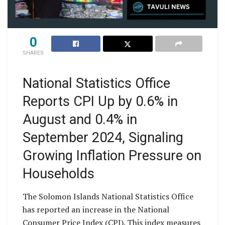
0
SHARES
National Statistics Office
Reports CPI Up by 0.6% in
August and 0.4% in
September 2024, Signaling
Growing Inflation Pressure on
Households
The Solomon Islands National Statistics Office
has reported an increase in the National
Consumer Price Index (CPI). This index measures