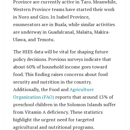
Province are currently active in Taro. Meanwhile,
Western Province teams have started their work
in Noro and Gizo. In Isabel Province,
enumerators are in Buala, while similar activities
are underway in Guadalcanal, Malaita, Makira-
Ulawa, and Temotu.
The HIES data will be vital for shaping future
policy decisions. Previous surveys indicate that
about 60% of household income goes toward
food. This finding raises concerns about food
security and nutrition in the country.
Additionally, the Food and
Agriculture
Organization (FAO)
reports that around 13% of
preschool children in the Solomon Islands suffer
from Vitamin A deficiency. These statistics
highlight the urgent need for targeted
agricultural and nutritional programs.