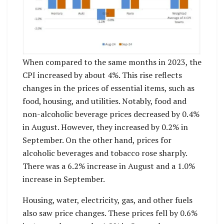
When compared to the same months in 2023, the
CPI increased by about 4%. This rise reflects
changes in the prices of essential items, such as
food, housing, and utilities. Notably, food and
non-alcoholic beverage prices decreased by 0.4%
in August. However, they increased by 0.2% in
September. On the other hand, prices for
alcoholic beverages and tobacco rose sharply.
There was a 6.2% increase in August and a 1.0%
increase in September.
Housing, water, electricity, gas, and other fuels
also saw price changes. These prices fell by 0.6%