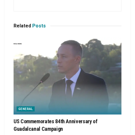
Related
Posts
GENERAL
US Commemorates 84th Anniversary of
Guadalcanal Campaign