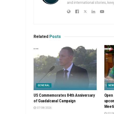
and international stories, ke
Related
Posts
GENERAL
NEW
US Commemorates 84th Anniversary
Open 
of Guadalcanal Campaign
upcom
Meet
07/08/2026
07/0