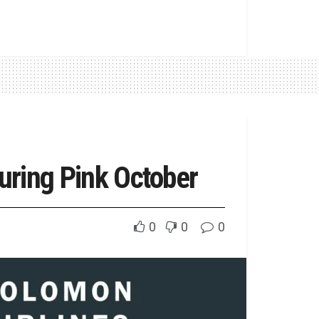
uring Pink October
0
0
0