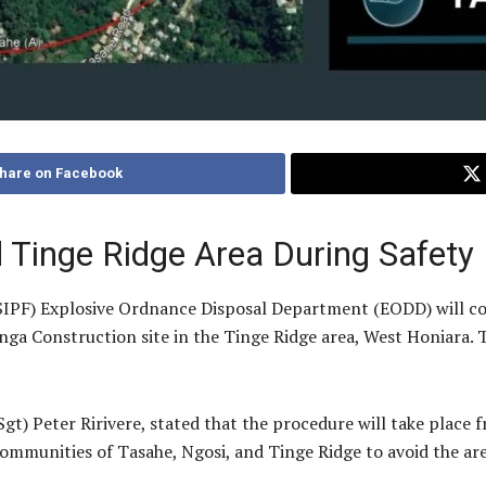
hare on Facebook
d Tinge Ridge Area During Safety
SIPF) Explosive Ordnance Disposal Department (EODD) will co
ga Construction site in the Tinge Ridge area, West Honiara. T
gt) Peter Ririvere, stated that the procedure will take place f
ommunities of Tasahe, Ngosi, and Tinge Ridge to avoid the are