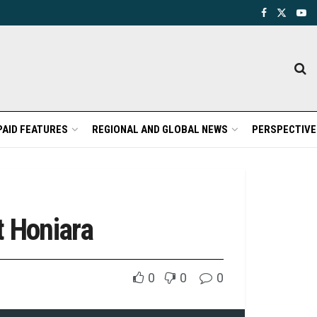
PAID FEATURES
REGIONAL AND GLOBAL NEWS
PERSPECTIVE
t Honiara
0
0
0