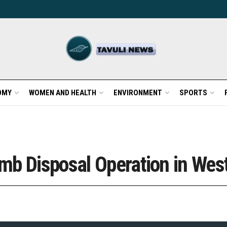
OMY
WOMEN AND HEALTH
ENVIRONMENT
SPORTS
mb Disposal Operation in Wes