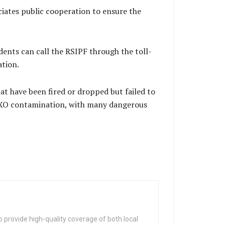
ciates public cooperation to ensure the
ents can call the RSIPF through the toll-
ation.
t have been fired or dropped but failed to
y UXO contamination, with many dangerous
 provide high-quality coverage of both local