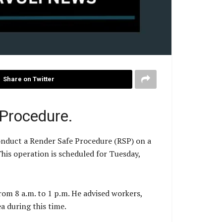
Share on Twitter
 Procedure.
nduct a Render Safe Procedure (RSP) on a
his operation is scheduled for Tuesday,
rom 8 a.m. to 1 p.m. He advised workers,
a during this time.