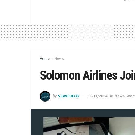
Home
News
Solomon Airlines Joi
by
in
NEWS DESK
01/11/2024
News
,
Wom