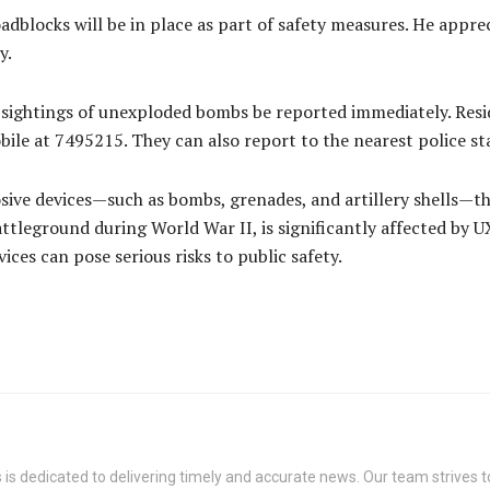
adblocks will be in place as part of safety measures. He appre
y.
sightings of unexploded bombs be reported immediately. Resid
bile at 7495215. They can also report to the nearest police st
ive devices—such as bombs, grenades, and artillery shells—tha
ttleground during World War II, is significantly affected b
ces can pose serious risks to public safety.
s dedicated to delivering timely and accurate news. Our team strives to