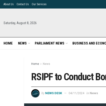
About Us
Contact Us
Our Services
Saturday, August 8, 2026
HOME
NEWS
PARLIAMENT NEWS
BUSINESS AND ECON
Home
News
RSIPF to Conduct Bo
by
in
NEWS DESK
04/11/2024
News