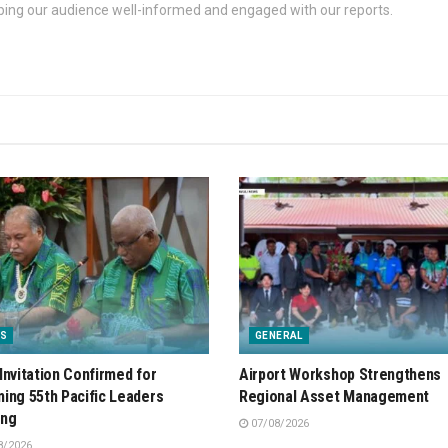
eping our audience well-informed and engaged with our reports.
S
GENERAL
Invitation Confirmed for
Airport Workshop Strengthens
ing 55th Pacific Leaders
Regional Asset Management
ing
07/08/2026
8/2026