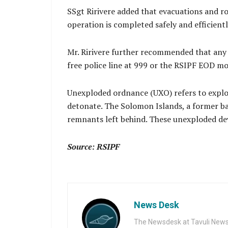
SSgt Ririvere added that evacuations and ro
operation is completed safely and efficientl
Mr. Ririvere further recommended that any 
free police line at 999 or the RSIPF EOD mo
Unexploded ordnance (UXO) refers to explos
detonate. The Solomon Islands, a former ba
remnants left behind. These unexploded devi
Source: RSIPF
News Desk
The Newsdesk at Tavuli News i