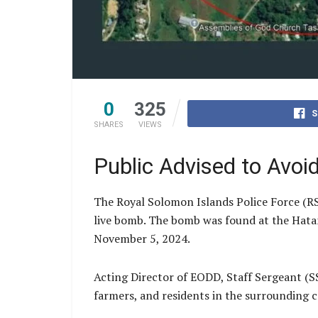
0
325
S
SHARES
VIEWS
Public Advised to Avoi
The Royal Solomon Islands Police Force (R
live bomb. The bomb was found at the Hatan
November 5, 2024.
Acting Director of EODD, Staff Sergeant (SS
farmers, and residents in the surrounding c