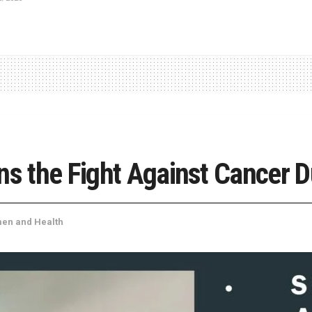
ns the Fight Against Cancer D
en and Health