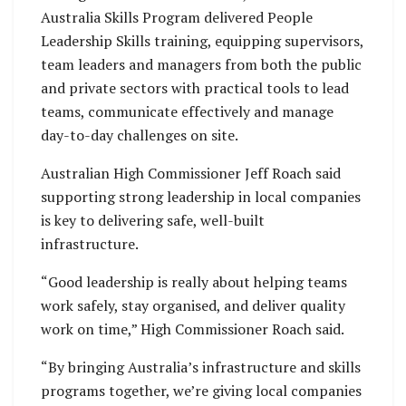
Australia Skills Program delivered People
Leadership Skills training, equipping supervisors,
team leaders and managers from both the public
and private sectors with practical tools to lead
teams, communicate effectively and manage
day-to-day challenges on site.
Australian High Commissioner Jeff Roach said
supporting strong leadership in local companies
is key to delivering safe, well-built
infrastructure.
“Good leadership is really about helping teams
work safely, stay organised, and deliver quality
work on time,” High Commissioner Roach said.
“By bringing Australia’s infrastructure and skills
programs together, we’re giving local companies