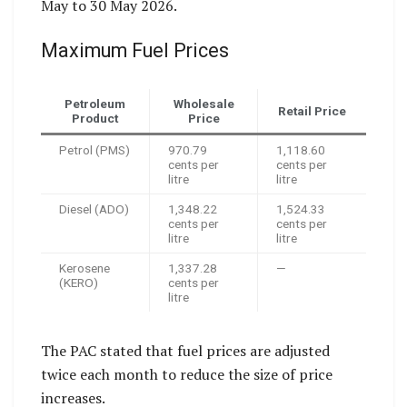
May to 30 May 2026.
Maximum Fuel Prices
Petroleum
Wholesale
Retail Price
Product
Price
Petrol (PMS)
970.79
1,118.60
cents per
cents per
litre
litre
Diesel (ADO)
1,348.22
1,524.33
cents per
cents per
litre
litre
Kerosene
1,337.28
—
(KERO)
cents per
litre
The PAC stated that fuel prices are adjusted
twice each month to reduce the size of price
increases.