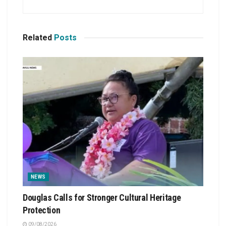
Related
Posts
NEWS
Douglas Calls for Stronger Cultural Heritage
Protection
09/08/2026