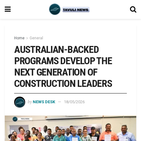
Home
General
AUSTRALIAN-BACKED
PROGRAMS DEVELOP THE
NEXT GENERATION OF
CONSTRUCTION LEADERS
by
NEWS DESK
18/05/2026