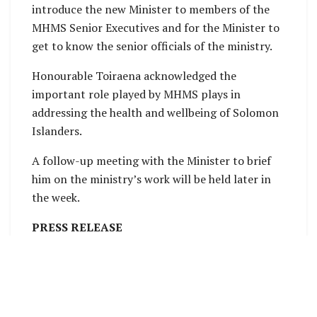
introduce the new Minister to members of the
MHMS Senior Executives and for the Minister to
get to know the senior officials of the ministry.
Honourable Toiraena acknowledged the
important role played by MHMS plays in
addressing the health and wellbeing of Solomon
Islanders.
A follow-up meeting with the Minister to brief
him on the ministry’s work will be held later in
the week.
PRESS RELEASE