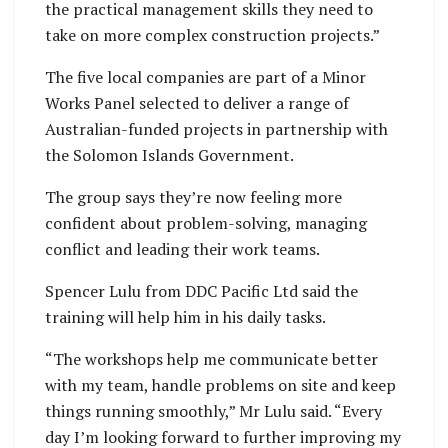
the practical management skills they need to
take on more complex construction projects.”
The five local companies are part of a Minor
Works Panel selected to deliver a range of
Australian-funded projects in partnership with
the Solomon Islands Government.
The group says they’re now feeling more
confident about problem-solving, managing
conflict and leading their work teams.
Spencer Lulu from DDC Pacific Ltd said the
training will help him in his daily tasks.
“The workshops help me communicate better
with my team, handle problems on site and keep
things running smoothly,” Mr Lulu said. “Every
day I’m looking forward to further improving my