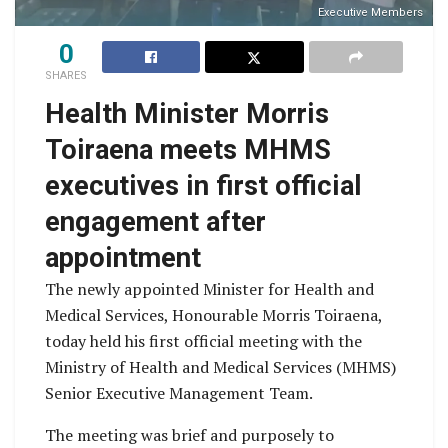
Executive Members
0
SHARES
Health Minister Morris
Toiraena meets MHMS
executives in first official
engagement after
appointment
The newly appointed Minister for Health and
Medical Services, Honourable Morris Toiraena,
today held his first official meeting with the
Ministry of Health and Medical Services (MHMS)
Senior Executive Management Team.
The meeting was brief and purposely to