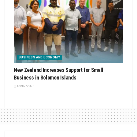
BUSINESS AND ECONOMY
New Zealand Increases Support for Small
Business in Solomon Islands
08/07/2026