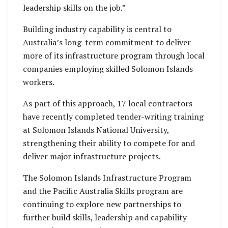
leadership skills on the job.”
Building industry capability is central to
Australia’s long-term commitment to deliver
more of its infrastructure program through local
companies employing skilled Solomon Islands
workers.
As part of this approach, 17 local contractors
have recently completed tender-writing training
at Solomon Islands National University,
strengthening their ability to compete for and
deliver major infrastructure projects.
The Solomon Islands Infrastructure Program
and the Pacific Australia Skills program are
continuing to explore new partnerships to
further build skills, leadership and capability