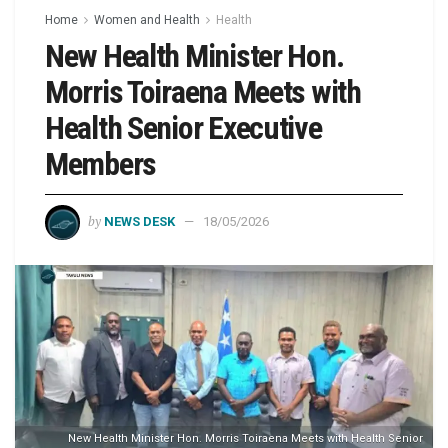
Home
Women and Health
Health
New Health Minister Hon.
Morris Toiraena Meets with
Health Senior Executive
Members
by
NEWS DESK
18/05/2026
New Health Minister Hon. Morris Toiraena Meets with Health Senior