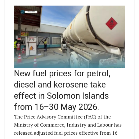
New fuel prices for petrol,
diesel and kerosene take
effect in Solomon Islands
from 16–30 May 2026.
The Price Advisory Committee (PAC) of the
Ministry of Commerce, Industry and Labour has
released adjusted fuel prices effective from 16