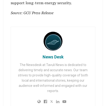
support long-term energy security.
Source: GCU Press Release
News Desk
The Newsdesk at Tavuli News is dedicated to
delivering timely and accurate news. Our team
strives to provide high-quality coverage of both
local and international stories, keeping our
audience well-informed and engaged with our
reports.