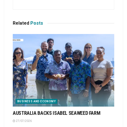
Related
Posts
BUSINESS AND ECONOMY
AUSTRALIA BACKS ISABEL SEAWEED FARM
27/07/2026