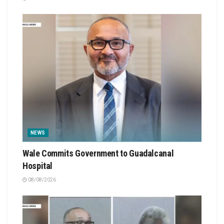
NEWS
Wale Commits Government to Guadalcanal
Hospital
08/08/2026