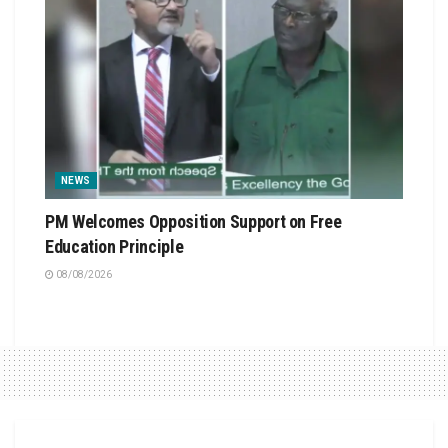
NEWS
PM Welcomes Opposition Support on Free
Education Principle
08/08/2026