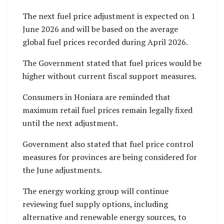
The next fuel price adjustment is expected on 1
June 2026 and will be based on the average
global fuel prices recorded during April 2026.
The Government stated that fuel prices would be
higher without current fiscal support measures.
Consumers in Honiara are reminded that
maximum retail fuel prices remain legally fixed
until the next adjustment.
Government also stated that fuel price control
measures for provinces are being considered for
the June adjustments.
The energy working group will continue
reviewing fuel supply options, including
alternative and renewable energy sources, to