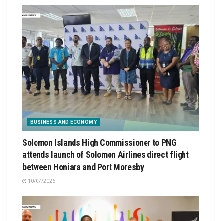
BUSINESS AND ECONOMY
Solomon Islands High Commissioner to PNG
attends launch of Solomon Airlines direct flight
between Honiara and Port Moresby
10/07/2026