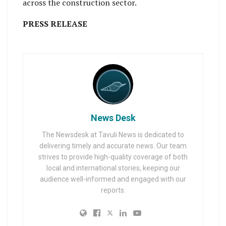
across the construction sector.
PRESS RELEASE
News Desk
The Newsdesk at Tavuli News is dedicated to
delivering timely and accurate news. Our team
strives to provide high-quality coverage of both
local and international stories, keeping our
audience well-informed and engaged with our
reports.