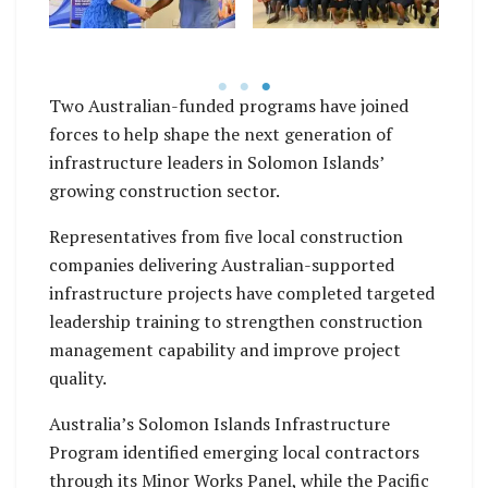
,
certificate from
completing People
Australia’s Second
Leadership Skills the
Secretary for
workshops.
ts.
Economic, Monika
co
Two Australian-funded programs have joined
Betts.
forces to help shape the next generation of
infrastructure leaders in Solomon Islands’
growing construction sector.
Representatives from five local construction
companies delivering Australian-supported
infrastructure projects have completed targeted
leadership training to strengthen construction
management capability and improve project
quality.
Australia’s Solomon Islands Infrastructure
Program identified emerging local contractors
through its Minor Works Panel, while the Pacific