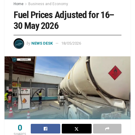
Home
Business and Economy
Fuel Prices Adjusted for 16–
30 May 2026
by
NEWS DESK
18/05/2026
0
SHARES