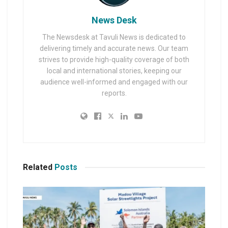
News Desk
The Newsdesk at Tavuli News is dedicated to
delivering timely and accurate news. Our team
strives to provide high-quality coverage of both
local and international stories, keeping our
audience well-informed and engaged with our
reports.
Related
Posts