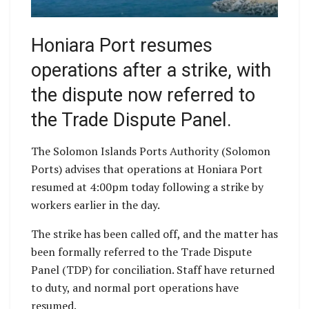
Honiara Port resumes
operations after a strike, with
the dispute now referred to
the Trade Dispute Panel.
The Solomon Islands Ports Authority (Solomon
Ports) advises that operations at Honiara Port
resumed at 4:00pm today following a strike by
workers earlier in the day.
The strike has been called off, and the matter has
been formally referred to the Trade Dispute
Panel (TDP) for conciliation. Staff have returned
to duty, and normal port operations have
resumed.