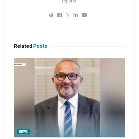
reports.
Related
Posts
NEWS