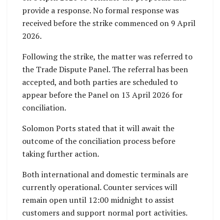
provide a response. No formal response was
received before the strike commenced on 9 April
2026.
Following the strike, the matter was referred to
the Trade Dispute Panel. The referral has been
accepted, and both parties are scheduled to
appear before the Panel on 13 April 2026 for
conciliation.
Solomon Ports stated that it will await the
outcome of the conciliation process before
taking further action.
Both international and domestic terminals are
currently operational. Counter services will
remain open until 12:00 midnight to assist
customers and support normal port activities.