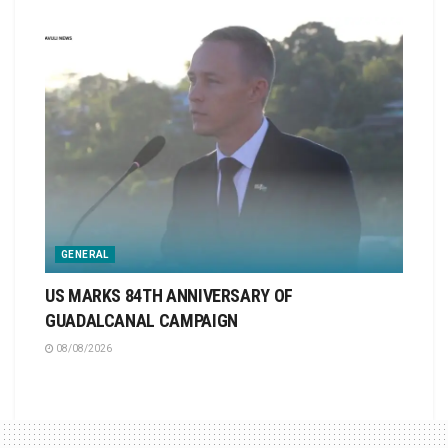
GENERAL
US MARKS 84TH ANNIVERSARY OF
GUADALCANAL CAMPAIGN
08/08/2026