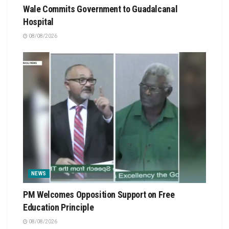
Wale Commits Government to Guadalcanal
Hospital
08/08/2026
NEWS
PM Welcomes Opposition Support on Free
Education Principle
08/08/2026