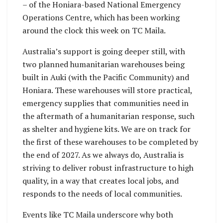
– of the Honiara-based National Emergency
Operations Centre, which has been working
around the clock this week on TC Maila.
Australia’s support is going deeper still, with
two planned humanitarian warehouses being
built in Auki (with the Pacific Community) and
Honiara. These warehouses will store practical,
emergency supplies that communities need in
the aftermath of a humanitarian response, such
as shelter and hygiene kits. We are on track for
the first of these warehouses to be completed by
the end of 2027. As we always do, Australia is
striving to deliver robust infrastructure to high
quality, in a way that creates local jobs, and
responds to the needs of local communities.
Events like TC Maila underscore why both