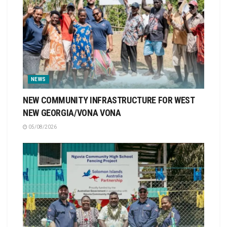
NEWS
NEW COMMUNITY INFRASTRUCTURE FOR WEST
NEW GEORGIA/VONA VONA
05/08/2026