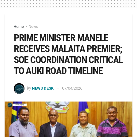
Home
News
PRIME MINISTER MANELE
RECEIVES MALAITA PREMIER;
SOE COORDINATION CRITICAL
TO AUKI ROAD TIMELINE
by
NEWS DESK
07/04/2026