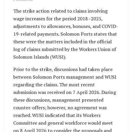
The strike action related to claims involving
wage increases for the period 2018–2025,
adjustments to allowances, bonuses, and COVID-
19-related payments. Solomon Ports states that
these were the matters included in the official
log of claims submitted by the Workers Union of
Solomon Islands (WUSI).
Prior to the strike, discussions had taken place
between Solomon Ports management and WUSI
regarding the claims. The most recent
submission was received on 7 April 2026. During
these discussions, management presented
counter-offers; however, no agreement was
reached. WUSI indicated that its Workers
Committee and general workforce would meet
on 8 April 2026 to consider the proposals and