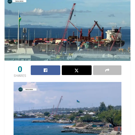
0
SHARES