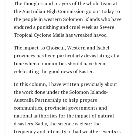
The thoughts and prayers of the whole team at
Management Office’s
Parrot drones gifted
the Australian High Commission go out today to
new response
by Australia.
the people in western Solomon Islands who have
capability.
endured a punishing and cruel week as Severe
Tropical Cyclone Maila has wreaked havoc.
The impact to Choiseul, Western and Isabel
provinces has been particularly devastating at a
time when communities should have been
celebrating the good news of Easter.
In this column, I have written previously about
the work done under the Solomon Islands-
Australia Partnership to help prepare
communities, provincial governments and
national authorities for the impact of natural
disasters. Sadly, the science is clear: the
frequency and intensity of bad weather events is