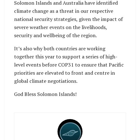
Solomon Islands and Australia have identified
climate change as a threat in our respective
national security strategies, given the impact of
severe weather events on the livelihoods,
security and wellbeing of the region.
It’s also why both countries are working
together this year to support a series of high-
level events before COP31 to ensure that Pacific
priorities are elevated to front and centre in
global climate negotiations.
God Bless Solomon Islands!