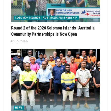
SOLOMON ISLANDS - AUSTRALIA PARTNERSHIP
Round 2 of the 2026 Solomon Islands–Australia
Community Partnerships Is Now Open
31/07/2026
NEWS