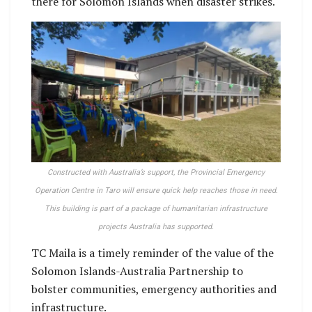
there for Solomon Islands when disaster strikes.
Constructed with Australia’s support, the Provincial Emergency
Operation Centre in Taro will ensure quick help reaches those in need.
This building is part of a package of humanitarian infrastructure
projects Australia has supported.
TC Maila is a timely reminder of the value of the
Solomon Islands-Australia Partnership to
bolster communities, emergency authorities and
infrastructure.