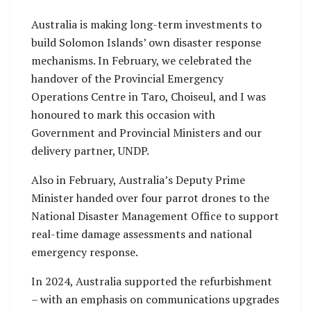
Australia is making long-term investments to
build Solomon Islands’ own disaster response
mechanisms. In February, we celebrated the
handover of the Provincial Emergency
Operations Centre in Taro, Choiseul, and I was
honoured to mark this occasion with
Government and Provincial Ministers and our
delivery partner, UNDP.
Also in February, Australia’s Deputy Prime
Minister handed over four parrot drones to the
National Disaster Management Office to support
real-time damage assessments and national
emergency response.
In 2024, Australia supported the refurbishment
– with an emphasis on communications upgrades