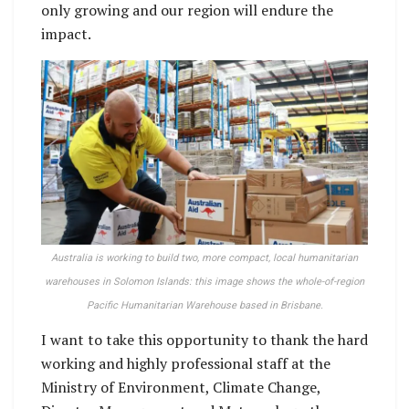
only growing and our region will endure the
impact.
Australia is working to build two, more compact, local humanitarian
warehouses in Solomon Islands: this image shows the whole-of-region
Pacific Humanitarian Warehouse based in Brisbane.
I want to take this opportunity to thank the hard
working and highly professional staff at the
Ministry of Environment, Climate Change,