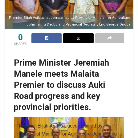
Premier Elijah Asilaua, accompanied by Provincial Minister for Agriculture
John Tafiiru Daubo and Provincial Secretary Eric George Ongoa
0
SHARES
Prime Minister Jeremiah
Manele meets Malaita
Premier to discuss Auki
Road progress and key
provincial priorities.
Premier Elijah Asilaua, accompanied by
Provincial Minister for Agriculture John Tafiiru