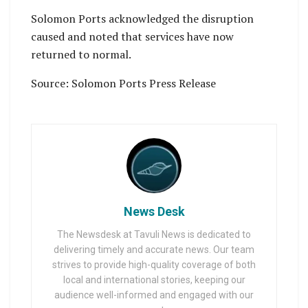
Solomon Ports acknowledged the disruption
caused and noted that services have now
returned to normal.
Source: Solomon Ports Press Release
News Desk
The Newsdesk at Tavuli News is dedicated to
delivering timely and accurate news. Our team
strives to provide high-quality coverage of both
local and international stories, keeping our
audience well-informed and engaged with our