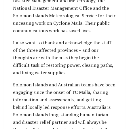
Disaster Management and Meteorology, the
National Disaster Management Office and the
Solomon Islands Meteorological Service for their
unceasing work on Cyclone Maila. Their public
communications work has saved lives.
I also want to thank and acknowledge the staff
of the three affected provinces – and our
thoughts are with them as they begin the
difficult task of restoring power, clearing paths,
and fixing water supplies.
Solomon Islands and Australian teams have been
engaging since the onset of TC Maila, sharing
information and assessments, and getting
behind locally led response efforts. Australia is
Solomon Islands long-standing humanitarian
and disaster relief partner and will always be