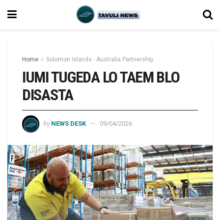
Home
Solomon Islands - Australia Partnership
IUMI TUGEDA LO TAEM BLO
DISASTA
by
NEWS DESK
09/04/2026