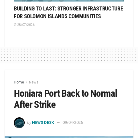
BUILDING TO LAST: STRONGER INFRASTRUCTURE
FOR SOLOMON ISLANDS COMMUNITIES
28/07/2026
Home
News
Honiara Port Back to Normal
After Strike
by
NEWS DESK
09/04/2026