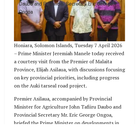
Daubo and Provincial Secretary Eric George
Ongoa
Honiara, Solomon Islands, Tuesday 7 April 2026
– Prime Minister Jeremiah Manele today received
a courtesy visit from the Premier of Malaita
Province, Elijah Asilaua, with discussions focusing
on key provincial priorities, including progress
on the Auki tarseal road project.
Premier Asilaua, accompanied by Provincial
Minister for Agriculture John Tafiiru Daubo and
Provincial Secretary Mr. Eric George Ongoa,
briefed the Prime Minister on developments in
the province and raised concerns regarding the