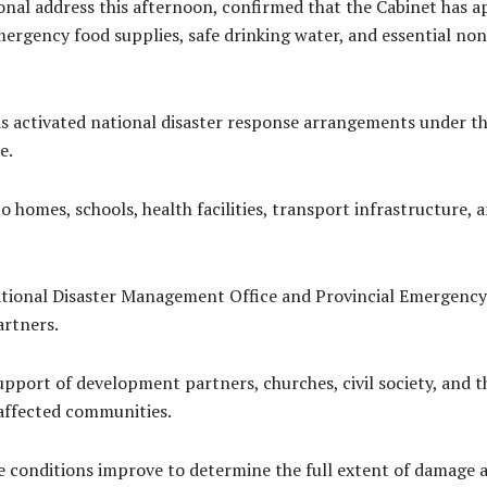
ional address this afternoon, confirmed that the Cabinet has 
ergency food supplies, safe drinking water, and essential non
s activated national disaster response arrangements under 
e.
o homes, schools, health facilities, transport infrastructure, a
ional Disaster Management Office and Provincial Emergency 
artners.
ort of development partners, churches, civil society, and the
 affected communities.
 conditions improve to determine the full extent of damage a