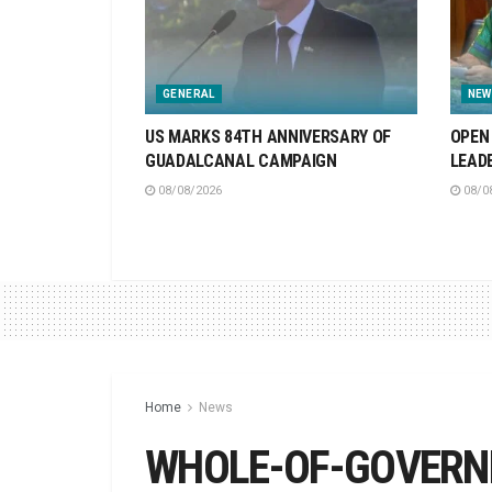
GENERAL
NEW
US MARKS 84TH ANNIVERSARY OF
OPEN 
GUADALCANAL CAMPAIGN
LEAD
08/08/2026
08/0
Home
News
WHOLE-OF-GOVERNM