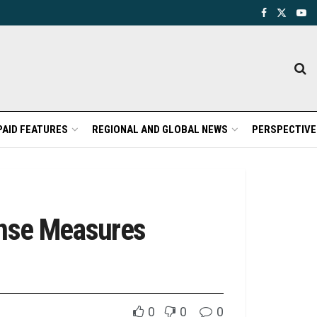
PAID FEATURES
REGIONAL AND GLOBAL NEWS
PERSPECTIVE
onse Measures
0
0
0