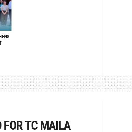
HENS
T
 FOR TC MAILA