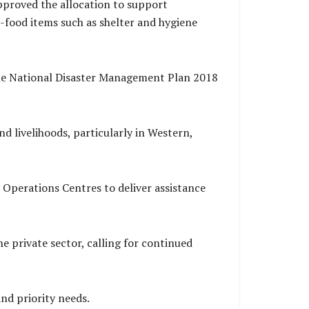
approved the allocation to support
-food items such as shelter and hygiene
the National Disaster Management Plan 2018
nd livelihoods, particularly in Western,
Operations Centres to deliver assistance
 private sector, calling for continued
nd priority needs.