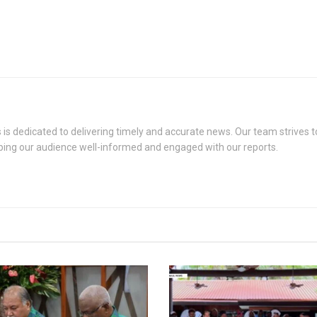
s dedicated to delivering timely and accurate news. Our team strives to
eping our audience well-informed and engaged with our reports.