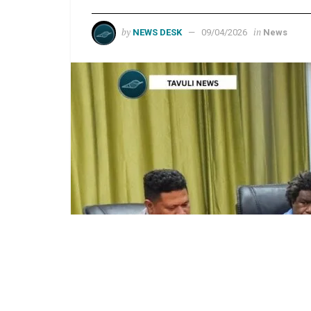
by
in
NEWS DESK
09/04/2026
News