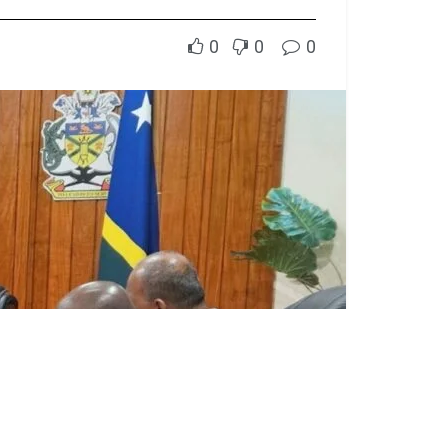
0
0
0