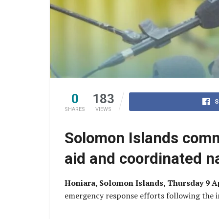
0
183
S
SHARES
VIEWS
Solomon Islands commi
aid and coordinated n
Honiara, Solomon Islands, Thursday 9 A
emergency response efforts following the i