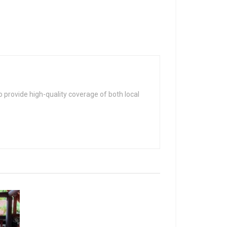
 provide high-quality coverage of both local