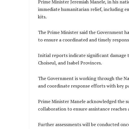
Prime Minister Jeremiah Manele, in his nat
immediate humanitarian relief, including em
kits.
The Prime Minister said the Government ha
to ensure a coordinated and timely respons
Initial reports indicate significant damage t
Choiseul, and Isabel Provinces.
The Government is working through the Nat
and coordinate response efforts with key p
Prime Minister Manele acknowledged the supp
collaboration to ensure assistance reaches
Further assessments will be conducted once