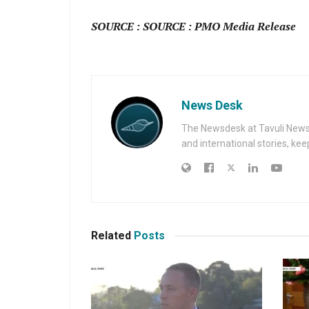
SOURCE : SOURCE : PMO Media Release
News Desk
The Newsdesk at Tavuli News i
and international stories, ke
Related
Posts