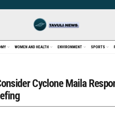
OMY
WOMEN AND HEALTH
ENVIRONMENT
SPORTS
 Consider Cyclone Maila Resp
efing