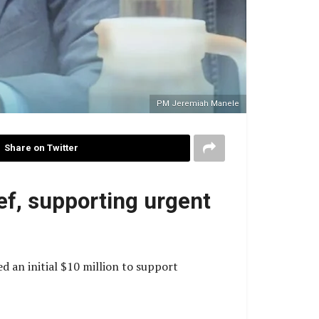
PM Jeremiah Manele
Share on Twitter
ef, supporting urgent
an initial $10 million to support