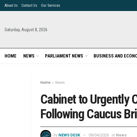
About Us
Contact Us
Our Services
Saturday, August 8, 2026
HOME
NEWS
PARLIAMENT NEWS
BUSINESS AND ECON
Home
News
Cabinet to Urgently
Following Caucus Bri
by
in
NEWS DESK
09/04/2026
News