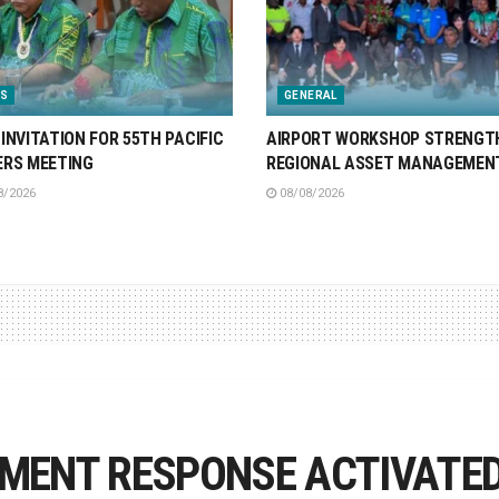
S
GENERAL
INVITATION FOR 55TH PACIFIC
AIRPORT WORKSHOP STRENGT
ERS MEETING
REGIONAL ASSET MANAGEMEN
8/2026
08/08/2026
ENT RESPONSE ACTIVATED