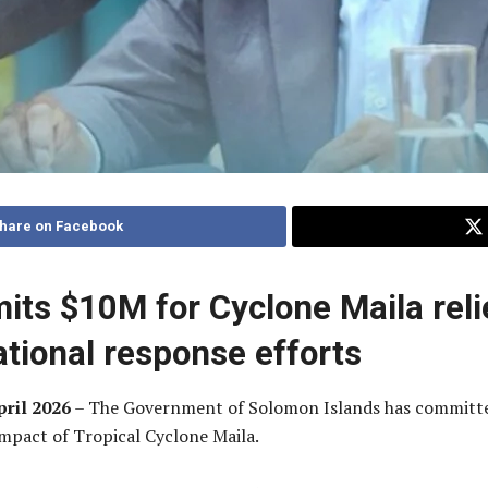
hare on Facebook
ts $10M for Cyclone Maila reli
ational response efforts
pril 2026
– The Government of Solomon Islands has committed 
mpact of Tropical Cyclone Maila.