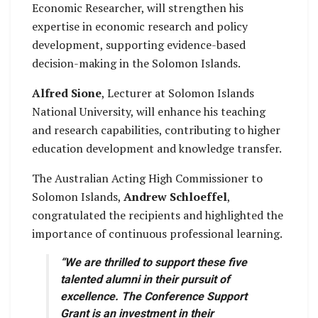
Economic Researcher, will strengthen his
expertise in economic research and policy
development, supporting evidence-based
decision-making in the Solomon Islands.
Alfred Sione
, Lecturer at Solomon Islands
National University, will enhance his teaching
and research capabilities, contributing to higher
education development and knowledge transfer.
The Australian Acting High Commissioner to
Solomon Islands,
Andrew Schloeffel
,
congratulated the recipients and highlighted the
importance of continuous professional learning.
“We are thrilled to support these five
talented alumni in their pursuit of
excellence. The Conference Support
Grant is an investment in their