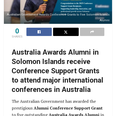
Australian Government Awards Conference Grants to Five Solomon Islands
Alumni
0
SHARES
Australia Awards Alumni in
Solomon Islands receive
Conference Support Grants
to attend major international
conferences in Australia
The Australian Government has awarded the
prestigious
Alumni Conference Support Grant
to five outstanding
Australia Awards Alumni
in