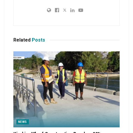
Related
Posts
NEWS