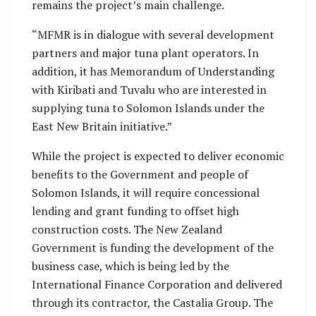
remains the project’s main challenge.
“MFMR is in dialogue with several development
partners and major tuna plant operators. In
addition, it has Memorandum of Understanding
with Kiribati and Tuvalu who are interested in
supplying tuna to Solomon Islands under the
East New Britain initiative.”
While the project is expected to deliver economic
benefits to the Government and people of
Solomon Islands, it will require concessional
lending and grant funding to offset high
construction costs. The New Zealand
Government is funding the development of the
business case, which is being led by the
International Finance Corporation and delivered
through its contractor, the Castalia Group. The