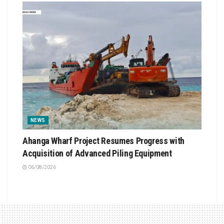
NEWS
Ahanga Wharf Project Resumes Progress with
Acquisition of Advanced Piling Equipment
06/08/2026