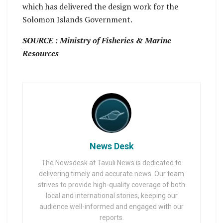
which has delivered the design work for the
Solomon Islands Government.
SOURCE : Ministry of Fisheries & Marine
Resources
News Desk
The Newsdesk at Tavuli News is dedicated to
delivering timely and accurate news. Our team
strives to provide high-quality coverage of both
local and international stories, keeping our
audience well-informed and engaged with our
reports.