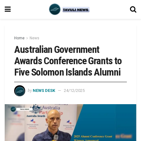
Home
News
Australian Government
Awards Conference Grants to
Five Solomon Islands Alumni
by
NEWS DESK
24/12/2025