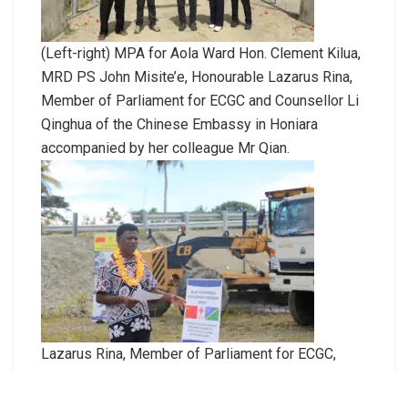
(Left-right) MPA for Aola Ward Hon. Clement Kilua,
MRD PS John Misite’e, Honourable Lazarus Rina,
Member of Parliament for ECGC and Counsellor Li
Qinghua of the Chinese Embassy in Honiara
accompanied by her colleague Mr Qian.
Lazarus Rina, Member of Parliament for ECGC,
delivers his remarks.