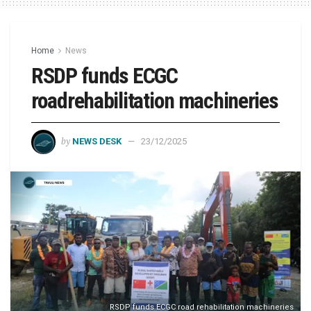
Home
News
RSDP funds ECGC
roadrehabilitation machineries
by
NEWS DESK
23/12/2025
RSDP funds ECGC road rehabilitation machineries