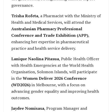
governance.
Trisha Rofeta
, a Pharmacist with the Ministry of
Health and Medical Services, will attend the
Australasian Pharmacy Professional
Conference and Trade Exhibition (APP)
,
enhancing her expertise in pharmaceutical
practice and health service delivery.
Lanique Naolina Pitasua
, Public Health Officer
with Health Emergencies at the World Health
Organisation, Solomon Islands, will participate
in the
Women Deliver 2026 Conference
(WD2026)
in Melbourne, with a focus on
advancing gender equality and improving health
outcomes.
Jaydee Nomisasa
, Program Manager and