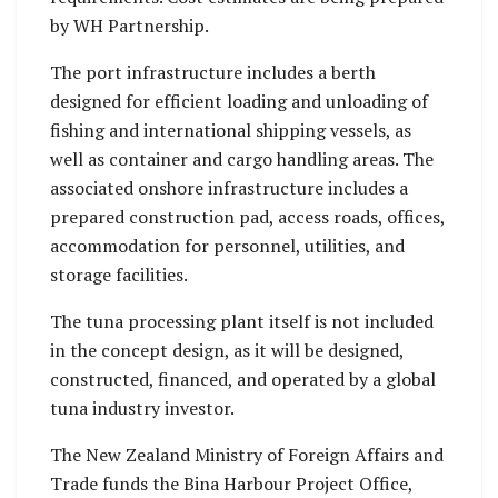
by WH Partnership.
The port infrastructure includes a berth
designed for efficient loading and unloading of
fishing and international shipping vessels, as
well as container and cargo handling areas. The
associated onshore infrastructure includes a
prepared construction pad, access roads, offices,
accommodation for personnel, utilities, and
storage facilities.
The tuna processing plant itself is not included
in the concept design, as it will be designed,
constructed, financed, and operated by a global
tuna industry investor.
The New Zealand Ministry of Foreign Affairs and
Trade funds the Bina Harbour Project Office,