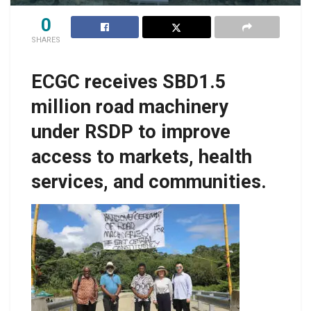
0
SHARES
ECGC receives SBD1.5
million road machinery
under RSDP to improve
access to markets, health
services, and communities.