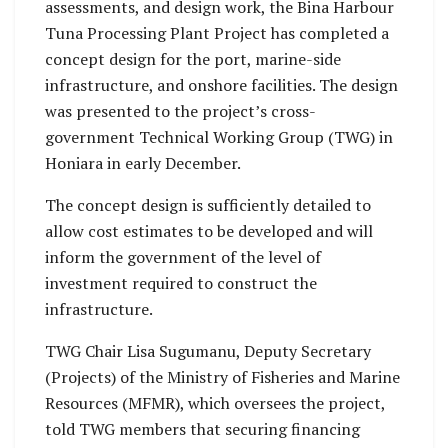
assessments, and design work, the Bina Harbour
Tuna Processing Plant Project has completed a
concept design for the port, marine-side
infrastructure, and onshore facilities. The design
was presented to the project’s cross-
government Technical Working Group (TWG) in
Honiara in early December.
The concept design is sufficiently detailed to
allow cost estimates to be developed and will
inform the government of the level of
investment required to construct the
infrastructure.
TWG Chair Lisa Sugumanu, Deputy Secretary
(Projects) of the Ministry of Fisheries and Marine
Resources (MFMR), which oversees the project,
told TWG members that securing financing