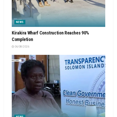
NEWS
Kirakira Wharf Construction Reaches 90%
Completion
06/08/2026
NEWS