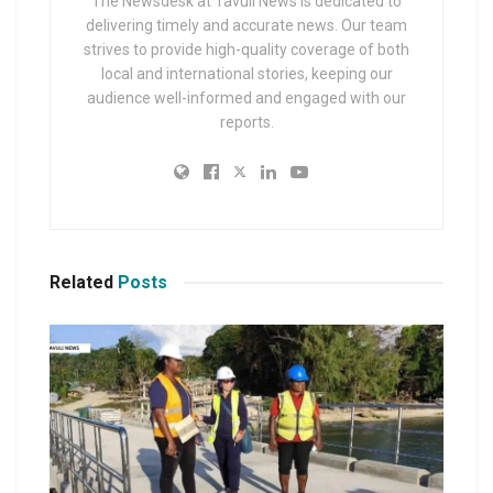
The Newsdesk at Tavuli News is dedicated to
delivering timely and accurate news. Our team
strives to provide high-quality coverage of both
local and international stories, keeping our
audience well-informed and engaged with our
reports.
Related
Posts