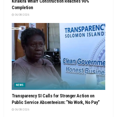
Kirakira Wharf Construction Reaches 90%
Completion
06/08/2026
NEWS
Transparency SI Calls for Stronger Action on
Public Service Absenteeism: “No Work, No Pay”
06/08/2026