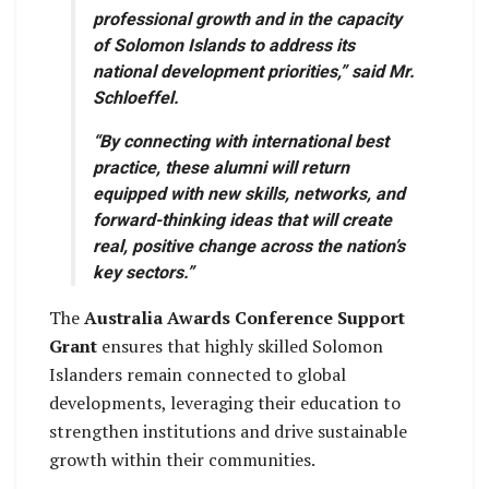
professional growth and in the capacity
of Solomon Islands to address its
national development priorities,” said Mr.
Schloeffel.
“By connecting with international best
practice, these alumni will return
equipped with new skills, networks, and
forward-thinking ideas that will create
real, positive change across the nation’s
key sectors.”
The
Australia Awards Conference Support
Grant
ensures that highly skilled Solomon
Islanders remain connected to global
developments, leveraging their education to
strengthen institutions and drive sustainable
growth within their communities.