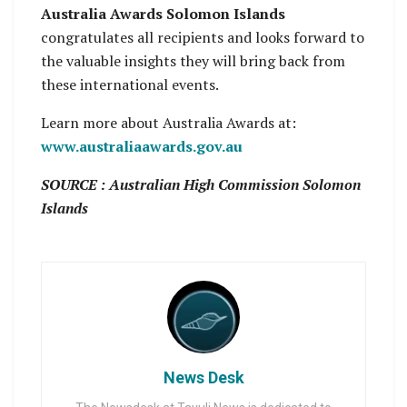
Australia Awards Solomon Islands
congratulates all recipients and looks forward to
the valuable insights they will bring back from
these international events.
Learn more about Australia Awards at:
www.australiaawards.gov.au
SOURCE : Australian High Commission Solomon
Islands
News Desk