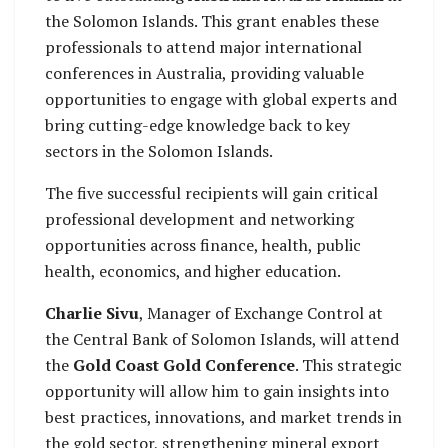
the Solomon Islands. This grant enables these
professionals to attend major international
conferences in Australia, providing valuable
opportunities to engage with global experts and
bring cutting-edge knowledge back to key
sectors in the Solomon Islands.
The five successful recipients will gain critical
professional development and networking
opportunities across finance, health, public
health, economics, and higher education.
Charlie Sivu
, Manager of Exchange Control at
the Central Bank of Solomon Islands, will attend
the
Gold Coast Gold Conference
. This strategic
opportunity will allow him to gain insights into
best practices, innovations, and market trends in
the gold sector, strengthening mineral export