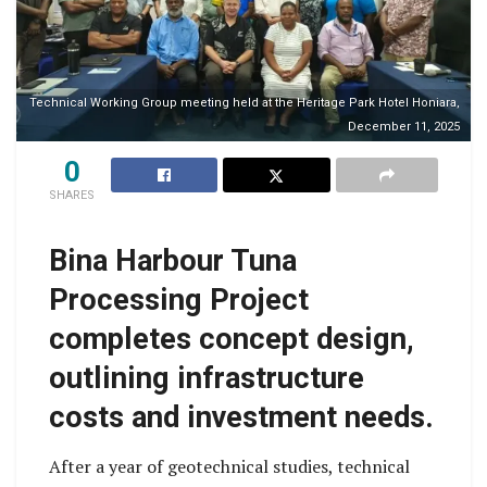
Technical Working Group meeting held at the Heritage Park Hotel Honiara,
December 11, 2025
0
SHARES
Bina Harbour Tuna
Processing Project
completes concept design,
outlining infrastructure
costs and investment needs.
After a year of geotechnical studies, technical