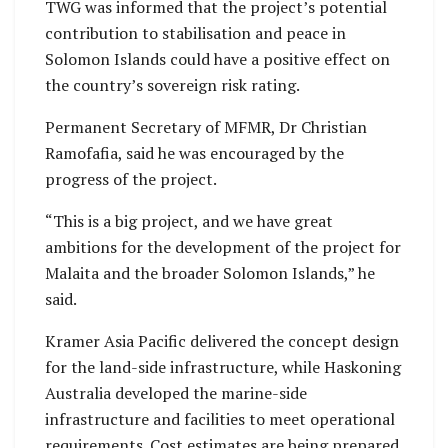
TWG was informed that the project’s potential
contribution to stabilisation and peace in
Solomon Islands could have a positive effect on
the country’s sovereign risk rating.
Permanent Secretary of MFMR, Dr Christian
Ramofafia, said he was encouraged by the
progress of the project.
“This is a big project, and we have great
ambitions for the development of the project for
Malaita and the broader Solomon Islands,” he
said.
Kramer Asia Pacific delivered the concept design
for the land-side infrastructure, while Haskoning
Australia developed the marine-side
infrastructure and facilities to meet operational
requirements. Cost estimates are being prepared