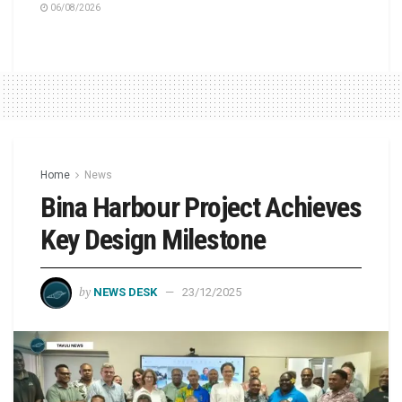
06/08/2026
Home
News
Bina Harbour Project Achieves
Key Design Milestone
by
NEWS DESK
23/12/2025