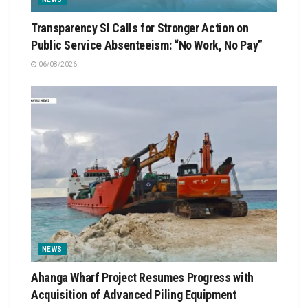
Transparency SI Calls for Stronger Action on
Public Service Absenteeism: “No Work, No Pay”
06/08/2026
NEWS
Ahanga Wharf Project Resumes Progress with
Acquisition of Advanced Piling Equipment