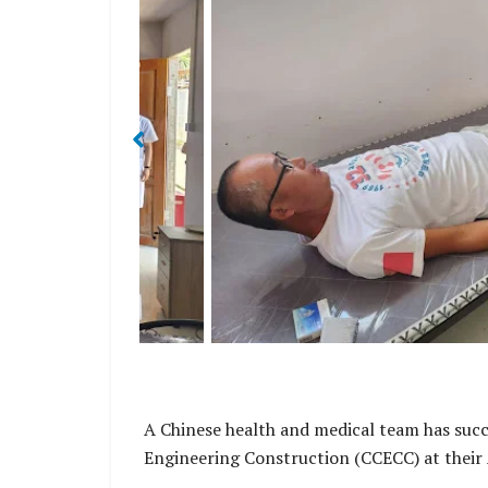
ns and Chinese
This also marks the first-time workers rec
a Province.
medical service since the initial 
A Chinese health and medical team has succ
Engineering Construction (CCECC) at their 