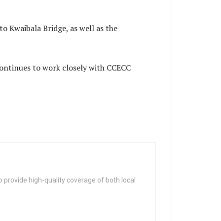
to Kwaibala Bridge, as well as the
ontinues to work closely with CCECC
 provide high-quality coverage of both local