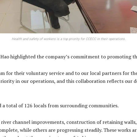
Health and safety of workers is a top priority for CCECC in their operations.
ao highlighted the company’s commitment to promoting the 
m for their voluntary service and to our local partners for th
riority in our operations, and this collaboration reflects our 
d a total of 126 locals from surrounding communities.
iver channel improvements, construction of retaining walls, 
mplete, while others are progressing steadily. These works are