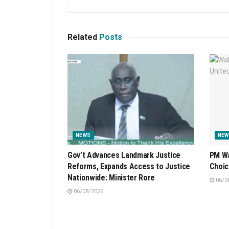
Related
Posts
NEWS
NEW
Gov’t Advances Landmark Justice
PM Wa
Reforms, Expands Access to Justice
Choic
Nationwide: Minister Rore
06/0
06/08/2026