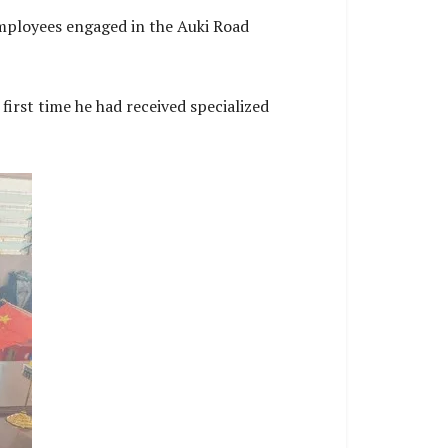
employees engaged in the Auki Road
first time he had received specialized