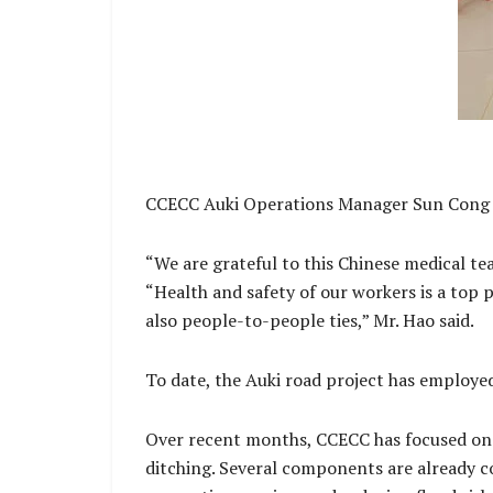
CCECC Auki Operations Manager Sun Cong H
“We are grateful to this Chinese medical tea
“Health and safety of our workers is a top p
also people-to-people ties,” Mr. Hao said.
To date, the Auki road project has employe
Over recent months, CCECC has focused on r
ditching. Several components are already co