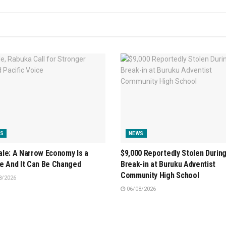
S
NEWS
le: A Narrow Economy Is a
$9,000 Reportedly Stolen Durin
e And It Can Be Changed
Break-in at Buruku Adventist
Community High School
8/2026
06/08/2026