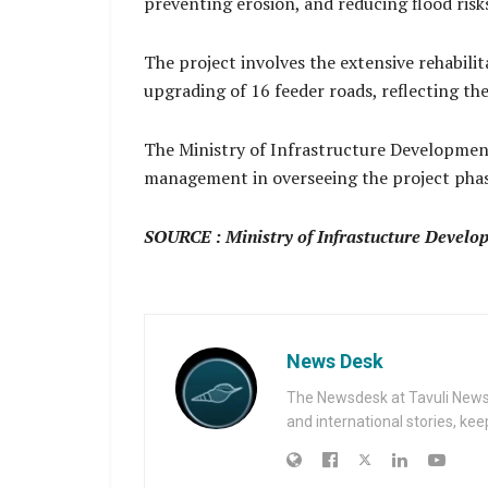
preventing erosion, and reducing flood ris
The project involves the extensive rehabilit
upgrading of 16 feeder roads, reflecting 
The Ministry of Infrastructure Developmen
management in overseeing the project phas
SOURCE : Ministry of Infrastucture Develo
News Desk
The Newsdesk at Tavuli News i
and international stories, ke