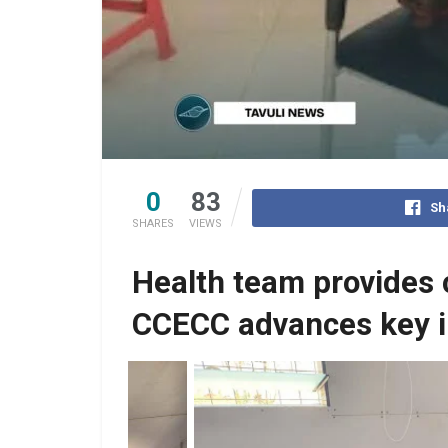
0
83
Sh
SHARES
VIEWS
Health team provides 
CCECC advances key i