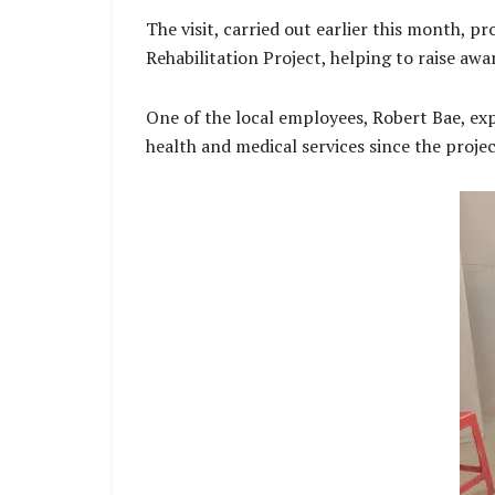
The visit, carried out earlier this month,
Rehabilitation Project, helping to raise awa
One of the local employees, Robert Bae, expr
health and medical services since the proje