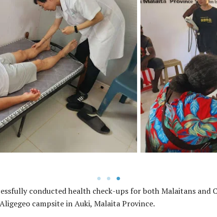
The visitation early this mon
eiving specialized health and
consultations for the empl
phase of the project.
Rehabilitation Project to help
essfully conducted health check-ups for both Malaitans and Ch
Aligegeo campsite in Auki, Malaita Province.