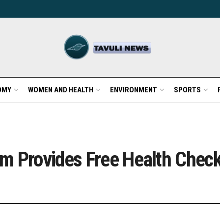
OMY
WOMEN AND HEALTH
ENVIRONMENT
SPORTS
m Provides Free Health Check