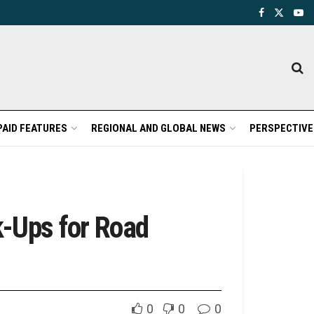
PAID FEATURES
REGIONAL AND GLOBAL NEWS
PERSPECTIVE
-Ups for Road
0
0
0