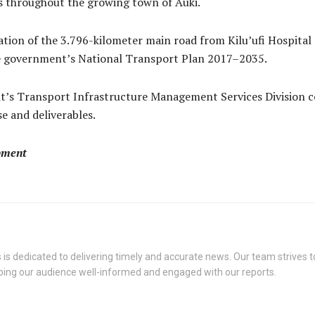
ks throughout the growing town of Auki.
ation of the 3.796-kilometer main road from Kilu’ufi Hospital 
the government’s National Transport Plan 2017–2035.
t’s Transport Infrastructure Management Services Division c
e and deliverables.
pment
s dedicated to delivering timely and accurate news. Our team strives to
eping our audience well-informed and engaged with our reports.