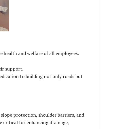
health and welfare of all employees.
eir support.
dedication to building not only roads but
slope protection, shoulder barriers, and
 critical for enhancing drainage,