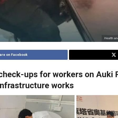
Health and
are on Facebook
check-ups for workers on Auki 
nfrastructure works