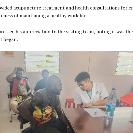
 provided acupuncture treatment and health consultations for 
reness of maintaining a healthy work life.
essed his appreciation to the visiting team, noting it was the 
ct began.