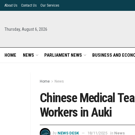
About Us
Contact Us
Our Services
Thursday, August 6, 2026
HOME
NEWS
PARLIAMENT NEWS
BUSINESS AND ECON
Home
News
Chinese Medical Tea
Workers in Auki
by
in
NEWS DESK
18/11/2025
News