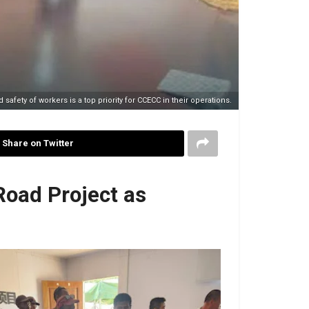
 safety of workers is a top priority for CCECC in their operations.
Share on Twitter
Road Project as