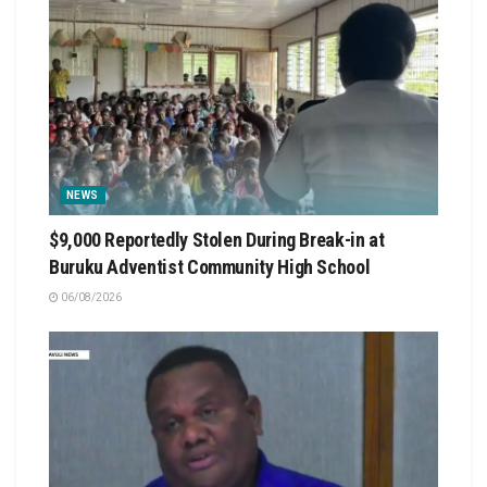
NEWS
$9,000 Reportedly Stolen During Break-in at
Buruku Adventist Community High School
06/08/2026