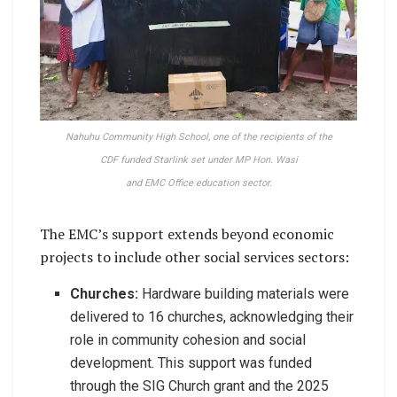
Nahuhu Community High School, one of the recipients of the
CDF funded Starlink set under MP Hon. Wasi
and EMC Office education sector.
The EMC’s support extends beyond economic
projects to include other social services sectors:
Churches:
Hardware building materials were
delivered to 16 churches, acknowledging their
role in community cohesion and social
development. This support was funded
through the SIG Church grant and the 2025