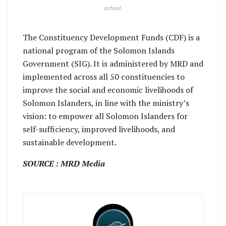
school.
The Constituency Development Funds (CDF) is a
national program of the Solomon Islands
Government (SIG). It is administered by MRD and
implemented across all 50 constituencies to
improve the social and economic livelihoods of
Solomon Islanders, in line with the ministry’s
vision: to empower all Solomon Islanders for
self-sufficiency, improved livelihoods, and
sustainable development.
SOURCE : MRD Media