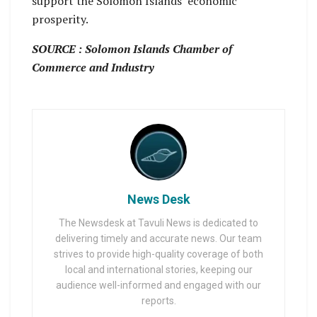
support the Solomon Islands’ economic
prosperity.
SOURCE : Solomon Islands Chamber of
Commerce and Industry
News Desk
The Newsdesk at Tavuli News is dedicated to
delivering timely and accurate news. Our team
strives to provide high-quality coverage of both
local and international stories, keeping our
audience well-informed and engaged with our
reports.