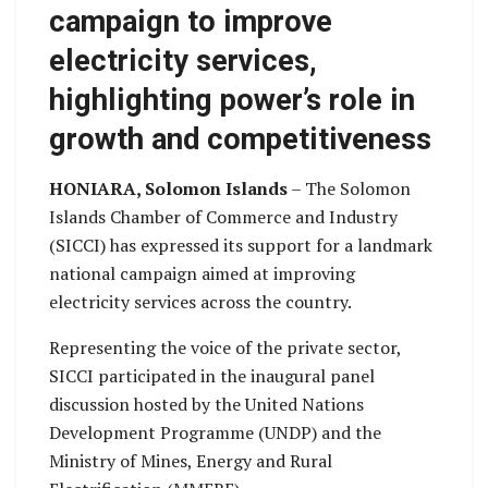
campaign to improve
electricity services,
highlighting power’s role in
growth and competitiveness
HONIARA, Solomon Islands
– The Solomon
Islands Chamber of Commerce and Industry
(SICCI) has expressed its support for a landmark
national campaign aimed at improving
electricity services across the country.
Representing the voice of the private sector,
SICCI participated in the inaugural panel
discussion hosted by the United Nations
Development Programme (UNDP) and the
Ministry of Mines, Energy and Rural