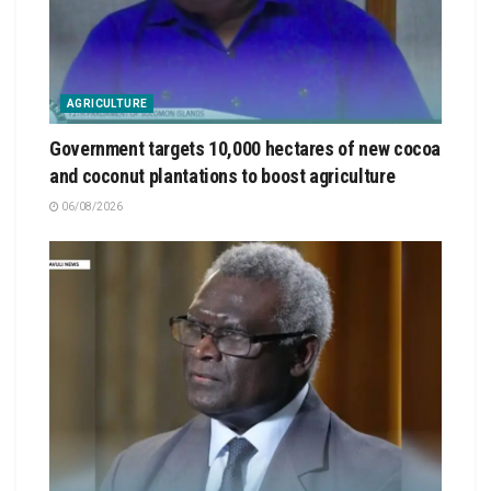
AGRICULTURE
Government targets 10,000 hectares of new cocoa
and coconut plantations to boost agriculture
06/08/2026