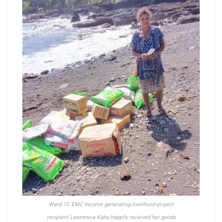
Ward 12, EMC Income generating livelihood project
recipient Lawrencia Kahu happily received her goods