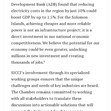
Development Bank (ADB) found that reducing
electricity costs in the region by just 10% could
boost GDP by up to 1.5%. For the Solomon
Islands, achieving cheaper and more reliable
power is not an infrastructure project; it is a
direct investment in our national economic
competitiveness. We believe the potential for our
economy could be even greater, unlocking
millions in new investment and creating
thousands of jobs.”
SICCI’s involvement through its specialized
working groups ensures that the unique
challenges and needs of key industries are heard.
The Chamber remains committed to working
with all stakeholders to translate these
discussions into actionable solutions that will