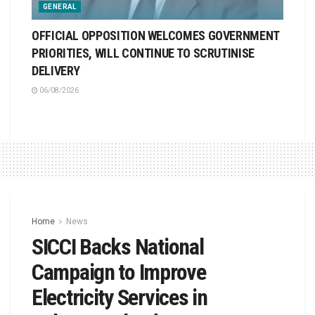
GENERAL
OFFICIAL OPPOSITION WELCOMES GOVERNMENT
PRIORITIES, WILL CONTINUE TO SCRUTINISE
DELIVERY
06/08/2026
Home
News
SICCI Backs National
Campaign to Improve
Electricity Services in