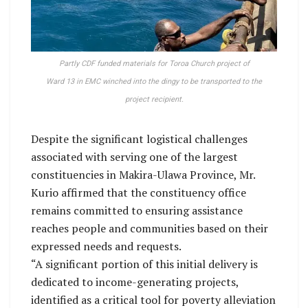
Partly CDF funded materials for Toroa Church project of
Ward 13 in EMC winched into the dingy to be transported to the
project recipient.
Despite the significant logistical challenges
associated with serving one of the largest
constituencies in Makira-Ulawa Province, Mr.
Kurio affirmed that the constituency office
remains committed to ensuring assistance
reaches people and communities based on their
expressed needs and requests.
“A significant portion of this initial delivery is
dedicated to income-generating projects,
identified as a critical tool for poverty alleviation