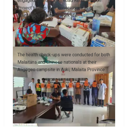
engaged with the Auki Road Rehabilitation
Project to help their consciousness of
maintaining a healthy work life.
The health check-ups were conducted for both
Malaitans and Chinese nationals at their
Aligegeo campsite in Auki, Malaita Province.