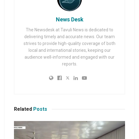
News Desk
The Newsdesk at Tavuli News is dedicated to
delivering timely and accurate news. Our team
strives to provide high-quality coverage of both
local and international stories, keeping our
audience well-informed and engaged with our
reports.
Related
Posts