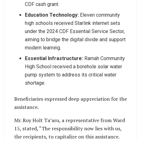
CDF cash grant.
Education Technology:
Eleven community
high schools received Starlink internet sets
under the 2024 CDF Essential Service Sector,
aiming to bridge the digital divide and support
modern learning.
Essential Infrastructure:
Ramah Community
High School received a borehole solar water
pump system to address its critical water
shortage.
Beneficiaries expressed deep appreciation for the
assistance.
Mr. Roy Holt Ta’aru, a representative from Ward
15, stated, “The responsibility now lies with us,
the recipients, to capitalize on this assistance.