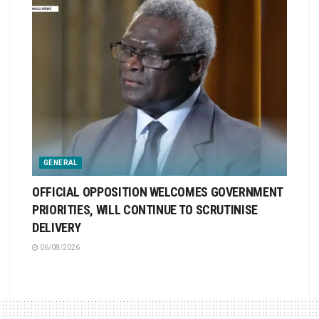
GENERAL
OFFICIAL OPPOSITION WELCOMES GOVERNMENT
PRIORITIES, WILL CONTINUE TO SCRUTINISE
DELIVERY
06/08/2026