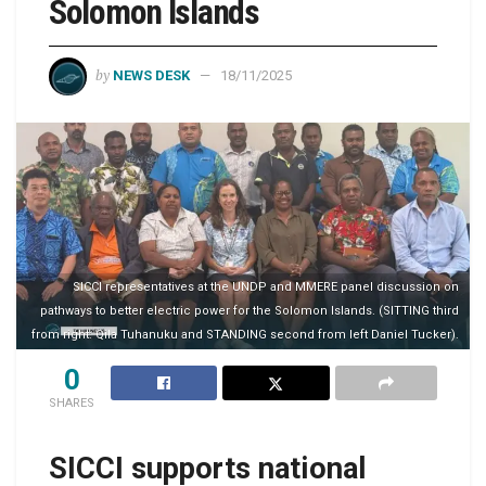
Solomon Islands
by
NEWS DESK
18/11/2025
SICCI representatives at the UNDP and MMERE panel discussion on
pathways to better electric power for the Solomon Islands. (SITTING third
from right: Qila Tuhanuku and STANDING second from left Daniel Tucker).
0
SHARES
SICCI supports national