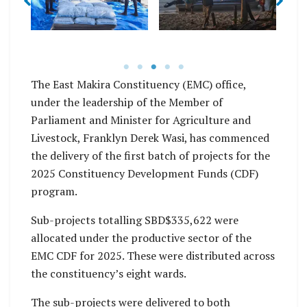
er
s
building project
after receiving her
funded by CDF under
goods for her
mo
the EMC office.
business.
The East Makira Constituency (EMC) office,
under the leadership of the Member of
Parliament and Minister for Agriculture and
Livestock, Franklyn Derek Wasi, has commenced
the delivery of the first batch of projects for the
2025 Constituency Development Funds (CDF)
program.
Sub-projects totalling SBD$335,622 were
allocated under the productive sector of the
EMC CDF for 2025. These were distributed across
the constituency’s eight wards.
The sub-projects were delivered to both