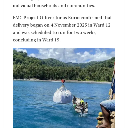
individual households and communities.
EMC Project Officer Jonas Kurio confirmed that
delivery began on 4 November 2025 in Ward 12
and was scheduled to run for two weeks,
concluding in Ward 19.