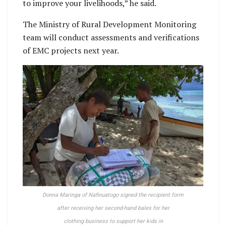
to improve your livelihoods,” he said.
The Ministry of Rural Development Monitoring
team will conduct assessments and verifications
of EMC projects next year.
Donna Maringa of Nafinuatogo signed the recipient form
after receiving her second-hand bales for her
clothing business to support her kids in