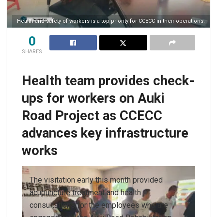
Health and safety of workers is a top priority for CCECC in their operations.
0
SHARES
Health team provides check-
ups for workers on Auki
Road Project as CCECC
advances key infrastructure
works
The visitation early this month provided
acupuncture treatment and health
consultations for the employees who are