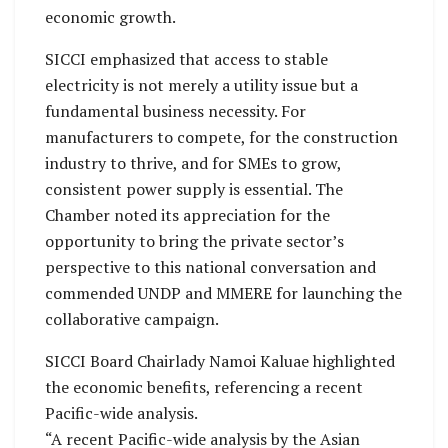
economic growth.
SICCI emphasized that access to stable
electricity is not merely a utility issue but a
fundamental business necessity. For
manufacturers to compete, for the construction
industry to thrive, and for SMEs to grow,
consistent power supply is essential. The
Chamber noted its appreciation for the
opportunity to bring the private sector’s
perspective to this national conversation and
commended UNDP and MMERE for launching the
collaborative campaign.
SICCI Board Chairlady Namoi Kaluae highlighted
the economic benefits, referencing a recent
Pacific-wide analysis.
“A recent Pacific-wide analysis by the Asian