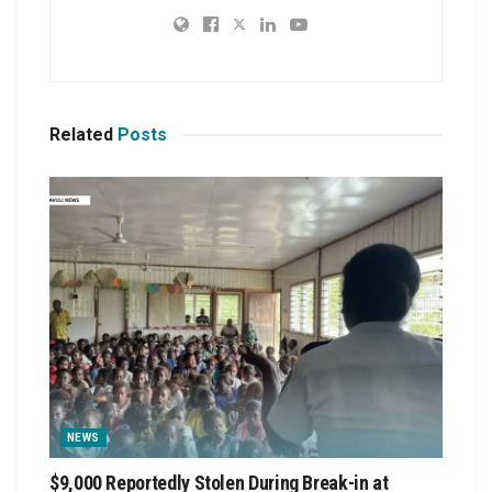
Related
Posts
NEWS
$9,000 Reportedly Stolen During Break-in at