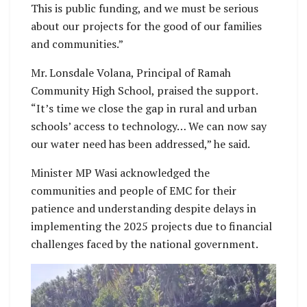
This is public funding, and we must be serious
about our projects for the good of our families
and communities.”
Mr. Lonsdale Volana, Principal of Ramah
Community High School, praised the support.
“It’s time we close the gap in rural and urban
schools’ access to technology… We can now say
our water need has been addressed,” he said.
Minister MP Wasi acknowledged the
communities and people of EMC for their
patience and understanding despite delays in
implementing the 2025 projects due to financial
challenges faced by the national government.