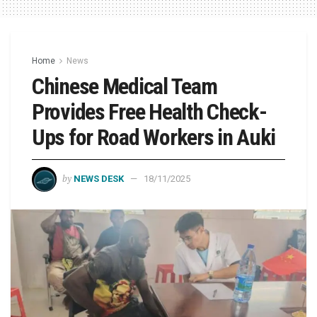
Home
News
Chinese Medical Team
Provides Free Health Check-
Ups for Road Workers in Auki
by
NEWS DESK
18/11/2025