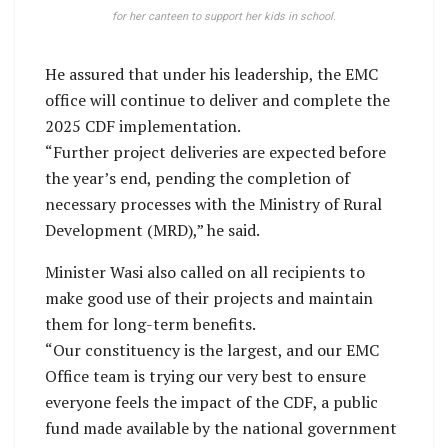
for her canteen to support her kids in school.
He assured that under his leadership, the EMC
office will continue to deliver and complete the
2025 CDF implementation.
“Further project deliveries are expected before
the year’s end, pending the completion of
necessary processes with the Ministry of Rural
Development (MRD),” he said.
Minister Wasi also called on all recipients to
make good use of their projects and maintain
them for long-term benefits.
“Our constituency is the largest, and our EMC
Office team is trying our very best to ensure
everyone feels the impact of the CDF, a public
fund made available by the national government