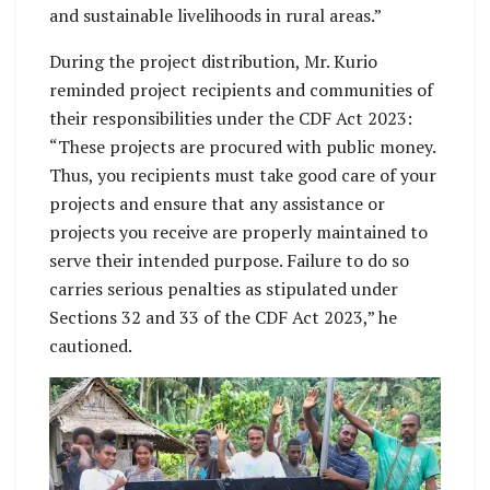
and sustainable livelihoods in rural areas.”
During the project distribution, Mr. Kurio
reminded project recipients and communities of
their responsibilities under the CDF Act 2023:
“These projects are procured with public money.
Thus, you recipients must take good care of your
projects and ensure that any assistance or
projects you receive are properly maintained to
serve their intended purpose. Failure to do so
carries serious penalties as stipulated under
Sections 32 and 33 of the CDF Act 2023,” he
cautioned.