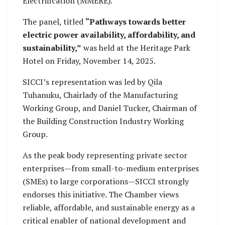
Electrification (MMERE).
The panel, titled
“Pathways towards better
electric power availability, affordability, and
sustainability,”
was held at the Heritage Park
Hotel on Friday, November 14, 2025.
SICCI’s representation was led by Qila
Tuhanuku, Chairlady of the Manufacturing
Working Group, and Daniel Tucker, Chairman of
the Building Construction Industry Working
Group.
As the peak body representing private sector
enterprises—from small-to-medium enterprises
(SMEs) to large corporations—SICCI strongly
endorses this initiative. The Chamber views
reliable, affordable, and sustainable energy as a
critical enabler of national development and