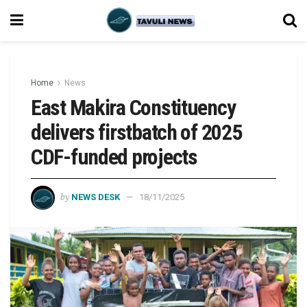
Home
News
East Makira Constituency
delivers firstbatch of 2025
CDF-funded projects
by
NEWS DESK
18/11/2025