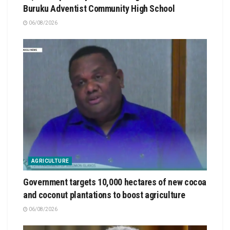
Buruku Adventist Community High School
06/08/2026
AGRICULTURE
Government targets 10,000 hectares of new cocoa
and coconut plantations to boost agriculture
06/08/2026