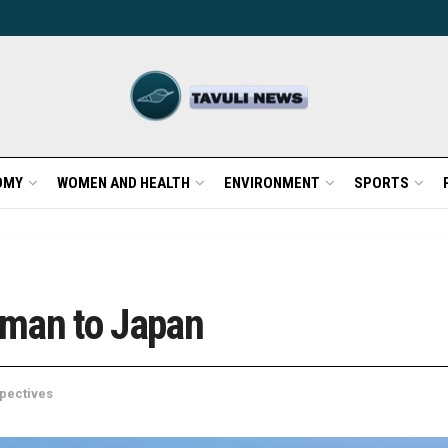
OMY
WOMEN AND HEALTH
ENVIRONMENT
SPORTS
erman to Japan
pectives