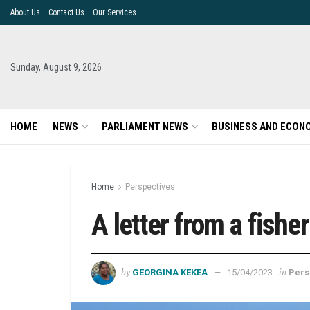
About Us
Contact Us
Our Services
Sunday, August 9, 2026
HOME
NEWS
PARLIAMENT NEWS
BUSINESS AND ECON
Home
Perspectives
A letter from a fish
by
in
GEORGINA KEKEA
15/04/2023
Pers