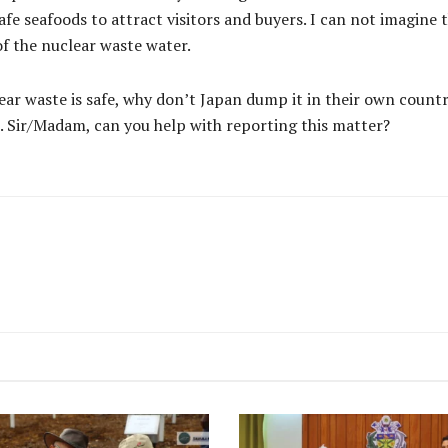
safe seafoods to attract visitors and buyers. I can not imagine
f the nuclear waste water.
uclear waste is safe, why don’t Japan dump it in their own coun
s. Sir/Madam, can you help with reporting this matter?