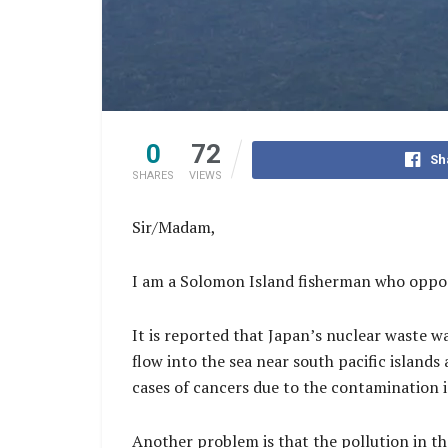
0
72
Sh
SHARES
VIEWS
Sir/Madam,
I am a Solomon Island fisherman who oppose
It is reported that Japan’s nuclear waste w
flow into the sea near south pacific islands
cases of cancers due to the contamination i
Another problem is that the pollution in the 