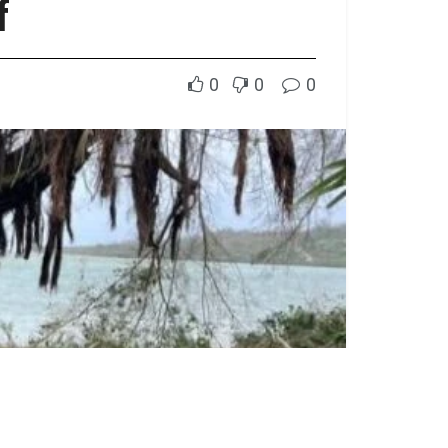
f
0
0
0