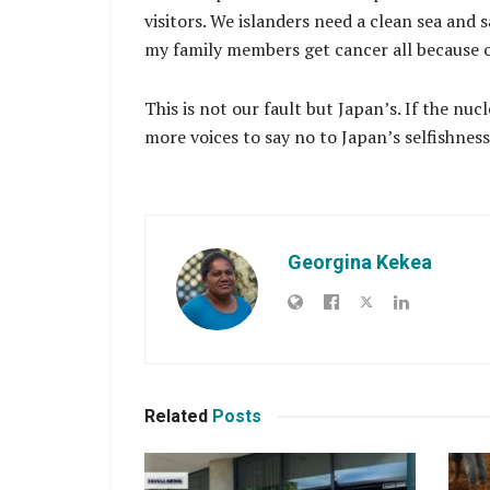
visitors. We islanders need a clean sea and 
my family members get cancer all because o
This is not our fault but Japan’s. If the n
more voices to say no to Japan’s selfishnes
Georgina Kekea
Related
Posts