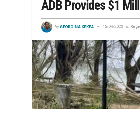
ADB Provides $1 Mill
by
in
GEORGINA KEKEA
15/04/2023
Regi