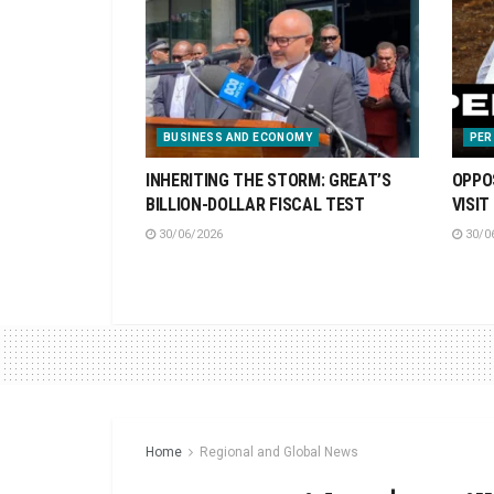
BUSINESS AND ECONOMY
PER
INHERITING THE STORM: GREAT’S
OPPO
BILLION-DOLLAR FISCAL TEST
VISIT
30/06/2026
30/0
Home
Regional and Global News