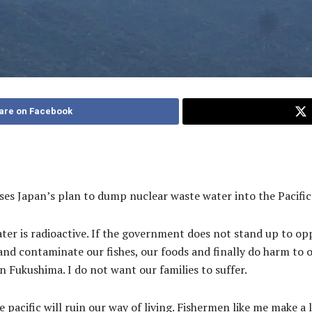
are on Facebook
s Japan’s plan to dump nuclear waste water into the Pacific
ater is radioactive. If the government does not stand up to op
 and contaminate our fishes, our foods and finally do harm to 
n Fukushima. I do not want our families to suffer.
pacific will ruin our way of living. Fishermen like me make a l