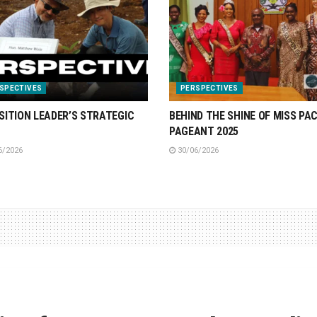
SPECTIVES
PERSPECTIVES
SITION LEADER’S STRATEGIC
BEHIND THE SHINE OF MISS PAC
PAGEANT 2025
6/2026
30/06/2026