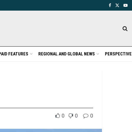
PAID FEATURES
REGIONAL AND GLOBAL NEWS
PERSPECTIVE
0
0
0