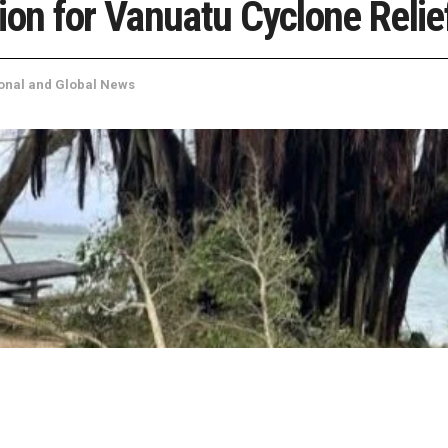
ion for Vanuatu Cyclone Relie
onal and Global News