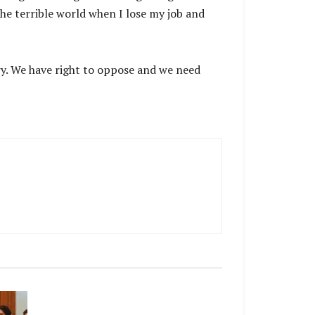
 the terrible world when I lose my job and
try. We have right to oppose and we need