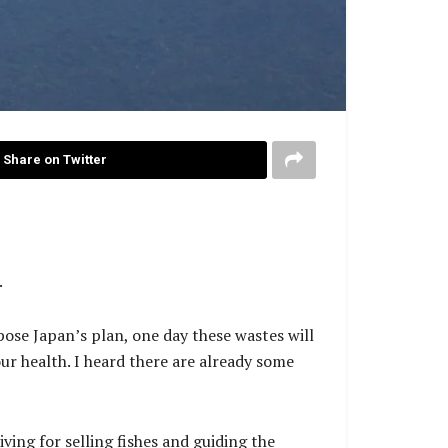
Share on Twitter
.
pose Japan’s plan, one day these wastes will
our health. I heard there are already some
iving for selling fishes and guiding the