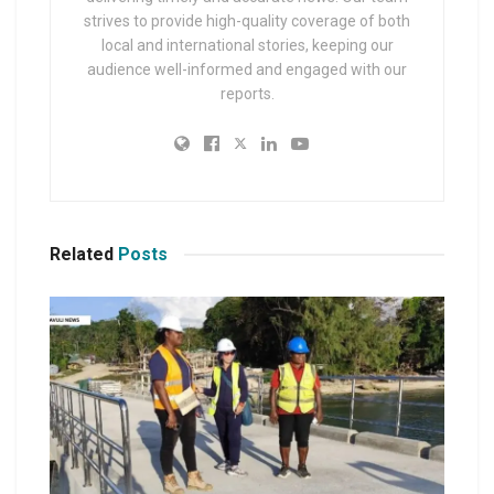
strives to provide high-quality coverage of both
local and international stories, keeping our
audience well-informed and engaged with our
reports.
Related
Posts