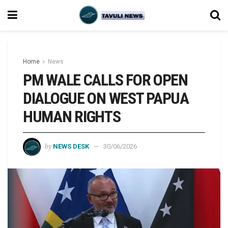
Home
News
PM WALE CALLS FOR OPEN
DIALOGUE ON WEST PAPUA
HUMAN RIGHTS
by
NEWS DESK
30/06/2026