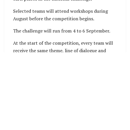
Selected teams will attend workshops during
August before the competition begins.
The challenge will run from 4 to 6 September.
At the start of the competition, every team will
receive the same theme, line of dialogue and
prop. Teams must include all three in their films.
Each team will then have 48 hours to write, film
and edit a short film lasting between four and six
minutes.
All creative work must happen during the
competition. This includes writing, filming,
editing, sound production, visual effects and
titles.