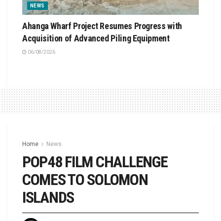
NEWS
Ahanga Wharf Project Resumes Progress with
Acquisition of Advanced Piling Equipment
06/08/2026
Home
News
POP48 FILM CHALLENGE
COMES TO SOLOMON
ISLANDS