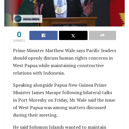
0
SHARES
Prime Minister Matthew Wale says Pacific leaders
should openly discuss human rights concerns in
West Papua while maintaining constructive
relations with Indonesia.
Speaking alongside Papua New Guinea Prime
Minister James Marape following bilateral talks
in Port Moresby on Friday, Mr Wale said the issue
of West Papua was among matters discussed
during their meeting.
He said Solomon Islands wanted to maintain