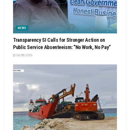
NEWS
Transparency SI Calls for Stronger Action on
Public Service Absenteeism: “No Work, No Pay”
06/08/2026