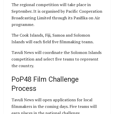
The regional competition will take place in
September. It is organised by Pacific Cooperation
Broadcasting Limited through its Pasifika on Air
programme.
The Cook Islands, Fiji, Samoa and Solomon
Islands will each field five filmmaking teams.
Tavuli News will coordinate the Solomon Islands
competition and select five teams to represent
the country.
PoP48 Film Challenge
Process
Tavuli News will open applications for local
filmmakers in the coming days. Five teams will
earn places in the national challenge.