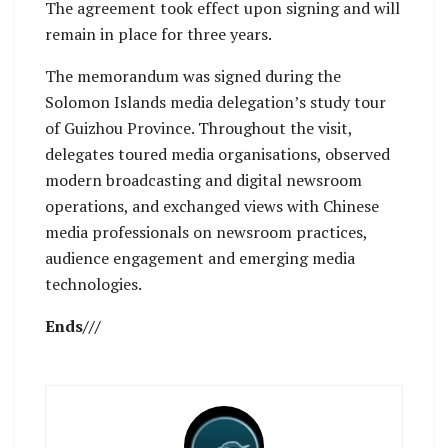
The agreement took effect upon signing and will
remain in place for three years.
The memorandum was signed during the
Solomon Islands media delegation’s study tour
of Guizhou Province. Throughout the visit,
delegates toured media organisations, observed
modern broadcasting and digital newsroom
operations, and exchanged views with Chinese
media professionals on newsroom practices,
audience engagement and emerging media
technologies.
Ends///