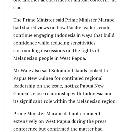
said.
The Prime Minister said Prime Minister Marape
had shared views on how Pacific leaders could
continue engaging Indonesia in ways that build
confidence while reducing sensitivities
surrounding discussions on the rights of
Melanesian people in West Papua.
Mr Wale also said Solomon Islands looked to
Papua New Guinea for continued regional
leadership on the issue, noting Papua New
Guinea’s close relationship with Indonesia and
its significant role within the Melanesian region.
Prime Minister Marape did not comment
extensively on West Papua during the press
conference but confirmed the matter had