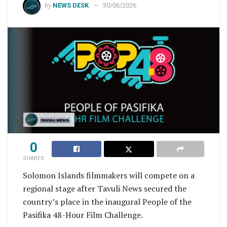
by
NEWS DESK
30/06/2026
0
SHARES
Solomon Islands filmmakers will compete on a
regional stage after Tavuli News secured the
country’s place in the inaugural People of the
Pasifika 48-Hour Film Challenge.