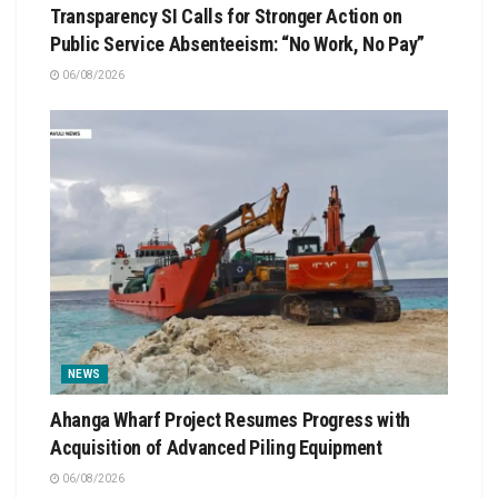
Transparency SI Calls for Stronger Action on
Public Service Absenteeism: “No Work, No Pay”
06/08/2026
NEWS
Ahanga Wharf Project Resumes Progress with
Acquisition of Advanced Piling Equipment
06/08/2026