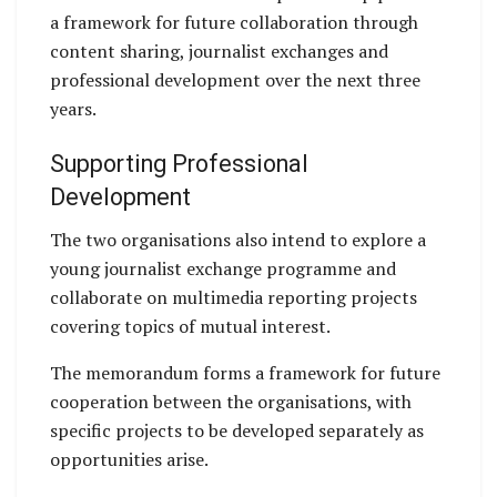
a framework for future collaboration through
content sharing, journalist exchanges and
professional development over the next three
years.
Supporting Professional
Development
The two organisations also intend to explore a
young journalist exchange programme and
collaborate on multimedia reporting projects
covering topics of mutual interest.
The memorandum forms a framework for future
cooperation between the organisations, with
specific projects to be developed separately as
opportunities arise.