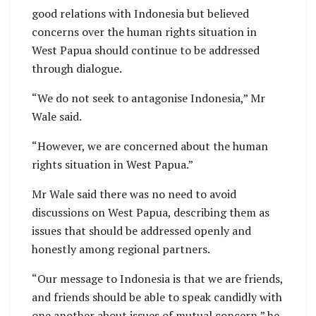
good relations with Indonesia but believed
concerns over the human rights situation in
West Papua should continue to be addressed
through dialogue.
“We do not seek to antagonise Indonesia,” Mr
Wale said.
“However, we are concerned about the human
rights situation in West Papua.”
Mr Wale said there was no need to avoid
discussions on West Papua, describing them as
issues that should be addressed openly and
honestly among regional partners.
“Our message to Indonesia is that we are friends,
and friends should be able to speak candidly with
one another about issues of mutual concern,” he