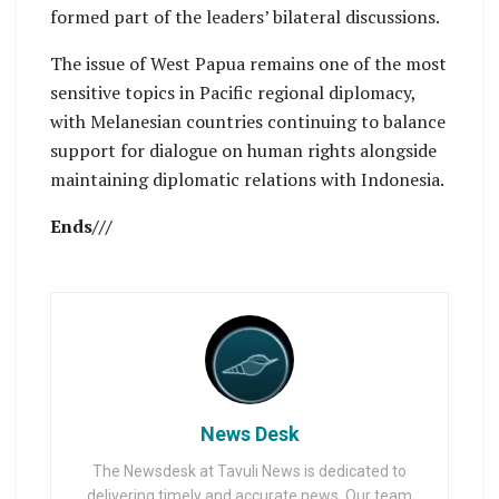
formed part of the leaders’ bilateral discussions.
The issue of West Papua remains one of the most
sensitive topics in Pacific regional diplomacy,
with Melanesian countries continuing to balance
support for dialogue on human rights alongside
maintaining diplomatic relations with Indonesia.
Ends///
News Desk
The Newsdesk at Tavuli News is dedicated to
delivering timely and accurate news. Our team