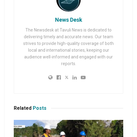
News Desk
The Newsdesk at Tavuli News is dedicated to
delivering timely and accurate news. Our team
strives to provide high-quality coverage of both
local and international stories, keeping our
audience well-informed and engaged with our
reports.
Related
Posts