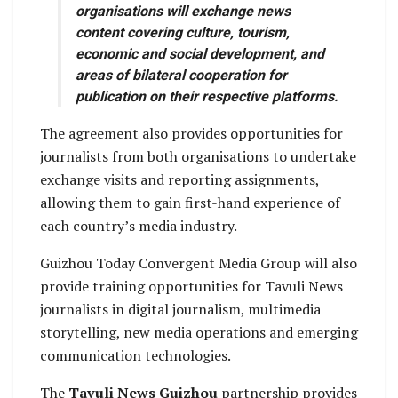
organisations will exchange news
content covering culture, tourism,
economic and social development, and
areas of bilateral cooperation for
publication on their respective platforms.
The agreement also provides opportunities for
journalists from both organisations to undertake
exchange visits and reporting assignments,
allowing them to gain first-hand experience of
each country’s media industry.
Guizhou Today Convergent Media Group will also
provide training opportunities for Tavuli News
journalists in digital journalism, multimedia
storytelling, new media operations and emerging
communication technologies.
The
Tavuli News Guizhou
partnership provides