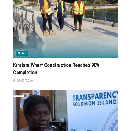
NEWS
Kirakira Wharf Construction Reaches 90%
Completion
06/08/2026