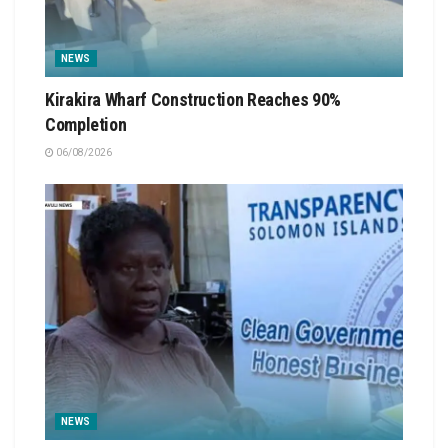
NEWS
Kirakira Wharf Construction Reaches 90%
Completion
06/08/2026
NEWS