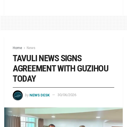
Home
News
TAVULI NEWS SIGNS
AGREEMENT WITH GUZIHOU
TODAY
by
NEWS DESK
30/06/2026