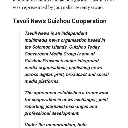
was represented by journalist Jeremy Gwao.
Tavuli News Guizhou Cooperation
Tavuli News is an independent
multimedia news organisation based in
the Solomon Islands. Guizhou Today
Convergent Media Group is one of
Guizhou Province’s major integrated
media organisations, publishing news
across digital, print, broadcast and social
media platforms.
The agreement establishes a framework
for cooperation in news exchanges, joint
reporting, journalist exchanges and
professional development.
Under the memorandum, both