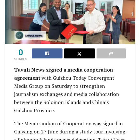
0
SHARES
Tavuli News signed a media cooperation
agreement
with Guizhou Today Convergent
Media Group on Saturday to strengthen
journalism exchanges and media collaboration
between the Solomon Islands and China’s
Guizhou Province.
The Memorandum of Cooperation was signed in
Guiyang on 27 June during a study tour involving
a Solomon Islands media delegation. Tavuli News