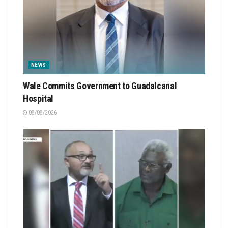
NEWS
Wale Commits Government to Guadalcanal
Hospital
08/08/2026