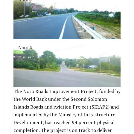
Noro.4
The Noro Roads Improvement Project, funded by
the World Bank under the Second Solomon
Islands Roads and Aviation Project (SIRAP2) and
implemented by the Ministry of Infrastructure
Development, has reached 94 percent physical
completion. The project is on track to deliver