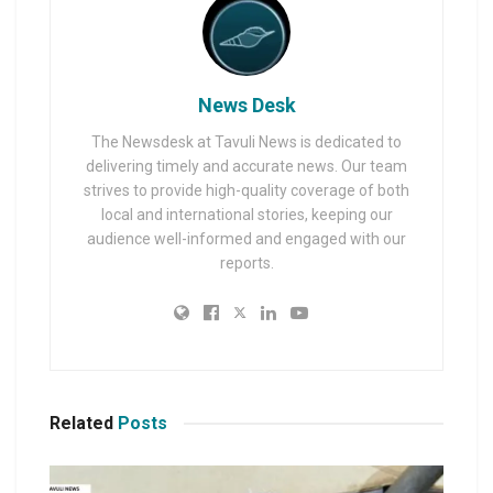
News Desk
The Newsdesk at Tavuli News is dedicated to
delivering timely and accurate news. Our team
strives to provide high-quality coverage of both
local and international stories, keeping our
audience well-informed and engaged with our
reports.
Related
Posts