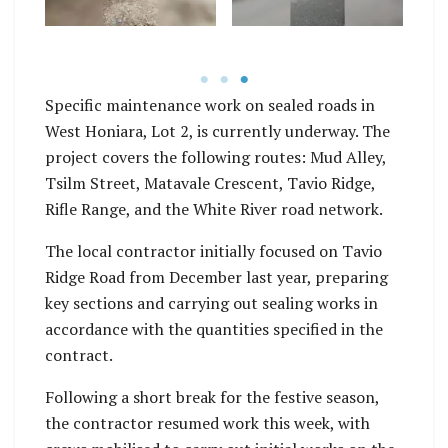
sections and sealing
Fund, contributed by
h
in accordance with the
the Solomon Islands
ety.
quantities specified in
Government.
tra
their contract.
Specific maintenance work on sealed roads in
West Honiara, Lot 2, is currently underway. The
project covers the following routes: Mud Alley,
Tsilm Street, Matavale Crescent, Tavio Ridge,
Rifle Range, and the White River road network.
The local contractor initially focused on Tavio
Ridge Road from December last year, preparing
key sections and carrying out sealing works in
accordance with the quantities specified in the
contract.
Following a short break for the festive season,
the contractor resumed work this week, with