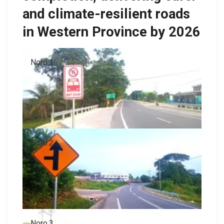
and climate-resilient roads
in Western Province by 2026
Noro.1
Noro.2
Noro.3