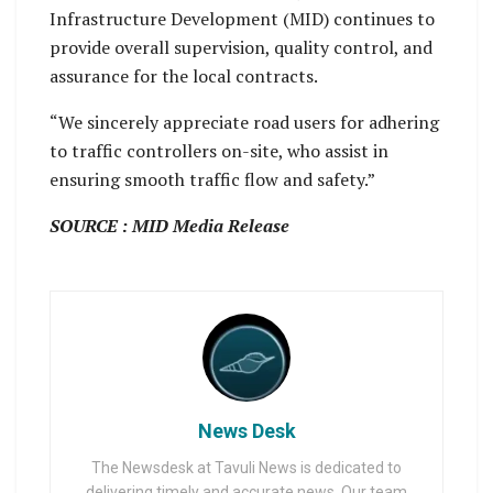
Infrastructure Development (MID) continues to
provide overall supervision, quality control, and
assurance for the local contracts.
“We sincerely appreciate road users for adhering
to traffic controllers on-site, who assist in
ensuring smooth traffic flow and safety.”
SOURCE : MID Media Release
News Desk
The Newsdesk at Tavuli News is dedicated to
delivering timely and accurate news. Our team