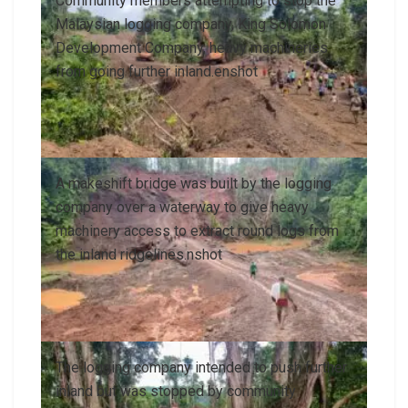
Community members attempting to stop the
Malaysian logging company, King Solomon
Development Company, heavy machineries
from going further inland.enshot
A makeshift bridge was built by the logging
company over a waterway to give heavy
machinery access to extract round logs from
the inland ridgelines.nshot
The logging company intended to push further
inland but was stopped by community