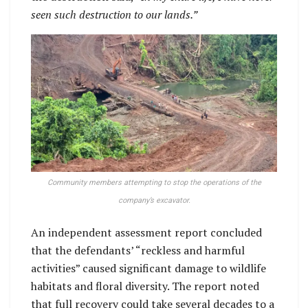
seen such destruction to our lands.”
Community members attempting to stop the operations of the
company’s excavator.
An independent assessment report concluded
that the defendants’ “reckless and harmful
activities” caused significant damage to wildlife
habitats and floral diversity. The report noted
that full recovery could take several decades to a