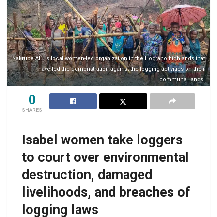
Nakrupe Alu is local women-led organization in the Hograno highlands that
have led the demonstration against the logging activities on their
communal lands.
0
SHARES
Isabel women take loggers
to court over environmental
destruction, damaged
livelihoods, and breaches of
logging laws