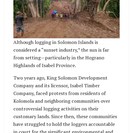
intervention.
Although logging in Solomon Islands is
considered a “sunset industry,” the sun is far
from setting—particularly in the Hograno
Highlands of Isabel Province.
Two years ago, King Solomon Development
Company and its licensor, Isabel Timber
Company, faced protests from residents of
Kolomola and neighboring communities over
controversial logging activities on their
customary lands. Since then, these communities
have struggled to hold the loggers accountable
in court for the significant environmental and