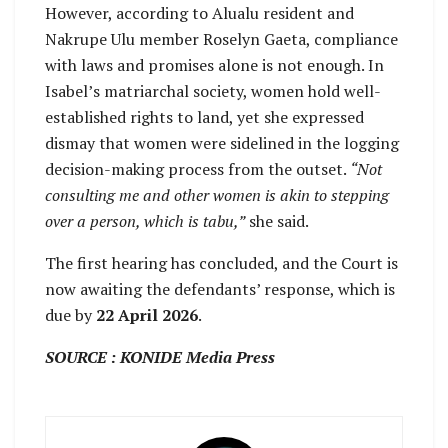
However, according to Alualu resident and
Nakrupe Ulu member Roselyn Gaeta, compliance
with laws and promises alone is not enough. In
Isabel’s matriarchal society, women hold well-
established rights to land, yet she expressed
dismay that women were sidelined in the logging
decision-making process from the outset.
“Not
consulting me and other women is akin to stepping
over a person, which is tabu,”
she said.
The first hearing has concluded, and the Court is
now awaiting the defendants’ response, which is
due by
22 April 2026
.
SOURCE : KONIDE Media Press