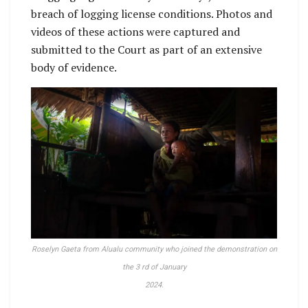
breach of logging license conditions. Photos and
videos of these actions were captured and
submitted to the Court as part of an extensive
body of evidence.
Roselyn Gaeta from Alualu community who joined the demonstration on
the 3 rd of January
2024.