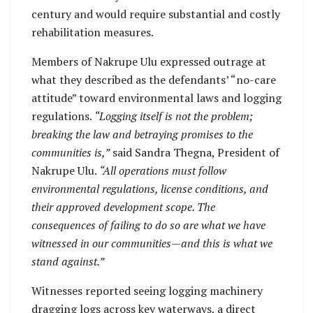
century and would require substantial and costly
rehabilitation measures.
Members of Nakrupe Ulu expressed outrage at
what they described as the defendants’ “no-care
attitude” toward environmental laws and logging
regulations.
“Logging itself is not the problem;
breaking the law and betraying promises to the
communities is,”
said Sandra Thegna, President of
Nakrupe Ulu.
“All operations must follow
environmental regulations, license conditions, and
their approved development scope. The
consequences of failing to do so are what we have
witnessed in our communities—and this is what we
stand against.”
Witnesses reported seeing logging machinery
dragging logs across key waterways, a direct