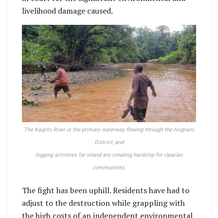
livelihood damage caused.
The Kaipito River is the primary waterway flowing through the Hograno
District, and
logging activities far inland are creating hardship for riparian
communities.
The fight has been uphill. Residents have had to
adjust to the destruction while grappling with
the high costs of an independent environmental