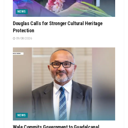
NEWS
Douglas Calls for Stronger Cultural Heritage
Protection
09/08/2026
NEWS
Wale Commits Government to Guadalcanal