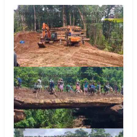
Heavy logging machinery stockpiles logs
along the ridgeline, where farms and remnants
of old settlements once were.
Community members attempting to remove
the makeshift bridge on their customary land.