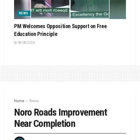
NEWS
PM Welcomes Opposition Support on Free
Education Principle
08/08/2026
Home
News
Noro Roads Improvement
Near Completion