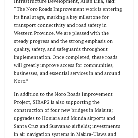
Infrastructure Development, Allan Lilia, said:
“The Noro Roads Improvement work is entering
its final stage, marking a key milestone for
transport connectivity and road safety in
Western Province. We are pleased with the
steady progress and the strong emphasis on
quality, safety, and safeguards throughout
implementation. Once completed, these roads
will greatly improve access for communities,
businesses, and essential services in and around
Noro.”
In addition to the Noro Roads Improvement
Project, SIRAP2 is also supporting the
construction of four new bridges in Malaita;
upgrades to Honiara and Munda airports and
Santa Cruz and Suavanao airfields; investments
in air navigation systems in Makira-Ulawa and