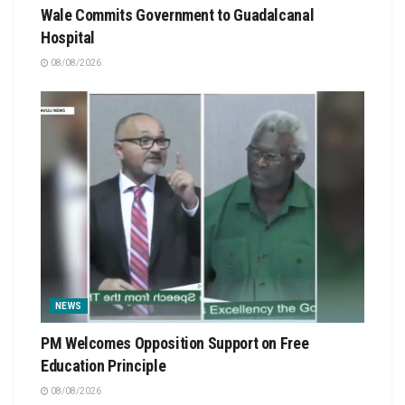
Wale Commits Government to Guadalcanal
Hospital
08/08/2026
NEWS
PM Welcomes Opposition Support on Free
Education Principle
08/08/2026