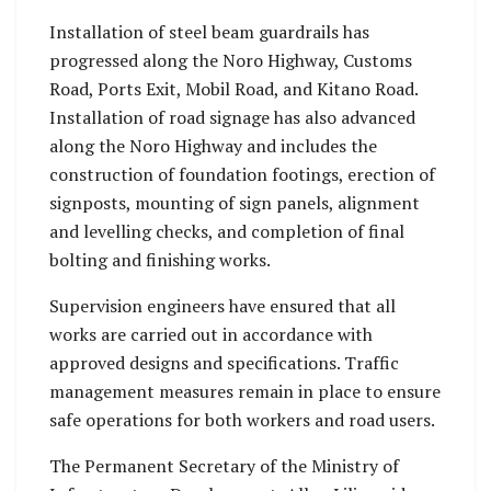
Installation of steel beam guardrails has
progressed along the Noro Highway, Customs
Road, Ports Exit, Mobil Road, and Kitano Road.
Installation of road signage has also advanced
along the Noro Highway and includes the
construction of foundation footings, erection of
signposts, mounting of sign panels, alignment
and levelling checks, and completion of final
bolting and finishing works.
Supervision engineers have ensured that all
works are carried out in accordance with
approved designs and specifications. Traffic
management measures remain in place to ensure
safe operations for both workers and road users.
The Permanent Secretary of the Ministry of