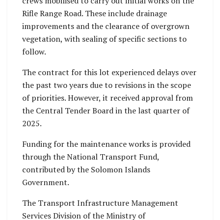
crews mobilised to carry out initial works on the
Rifle Range Road. These include drainage
improvements and the clearance of overgrown
vegetation, with sealing of specific sections to
follow.
The contract for this lot experienced delays over
the past two years due to revisions in the scope
of priorities. However, it received approval from
the Central Tender Board in the last quarter of
2025.
Funding for the maintenance works is provided
through the National Transport Fund,
contributed by the Solomon Islands
Government.
The Transport Infrastructure Management
Services Division of the Ministry of