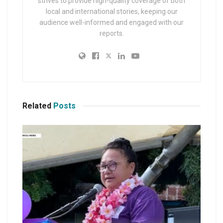
strives to provide high-quality coverage of both
local and international stories, keeping our
audience well-informed and engaged with our
reports.
Related
Posts