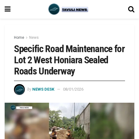
Home
News
Specific Road Maintenance for
Lot 2 West Honiara Sealed
Roads Underway
by
NEWS DESK
08/01/2026