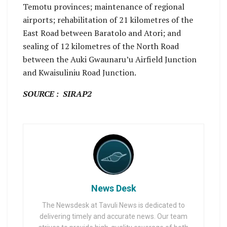
Temotu provinces; maintenance of regional
airports; rehabilitation of 21 kilometres of the
East Road between Baratolo and Atori; and
sealing of 12 kilometres of the North Road
between the Auki Gwaunaru’u Airfield Junction
and Kwaisuliniu Road Junction.
SOURCE : SIRAP2
News Desk
The Newsdesk at Tavuli News is dedicated to
delivering timely and accurate news. Our team