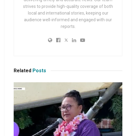
strives to provide high-quality coverage of both
local and international stories, keeping our
audience well-informed and engaged with our
reports.
Related
Posts