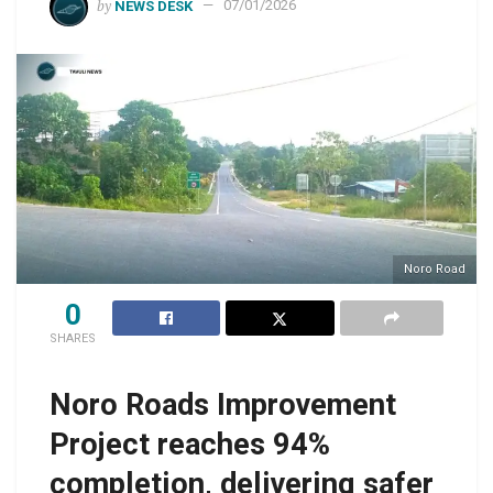
by
NEWS DESK
07/01/2026
Noro Road
0
SHARES
Noro Roads Improvement
Project reaches 94%
completion, delivering safer