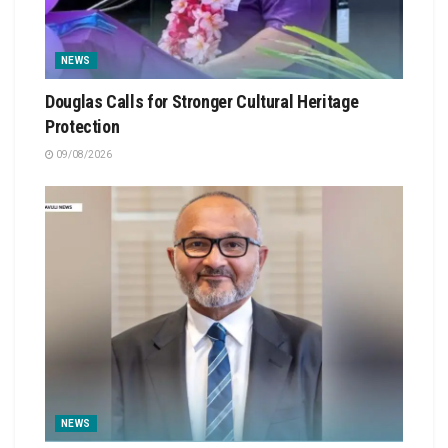
NEWS
Douglas Calls for Stronger Cultural Heritage
Protection
09/08/2026
NEWS