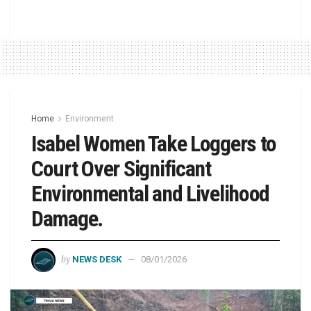
Home
Environment
Isabel Women Take Loggers to
Court Over Significant
Environmental and Livelihood
Damage.
by
NEWS DESK
08/01/2026