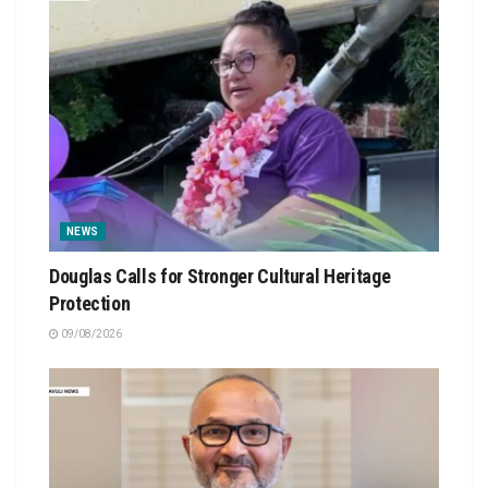
NEWS
Douglas Calls for Stronger Cultural Heritage
Protection
09/08/2026