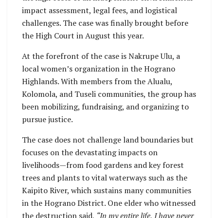
impact assessment, legal fees, and logistical
challenges. The case was finally brought before
the High Court in August this year.
At the forefront of the case is Nakrupe Ulu, a
local women’s organization in the Hograno
Highlands. With members from the Alualu,
Kolomola, and Tuseli communities, the group has
been mobilizing, fundraising, and organizing to
pursue justice.
The case does not challenge land boundaries but
focuses on the devastating impacts on
livelihoods—from food gardens and key forest
trees and plants to vital waterways such as the
Kaipito River, which sustains many communities
in the Hograno District. One elder who witnessed
the destruction said,
“In my entire life, I have never