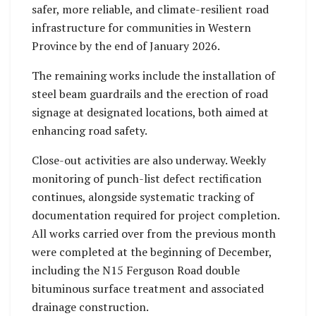
safer, more reliable, and climate-resilient road
infrastructure for communities in Western
Province by the end of January 2026.
The remaining works include the installation of
steel beam guardrails and the erection of road
signage at designated locations, both aimed at
enhancing road safety.
Close-out activities are also underway. Weekly
monitoring of punch-list defect rectification
continues, alongside systematic tracking of
documentation required for project completion.
All works carried over from the previous month
were completed at the beginning of December,
including the N15 Ferguson Road double
bituminous surface treatment and associated
drainage construction.