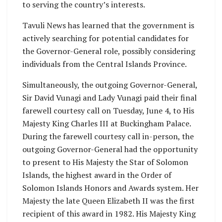
to serving the country’s interests.
Tavuli News has learned that the government is
actively searching for potential candidates for
the Governor-General role, possibly considering
individuals from the Central Islands Province.
Simultaneously, the outgoing Governor-General,
Sir David Vunagi and Lady Vunagi paid their final
farewell courtesy call on Tuesday, June 4, to His
Majesty King Charles III at Buckingham Palace.
During the farewell courtesy call in-person, the
outgoing Governor-General had the opportunity
to present to His Majesty the Star of Solomon
Islands, the highest award in the Order of
Solomon Islands Honors and Awards system. Her
Majesty the late Queen Elizabeth II was the first
recipient of this award in 1982. His Majesty King