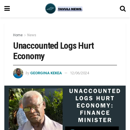
Home
News
Unaccounted Logs Hurt
Economy
by
GEORGINA KEKEA
12/06/2024