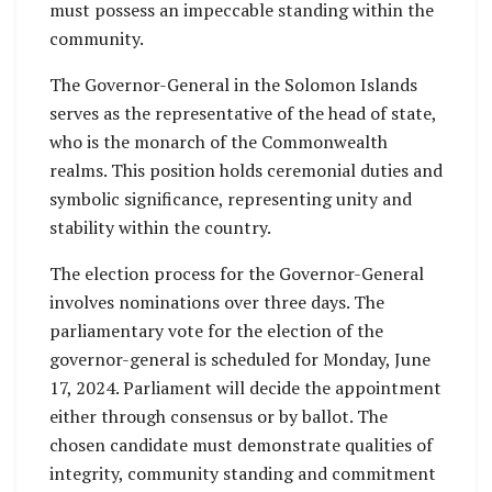
must possess an impeccable standing within the
community.
The Governor-General in the Solomon Islands
serves as the representative of the head of state,
who is the monarch of the Commonwealth
realms. This position holds ceremonial duties and
symbolic significance, representing unity and
stability within the country.
The election process for the Governor-General
involves nominations over three days. The
parliamentary vote for the election of the
governor-general is scheduled for Monday, June
17, 2024. Parliament will decide the appointment
either through consensus or by ballot. The
chosen candidate must demonstrate qualities of
integrity, community standing and commitment