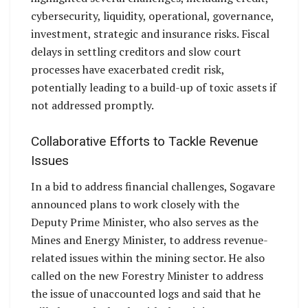
cybersecurity, liquidity, operational, governance,
investment, strategic and insurance risks. Fiscal
delays in settling creditors and slow court
processes have exacerbated credit risk,
potentially leading to a build-up of toxic assets if
not addressed promptly.
Collaborative Efforts to Tackle Revenue
Issues
In a bid to address financial challenges, Sogavare
announced plans to work closely with the
Deputy Prime Minister, who also serves as the
Mines and Energy Minister, to address revenue-
related issues within the mining sector. He also
called on the new Forestry Minister to address
the issue of unaccounted logs and said that he