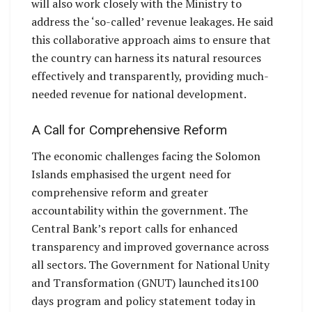
will also work closely with the Ministry to
address the ‘so-called’ revenue leakages. He said
this collaborative approach aims to ensure that
the country can harness its natural resources
effectively and transparently, providing much-
needed revenue for national development.
A Call for Comprehensive Reform
The economic challenges facing the Solomon
Islands emphasised the urgent need for
comprehensive reform and greater
accountability within the government. The
Central Bank’s report calls for enhanced
transparency and improved governance across
all sectors. The Government for National Unity
and Transformation (GNUT) launched its100
days program and policy statement today in