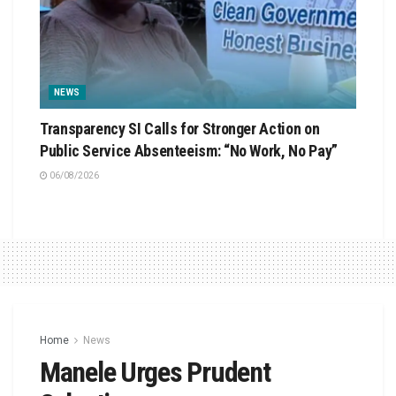
NEWS
Transparency SI Calls for Stronger Action on
Public Service Absenteeism: “No Work, No Pay”
06/08/2026
Home
News
Manele Urges Prudent