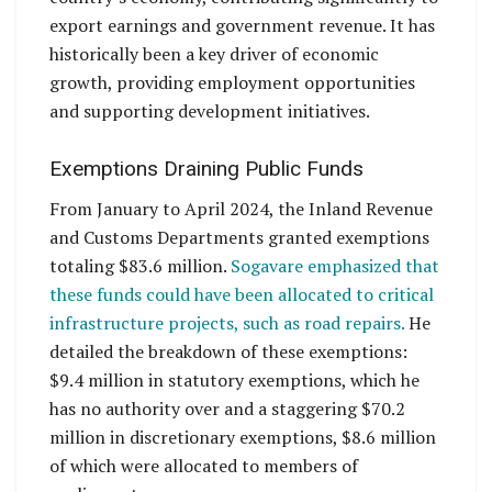
export earnings and government revenue. It has
historically been a key driver of economic
growth, providing employment opportunities
and supporting development initiatives.
Exemptions Draining Public Funds
From January to April 2024, the Inland Revenue
and Customs Departments granted exemptions
totaling $83.6 million.
Sogavare emphasized that
these funds could have been allocated to critical
infrastructure projects, such as road repairs.
He
detailed the breakdown of these exemptions:
$9.4 million in statutory exemptions, which he
has no authority over and a staggering $70.2
million in discretionary exemptions, $8.6 million
of which were allocated to members of