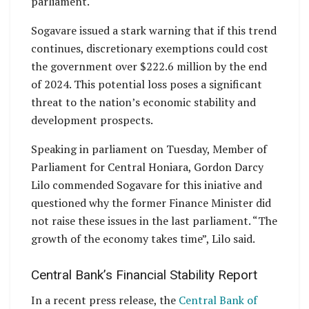
parliament.
Sogavare issued a stark warning that if this trend
continues, discretionary exemptions could cost
the government over $222.6 million by the end
of 2024. This potential loss poses a significant
threat to the nation’s economic stability and
development prospects.
Speaking in parliament on Tuesday, Member of
Parliament for Central Honiara, Gordon Darcy
Lilo commended Sogavare for this iniative and
questioned why the former Finance Minister did
not raise these issues in the last parliament. “The
growth of the economy takes time”, Lilo said.
Central Bank’s Financial Stability Report
In a recent press release, the
Central Bank of