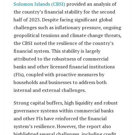
Solomon Islands (CBSI)
provided an analysis of
the country’s financial stability for the second
half of 2023. Despite facing significant global
challenges such as inflationary pressure, ongoing
geopolitical tensions and climate change threats,
the CBSI noted the resilience of the country’s
financial system. This stability is largely
attributed to the robustness of commercial
banks and other licensed financial institutions
(FIs), coupled with proactive measures by
households and businesses to address both
internal and external challenges.
Strong capital buffers, high liquidity and robust
governance systems within commercial banks
and other FIs have reinforced the financial
system’s resilience. However, the report also
highlighted several challenges, including credit,