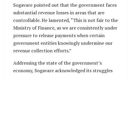
Sogavare pointed out that the government faces
substantial revenue losses in areas that are
controllable. He lamented, “This is not fair to the
Ministry of Finance, as we are consistently under
pressure to release payments when certain
government entities knowingly undermine our
revenue collection efforts.”
Addressing the state of the government’s
economy, Sogavare acknowledged its struggles
and highlighted inefficiencies within the
government’s mechanisms, especially regarding
tax exemptions. He revealed that in the first four
months of the year, from January to April 2024,
both the Inland Revenue and Customs
Departments granted exemptions totaling $83.6
million. Sogavare emphasized that this amount