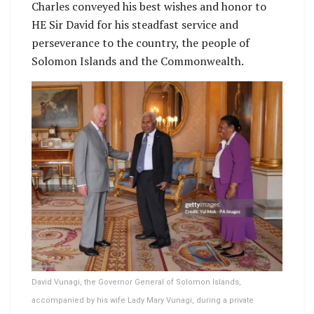
Charles conveyed his best wishes and honor to
HE Sir David for his steadfast service and
perseverance to the country, the people of
Solomon Islands and the Commonwealth.
David Vunagi, the Governor General of Solomon Islands,
accompanied by his wife Lady Mary Vunagi, during a private