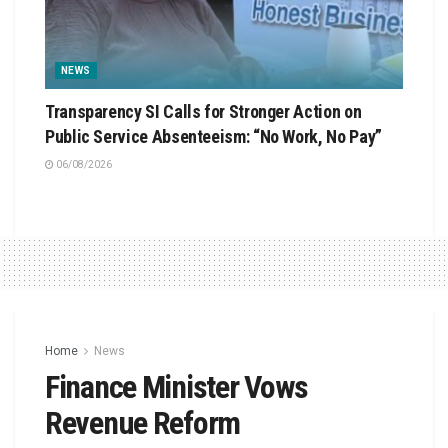
NEWS
Transparency SI Calls for Stronger Action on
Public Service Absenteeism: “No Work, No Pay”
06/08/2026
Home
News
Finance Minister Vows
Revenue Reform