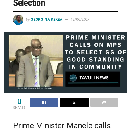
Selection
by
GEORGINA KEKEA
12/06/2024
0
SHARES
Prime Minister Manele calls