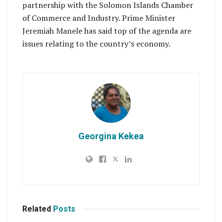
partnership with the Solomon Islands Chamber
of Commerce and Industry. Prime Minister
Jeremiah Manele has said top of the agenda are
issues relating to the country’s economy.
Georgina Kekea
Related
Posts