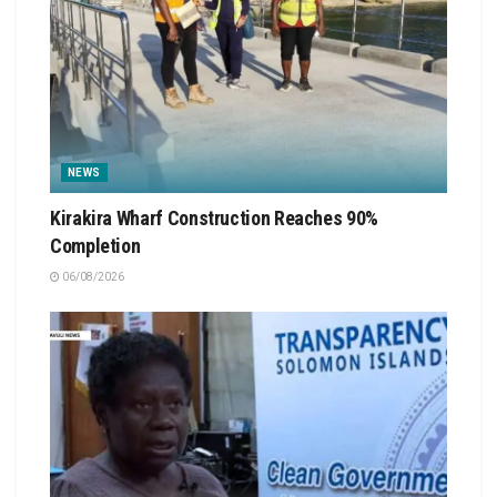
NEWS
Kirakira Wharf Construction Reaches 90%
Completion
06/08/2026