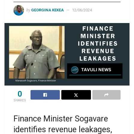
by
GEORGINA KEKEA
12/06/2024
0
SHARES
Finance Minister Sogavare
identifies revenue leakages,