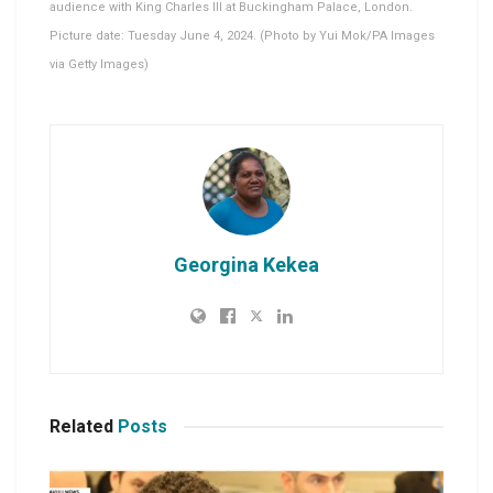
audience with King Charles III at Buckingham Palace, London.
Picture date: Tuesday June 4, 2024. (Photo by Yui Mok/PA Images
via Getty Images)
Georgina Kekea
Related
Posts