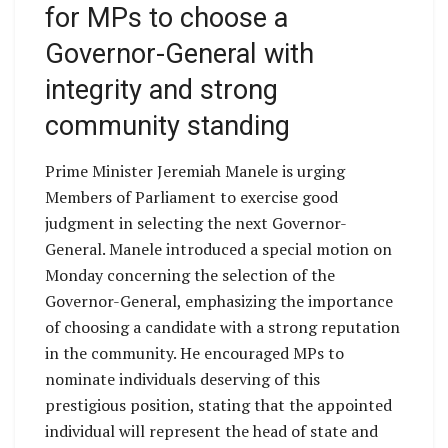
for MPs to choose a
Governor-General with
integrity and strong
community standing
Prime Minister Jeremiah Manele is urging
Members of Parliament to exercise good
judgment in selecting the next Governor-
General. Manele introduced a special motion on
Monday concerning the selection of the
Governor-General, emphasizing the importance
of choosing a candidate with a strong reputation
in the community. He encouraged MPs to
nominate individuals deserving of this
prestigious position, stating that the appointed
individual will represent the head of state and