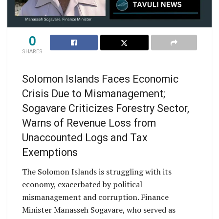
0
SHARES
Solomon Islands Faces Economic
Crisis Due to Mismanagement;
Sogavare Criticizes Forestry Sector,
Warns of Revenue Loss from
Unaccounted Logs and Tax
Exemptions
The Solomon Islands is struggling with its
economy, exacerbated by political
mismanagement and corruption. Finance
Minister Manasseh Sogavare, who served as