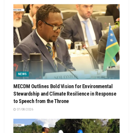
NEWS
MECDM Outlines Bold Vision for Environmental
Stewardship and Climate Resilience in Response
to Speech from the Throne
07/08/2026