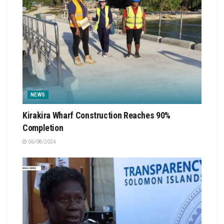
NEWS
Kirakira Wharf Construction Reaches 90%
Completion
06/08/2026