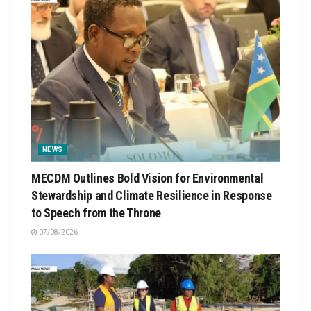
NEWS
MECDM Outlines Bold Vision for Environmental
Stewardship and Climate Resilience in Response
to Speech from the Throne
07/08/2026