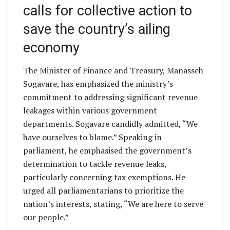
calls for collective action to
save the country’s ailing
economy
The Minister of Finance and Treasury, Manasseh
Sogavare, has emphasized the ministry’s
commitment to addressing significant revenue
leakages within various government
departments. Sogavare candidly admitted, “We
have ourselves to blame.” Speaking in
parliament, he emphasised the government’s
determination to tackle revenue leaks,
particularly concerning tax exemptions. He
urged all parliamentarians to prioritize the
nation’s interests, stating, “We are here to serve
our people.”