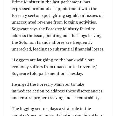
Prime Minister in the last parliament, has
expressed profound disappointment with the
forestry sector, spotlighting significant issues of
unaccounted revenue from logging activities.
Sogavare says the Forestry Ministry failed to
address the issue, pointing out that logs leaving
the Solomon Islands’ shores are frequently
untracked, leading to substantial financial losses.
“Loggers are laughing to the bank while our
economy suffers from unaccounted revenue,”
Sogavare told parliament on Tuesday.
He urged the Forestry Minister to take
immediate action to address these discrepancies
and ensure proper tracking and accountability.
The logging sector plays a vital role in the
country’s economy, contributing significantly to