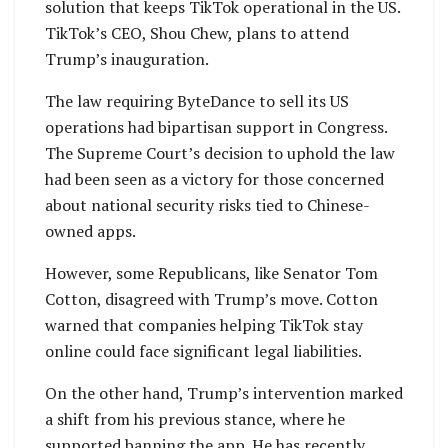
solution that keeps TikTok operational in the US.
TikTok’s CEO, Shou Chew, plans to attend
Trump’s inauguration.
The law requiring ByteDance to sell its US
operations had bipartisan support in Congress.
The Supreme Court’s decision to uphold the law
had been seen as a victory for those concerned
about national security risks tied to Chinese-
owned apps.
However, some Republicans, like Senator Tom
Cotton, disagreed with Trump’s move. Cotton
warned that companies helping TikTok stay
online could face significant legal liabilities.
On the other hand, Trump’s intervention marked
a shift from his previous stance, where he
supported banning the app. He has recently