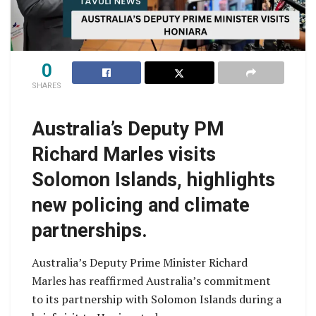
0
SHARES
Australia’s Deputy PM
Richard Marles visits
Solomon Islands, highlights
new policing and climate
partnerships.
Australia’s Deputy Prime Minister Richard
Marles has reaffirmed Australia’s commitment
to its partnership with Solomon Islands during a