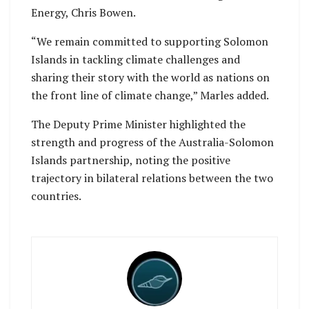
Energy, Chris Bowen.
“We remain committed to supporting Solomon
Islands in tackling climate challenges and
sharing their story with the world as nations on
the front line of climate change,” Marles added.
The Deputy Prime Minister highlighted the
strength and progress of the Australia-Solomon
Islands partnership, noting the positive
trajectory in bilateral relations between the two
countries.