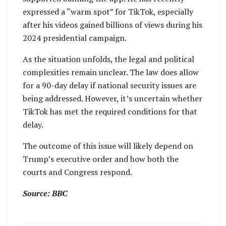
expressed a “warm spot” for TikTok, especially
after his videos gained billions of views during his
2024 presidential campaign.
As the situation unfolds, the legal and political
complexities remain unclear. The law does allow
for a 90-day delay if national security issues are
being addressed. However, it’s uncertain whether
TikTok has met the required conditions for that
delay.
The outcome of this issue will likely depend on
Trump’s executive order and how both the
courts and Congress respond.
Source: BBC