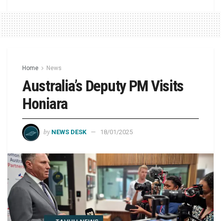
Home
News
Australia’s Deputy PM Visits
Honiara
by
NEWS DESK
18/01/2025