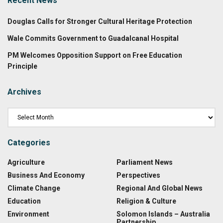
Recent News
Douglas Calls for Stronger Cultural Heritage Protection
Wale Commits Government to Guadalcanal Hospital
PM Welcomes Opposition Support on Free Education
Principle
Archives
Categories
Agriculture
Parliament News
Business And Economy
Perspectives
Climate Change
Regional And Global News
Education
Religion & Culture
Environment
Solomon Islands – Australia
Partnership