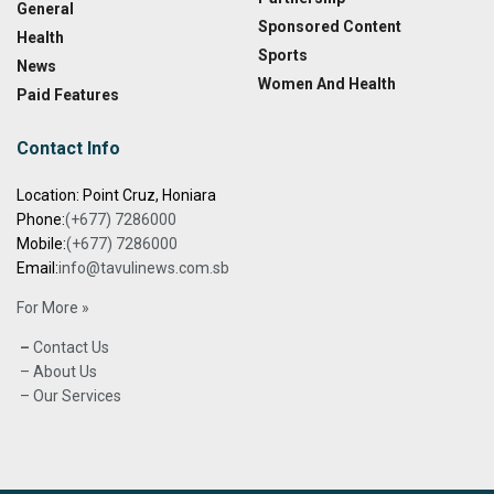
General
Sponsored Content
Health
Sports
News
Women And Health
Paid Features
Contact Info
Location: Point Cruz, Honiara
Phone:
(+677) 7286000
Mobile:
(+677) 7286000
Email:
info@tavulinews.com.sb
For More »
–
Contact Us
– About Us
– Our Services