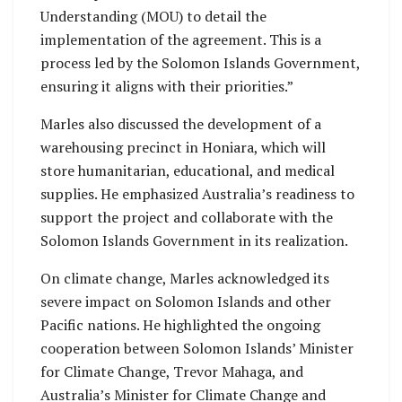
Understanding (MOU) to detail the
implementation of the agreement. This is a
process led by the Solomon Islands Government,
ensuring it aligns with their priorities.”
Marles also discussed the development of a
warehousing precinct in Honiara, which will
store humanitarian, educational, and medical
supplies. He emphasized Australia’s readiness to
support the project and collaborate with the
Solomon Islands Government in its realization.
On climate change, Marles acknowledged its
severe impact on Solomon Islands and other
Pacific nations. He highlighted the ongoing
cooperation between Solomon Islands’ Minister
for Climate Change, Trevor Mahaga, and
Australia’s Minister for Climate Change and