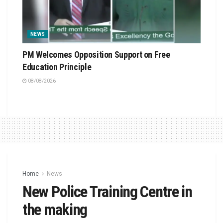
NEWS
PM Welcomes Opposition Support on Free
Education Principle
08/08/2026
Home
News
New Police Training Centre in
the making