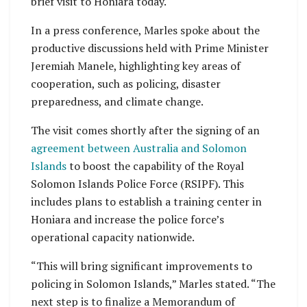
brief visit to Honiara today.
In a press conference, Marles spoke about the
productive discussions held with Prime Minister
Jeremiah Manele, highlighting key areas of
cooperation, such as policing, disaster
preparedness, and climate change.
The visit comes shortly after the signing of an
agreement between Australia and Solomon
Islands
to boost the capability of the Royal
Solomon Islands Police Force (RSIPF). This
includes plans to establish a training center in
Honiara and increase the police force’s
operational capacity nationwide.
“This will bring significant improvements to
policing in Solomon Islands,” Marles stated. “The
next step is to finalize a Memorandum of