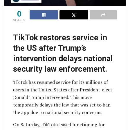
0
SHARES
TikTok restores service in
the US after Trump’s
intervention delays national
security law enforcement.
TikTok has resumed service for its millions of
users in the United States after President-elect
Donald Trump intervened. This move
temporarily delays the law that was set to ban
the app due to national security concerns.
On Saturday, TikTok ceased functioning for