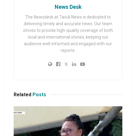
News Desk
The Newsdesk at Tavuli News is dedicated to
delivering timely and accurate news. Our team
strives to provide high-quality coverage of both
local and international stories, keeping our
audience well-informed and engaged with our
reports.
Related
Posts