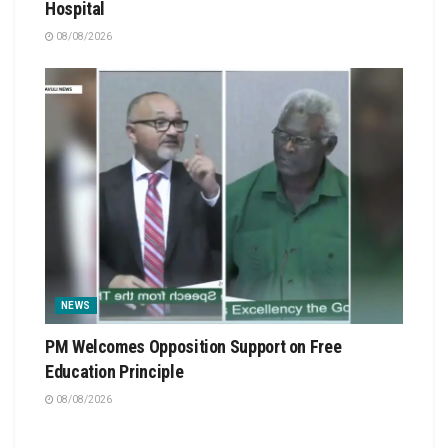
Hospital
08/08/2026
NEWS
PM Welcomes Opposition Support on Free
Education Principle
08/08/2026