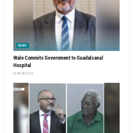
NEWS
Wale Commits Government to Guadalcanal
Hospital
08/08/2026