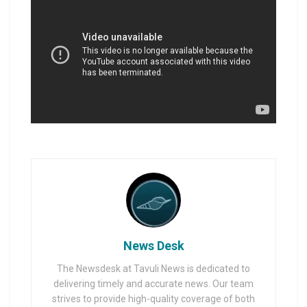
News Desk
The Newsdesk at Tavuli News is dedicated to
delivering timely and accurate news. Our team
strives to provide high-quality coverage of both