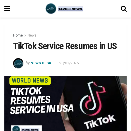
Home
News
TikTok Service Resumes in US
by
NEWS DESK
20/01/2025