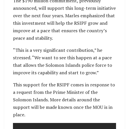
The $190 million commitment, previously
announced, will support this long-term initiative
over the next four years. Marles emphasized that
this investment will help the RSIPF grow and
improve at a pace that ensures the country’s
peace and stability.
“This is a very significant contribution,” he
stressed. “We want to see this happen at a pace
that allows the Solomon Islands police force to
improve its capability and start to grow.”
This support for the RSIPF comes in response to
a request from the Prime Minister of the
Solomon Islands. More details around the
support will be made known once the MOU is in
place.