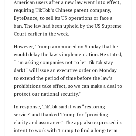
American users after a new law went into effect,
requiring TikTok’s Chinese parent company,
ByteDance, to sell its US operations or face a
ban. The law had been upheld by the US Supreme
Court earlier in the week.
However, Trump announced on Sunday that he
would delay the law’s implementation. He stated,
“I’m asking companies not to let TikTok stay
dark! I will issue an executive order on Monday
to extend the period of time before the law’s
prohibitions take effect, so we can make a deal to
protect our national security.”
In response, TikTok said it was “restoring
service” and thanked Trump for “providing
clarity and assurance.” The app also expressed its
intent to work with Trump to find a long-term