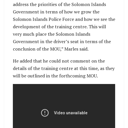
address the priorities of the Solomon Islands
Government in terms of how we grow the
Solomon Islands Police Force and how we see the
development of the training centre. This will
very much place the Solomon Islands
Government in the driver’s seat in terms of the
conclusion of the MOU,” Marles said.
He added that he could not comment on the
details of the training centre at this time, as they
will be outlined in the forthcoming MOU.