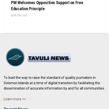
PM Welcomes Opposition Support on Free
Education Principle
08/08/2026
To lead the way to raise the standard of quality journalism in
Solomon Islands at a time of digital transition by facilitating the
dissemination of accurate information by and for all communities.
Learn more >>