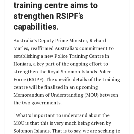
training centre aims to
strengthen RSIPF’s
capabilities.
Australia’s Deputy Prime Minister, Richard
Marles, reaffirmed Australia’s commitment to
establishing a new Police Training Centre in
Honiara, a key part of the ongoing effort to
strengthen the Royal Solomon Islands Police
Force (RSIPF). The specific details of the training
centre will be finalized in an upcoming
Memorandum of Understanding (MOU) between
the two governments.
“What’s important to understand about the
MOU is that this is very much being driven by
Solomon Islands. That is to say, we are seeking to