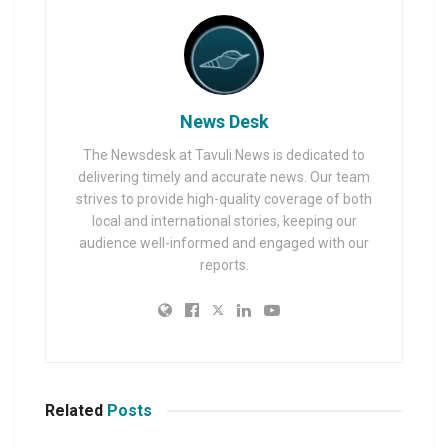
News Desk
The Newsdesk at Tavuli News is dedicated to
delivering timely and accurate news. Our team
strives to provide high-quality coverage of both
local and international stories, keeping our
audience well-informed and engaged with our
reports.
Related
Posts