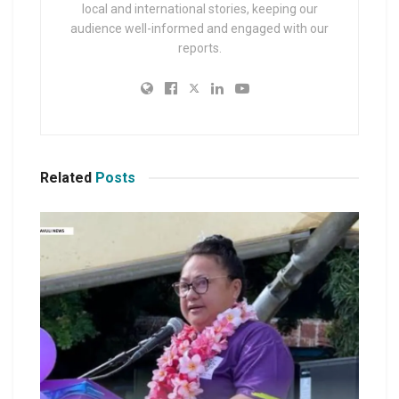
local and international stories, keeping our
audience well-informed and engaged with our
reports.
Related
Posts