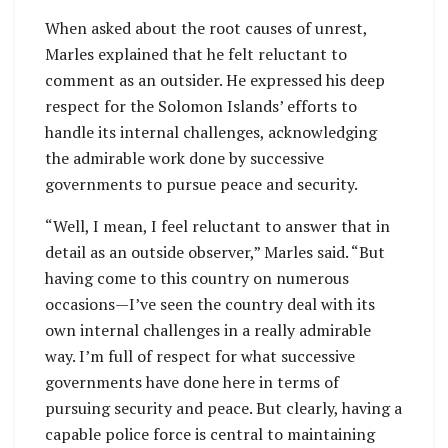
When asked about the root causes of unrest,
Marles explained that he felt reluctant to
comment as an outsider. He expressed his deep
respect for the Solomon Islands’ efforts to
handle its internal challenges, acknowledging
the admirable work done by successive
governments to pursue peace and security.
“Well, I mean, I feel reluctant to answer that in
detail as an outside observer,” Marles said. “But
having come to this country on numerous
occasions—I’ve seen the country deal with its
own internal challenges in a really admirable
way. I’m full of respect for what successive
governments have done here in terms of
pursuing security and peace. But clearly, having a
capable police force is central to maintaining