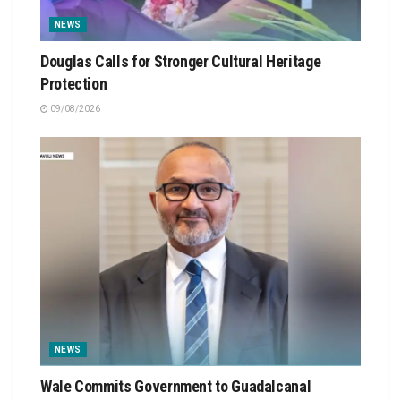
NEWS
Douglas Calls for Stronger Cultural Heritage
Protection
09/08/2026
NEWS
Wale Commits Government to Guadalcanal