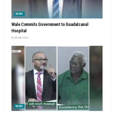
NEWS
Wale Commits Government to Guadalcanal
Hospital
08/08/2026
NEWS