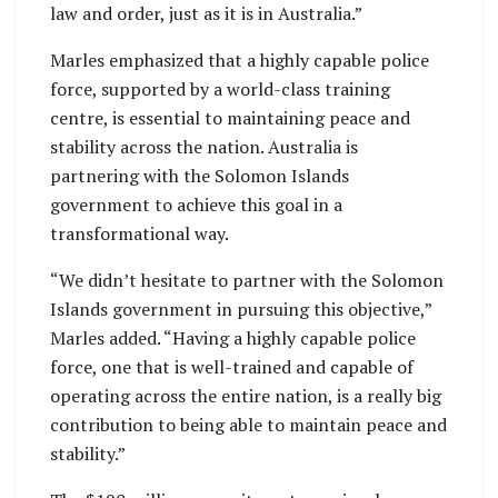
law and order, just as it is in Australia.”
Marles emphasized that a highly capable police
force, supported by a world-class training
centre, is essential to maintaining peace and
stability across the nation. Australia is
partnering with the Solomon Islands
government to achieve this goal in a
transformational way.
“We didn’t hesitate to partner with the Solomon
Islands government in pursuing this objective,”
Marles added. “Having a highly capable police
force, one that is well-trained and capable of
operating across the entire nation, is a really big
contribution to being able to maintain peace and
stability.”