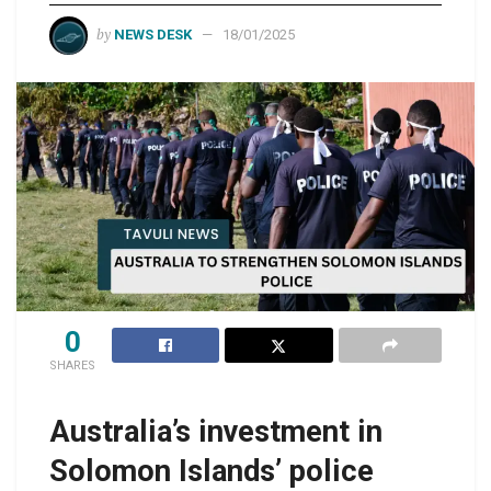
by
NEWS DESK
18/01/2025
0
SHARES
Australia’s investment in
Solomon Islands’ police