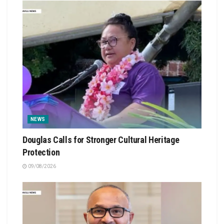
NEWS
Douglas Calls for Stronger Cultural Heritage
Protection
09/08/2026