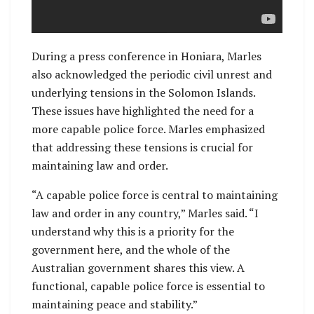
During a press conference in Honiara, Marles
also acknowledged the periodic civil unrest and
underlying tensions in the Solomon Islands.
These issues have highlighted the need for a
more capable police force. Marles emphasized
that addressing these tensions is crucial for
maintaining law and order.
“A capable police force is central to maintaining
law and order in any country,” Marles said. “I
understand why this is a priority for the
government here, and the whole of the
Australian government shares this view. A
functional, capable police force is essential to
maintaining peace and stability.”