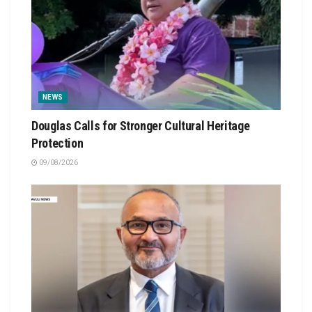
NEWS
Douglas Calls for Stronger Cultural Heritage
Protection
09/08/2026