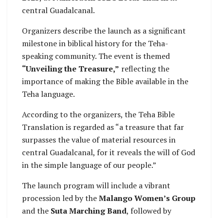
central Guadalcanal.
Organizers describe the launch as a significant
milestone in biblical history for the Teha-
speaking community. The event is themed
“Unveiling the Treasure,”
reflecting the
importance of making the Bible available in the
Teha language.
According to the organizers, the Teha Bible
Translation is regarded as “a treasure that far
surpasses the value of material resources in
central Guadalcanal, for it reveals the will of God
in the simple language of our people.”
The launch program will include a vibrant
procession led by the
Malango Women’s Group
and the
Suta Marching Band
, followed by