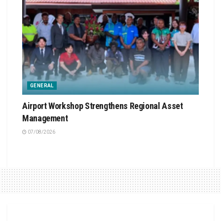
GENERAL
Airport Workshop Strengthens Regional Asset
Management
07/08/2026