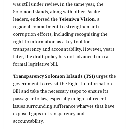
was still under review. In the same year, the
Solomon Islands, along with other Pacific
leaders, endorsed the
Teieniwa Vision
, a
regional commitment to strengthen anti-
corruption efforts, including recognizing the
right to information as a key tool for
transparency and accountability. However, years
later, the draft policy has not advanced into a
formal legislative bill.
Transparency Solomon Islands (TSI)
urges the
government to revisit the Right to Information
Bill and take the necessary steps to ensure its
passage into law, especially in light of recent
issues surrounding sufferance wharves that have
exposed gaps in transparency and
accountability.