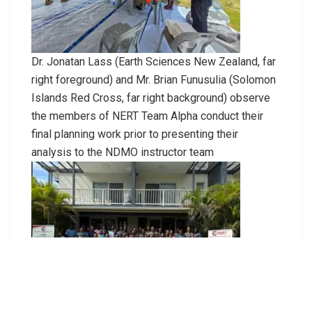
Dr. Jonatan Lass (Earth Sciences New Zealand, far
right foreground) and Mr. Brian Funusulia (Solomon
Islands Red Cross, far right background) observe
the members of NERT Team Alpha conduct their
final planning work prior to presenting their
analysis to the NDMO instructor team