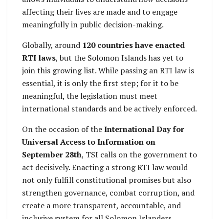
affecting their lives are made and to engage
meaningfully in public decision-making.
Globally, around
120 countries have enacted
RTI laws
, but the Solomon Islands has yet to
join this growing list. While passing an RTI law is
essential, it is only the first step; for it to be
meaningful, the legislation must meet
international standards and be actively enforced.
On the occasion of the
International Day for
Universal Access to Information on
September 28th
, TSI calls on the government to
act decisively. Enacting a strong RTI law would
not only fulfill constitutional promises but also
strengthen governance, combat corruption, and
create a more transparent, accountable, and
inclusive system for all Solomon Islanders.