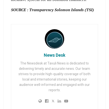
SOURCE : Transparency Solomon Islands (TSI)
News Desk
The Newsdesk at Tavuli News is dedicated to
delivering timely and accurate news. Our team
strives to provide high-quality coverage of both
local and international stories, keeping our
audience well-informed and engaged with our
reports.