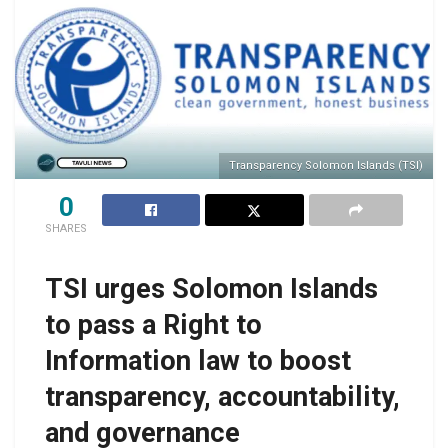
Transparency Solomon Islands (TSI)
0
SHARES
TSI urges Solomon Islands
to pass a Right to
Information law to boost
transparency, accountability,
and governance