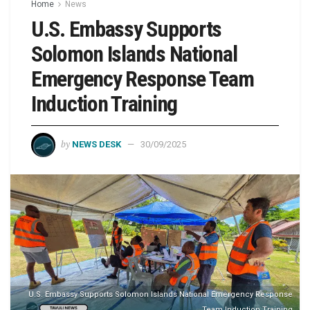
Home
News
U.S. Embassy Supports
Solomon Islands National
Emergency Response Team
Induction Training
by
NEWS DESK
30/09/2025
U.S. Embassy Supports Solomon Islands National Emergency Response
Team Induction Training