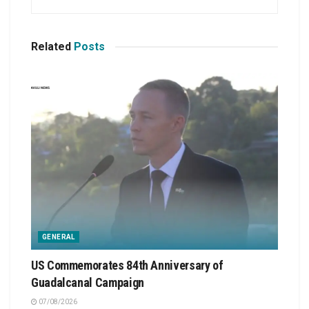
Related
Posts
GENERAL
US Commemorates 84th Anniversary of
Guadalcanal Campaign
07/08/2026