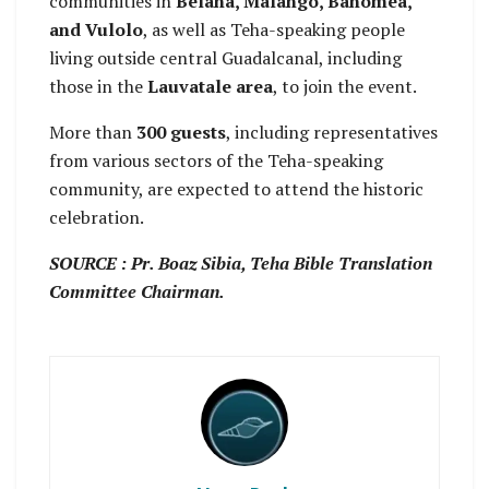
communities in
Belaha, Malango, Bahomea,
and Vulolo
, as well as Teha-speaking people
living outside central Guadalcanal, including
those in the
Lauvatale area
, to join the event.
More than
300 guests
, including representatives
from various sectors of the Teha-speaking
community, are expected to attend the historic
celebration.
SOURCE : Pr. Boaz Sibia, Teha Bible Translation
Committee Chairman.