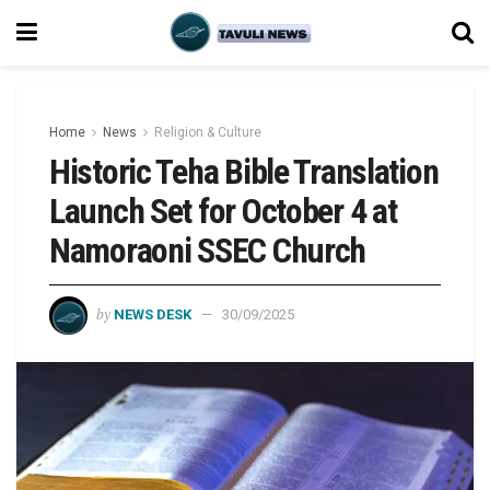
Home
News
Religion & Culture
Historic Teha Bible Translation
Launch Set for October 4 at
Namoraoni SSEC Church
by
NEWS DESK
30/09/2025