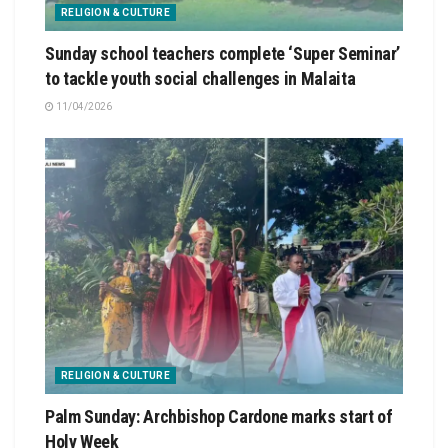
RELIGION & CULTURE
Sunday school teachers complete ‘Super Seminar’
to tackle youth social challenges in Malaita
11/04/2026
RELIGION & CULTURE
Palm Sunday: Archbishop Cardone marks start of
Holy Week