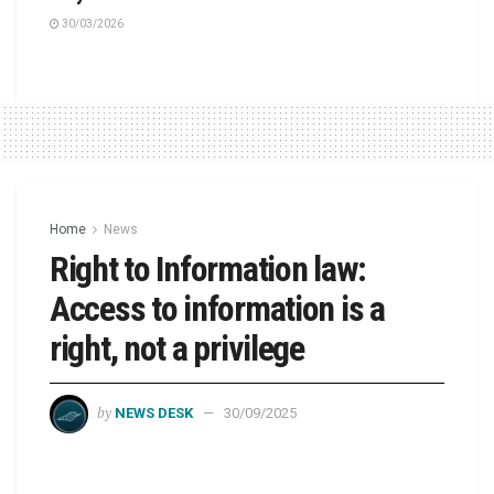
30/03/2026
Home
News
Right to Information law:
Access to information is a
right, not a privilege
by
NEWS DESK
30/09/2025