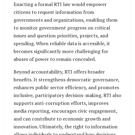
Enacting a formal RTI law would empower
citizens to request information from
governments and organizations, enabling them
to monitor government progress on critical
issues and question priorities, projects, and
spending. When reliable data is accessible, it
becomes significantly more challenging for
abuses of power to remain concealed.
Beyond accountability, RTI offers broader
benefits. It strengthens democratic governance,
enhances public sector efficiency, and promotes
inclusive, participatory decision-making. RTI also
supports anti-corruption efforts, improves
media reporting, encourages civic engagement,
and can contribute to economic growth and
innovation. Ultimately, the right to information
allows individuals to understand how decisions