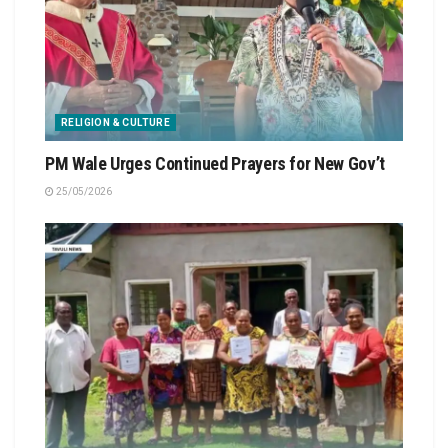
RELIGION & CULTURE
PM Wale Urges Continued Prayers for New Gov’t
25/05/2026