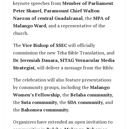
keynote speeches from
Member of Parliament
Peter Shanel
,
Paramount Chief Walton
Naezon of central Guadalcanal
, the
MPA of
Malango Ward
, and a representative of the
church.
The
Vice Bishop of SSEC
will officially
commission the new Teha Bible Translation, and
Dr. Jeremiah Dauara, SITAG Vernacular Media
Strategist
, will deliver a message from the Bible.
The celebration will also feature presentations
by community groups, including the
Malango
Women’s Fellowship
, the
Belaha community
,
the
Suta community
, the
SDA community
, and
the
Bahomea community
.
Organizers have extended an open invitation to