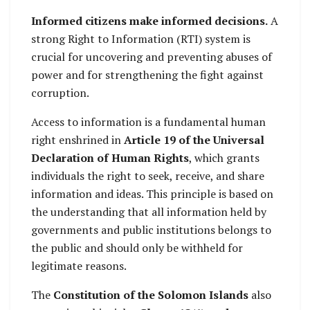
Informed citizens make informed decisions.
A
strong Right to Information (RTI) system is
crucial for uncovering and preventing abuses of
power and for strengthening the fight against
corruption.
Access to information is a fundamental human
right enshrined in
Article 19 of the Universal
Declaration of Human Rights
, which grants
individuals the right to seek, receive, and share
information and ideas. This principle is based on
the understanding that all information held by
governments and public institutions belongs to
the public and should only be withheld for
legitimate reasons.
The
Constitution of the Solomon Islands
also