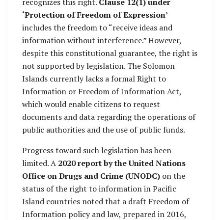
recognizes this right.
Clause 12(1) under
‘Protection of Freedom of Expression’
includes the freedom to “receive ideas and
information without interference.” However,
despite this constitutional guarantee, the right is
not supported by legislation. The Solomon
Islands currently lacks a formal Right to
Information or Freedom of Information Act,
which would enable citizens to request
documents and data regarding the operations of
public authorities and the use of public funds.
Progress toward such legislation has been
limited. A
2020 report by the United Nations
Office on Drugs and Crime (UNODC)
on the
status of the right to information in Pacific
Island countries noted that a draft Freedom of
Information policy and law, prepared in 2016,