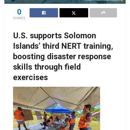
0
SHARES
U.S. supports Solomon
Islands’ third NERT training,
boosting disaster response
skills through field
exercises