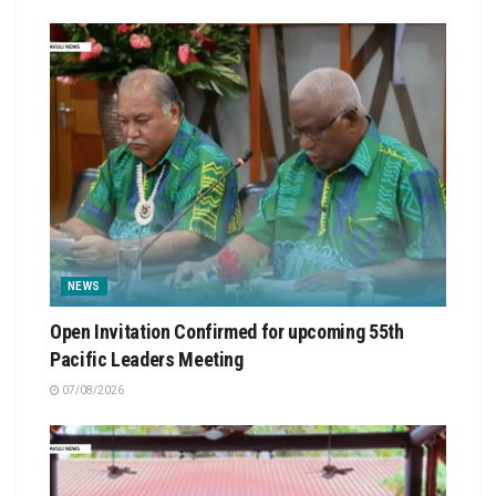
NEWS
Open Invitation Confirmed for upcoming 55th
Pacific Leaders Meeting
07/08/2026