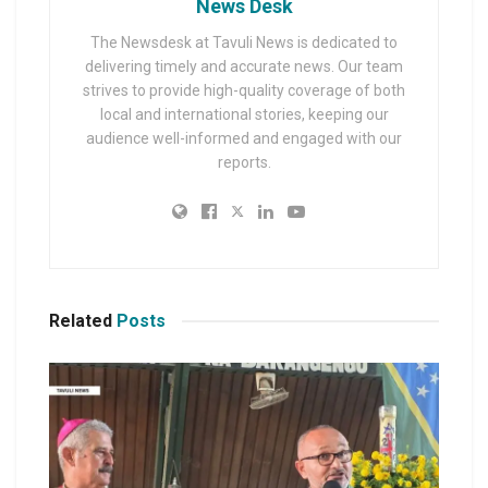
News Desk
The Newsdesk at Tavuli News is dedicated to
delivering timely and accurate news. Our team
strives to provide high-quality coverage of both
local and international stories, keeping our
audience well-informed and engaged with our
reports.
Related
Posts