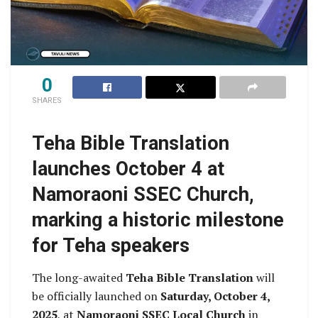
0
SHARES
Teha Bible Translation
launches October 4 at
Namoraoni SSEC Church,
marking a historic milestone
for Teha speakers
The long-awaited
Teha Bible Translation
will
be officially launched on
Saturday, October 4,
2025
, at
Namoraoni SSEC Local Church
in