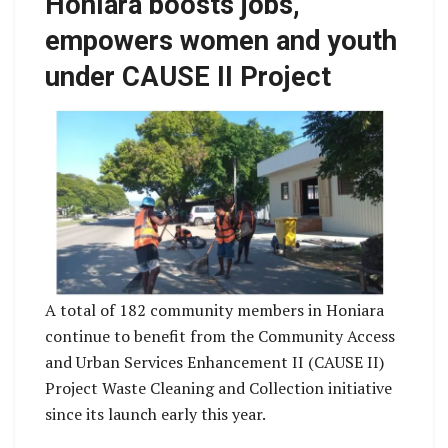
Honiara boosts jobs,
empowers women and youth
under CAUSE II Project
A total of 182 community members in Honiara
continue to benefit from the Community Access
and Urban Services Enhancement II (CAUSE II)
Project Waste Cleaning and Collection initiative
since its launch early this year.