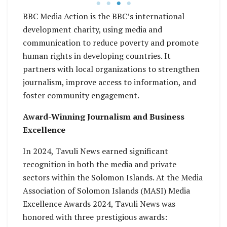
BBC Media Action is the BBC’s international
development charity, using media and
communication to reduce poverty and promote
human rights in developing countries. It
partners with local organizations to strengthen
journalism, improve access to information, and
foster community engagement.
Award-Winning Journalism and Business
Excellence
In 2024, Tavuli News earned significant
recognition in both the media and private
sectors within the Solomon Islands. At the Media
Association of Solomon Islands (MASI) Media
Excellence Awards 2024, Tavuli News was
honored with three prestigious awards: