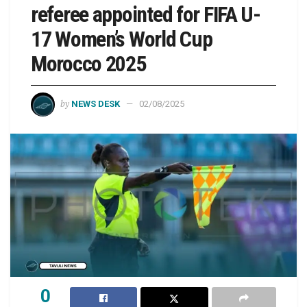
referee appointed for FIFA U-
17 Women’s World Cup
Morocco 2025
by
NEWS DESK
02/08/2025
0