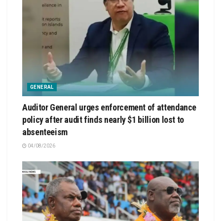
GENERAL
Auditor General urges enforcement of attendance
policy after audit finds nearly $1 billion lost to
absenteeism
04/08/2026