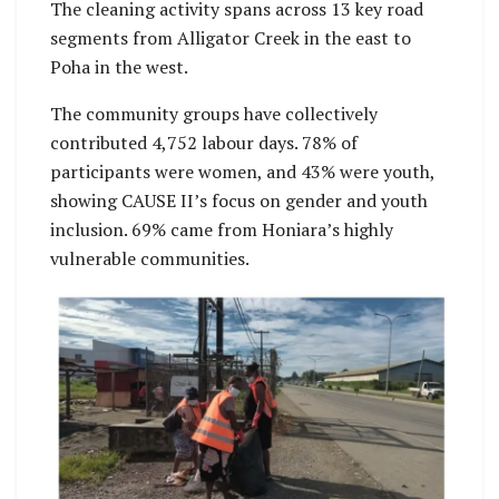
The cleaning activity spans across 13 key road
segments from Alligator Creek in the east to
Poha in the west.
The community groups have collectively
contributed 4,752 labour days. 78% of
participants were women, and 43% were youth,
showing CAUSE II’s focus on gender and youth
inclusion. 69% came from Honiara’s highly
vulnerable communities.