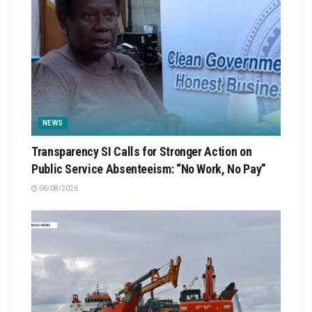
NEWS
Transparency SI Calls for Stronger Action on
Public Service Absenteeism: “No Work, No Pay”
06/08/2026