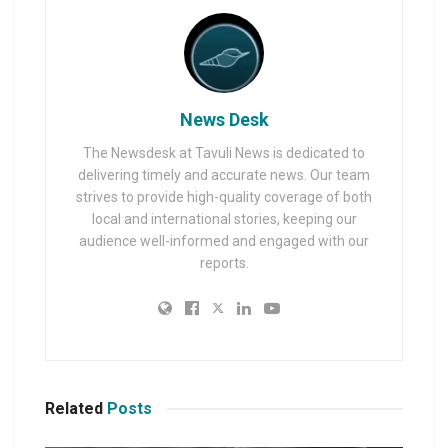
News Desk
The Newsdesk at Tavuli News is dedicated to
delivering timely and accurate news. Our team
strives to provide high-quality coverage of both
local and international stories, keeping our
audience well-informed and engaged with our
reports.
Related
Posts