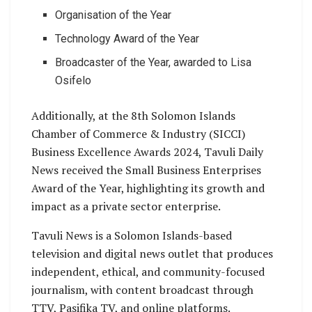
Organisation of the Year
Technology Award of the Year
Broadcaster of the Year, awarded to Lisa
Osifelo
Additionally, at the 8th Solomon Islands
Chamber of Commerce & Industry (SICCI)
Business Excellence Awards 2024, Tavuli Daily
News received the Small Business Enterprises
Award of the Year, highlighting its growth and
impact as a private sector enterprise.
Tavuli News is a Solomon Islands-based
television and digital news outlet that produces
independent, ethical, and community-focused
journalism, with content broadcast through
TTV, Pasifika TV, and online platforms.