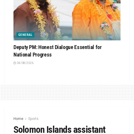
GENERAL
Deputy PM: Honest Dialogue Essential for
National Progress
04/08/2026
Home
Sports
Solomon Islands assistant