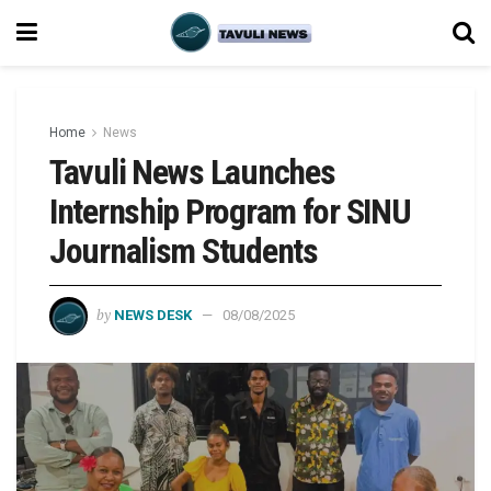
Home
News
Tavuli News Launches
Internship Program for SINU
Journalism Students
by
NEWS DESK
08/08/2025