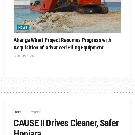
NEWS
Ahanga Wharf Project Resumes Progress with
Acquisition of Advanced Piling Equipment
06/08/2026
Home
General
CAUSE II Drives Cleaner, Safer
Honiara