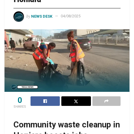
by
NEWS DESK
04/08/2025
0
SHARES
Community waste cleanup in