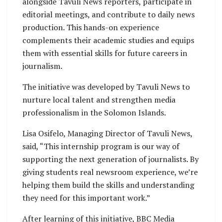
alongside Tavuli News reporters, participate in
editorial meetings, and contribute to daily news
production. This hands-on experience
complements their academic studies and equips
them with essential skills for future careers in
journalism.
The initiative was developed by Tavuli News to
nurture local talent and strengthen media
professionalism in the Solomon Islands.
Lisa Osifelo, Managing Director of Tavuli News,
said, “This internship program is our way of
supporting the next generation of journalists. By
giving students real newsroom experience, we’re
helping them build the skills and understanding
they need for this important work.”
After learning of this initiative, BBC Media