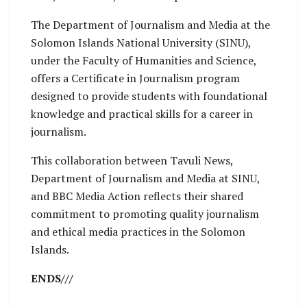
The Department of Journalism and Media at the
Solomon Islands National University (SINU),
under the Faculty of Humanities and Science,
offers a Certificate in Journalism program
designed to provide students with foundational
knowledge and practical skills for a career in
journalism.
This collaboration between Tavuli News,
Department of Journalism and Media at SINU,
and BBC Media Action reflects their shared
commitment to promoting quality journalism
and ethical media practices in the Solomon
Islands.
ENDS///