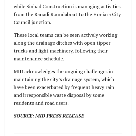
while Sinbad Construction is managing activities
from the Ranadi Roundabout to the Honiara City
Council junction.
These local teams can be seen actively working
along the drainage ditches with open tipper
trucks and light machinery, following their
maintenance schedule.
MID acknowledges the ongoing challenges in
maintaining the city’s drainage system, which
have been exacerbated by frequent heavy rain
and irresponsible waste disposal by some
residents and road users.
SOURCE: MID PRESS RELEASE