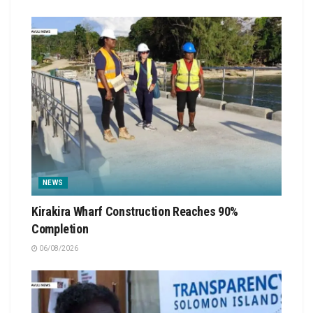
NEWS
Kirakira Wharf Construction Reaches 90%
Completion
06/08/2026