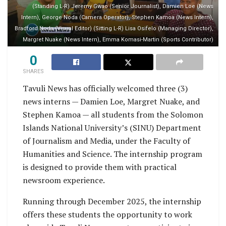
(Standing L-R) Jeremy Gwao (Senior Journalist), Damien Loe (News
Intern), George Noda (Camera Operator), Stephen Kamoa (News Intern),
Bradford Noda (Visual Editor) (Sitting L-R) Lisa Osifelo (Managing Director),
Margret Nuake (News Intern), Emma Komasi-Martin (Sports Contributor)
0
SHARES
Tavuli News has officially welcomed three (3)
news interns — Damien Loe, Margret Nuake, and
Stephen Kamoa — all students from the Solomon
Islands National University’s (SINU) Department
of Journalism and Media, under the Faculty of
Humanities and Science. The internship program
is designed to provide them with practical
newsroom experience.
Running through December 2025, the internship
offers these students the opportunity to work