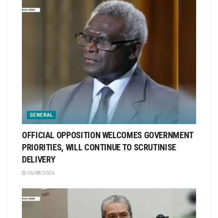
GENERAL
OFFICIAL OPPOSITION WELCOMES GOVERNMENT
PRIORITIES, WILL CONTINUE TO SCRUTINISE
DELIVERY
06/08/2026