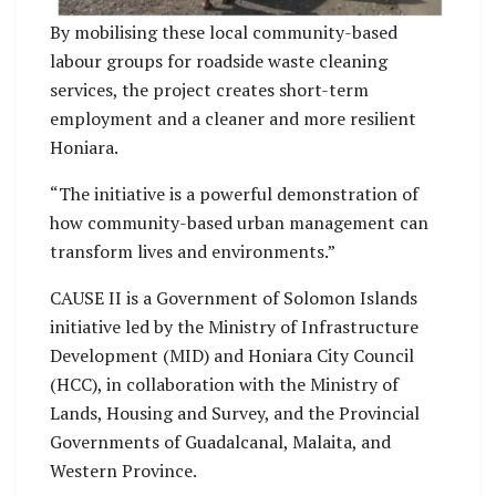
By mobilising these local community-based
labour groups for roadside waste cleaning
services, the project creates short-term
employment and a cleaner and more resilient
Honiara.
“The initiative is a powerful demonstration of
how community-based urban management can
transform lives and environments.”
CAUSE II is a Government of Solomon Islands
initiative led by the Ministry of Infrastructure
Development (MID) and Honiara City Council
(HCC), in collaboration with the Ministry of
Lands, Housing and Survey, and the Provincial
Governments of Guadalcanal, Malaita, and
Western Province.