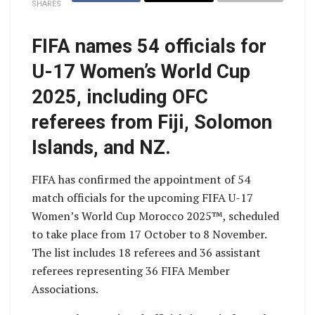
SHARES
FIFA names 54 officials for
U-17 Women’s World Cup
2025, including OFC
referees from Fiji, Solomon
Islands, and NZ.
FIFA has confirmed the appointment of 54
match officials for the upcoming FIFA U-17
Women’s World Cup Morocco 2025™, scheduled
to take place from 17 October to 8 November.
The list includes 18 referees and 36 assistant
referees representing 36 FIFA Member
Associations.