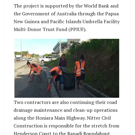
The project is supported by the World Bank and
the Government of Australia through the Papua
New Guinea and Pacific Islands Umbrella Facility
Multi-Donor Trust Fund (PPIUF).
Two contractors are also continuing their road
drainage maintenance and clean-up operations
along the Honiara Main Highway. Nitter Civil
Construction is responsible for the stretch from
Henderson Court to the Ranadi Roundabout,