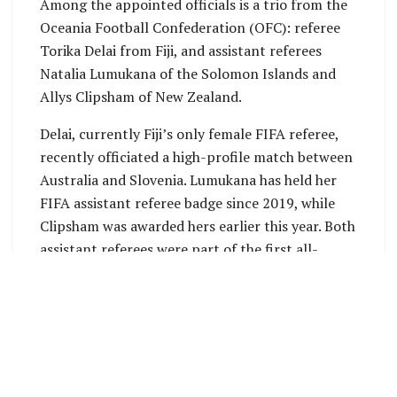
Among the appointed officials is a trio from the
Oceania Football Confederation (OFC): referee
Torika Delai from Fiji, and assistant referees
Natalia Lumukana of the Solomon Islands and
Allys Clipsham of New Zealand.
Delai, currently Fiji’s only female FIFA referee,
recently officiated a high-profile match between
Australia and Slovenia. Lumukana has held her
FIFA assistant referee badge since 2019, while
Clipsham was awarded hers earlier this year. Both
assistant referees were part of the first all-
female officiating team to oversee a men’s OFC
tournament earlier in 2025.
“It is always exciting for me when
announcements such as this one are made, but
this one is even more special than normal. This