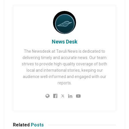
News Desk
The Newsdesk at Tavuli News is dedicated to
delivering timely and accurate news. Our team
strives to provide high-quality coverage of both
local and international stories, keeping our
audience well-informed and engaged with our
reports.
Related
Posts