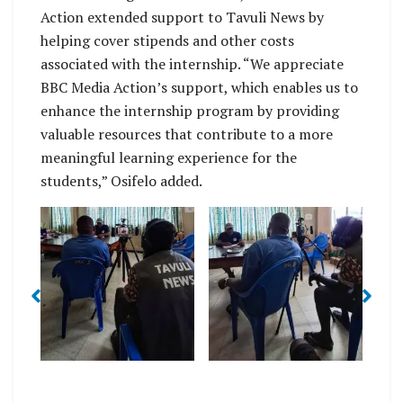
Action extended support to Tavuli News by
helping cover stipends and other costs
associated with the internship. “We appreciate
BBC Media Action’s support, which enables us to
enhance the internship program by providing
valuable resources that contribute to a more
meaningful learning experience for the
students,” Osifelo added.
I
More hands on
MI
More interviews
Ma
training in interviews