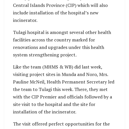
Central Islands Province (CIP) which will also
include installation of the hospital’s new
incinerator.
Tulagi hospital is amongst several other health
facilities across the country marked for
renovations and upgrades under this health
system strengthening project.
Like the team (MHMS & WB) did last week,
visiting project sites in Munda and Noro, Mrs.
Pauline McNeil, Health Permanent Secretary led
the team to Tulagi this week. There, they met
with the CIP Premier and officials followed by a
site visit to the hospital and the site for
installation of the incinerator.
The visit offered perfect opportunities for the