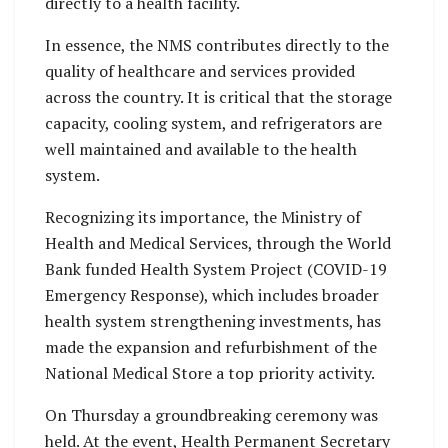
directly to a health facility.
In essence, the NMS contributes directly to the
quality of healthcare and services provided
across the country. It is critical that the storage
capacity, cooling system, and refrigerators are
well maintained and available to the health
system.
Recognizing its importance, the Ministry of
Health and Medical Services, through the World
Bank funded Health System Project (COVID-19
Emergency Response), which includes broader
health system strengthening investments, has
made the expansion and refurbishment of the
National Medical Store a top priority activity.
On Thursday a groundbreaking ceremony was
held. At the event, Health Permanent Secretary