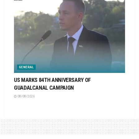
GENERAL
US MARKS 84TH ANNIVERSARY OF
GUADALCANAL CAMPAIGN
08/08/2026