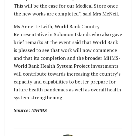
This will be the case for our Medical Store once
the new works are completed”, said Mrs McNeil.
Ms Annette Leith​, World Bank Country
Representative in Solomon Islands who also gave
brief remarks at the event said that World Bank
is pleased to see that work will now commence
and that its completion and the broader MHMS-
World Bank Health System Project investments
will contribute towards increasing the country’s
capacity and capabilities to better prepare for
future health pandemics as well as overall health
system strengthening.
Source: MHMS