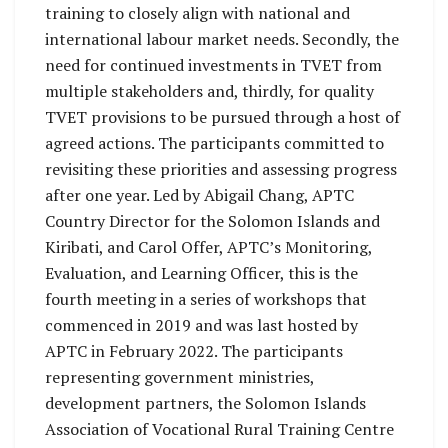
training to closely align with national and
international labour market needs. Secondly, the
need for continued investments in TVET from
multiple stakeholders and, thirdly, for quality
TVET provisions to be pursued through a host of
agreed actions. The participants committed to
revisiting these priorities and assessing progress
after one year. Led by Abigail Chang, APTC
Country Director for the Solomon Islands and
Kiribati, and Carol Offer, APTC’s Monitoring,
Evaluation, and Learning Officer, this is the
fourth meeting in a series of workshops that
commenced in 2019 and was last hosted by
APTC in February 2022. The participants
representing government ministries,
development partners, the Solomon Islands
Association of Vocational Rural Training Centre