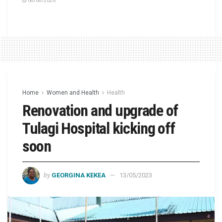
08/08/2026
Home
Women and Health
Health
Renovation and upgrade of
Tulagi Hospital kicking off
soon
by
GEORGINA KEKEA
13/05/2023