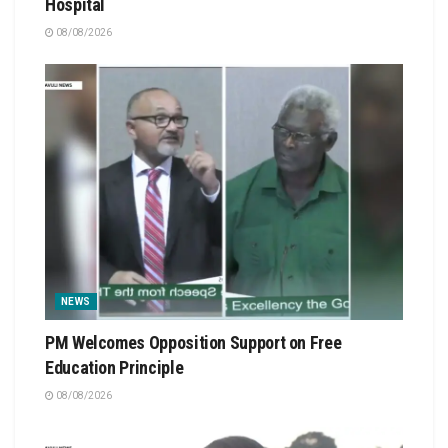
Hospital
08/08/2026
NEWS
PM Welcomes Opposition Support on Free
Education Principle
08/08/2026