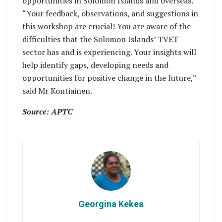
opportunities in Solomon Islands and overseas.
“Your feedback, observations, and suggestions in
this workshop are crucial! You are aware of the
difficulties that the Solomon Islands’ TVET
sector has and is experiencing. Your insights will
help identify gaps, developing needs and
opportunities for positive change in the future,”
said Mr Kontiainen.
Source: APTC
Georgina Kekea