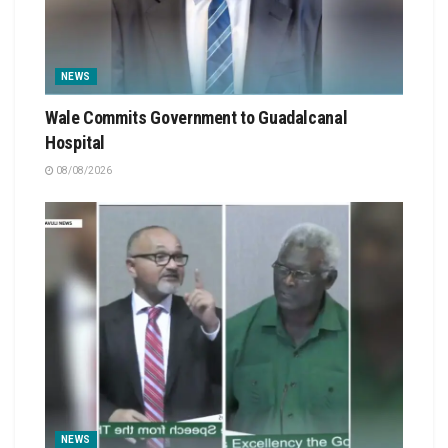
NEWS
Wale Commits Government to Guadalcanal
Hospital
08/08/2026
NEWS