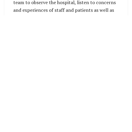
team to observe the hospital, listen to concerns
and experiences of staff and patients as well as
share with the Provincial Executive and officials
what will be done under the project.
Following a briefing, the CIP Premier Hon.
Polycarp Galaigu thanked the Ministry of Health
and the World Bank for also selecting Tulagi
hospital for support under the project. He
assured of his government’s support and
expressed their willingness to cooperate in areas
where they are needed.
Whilst at the hospital, CIP Health Director Dr.
Leslie Bunabo said that deteriorating status of
the hospital facilities is increasingly becoming a
problem. This has led to closure of some of the
important services that the hospital used to have