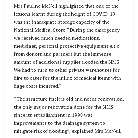
Mrs Pauline McNeil highlighted that one of the
lessons learnt during the height of COVID-19
was the inadequate storage capacity of the
National Medical Store. “During the emergency
we received much needed medications,
medicines, personal protective equipment e.t.c.
from donors and partners but the immense
amount of additional supplies flooded the NMS.
We had to turn to other private warehouses for
hire to cater for the influx of medical items with
huge costs incurred.”
“The structure itself is old and needs renovation,
the only major renovation done for the NMS
since its establishment in 1998 was
improvements to the drainage system to
mitigate risk of flooding”, explained Mrs McNeil.