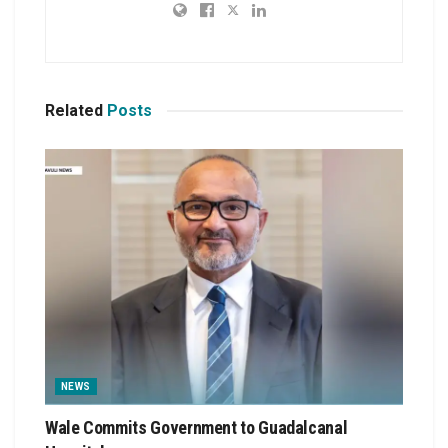
Related
Posts
NEWS
Wale Commits Government to Guadalcanal