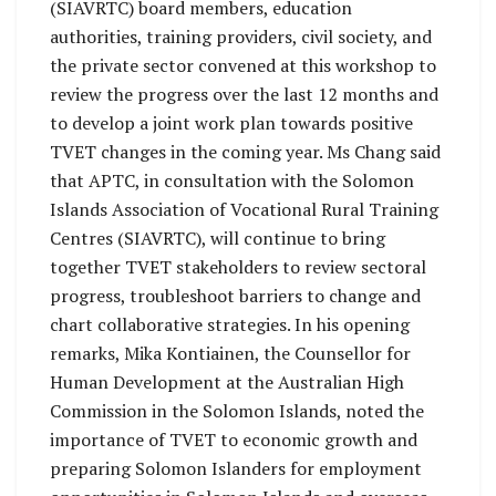
(SIAVRTC) board members, education
authorities, training providers, civil society, and
the private sector convened at this workshop to
review the progress over the last 12 months and
to develop a joint work plan towards positive
TVET changes in the coming year. Ms Chang said
that APTC, in consultation with the Solomon
Islands Association of Vocational Rural Training
Centres (SIAVRTC), will continue to bring
together TVET stakeholders to review sectoral
progress, troubleshoot barriers to change and
chart collaborative strategies. In his opening
remarks, Mika Kontiainen, the Counsellor for
Human Development at the Australian High
Commission in the Solomon Islands, noted the
importance of TVET to economic growth and
preparing Solomon Islanders for employment