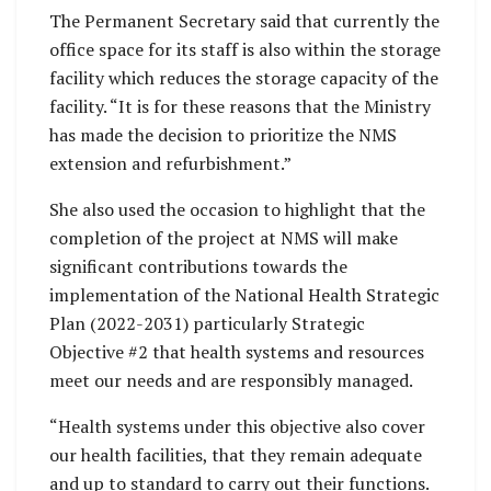
The Permanent Secretary said that currently the
office space for its staff is also within the storage
facility which reduces the storage capacity of the
facility. “It is for these reasons that the Ministry
has made the decision to prioritize the NMS
extension and refurbishment.”
She also used the occasion to highlight that the
completion of the project at NMS will make
significant contributions towards the
implementation of the National Health Strategic
Plan (2022-2031) particularly Strategic
Objective #2 that health systems and resources
meet our needs and are responsibly managed.
“Health systems under this objective also cover
our health facilities, that they remain adequate
and up to standard to carry out their functions.