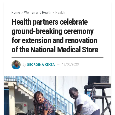
Home
Women and Health
Health
Health partners celebrate
ground-breaking ceremony
for extension and renovation
of the National Medical Store
by
GEORGINA KEKEA
13/05/2023