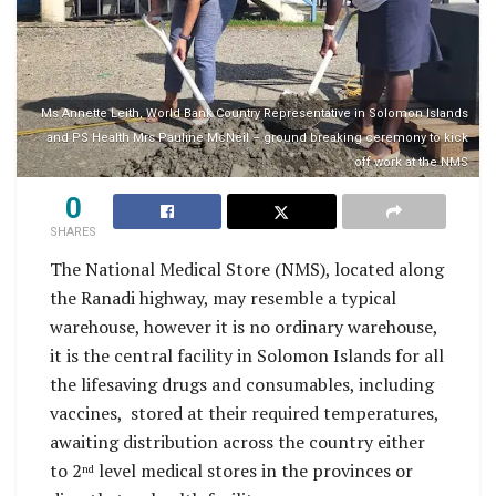
Ms Annette Leith​, World Bank Country Representative in Solomon Islands
and PS Health Mrs Pauline McNeil – ground breaking ceremony to kick
off work at the NMS
0
SHARES
The National Medical Store (NMS), located along
the Ranadi highway, may resemble a typical
warehouse, however it is no ordinary warehouse,
it is the central facility in Solomon Islands for all
the lifesaving drugs and consumables, including
vaccines, stored at their required temperatures,
awaiting distribution across the country either
to 2
level medical stores in the provinces or
nd