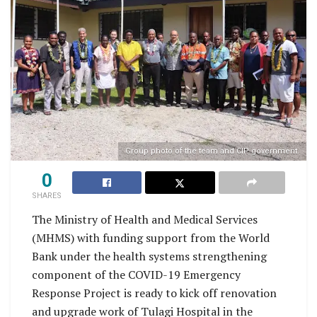
Group photo of the team and CIP government.
0
SHARES
The Ministry of Health and Medical Services
(MHMS) with funding support from the World
Bank under the health systems strengthening
component of the COVID-19 Emergency
Response Project is ready to kick off renovation
and upgrade work of Tulagi Hospital in the