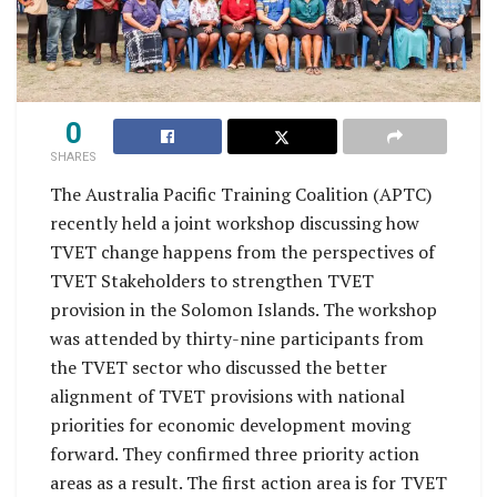
0
SHARES
The Australia Pacific Training Coalition (APTC)
recently held a joint workshop discussing how
TVET change happens from the perspectives of
TVET Stakeholders to strengthen TVET
provision in the Solomon Islands. The workshop
was attended by thirty-nine participants from
the TVET sector who discussed the better
alignment of TVET provisions with national
priorities for economic development moving
forward. They confirmed three priority action
areas as a result. The first action area is for TVET