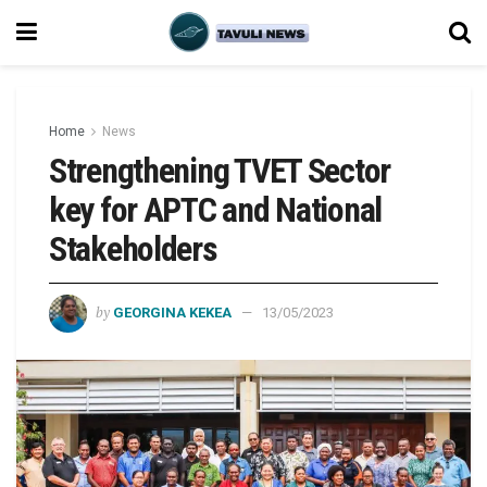
Home
News
Strengthening TVET Sector
key for APTC and National
Stakeholders
by
GEORGINA KEKEA
13/05/2023