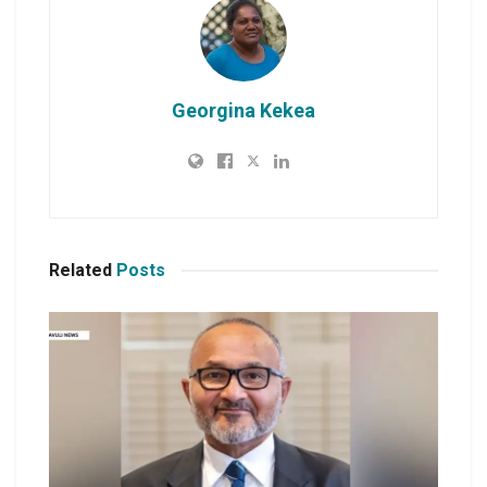
Georgina Kekea
Related
Posts