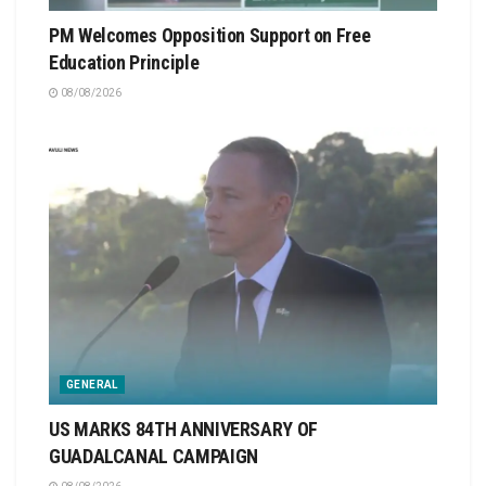
PM Welcomes Opposition Support on Free
Education Principle
08/08/2026
GENERAL
US MARKS 84TH ANNIVERSARY OF
GUADALCANAL CAMPAIGN