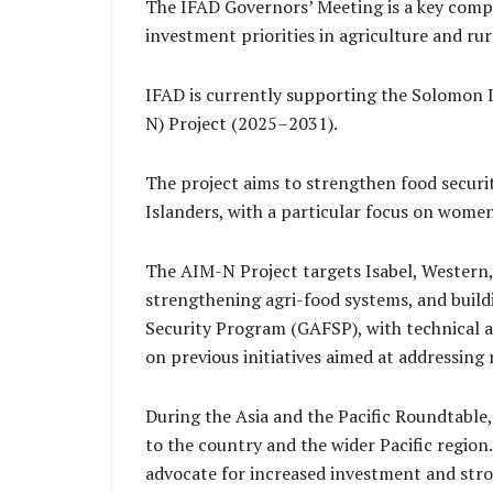
The IFAD Governors’ Meeting is a key compo
investment priorities in agriculture and ru
IFAD is currently supporting the Solomon 
N) Project (2025–2031).
The project aims to strengthen food securi
Islanders, with a particular focus on wome
The AIM-N Project targets Isabel, Western,
strengthening agri-food systems, and buildi
Security Program (GAFSP), with technical 
on previous initiatives aimed at addressing
During the Asia and the Pacific Roundtable
to the country and the wider Pacific region.
advocate for increased investment and stro