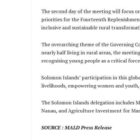
The second day of the meeting will focus on
priorities for the Fourteenth Replenishment
inclusive and sustainable rural transformat
The overarching theme of the Governing Co
nearly half living in rural areas, the meeti
recognising young people as a critical forc
Solomon Islands’ participation in this glo
livelihoods, empowering women and youth, 
The Solomon Islands delegation includes 
Nanau, and Agriculture Investment for Ma
SOURCE : MALD Press Release