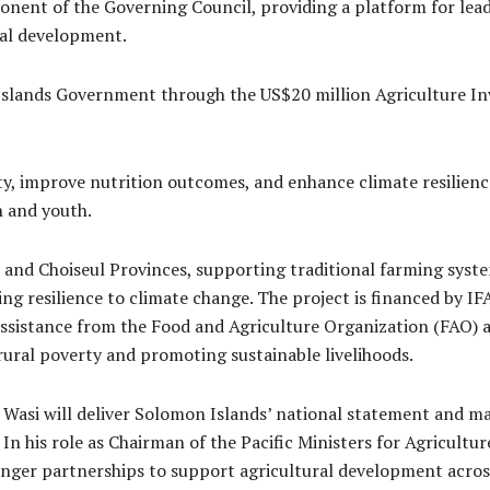
nent of the Governing Council, providing a platform for lead
ral development.
Islands Government through the US$20 million Agriculture I
ty, improve nutrition outcomes, and enhance climate resilien
n and youth.
 and Choiseul Provinces, supporting traditional farming syst
ng resilience to climate change. The project is financed by I
assistance from the Food and Agriculture Organization (FAO) 
 rural poverty and promoting sustainable livelihoods.
, Wasi will deliver Solomon Islands’ national statement and m
 In his role as Chairman of the Pacific Ministers for Agricultu
nger partnerships to support agricultural development across