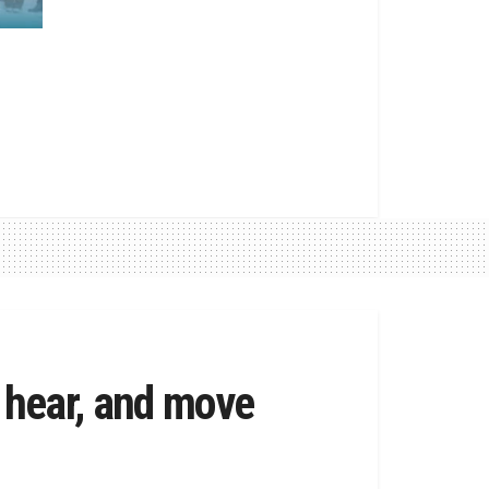
 hear, and move