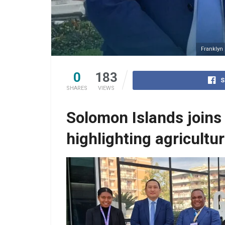
Franklyn
0
183
S
SHARES
VIEWS
Solomon Islands joins
highlighting agricultu
Candra Samekto IFAD Country Director and R