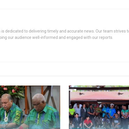
s dedicated to delivering timely and accurate news. Our team strives to
eping our audience well-informed and engaged with our reports.