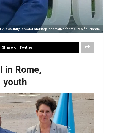
AD Country Director and Representative for the Pacific Islands
Share on Twitter
l in Rome,
d youth