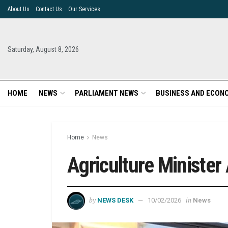
About Us
Contact Us
Our Services
Saturday, August 8, 2026
HOME
NEWS
PARLIAMENT NEWS
BUSINESS AND ECON
Home
News
Agriculture Minister
by
in
NEWS DESK
10/02/2026
News