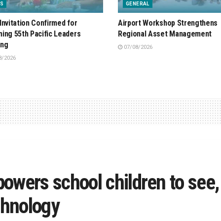
S
GENERAL
Invitation Confirmed for
Airport Workshop Strengthens
ing 55th Pacific Leaders
Regional Asset Management
ing
07/08/2026
8/2026
owers school children to see,
chnology