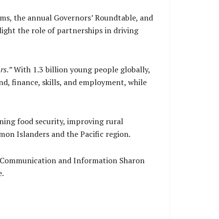
tems, the annual Governors’ Roundtable, and
ght the role of partnerships in driving
rs.”
With 1.3 billion young people globally,
and, finance, skills, and employment, while
ing food security, improving rural
on Islanders and the Pacific region.
f Communication and Information Sharon
e.