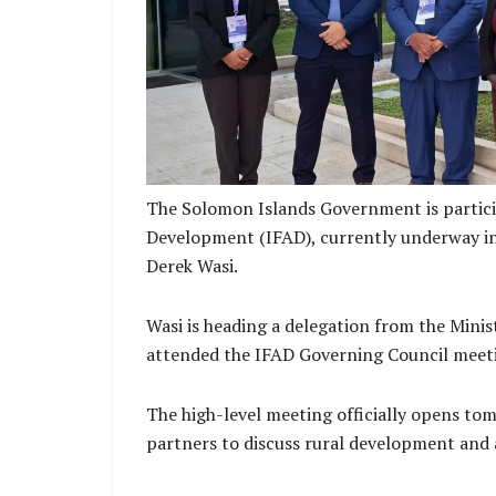
Islands and Franklyn Derek Wasi Minister 
Development and his d
The Solomon Islands Government is particip
Development (IFAD), currently underway in 
Derek Wasi.
Wasi is heading a delegation from the Mini
attended the IFAD Governing Council meet
The high-level meeting officially opens to
partners to discuss rural development and 