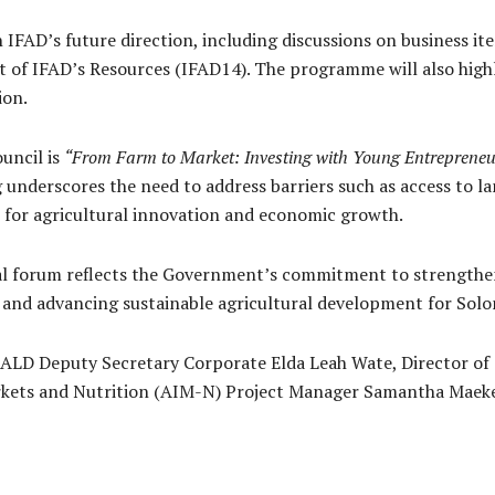
 IFAD’s future direction, including discussions on business i
 of IFAD’s Resources (IFAD14). The programme will also highli
ion.
uncil is
“From Farm to Market: Investing with Young Entrepreneu
ng underscores the need to address barriers such as access to l
e for agricultural innovation and economic growth.
bal forum reflects the Government’s commitment to strengthen
and advancing sustainable agricultural development for Solom
MALD Deputy Secretary Corporate Elda Leah Wate, Director o
rkets and Nutrition (AIM-N) Project Manager Samantha Maek