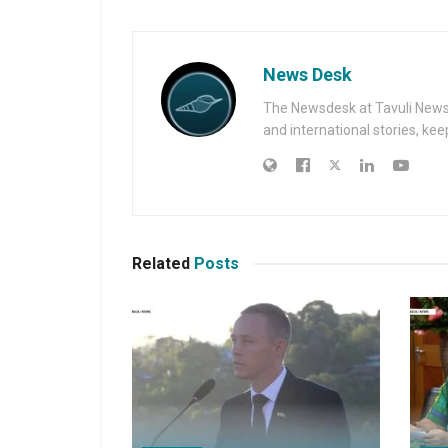
News Desk
The Newsdesk at Tavuli News i
and international stories, ke
Related
Posts