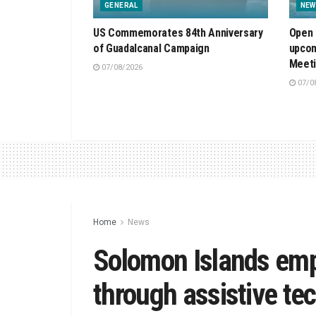
GENERAL
NEW
US Commemorates 84th Anniversary
Open 
of Guadalcanal Campaign
upcom
Meet
07/08/2026
07/0
Home
News
Solomon Islands emp
through assistive te