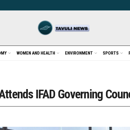
OMY
WOMEN AND HEALTH
ENVIRONMENT
SPORTS
 Attends IFAD Governing Coun