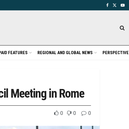
PAID FEATURES
REGIONAL AND GLOBAL NEWS
PERSPECTIVE
cil Meeting in Rome
0
0
0