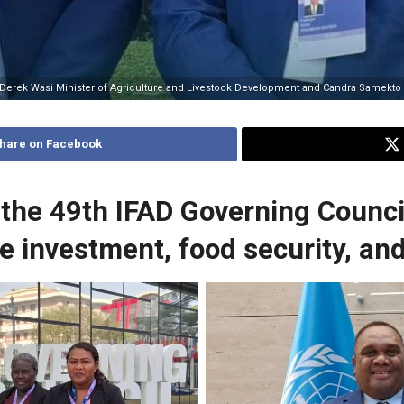
 Derek Wasi Minister of Agriculture and Livestock Development and Candra Samekto IF
hare on Facebook
 the 49th IFAD Governing Counci
re investment, food security, an
epresentative for the Pacific