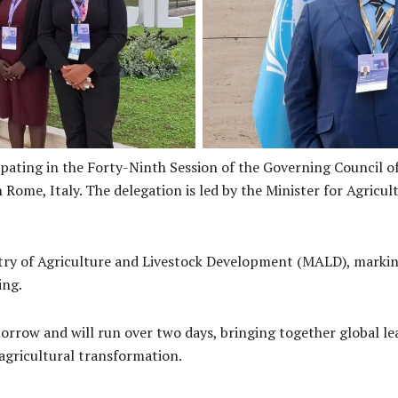
Franklyn Derek Wasi Ministe
of Agriculture and Livestock
and Katherine Meighan I
elegation
ating in the Forty-Ninth Session of the Governing Council of
Rome, Italy. The delegation is led by the Minister for Agricu
stry of Agriculture and Livestock Development (MALD), markin
ing.
morrow and will run over two days, bringing together global l
agricultural transformation.