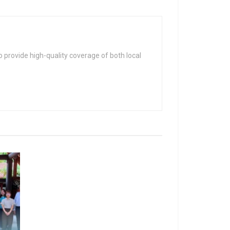
 provide high-quality coverage of both local