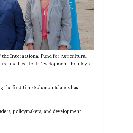
r of Agriculture and Livestock Development
FAD Chief Legal and Governace Officer
 the International Fund for Agricultural
lture and Livestock Development, Franklyn
g the first time Solomon Islands has
eaders, policymakers, and development