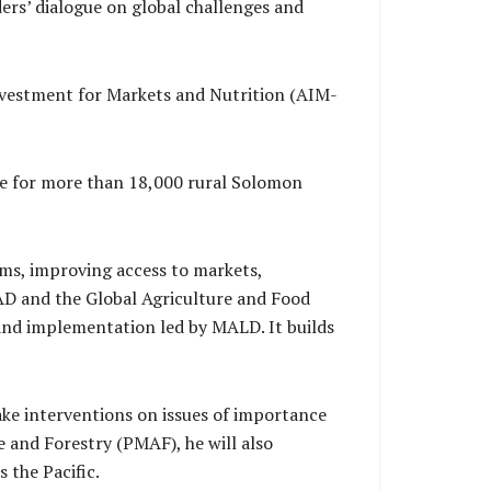
ers’ dialogue on global challenges and
nvestment for Markets and Nutrition (AIM-
ce for more than 18,000 rural Solomon
ems, improving access to markets,
FAD and the Global Agriculture and Food
and implementation led by MALD. It builds
ake interventions on issues of importance
re and Forestry (PMAF), he will also
 the Pacific.