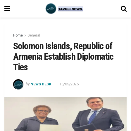
Home
General
Solomon Islands, Republic of
Armenia Establish Diplomatic
Ties
by
NEWS DESK
15/05/2025