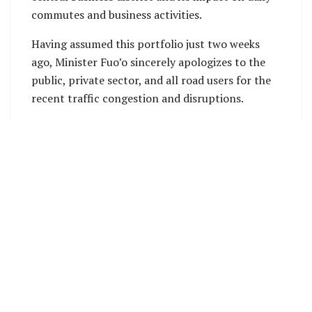
commutes and business activities.
Having assumed this portfolio just two weeks
ago, Minister Fuo’o sincerely apologizes to the
public, private sector, and all road users for the
recent traffic congestion and disruptions.
He emphasized that the ministry is actively
working to improve the situation and provide
clarity on ongoing maintenance efforts,
especially along Mendana Avenue.
“This road section has far exceeded its design
lifespan. The foundation is no longer reliable,
which is why potholes and crocodile cracks were
appearing all over the road pavement.
“Our civil engineering team and the engaged