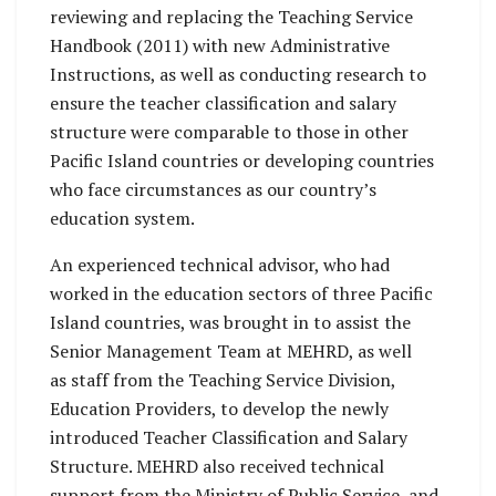
reviewing and replacing the Teaching Service
Handbook (2011) with new Administrative
Instructions, as well as conducting research to
ensure the teacher classification and salary
structure were comparable to those in other
Pacific Island countries or developing countries
who face circumstances as our country’s
education system.
An experienced technical advisor, who had
worked in the education sectors of three Pacific
Island countries, was brought in to assist the
Senior Management Team at MEHRD, as well
as staff from the Teaching Service Division,
Education Providers, to develop the newly
introduced Teacher Classification and Salary
Structure. MEHRD also received technical
support from the Ministry of Public Service, and