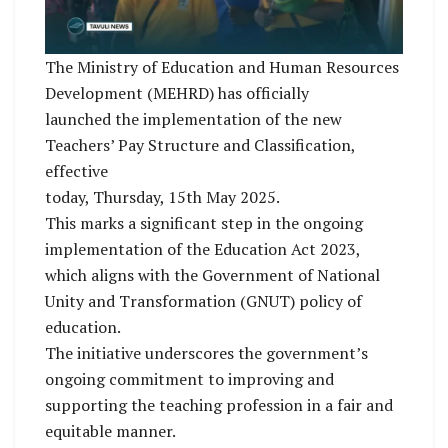
The Ministry of Education and Human Resources
Development (MEHRD) has officially
launched the implementation of the new
Teachers’ Pay Structure and Classification,
effective
today, Thursday, 15th May 2025.
This marks a significant step in the ongoing
implementation of the Education Act 2023,
which aligns with the Government of National
Unity and Transformation (GNUT) policy of
education.
The initiative underscores the government’s
ongoing commitment to improving and
supporting the teaching profession in a fair and
equitable manner.