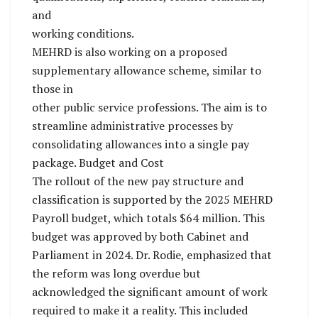
and
working conditions.
MEHRD is also working on a proposed
supplementary allowance scheme, similar to
those in
other public service professions. The aim is to
streamline administrative processes by
consolidating allowances into a single pay
package. Budget and Cost
The rollout of the new pay structure and
classification is supported by the 2025 MEHRD
Payroll budget, which totals $64 million. This
budget was approved by both Cabinet and
Parliament in 2024. Dr. Rodie, emphasized that
the reform was long overdue but
acknowledged the significant amount of work
required to make it a reality. This included