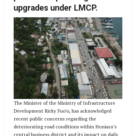
upgrades under LMCP.
The Minister of the Ministry of Infrastructure
Development Ricky Fuo’o, has acknowledged
recent public concerns regarding the
deteriorating road conditions within Honiara’s
central business district and its impact on daily