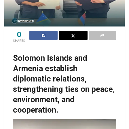
0
SHARES
Solomon Islands and
Armenia establish
diplomatic relations,
strengthening ties on peace,
environment, and
cooperation.