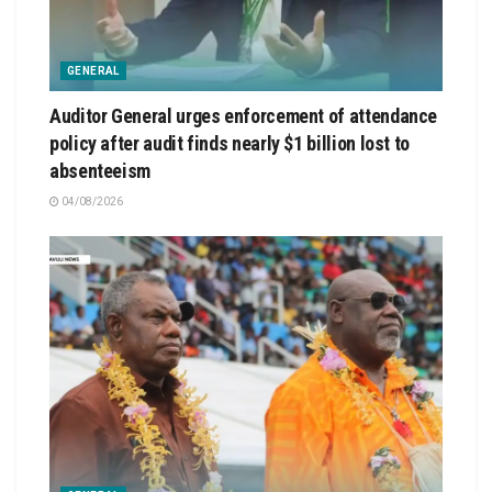
GENERAL
Auditor General urges enforcement of attendance
policy after audit finds nearly $1 billion lost to
absenteeism
04/08/2026