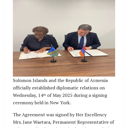
Solomon Islands and the Republic of Armenia
officially established diplomatic relations on
Wednesday, 14
of May 2025 during a signing
th
ceremony held in New York.
The Agreement was signed by Her Excellency
Mrs. Jane Waetara, Permanent Representative of