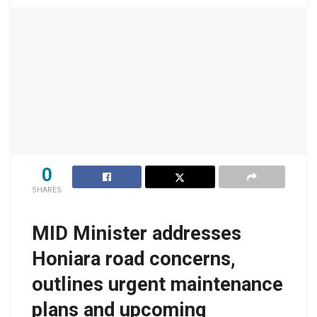
0
SHARES
MID Minister addresses
Honiara road concerns,
outlines urgent maintenance
plans and upcoming