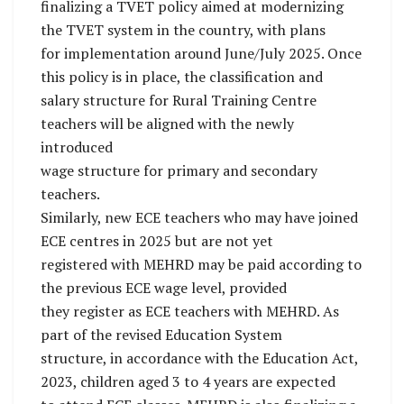
finalizing a TVET policy aimed at modernizing
the TVET system in the country, with plans
for implementation around June/July 2025. Once
this policy is in place, the classification and
salary structure for Rural Training Centre
teachers will be aligned with the newly
introduced
wage structure for primary and secondary
teachers.
Similarly, new ECE teachers who may have joined
ECE centres in 2025 but are not yet
registered with MEHRD may be paid according to
the previous ECE wage level, provided
they register as ECE teachers with MEHRD. As
part of the revised Education System
structure, in accordance with the Education Act,
2023, children aged 3 to 4 years are expected