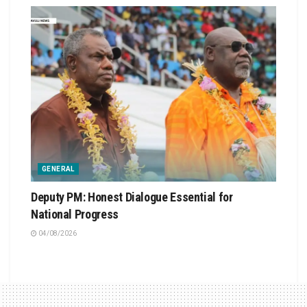
GENERAL
Deputy PM: Honest Dialogue Essential for
National Progress
04/08/2026