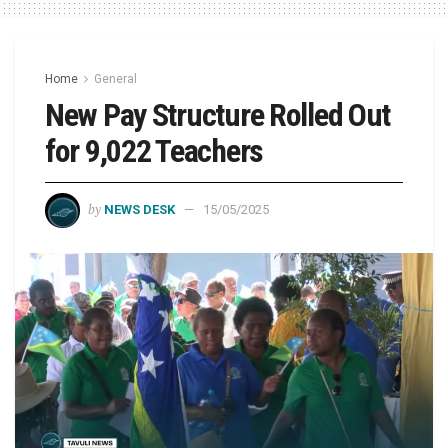
Home
General
New Pay Structure Rolled Out
for 9,022 Teachers
by
NEWS DESK
15/05/2025