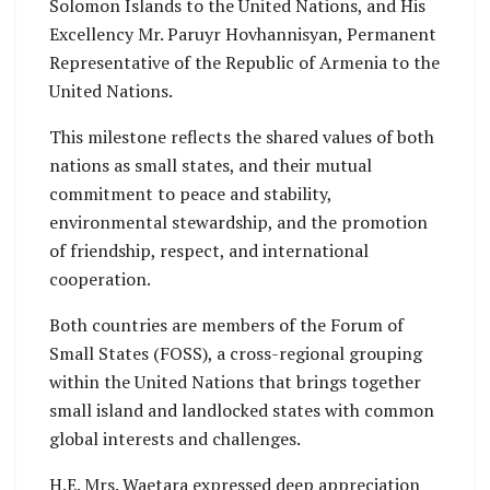
Solomon Islands to the United Nations, and His
Excellency Mr. Paruyr Hovhannisyan, Permanent
Representative of the Republic of Armenia to the
United Nations.
This milestone reflects the shared values of both
nations as small states, and their mutual
commitment to peace and stability,
environmental stewardship, and the promotion
of friendship, respect, and international
cooperation.
Both countries are members of the Forum of
Small States (FOSS), a cross-regional grouping
within the United Nations that brings together
small island and landlocked states with common
global interests and challenges.
H.E. Mrs. Waetara expressed deep appreciation