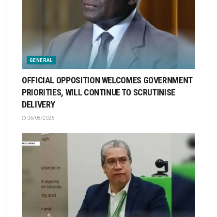
GENERAL
OFFICIAL OPPOSITION WELCOMES GOVERNMENT
PRIORITIES, WILL CONTINUE TO SCRUTINISE
DELIVERY
06/08/2026