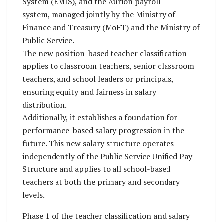
System (EMIS), and the Aurion payroll
system, managed jointly by the Ministry of
Finance and Treasury (MoFT) and the Ministry of
Public Service.
The new position-based teacher classification
applies to classroom teachers, senior classroom
teachers, and school leaders or principals,
ensuring equity and fairness in salary
distribution.
Additionally, it establishes a foundation for
performance-based salary progression in the
future. This new salary structure operates
independently of the Public Service Unified Pay
Structure and applies to all school-based
teachers at both the primary and secondary
levels.
Phase 1 of the teacher classification and salary