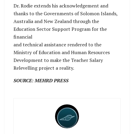
Dr. Rodie extends his acknowledgement and
thanks to the Governments of Solomon Islands,
Australia and New Zealand through the
Education Sector Support Program for the
financial
and technical assistance rendered to the
Ministry of Education and Human Resources
Development to make the Teacher Salary
Relevelling project a reality.
SOURCE: MEHRD PRESS