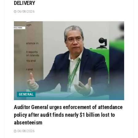
DELIVERY
06/08/2026
GENERAL
Auditor General urges enforcement of attendance
policy after audit finds nearly $1 billion lost to
absenteeism
04/08/2026