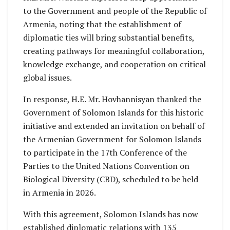
to the Government and people of the Republic of
Armenia, noting that the establishment of
diplomatic ties will bring substantial benefits,
creating pathways for meaningful collaboration,
knowledge exchange, and cooperation on critical
global issues.
In response, H.E. Mr. Hovhannisyan thanked the
Government of Solomon Islands for this historic
initiative and extended an invitation on behalf of
the Armenian Government for Solomon Islands
to participate in the 17th Conference of the
Parties to the United Nations Convention on
Biological Diversity (CBD), scheduled to be held
in Armenia in 2026.
With this agreement, Solomon Islands has now
established diplomatic relations with 135