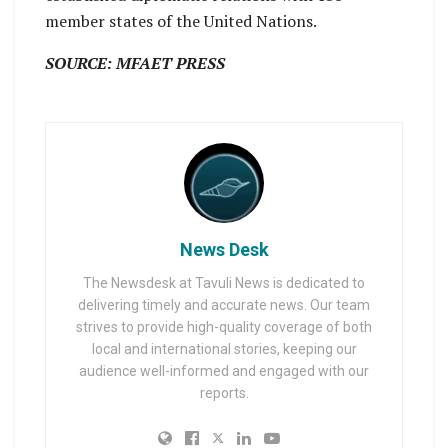
member states of the United Nations.
SOURCE: MFAET PRESS
News Desk
The Newsdesk at Tavuli News is dedicated to
delivering timely and accurate news. Our team
strives to provide high-quality coverage of both
local and international stories, keeping our
audience well-informed and engaged with our
reports.