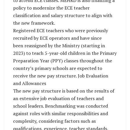
to attend ECE classes. MEHRD is also finalizing a
policy to modernize the ECE teacher
classification and salary structure to align with
the new framework.
Registered ECE teachers who were previously
recruited by ECE operators and have since
been reassigned by the Ministry (starting in
2023) to teach 5-year-old children in the Primary
Preparation Year (PPY) classes throughout the
country’s primary schools are expected to
receive the new pay structure. Job Evaluation
and Allowances
The new pay structure is based on the results of
an extensive job evaluation of teachers and
school leaders. Benchmarking was conducted
against roles with similar responsibilities and
complexity, considering factors such as
qualifications, experience, teacher standards,