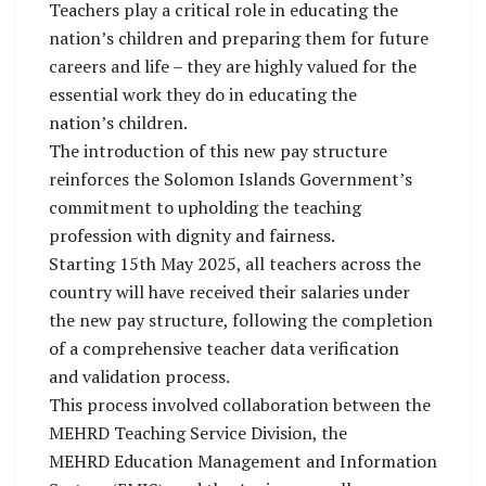
Teachers play a critical role in educating the
nation’s children and preparing them for future
careers and life – they are highly valued for the
essential work they do in educating the
nation’s children.
The introduction of this new pay structure
reinforces the Solomon Islands Government’s
commitment to upholding the teaching
profession with dignity and fairness.
Starting 15th May 2025, all teachers across the
country will have received their salaries under
the new pay structure, following the completion
of a comprehensive teacher data verification
and validation process.
This process involved collaboration between the
MEHRD Teaching Service Division, the
MEHRD Education Management and Information