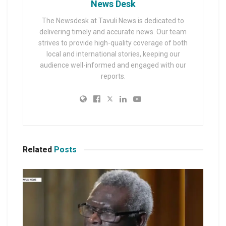
News Desk
The Newsdesk at Tavuli News is dedicated to
delivering timely and accurate news. Our team
strives to provide high-quality coverage of both
local and international stories, keeping our
audience well-informed and engaged with our
reports.
Related
Posts