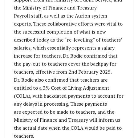
the Ministry of Finance and Treasury
Payroll staff, as well as the Aurion system
experts. These collaborative efforts were vital to
the successful completion of what is now
described today as the “re-levelling” of teachers’
salaries, which essentially represents a salary
increase for teachers. Dr. Rodie confirmed that
the pay-out to teachers cover the backpay for
teachers, effective from 2nd February 2025.
Dr. Rodie also confirmed that teachers are
entitled to a 3% Cost of Living Adjustment
(COLA), with backdated payments to account for
any delays in processing. These payments
are expected to be made to teachers, and the
Ministry of Finance and Treasury will inform us
the actual date when the COLA would be paid to
teachers.