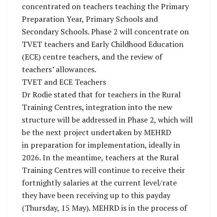
concentrated on teachers teaching the Primary
Preparation Year, Primary Schools and
Secondary Schools. Phase 2 will concentrate on
TVET teachers and Early Childhood Education
(ECE) centre teachers, and the review of
teachers’ allowances.
TVET and ECE Teachers
Dr Rodie stated that for teachers in the Rural
Training Centres, integration into the new
structure will be addressed in Phase 2, which will
be the next project undertaken by MEHRD
in preparation for implementation, ideally in
2026. In the meantime, teachers at the Rural
Training Centres will continue to receive their
fortnightly salaries at the current level/rate
they have been receiving up to this payday
(Thursday, 15 May). MEHRD is in the process of