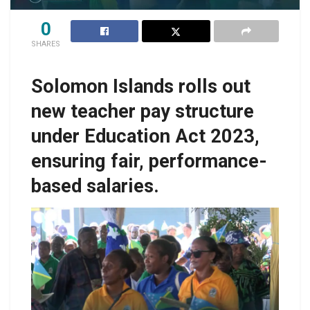
0
SHARES
Solomon Islands rolls out
new teacher pay structure
under Education Act 2023,
ensuring fair, performance-
based salaries.