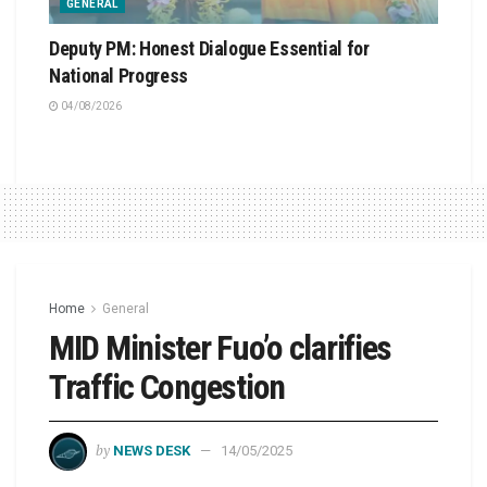
GENERAL
Deputy PM: Honest Dialogue Essential for
National Progress
04/08/2026
Home
General
MID Minister Fuo’o clarifies
Traffic Congestion
by
NEWS DESK
14/05/2025