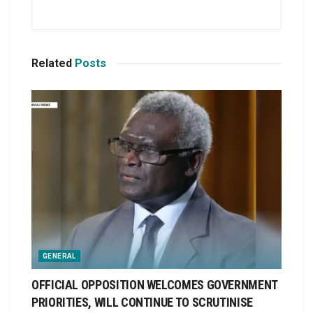
Related
Posts
GENERAL
OFFICIAL OPPOSITION WELCOMES GOVERNMENT
PRIORITIES, WILL CONTINUE TO SCRUTINISE