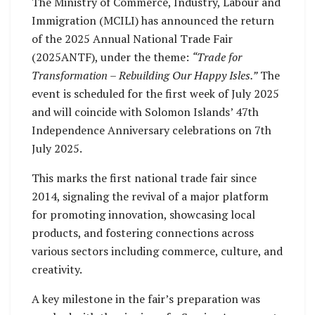
The Ministry of Commerce, Industry, Labour and
Immigration (MCILI) has announced the return
of the 2025 Annual National Trade Fair
(2025ANTF), under the theme:
“Trade for
Transformation – Rebuilding Our Happy Isles.”
The
event is scheduled for the first week of July 2025
and will coincide with Solomon Islands’ 47th
Independence Anniversary celebrations on 7th
July 2025.
This marks the first national trade fair since
2014, signaling the revival of a major platform
for promoting innovation, showcasing local
products, and fostering connections across
various sectors including commerce, culture, and
creativity.
A key milestone in the fair’s preparation was