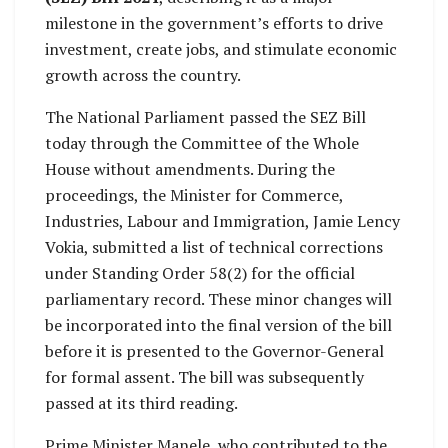
milestone in the government’s efforts to drive
investment, create jobs, and stimulate economic
growth across the country.
The National Parliament passed the SEZ Bill
today through the Committee of the Whole
House without amendments. During the
proceedings, the Minister for Commerce,
Industries, Labour and Immigration, Jamie Lency
Vokia, submitted a list of technical corrections
under Standing Order 58(2) for the official
parliamentary record. These minor changes will
be incorporated into the final version of the bill
before it is presented to the Governor-General
for formal assent. The bill was subsequently
passed at its third reading.
Prime Minister Manele, who contributed to the