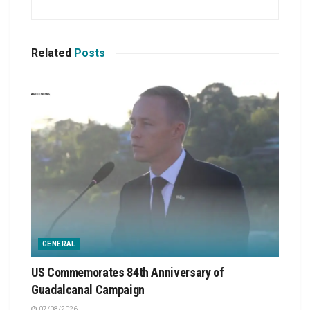
Related
Posts
GENERAL
US Commemorates 84th Anniversary of
Guadalcanal Campaign
07/08/2026