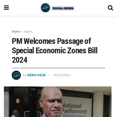
Home
News
PM Welcomes Passage of
Special Economic Zones Bill
2024
by
NEWS DESK
26/05/2025