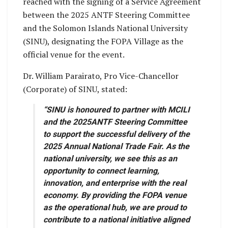
reached with the signing of a Service Agreement
between the 2025 ANTF Steering Committee
and the Solomon Islands National University
(SINU), designating the FOPA Village as the
official venue for the event.
Dr. William Parairato, Pro Vice-Chancellor
(Corporate) of SINU, stated:
“SINU is honoured to partner with MCILI
and the 2025ANTF Steering Committee
to support the successful delivery of the
2025 Annual National Trade Fair. As the
national university, we see this as an
opportunity to connect learning,
innovation, and enterprise with the real
economy. By providing the FOPA venue
as the operational hub, we are proud to
contribute to a national initiative aligned