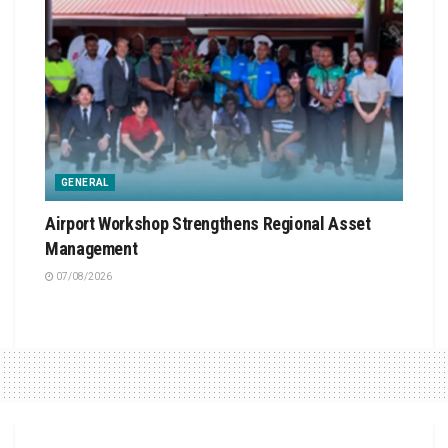
GENERAL
Airport Workshop Strengthens Regional Asset
Management
07/08/2026