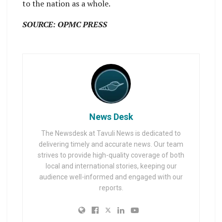
to the nation as a whole.
SOURCE: OPMC PRESS
News Desk
The Newsdesk at Tavuli News is dedicated to
delivering timely and accurate news. Our team
strives to provide high-quality coverage of both
local and international stories, keeping our
audience well-informed and engaged with our
reports.