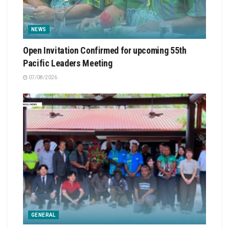
NEWS
Open Invitation Confirmed for upcoming 55th
Pacific Leaders Meeting
07/08/2026
GENERAL