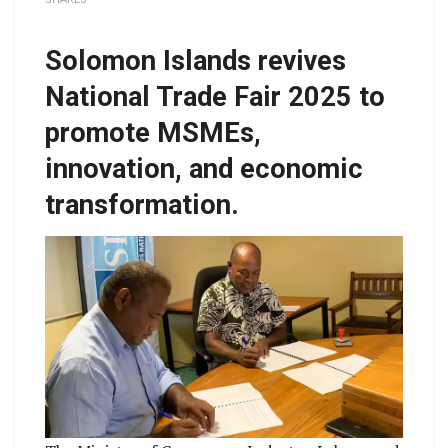
Solomon Islands revives
National Trade Fair 2025 to
promote MSMEs,
innovation, and economic
transformation.