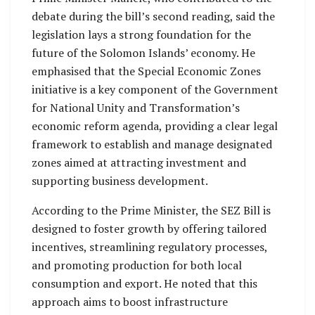
debate during the bill’s second reading, said the
legislation lays a strong foundation for the
future of the Solomon Islands’ economy. He
emphasised that the Special Economic Zones
initiative is a key component of the Government
for National Unity and Transformation’s
economic reform agenda, providing a clear legal
framework to establish and manage designated
zones aimed at attracting investment and
supporting business development.
According to the Prime Minister, the SEZ Bill is
designed to foster growth by offering tailored
incentives, streamlining regulatory processes,
and promoting production for both local
consumption and export. He noted that this
approach aims to boost infrastructure