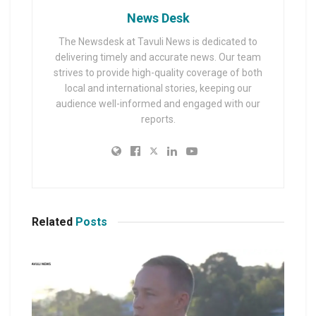
News Desk
The Newsdesk at Tavuli News is dedicated to
delivering timely and accurate news. Our team
strives to provide high-quality coverage of both
local and international stories, keeping our
audience well-informed and engaged with our
reports.
Related
Posts