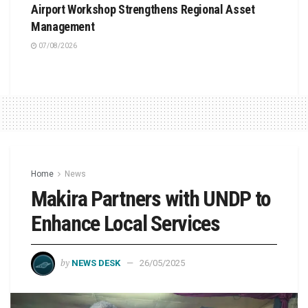
Airport Workshop Strengthens Regional Asset
Management
07/08/2026
Home
News
Makira Partners with UNDP to
Enhance Local Services
by
NEWS DESK
26/05/2025