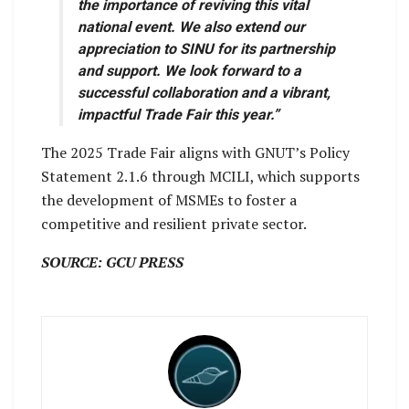
the importance of reviving this vital
national event. We also extend our
appreciation to SINU for its partnership
and support. We look forward to a
successful collaboration and a vibrant,
impactful Trade Fair this year.”
The 2025 Trade Fair aligns with GNUT’s Policy
Statement 2.1.6 through MCILI, which supports
the development of MSMEs to foster a
competitive and resilient private sector.
SOURCE: GCU PRESS