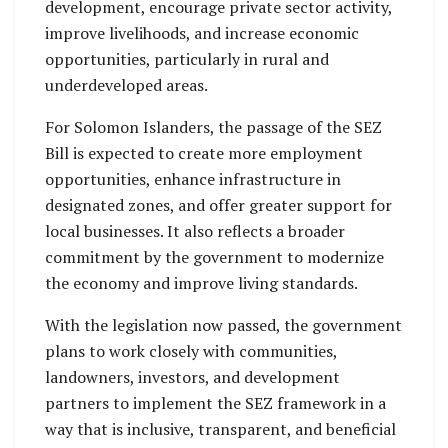
development, encourage private sector activity,
improve livelihoods, and increase economic
opportunities, particularly in rural and
underdeveloped areas.
For Solomon Islanders, the passage of the SEZ
Bill is expected to create more employment
opportunities, enhance infrastructure in
designated zones, and offer greater support for
local businesses. It also reflects a broader
commitment by the government to modernize
the economy and improve living standards.
With the legislation now passed, the government
plans to work closely with communities,
landowners, investors, and development
partners to implement the SEZ framework in a
way that is inclusive, transparent, and beneficial