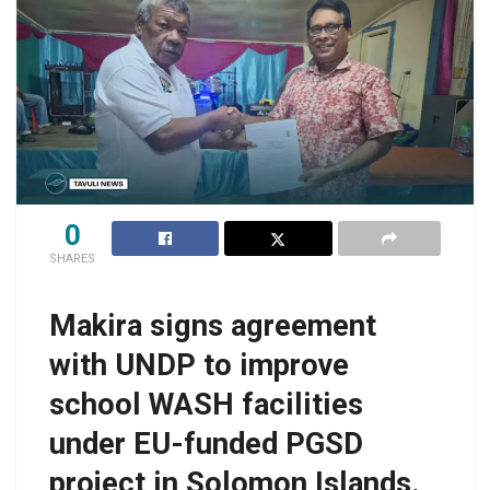
0
SHARES
Makira signs agreement
with UNDP to improve
school WASH facilities
under EU-funded PGSD
project in Solomon Islands.