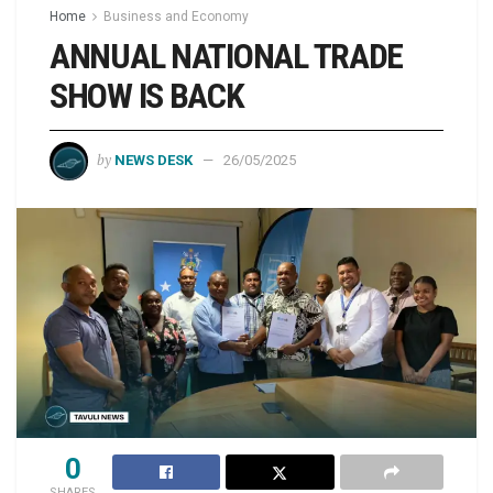
Home
Business and Economy
ANNUAL NATIONAL TRADE
SHOW IS BACK
by
NEWS DESK
26/05/2025
0
SHARES