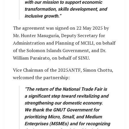
with our mission to support economic
transformation, skills development, and
inclusive growth.”
The agreement was signed on 22 May 2025 by
Mr. Hunter Masuguria, Deputy Secretary for
Administration and Planning of MCILI, on behalf
of the Solomon Islands Government, and Dr.
William Parairato, on behalf of SINU.
Vice Chairman of the 2025ANTF, Simon Chottu,
welcomed the partnership:
“The return of the National Trade Fair is
a significant step toward revitalizing and
strengthening our domestic economy.
We thank the GNUT Government for
prioritizing Micro, Small, and Medium
Enterprises (MSMEs) and for recognizing