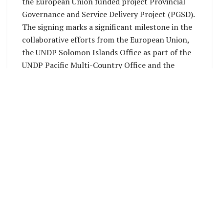
the European Union funded project Provincial
Governance and Service Delivery Project (PGSD).
The signing marks a significant milestone in the
collaborative efforts from the European Union,
the UNDP Solomon Islands Office as part of the
UNDP Pacific Multi-Country Office and the
national and provincial governments in Solomon
Islands to strengthen equitable service delivery
across the provinces, specifically in health and
education.
Makira’s participation, formalized through the
signing of a Letter of Agreement (LoA) by the
Premier, Stanley Siapu, signals the first time the
province benefits from the PGSD Project
alongside Malaita and Rennell and Bellona
(RenBel) Provinces. For the other six provinces—
Central, Choiseul, Isabel, Guadalcanal, Temotu