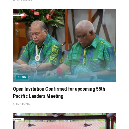
NEWS
Open Invitation Confirmed for upcoming 55th
Pacific Leaders Meeting
07/08/2026