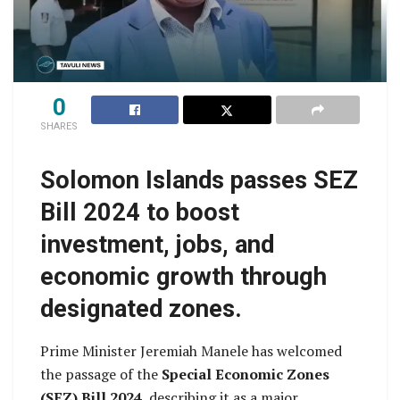
0
SHARES
Solomon Islands passes SEZ
Bill 2024 to boost
investment, jobs, and
economic growth through
designated zones.
Prime Minister Jeremiah Manele has welcomed
the passage of the
Special Economic Zones
(SEZ) Bill 2024
, describing it as a major