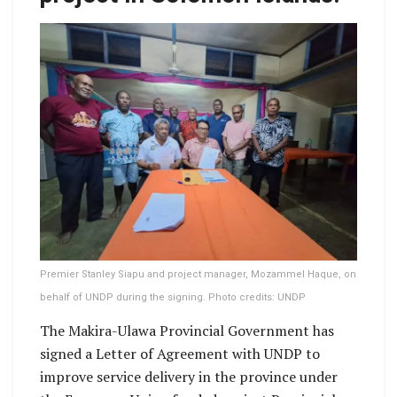
Premier Stanley Siapu and project manager, Mozammel Haque, on
behalf of UNDP during the signing. Photo credits: UNDP
The Makira-Ulawa Provincial Government has
signed a Letter of Agreement with UNDP to
improve service delivery in the province under