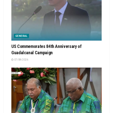
GENERAL
US Commemorates 84th Anniversary of
Guadalcanal Campaign
07/08/2026