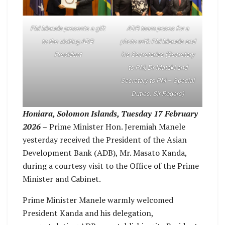
PM Manele presents a gift
ADB team poses for a
to the visiting ADB
photo with PM Manele and
President
his Secretaries (Secretary
to PM, Dr Mataki and
Secretary to PM – Special
Duties, Sir Rogers)
Honiara, Solomon Islands, Tuesday 17 February
2026 –
Prime Minister Hon. Jeremiah Manele
yesterday received the President of the Asian
Development Bank (ADB), Mr. Masato Kanda,
during a courtesy visit to the Office of the Prime
Minister and Cabinet.
Prime Minister Manele warmly welcomed
President Kanda and his delegation,