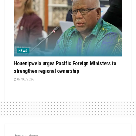
NEWS
Houenipwela urges Pacific Foreign Ministers to
strengthen regional ownership
07/08/2026
Home
News