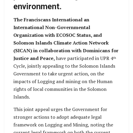
environment.
The Franciscans International an
International Non-Governmental
Organization with ECOSOC Status, and
Solomon Islands Climate Action Network
(SICAN) in collaboration with Dominicans for
Justice and Peace,
have participated in UPR 4
th
Cycle, jointly appealing to the Solomon Islands
Government to take urgent action, on the
impacts of Logging and mining on the Human
rights of local communities in the Solomon
Islands.
This joint appeal urges the Government for
stronger actions to adopt adequate legal
framework on Logging and Mining, noting the
current legal framework on both the current