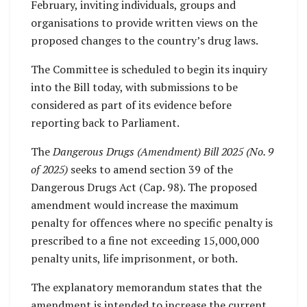
February, inviting individuals, groups and
organisations to provide written views on the
proposed changes to the country’s drug laws.
The Committee is scheduled to begin its inquiry
into the Bill today, with submissions to be
considered as part of its evidence before
reporting back to Parliament.
The
Dangerous Drugs (Amendment) Bill 2025 (No. 9
of 2025)
seeks to amend section 39 of the
Dangerous Drugs Act (Cap. 98). The proposed
amendment would increase the maximum
penalty for offences where no specific penalty is
prescribed to a fine not exceeding 15,000,000
penalty units, life imprisonment, or both.
The explanatory memorandum states that the
amendment is intended to increase the current