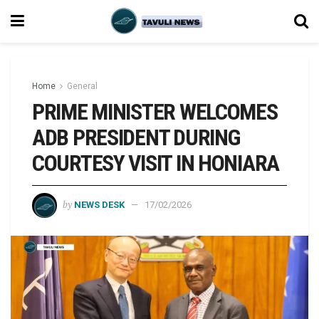
Home
General
PRIME MINISTER WELCOMES
ADB PRESIDENT DURING
COURTESY VISIT IN HONIARA
by
NEWS DESK
17/02/2026