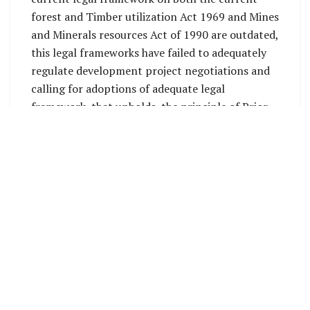
forest and Timber utilization Act 1969 and Mines
and Minerals resources Act of 1990 are outdated,
this legal frameworks have failed to adequately
regulate development project negotiations and
calling for adoptions of adequate legal
framework, that upholds the principle of Prior
and informed consent (FPIC) with direct
negotiations between company, the land owners
and local communities on the fundamentals and
standards of Human Rights (UDHR).