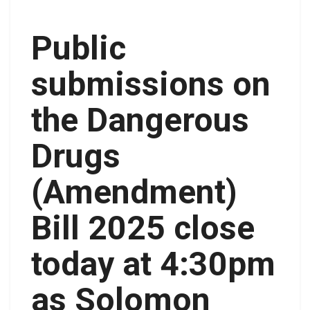
Public
submissions on
the Dangerous
Drugs
(Amendment)
Bill 2025 close
today at 4:30pm
as Solomon