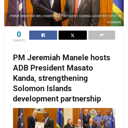
PRIME MINISTER WELCOMES ADB PRESIDENT DURING COURTESY VISIT IN
HONIARA
0
SHARES
PM Jeremiah Manele hosts
ADB President Masato
Kanda, strengthening
Solomon Islands
development partnership