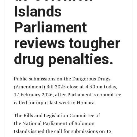
Islands
Parliament
reviews tougher
drug penalties.
Public submissions on the Dangerous Drugs
(Amendment) Bill 2025 close at 4:30pm today,
17 February 2026, after Parliament’s committee
called for input last week in Honiara.
The Bills and Legislation Committee of
the National Parliament of Solomon
Islands issued the call for submissions on 12