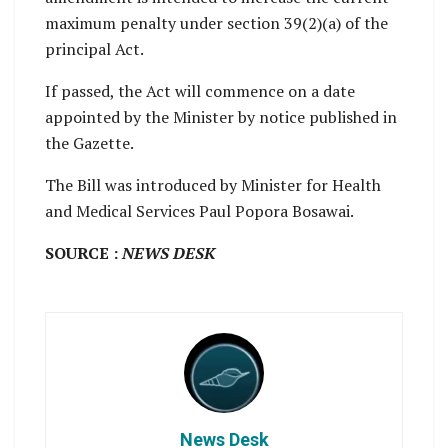
maximum penalty under section 39(2)(a) of the
principal Act.
If passed, the Act will commence on a date
appointed by the Minister by notice published in
the Gazette.
The Bill was introduced by Minister for Health
and Medical Services Paul Popora Bosawai.
SOURCE :
NEWS DESK
News Desk