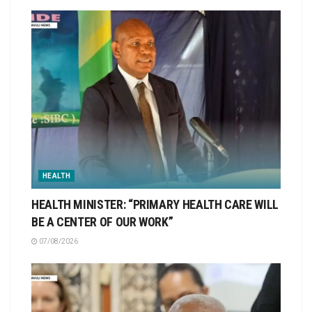
HEALTH
HEALTH MINISTER: “PRIMARY HEALTH CARE WILL
BE A CENTER OF OUR WORK”
07/08/2026