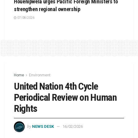
Houenipwela urges Pacific Foreign Ministers to
strengthen regional ownership
07/08/2026
Home
Environment
United Nation 4th Cycle
Periodical Review on Human
Rights
by
NEWS DESK
16/02/2026