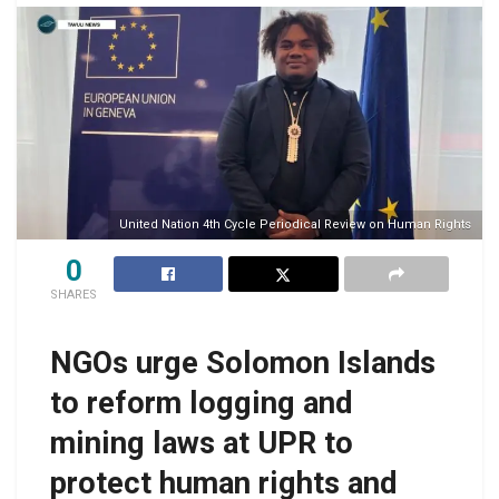
United Nation 4th Cycle Periodical Review on Human Rights
0
SHARES
NGOs urge Solomon Islands
to reform logging and
mining laws at UPR to
protect human rights and