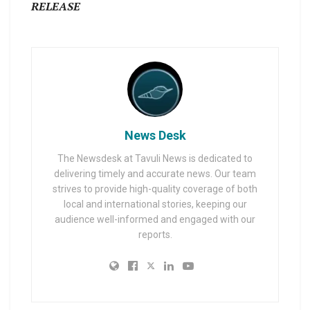
RELEASE
News Desk
The Newsdesk at Tavuli News is dedicated to
delivering timely and accurate news. Our team
strives to provide high-quality coverage of both
local and international stories, keeping our
audience well-informed and engaged with our
reports.