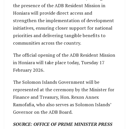
the presence of the ADB Resident Mission in
Honiara will provide direct access and
strengthen the implementation of development
initiatives, ensuring closer support for national
priorities and delivering tangible benefits to
communities across the country.
The official opening of the ADB Resident Mission
in Honiara will take place today, Tuesday 17
February 2026.
The Solomon Islands Government will be
represented at the ceremony by the Minister for
Finance and Treasury, Hon. Rexon Annex
Ramofafia, who also serves as Solomon Islands’
Governor on the ADB Board.
SOURCE: OFFICE OF PRIME MINISTER PRESS