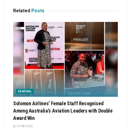
Related
Posts
GENERAL
Solomon Airlines’ Female Staff Recognised
Among Australia’s Aviation Leaders with Double
Award Win
07/08/2026