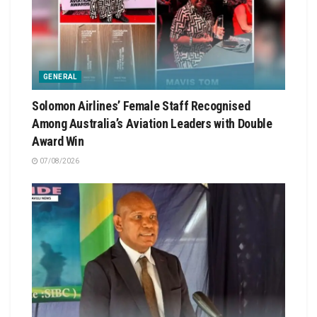
GENERAL
Solomon Airlines’ Female Staff Recognised
Among Australia’s Aviation Leaders with Double
Award Win
07/08/2026