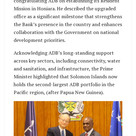
congratulating ADB on establishing its Resident
Mission in Honiara. He described the upgraded
office as a significant milestone that strengthens
the Bank’s presence in the country and enhances
collaboration with the Government on national
development priorities.
Acknowledging ADB’s long-standing support
across key sectors, including connectivity, water
and sanitation, and infrastructure, the Prime
Minister highlighted that Solomon Islands now
holds the second-largest ADB portfolio in the
Pacific region, (after Papua New Guinea).