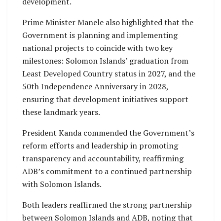
development.
Prime Minister Manele also highlighted that the
Government is planning and implementing
national projects to coincide with two key
milestones: Solomon Islands’ graduation from
Least Developed Country status in 2027, and the
50th Independence Anniversary in 2028,
ensuring that development initiatives support
these landmark years.
President Kanda commended the Government’s
reform efforts and leadership in promoting
transparency and accountability, reaffirming
ADB’s commitment to a continued partnership
with Solomon Islands.
Both leaders reaffirmed the strong partnership
between Solomon Islands and ADB, noting that