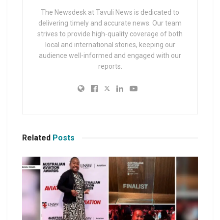
The Newsdesk at Tavuli News is dedicated to
delivering timely and accurate news. Our team
strives to provide high-quality coverage of both
local and international stories, keeping our
audience well-informed and engaged with our
reports.
Related
Posts