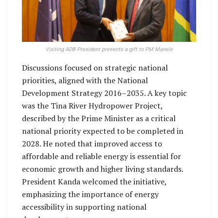
Visiting ADB President presents a gift to PM Manele
Discussions focused on strategic national
priorities, aligned with the National
Development Strategy 2016–2035. A key topic
was the Tina River Hydropower Project,
described by the Prime Minister as a critical
national priority expected to be completed in
2028. He noted that improved access to
affordable and reliable energy is essential for
economic growth and higher living standards.
President Kanda welcomed the initiative,
emphasizing the importance of energy
accessibility in supporting national