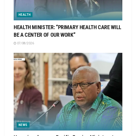
HEALTH
HEALTH MINISTER: “PRIMARY HEALTH CARE WILL
BE A CENTER OF OUR WORK”
07/08/2026
NEWS