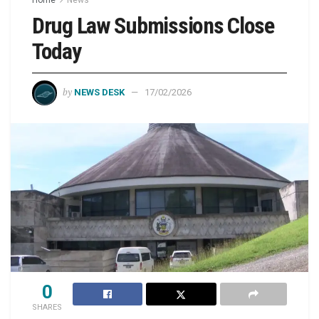
Drug Law Submissions Close
Today
by
NEWS DESK
17/02/2026
0
SHARES